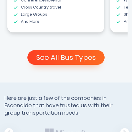
Conferences/Events
Wed
Cross Country travel
Tea
Large Groups
Shut
And More
And
See All Bus Types
Here are just a few of the companies in
Escondido that have trusted us with their
group transportation needs.