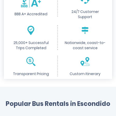
24/7 Customer
BBB A+ Accredited
Support
25,000+ Successful
Nationwide, coast-to-
Trips Completed
coast service
Transparent Pricing
Custom Itinerary
Popular Bus Rentals in Escondido