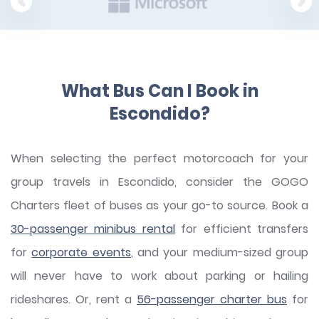
What Bus Can I Book in
Escondido?
When selecting the perfect motorcoach for your
group travels in Escondido, consider the GOGO
Charters fleet of buses as your go-to source. Book a
30-passenger minibus rental
for efficient transfers
for
corporate events
, and your medium-sized group
will never have to work about parking or hailing
rideshares. Or, rent a
56-passenger charter bus
for