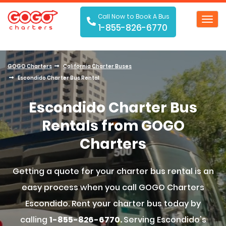
Call Now to Book A Bus
Toggl
1-855-826-6770
navig
GOGO Charters
California Charter Buses
Escondido Charter Bus Rental
Escondido Charter Bus
Rentals from GOGO
Charters
Getting a quote for your charter bus rental is an
easy process when you call GOGO Charters
Escondido. Rent your charter bus today by
calling
1-855-826-6770.
Serving Escondido's