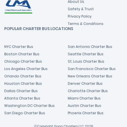
About Us
Safety & Trust
Privacy Policy
Terms & Conditions
POPULAR CHARTER BUS LOCATIONS
NYC Charter Bus
San Antonio Charter Bus
Boston Charter Bus
Seattle Charter Bus
Chicago Charter Bus
St. Louis Charter Bus
Los Angeles Charter Bus
San Francisco Charter Bus
Orlando Charter Bus
New Orleans Charter Bus
Houston Charter Bus
Denver Charter Bus
Dallas Charter Bus
Charlotte Charter Bus
Atlanta Charter Bus
Miami Charter Bus
Washington DC Charter Bus
Austin Charter Bus
San Diego Charter Bus
Phoenix Charter Bus
ⒸCopyright Gogo Charters LLC 2026