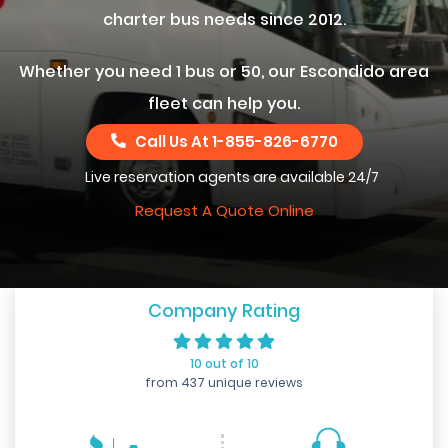
charter bus needs since 2012.
Whether you need 1 bus or 50, our Escondido area
fleet can help you.
Call Us At
1-855-826-6770
Live reservation agents are available 24/7
Request A Quote Online
Company Rating
10 out of 10
from 437 unique reviews