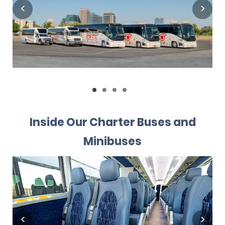
Inside Our Charter Buses and
Minibuses