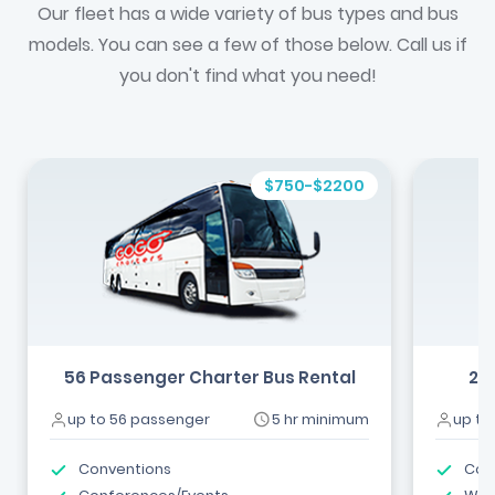
Our fleet has a wide variety of bus types and bus
models. You can see a few of those below. Call us if
you don't find what you need!
$750-$2200
56 Passenger Charter Bus Rental
24
up to 56 passenger
5 hr minimum
up to
Conventions
Com