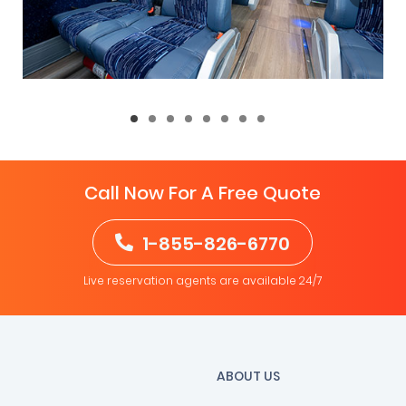
Call Now For A Free Quote
1-855-826-6770
Live reservation agents are available 24/7
ABOUT US