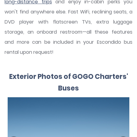
long-distance trips
and enjoy in-cabin perks you
won't find anywhere else. Fast WiFi, reclining seats, a
DVD player with flatscreen TVs, extra luggage
storage, an onboard restroom—all these features
and more can be included in your Escondido bus
rental upon request!
Exterior Photos of GOGO Charters'
Buses