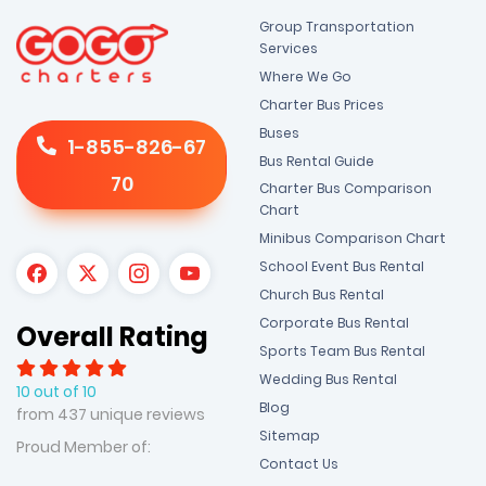
Group Transportation
Services
Where We Go
Charter Bus Prices
Buses
1-855-826-67
Bus Rental Guide
70
Charter Bus Comparison
Chart
Minibus Comparison Chart
School Event Bus Rental
Church Bus Rental
Corporate Bus Rental
Overall Rating
Sports Team Bus Rental
Wedding Bus Rental
10 out of 10
Blog
from 437 unique reviews
Sitemap
Proud Member of:
Contact Us