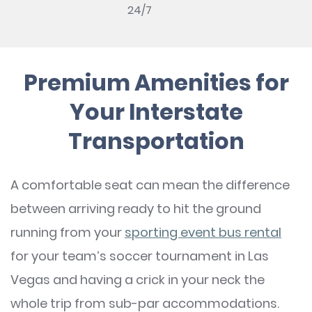
24/7
Premium Amenities for
Your Interstate
Transportation
A comfortable seat can mean the difference
between arriving ready to hit the ground
running from your
sporting event bus rental
for your team’s soccer tournament in Las
Vegas and having a crick in your neck the
whole trip from sub-par accommodations.