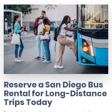
Reserve a San Diego Bus
Rental for Long-Distance
Trips Today