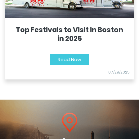
Top Festivals to Visit in Boston
in 2025
Read Now
07/29/2025