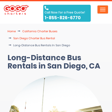
Toggl
Call Now for a Free Quote!
navig
1-855-826-6770
Home
California Charter Buses
San Diego Charter Bus Rental
Long-Distance Bus Rentals In San Diego
Long-Distance Bus
Rentals in San Diego, CA