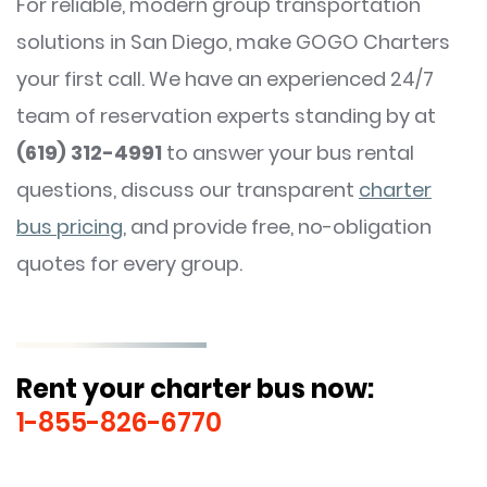
For reliable, modern group transportation
solutions in San Diego, make GOGO Charters
your first call. We have an experienced 24/7
team of reservation experts standing by at
(619) 312-4991
to answer your bus rental
questions, discuss our transparent
charter
bus pricing
, and provide free, no-obligation
quotes for every group.
Rent your charter bus now:
1-855-826-6770