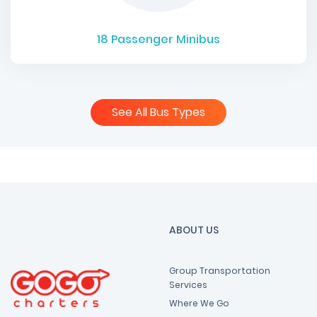
18
Passenger Minibus
See All Bus Types
ABOUT US
Group Transportation
Services
Where We Go