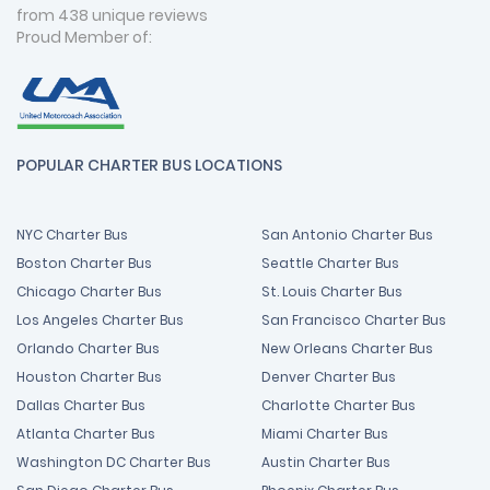
from 438 unique reviews
Proud Member of:
POPULAR CHARTER BUS LOCATIONS
NYC Charter Bus
San Antonio Charter Bus
Boston Charter Bus
Seattle Charter Bus
Chicago Charter Bus
St. Louis Charter Bus
Los Angeles Charter Bus
San Francisco Charter Bus
Orlando Charter Bus
New Orleans Charter Bus
Houston Charter Bus
Denver Charter Bus
Dallas Charter Bus
Charlotte Charter Bus
Atlanta Charter Bus
Miami Charter Bus
Washington DC Charter Bus
Austin Charter Bus