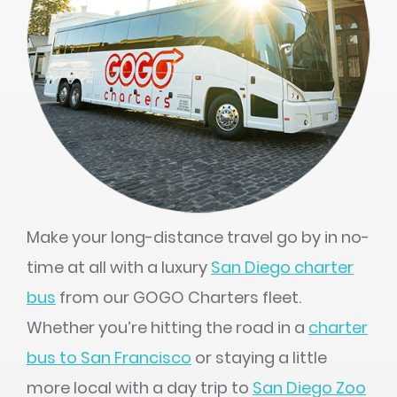
Make your long-distance travel go by in no-
time at all with a luxury
San Diego charter
bus
from our GOGO Charters fleet.
Whether you’re hitting the road in a
charter
bus to San Francisco
or staying a little
more local with a day trip to
San Diego Zoo