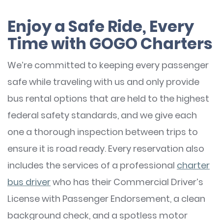
Enjoy a Safe Ride, Every
Time with GOGO Charters
We’re committed to keeping every passenger
safe while traveling with us and only provide
bus rental options that are held to the highest
federal safety standards, and we give each
one a thorough inspection between trips to
ensure it is road ready. Every reservation also
includes the services of a professional
charter
bus driver
who has their Commercial Driver’s
License with Passenger Endorsement, a clean
background check, and a spotless motor