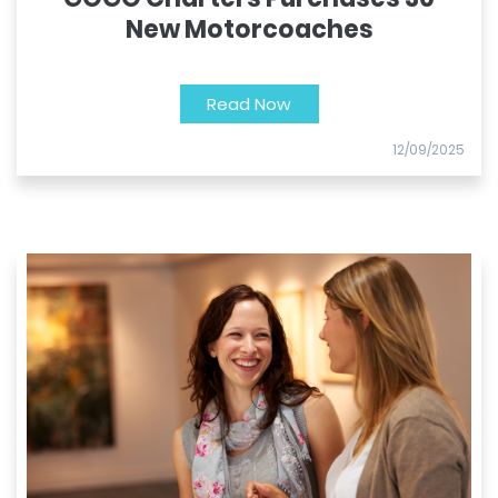
New Motorcoaches
Read Now
12/09/2025