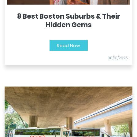
8 Best Boston Suburbs & Their
Hidden Gems
Read Now
08/01/2025