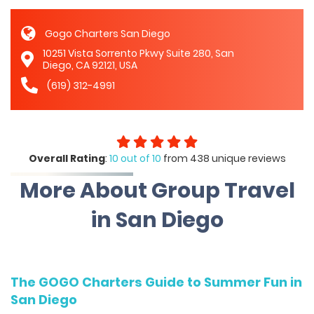
Gogo Charters San Diego
10251 Vista Sorrento Pkwy Suite 280, San
Diego, CA 92121, USA
(619) 312-4991
Overall Rating
:
10 out of 10
from 438 unique reviews
More About Group Travel
in San Diego
The GOGO Charters Guide to Summer Fun in
San Diego