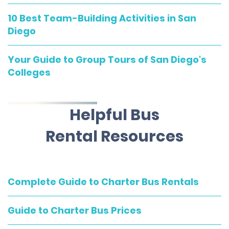
10 Best Team-Building Activities in San
Diego
Your Guide to Group Tours of San Diego's
Colleges
Helpful Bus
Rental Resources
Complete Guide to Charter Bus Rentals
Guide to Charter Bus Prices