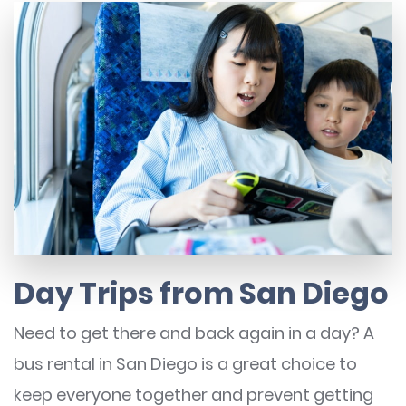
Day Trips from San Diego
Need to get there and back again in a day? A
bus rental in San Diego is a great choice to
keep everyone together and prevent getting