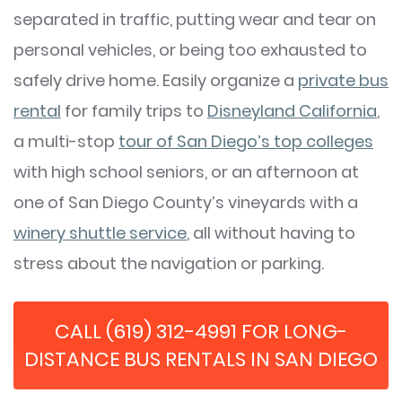
separated in traffic, putting wear and tear on
personal vehicles, or being too exhausted to
safely drive home. Easily organize a
private bus
rental
for family trips to
Disneyland California
,
a multi-stop
tour of San Diego’s top colleges
with high school seniors, or an afternoon at
one of San Diego County’s vineyards with a
winery shuttle service
, all without having to
stress about the navigation or parking.
CALL (619) 312-4991 FOR LONG-
DISTANCE BUS RENTALS IN SAN DIEGO