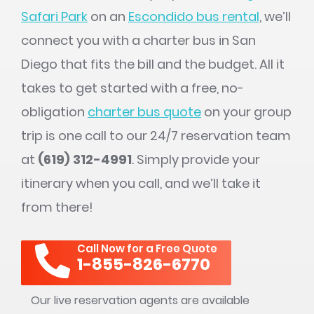
Safari Park
on an
Escondido bus rental
, we’ll
connect you with a charter bus in San
Diego that fits the bill and the budget. All it
takes to get started with a free, no-
obligation
charter bus quote
on your group
trip is one call to our 24/7 reservation team
at
(619) 312-4991
. Simply provide your
itinerary when you call, and we’ll take it
from there!
Call Now for a Free Quote
1-855-826-6770
Our live reservation agents are available