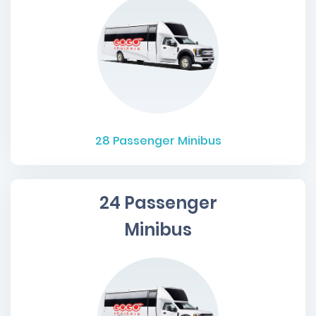
28
Passenger Minibus
24 Passenger
Minibus