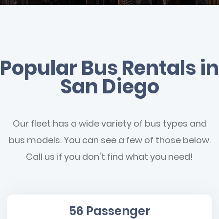
Popular Bus Rentals in
San Diego
Our fleet has a wide variety of bus types and
bus models. You can see a few of those below.
Call us if you don't find what you need!
56 Passenger