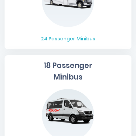
24
Passenger Minibus
18 Passenger
Minibus