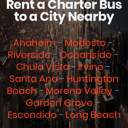
Rent a Charter Bus
to a City Nearby
Anaheim
Modesto
Riverside
Oceanside
Chula Vista
Irvine
Santa Ana
Huntington
Beach
Moreno Valley
Garden Grove
Escondido
Long Beach