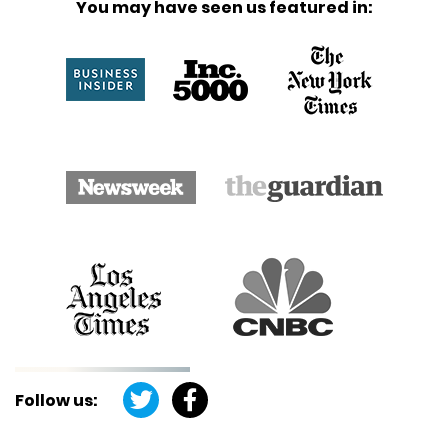
You may have seen us featured in:
Follow us: