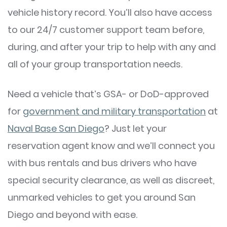
vehicle history record. You’ll also have access
to our 24/7 customer support team before,
during, and after your trip to help with any and
all of your group transportation needs.
Need a vehicle that’s GSA- or DoD-approved
for
government and military transportation
at
Naval Base San Diego
? Just let your
reservation agent know and we’ll connect you
with bus rentals and bus drivers who have
special security clearance, as well as discreet,
unmarked vehicles to get you around San
Diego and beyond with ease.