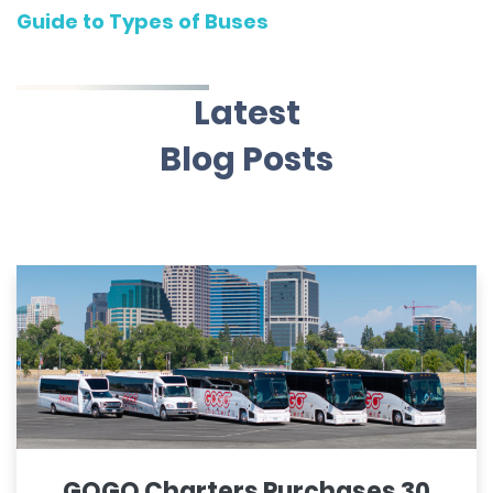
Guide to Types of Buses
Latest
Blog Posts
GOGO Charters Purchases 30