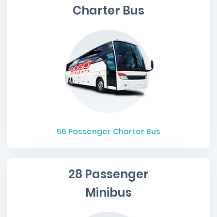
Charter Bus
56
Passenger Charter Bus
28 Passenger
Minibus