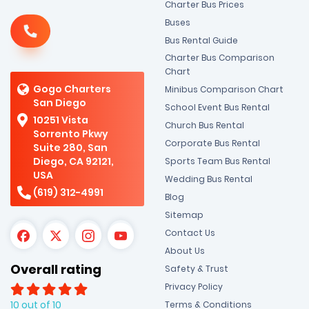
Charter Bus Prices
Buses
Bus Rental Guide
Charter Bus Comparison
Chart
Gogo Charters
Minibus Comparison Chart
San Diego
School Event Bus Rental
10251 Vista
Church Bus Rental
Sorrento Pkwy
Corporate Bus Rental
Suite 280, San
Diego, CA 92121,
Sports Team Bus Rental
USA
Wedding Bus Rental
(619) 312-4991
Blog
Sitemap
Contact Us
About Us
Overall rating
Safety & Trust
Privacy Policy
10 out of 10
Terms & Conditions