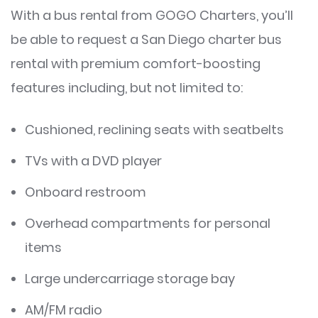
With a bus rental from GOGO Charters, you’ll
be able to request a San Diego charter bus
rental with premium comfort-boosting
features including, but not limited to:
Cushioned, reclining seats with seatbelts
TVs with a DVD player
Onboard restroom
Overhead compartments for personal
items
Large undercarriage storage bay
AM/FM radio