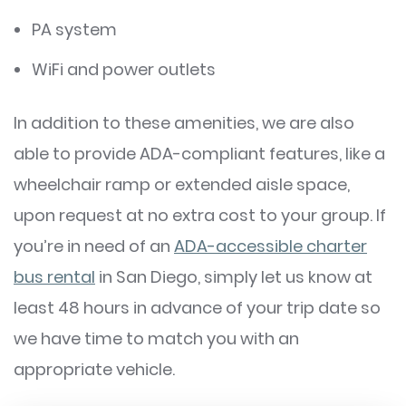
PA system
WiFi and power outlets
In addition to these amenities, we are also
able to provide ADA-compliant features, like a
wheelchair ramp or extended aisle space,
upon request at no extra cost to your group. If
you’re in need of an
ADA-accessible charter
bus rental
in San Diego, simply let us know at
least 48 hours in advance of your trip date so
we have time to match you with an
appropriate vehicle.