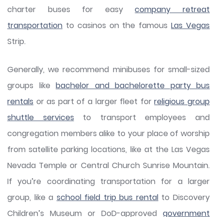
charter buses for easy
company retreat
transportation
to casinos on the famous
Las Vegas
Strip.
Generally, we recommend minibuses for small-sized
groups like
bachelor and bachelorette party bus
rentals
or as part of a larger fleet for
religious group
shuttle services
to transport employees and
congregation members alike to your place of worship
from satellite parking locations, like at the Las Vegas
Nevada Temple or Central Church Sunrise Mountain.
If you’re coordinating transportation for a larger
group, like a
school field trip bus rental
to Discovery
Children’s Museum or DoD-approved
government