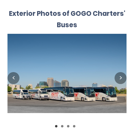
Exterior Photos of GOGO Charters'
Buses