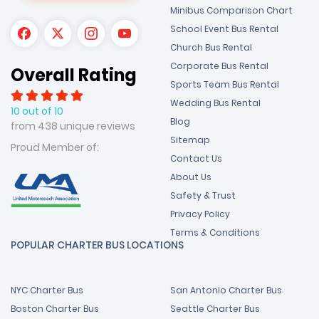
Minibus Comparison Chart
School Event Bus Rental
Church Bus Rental
Corporate Bus Rental
Overall Rating
Sports Team Bus Rental
Wedding Bus Rental
10 out of 10
Blog
from 438 unique reviews
Sitemap
Proud Member of:
Contact Us
About Us
Safety & Trust
Privacy Policy
Terms & Conditions
POPULAR CHARTER BUS LOCATIONS
NYC Charter Bus
San Antonio Charter Bus
Boston Charter Bus
Seattle Charter Bus