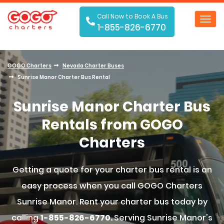
Call Now to Book A Bus
Toggl
1-855-826-6770
navig
GOGO Charters
Nevada Charter Buses
Sunrise Manor Charter Bus Rental
Sunrise Manor Charter Bus
Rentals from GOGO
Charters
Getting a quote for your charter bus rental is an
easy process when you call GOGO Charters
Sunrise Manor. Rent your charter bus today by
calling
1-855-826-6770.
Serving Sunrise Manor's