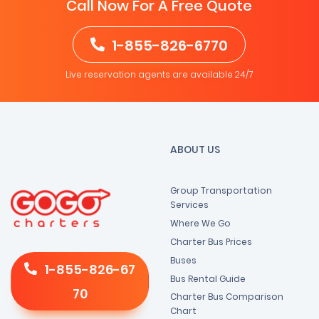
Call Now For A Free Quote
1-855-826-6770
Live reservation agents are available 24/7
ABOUT US
Group Transportation
Services
Where We Go
Charter Bus Prices
Buses
1-855-826-67
Bus Rental Guide
70
Charter Bus Comparison
Chart