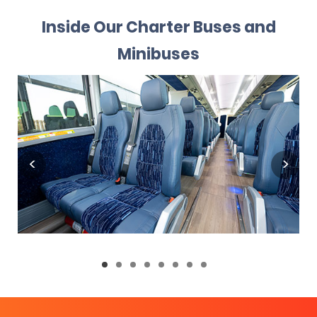
Inside Our Charter Buses and
Minibuses