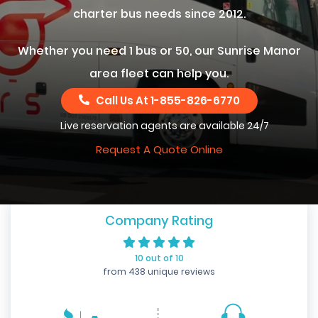
charter bus needs since 2012.
Whether you need 1 bus or 50, our Sunrise Manor
area fleet can help you.
Call Us At
1-855-826-6770
Live reservation agents are available 24/7
Request A Quote Online
Company Rating
10 out of 10
from 438 unique reviews