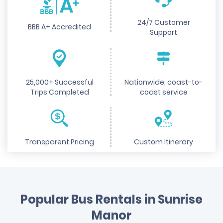
24/7 Customer
BBB A+ Accredited
Support
25,000+ Successful
Nationwide, coast-to-
Trips Completed
coast service
Transparent Pricing
Custom Itinerary
Popular Bus Rentals in Sunrise
Manor