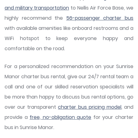
and military transportation
to Nellis Air Force Base, we
highly recommend the
56-passenger charter bus
with available amenities like onboard restrooms and a
WiFi hotspot to keep everyone happy and
comfortable on the road.
For a personalized recommendation on your Sunrise
Manor charter bus rental, give our 24/7 rental team a
call and one of our skilled reservation specialists will
be more than happy to discuss bus rental options, go
over our transparent
charter bus pricing model
, and
provide a
free, no-obligation quote
for your charter
bus in Sunrise Manor.