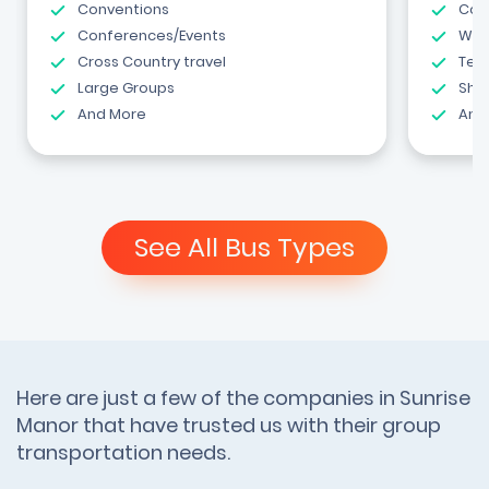
Conventions
Com
Conferences/Events
Wed
Cross Country travel
Tea
Large Groups
Shut
And More
And
See All Bus Types
Here are just a few of the companies in Sunrise
Manor that have trusted us with their group
transportation needs.