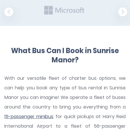
What Bus Can I Book in Sunrise
Manor?
With our versatile fleet of charter bus options, we
can help you book any type of bus rental in Sunrise
Manor you can imagine! We operate a fleet of buses
around the country to bring you everything from a
15-passenger minibus
for quick pickups at Harry Reid
International Airport to a fleet of 56-passenger