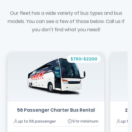
Our fleet has a wide variety of bus types and bus
models. You can see a few of those below. Call us if
you don't find what you need!
$750-$2200
56 Passenger Charter Bus Rental
24
up to 56 passenger
5 hr minimum
up to