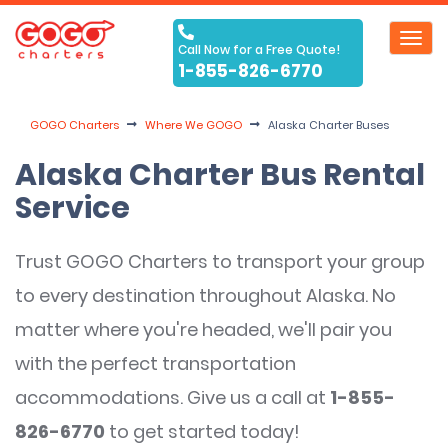
Toggl
Call Now for a Free Quote!
navig
1-855-826-6770
GOGO Charters
Where We GOGO
Alaska Charter Buses
Alaska Charter Bus Rental
Service
Trust GOGO Charters to transport your group
to every destination throughout Alaska. No
matter where you're headed, we'll pair you
with the perfect transportation
accommodations. Give us a call at
1-855-
826-6770
to get started today!