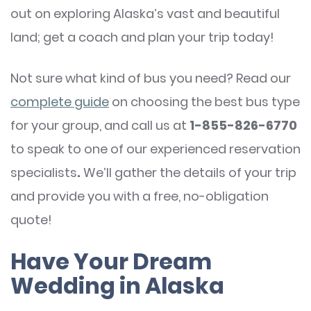
out on exploring Alaska’s vast and beautiful
land; get a coach and plan your trip today!
Not sure what kind of bus you need? Read our
complete guide
on choosing the best bus type
for your group, and call us at
1-855-826-6770
to speak to one of our experienced reservation
specialists
.
We’ll gather the details of your trip
and provide you with a free, no-obligation
quote!
Have Your Dream
Wedding in Alaska