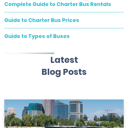
Complete Guide to Charter Bus Rentals
Guide to Charter Bus Prices
Guide to Types of Buses
Latest
Blog Posts