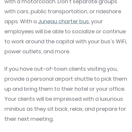
with a motorcoach. Don’t separate groups
with cars, public transportation, or rideshare
apps. With a
Juneau charter bus
, your
employees will be able to socialize or continue
to work around the capital with your bus’s WiFi,
power outlets, and more.
If you have out-of-town clients visiting you,
provide a personal airport shuttle to pick them
up and bring them to their hotel or your office.
Your clients will be impressed with a luxurious
minibus as they sit back, relax, and prepare for
their next meeting.