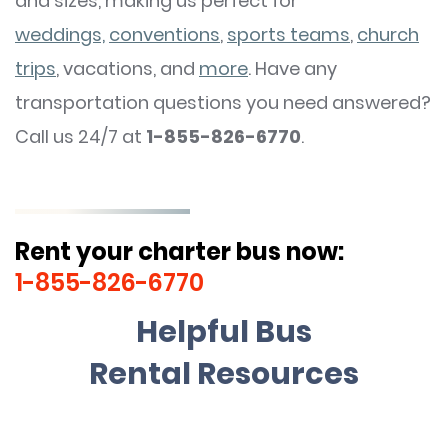
and sizes, making us perfect for
weddings,
conventions
,
sports teams
,
church
trips
, vacations, and
more
. Have any
transportation questions you need answered?
Call us 24/7 at
1-855-826-6770
.
Rent your charter bus now:
1-855-826-6770
Helpful Bus
Rental Resources