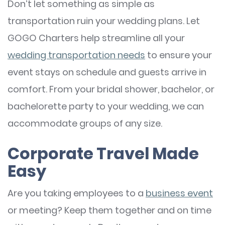
Don’t let something as simple as
transportation ruin your wedding plans. Let
GOGO Charters help streamline all your
wedding transportation needs
to ensure your
event stays on schedule and guests arrive in
comfort. From your bridal shower, bachelor, or
bachelorette party to your wedding, we can
accommodate groups of any size.
Corporate Travel Made
Easy
Are you taking employees to a
business
event
or meeting? Keep them together and on time