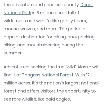
the adventure and priceless beauty.
Denali
National Park
is 6 million acres full of
wilderness and wildlife, like grizzly bears,
moose, wolves, and more. The park is a
popular destination for biking, backpacking,
hiking, and mountaineering during the
summer.
Adventurers seeking the true “wild” Alaska will
find it at
Tongass National Forest
. With 17
million acres, it’s the nation’s largest national
forest and offers visitors the opportunity to
see rare wildlife, like bald eagles.