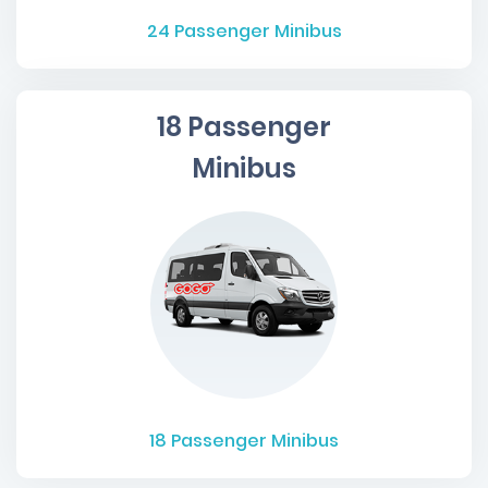
24
Passenger Minibus
18 Passenger
Minibus
18
Passenger Minibus