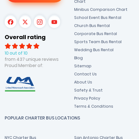
Chart
Minibus Comparison Chart
School Event Bus Rental
Church Bus Rental
Corporate Bus Rental
Overall rating
Sports Team Bus Rental
Wedding Bus Rental
10 out of 10
Blog
from 437 unique reviews
Proud Member of:
Sitemap
Contact Us
About Us
Safety & Trust
Privacy Policy
Terms & Conditions
POPULAR CHARTER BUS LOCATIONS
NYC Charter Bus
San Antonio Charter Bus