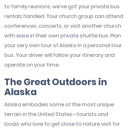
to family reunions, we’ve got your private bus
rentals handled. Your church group can attend
conferences, concerts, or visit another church
with ease in their own private shuttle bus. Plan
your very own tour of Alaska in a personal tour
bus. Your driver will follow your itinerary and
operate on your time.
The Great Outdoors in
Alaska
Alaska embodies some of the most unique
terrain in the United States—tourists and
locals who love to get close to nature visit for