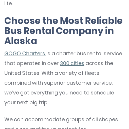
life.
Choose the Most Reliable
Bus Rental Company in
Alaska
GOGO Charters
is a charter bus rental service
that operates in over
300 cities
across the
United States. With a variety of fleets
combined with superior customer service,
we’ve got everything you need to schedule
your next big trip.
We can accommodate groups of all shapes