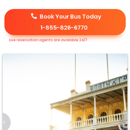
Book Your Bus Today
1-855-826-6770
Live reservation agents are available 24/7
<
>