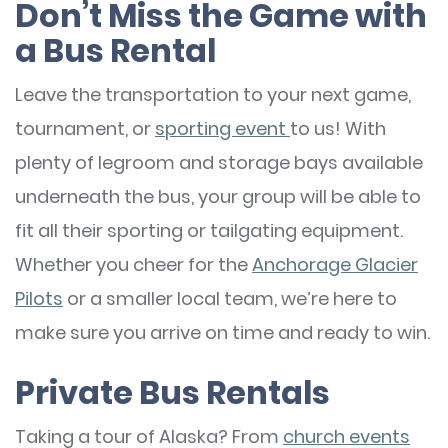
Don’t Miss the Game with
a Bus Rental
Leave the transportation to your next game,
tournament, or
sporting event
to us! With
plenty of legroom and storage bays available
underneath the bus, your group will be able to
fit all their sporting or tailgating equipment.
Whether you cheer for the
Anchorage Glacier
Pilots
or a smaller local team, we’re here to
make sure you arrive on time and ready to win.
Private Bus Rentals
Taking a tour of Alaska? From
church events