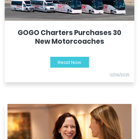
GOGO Charters Purchases 30
New Motorcoaches
Read Now
12/09/2025