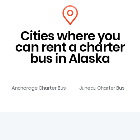
Cities where you
can rent a charter
bus in Alaska
Anchorage Charter Bus
Juneau Charter Bus