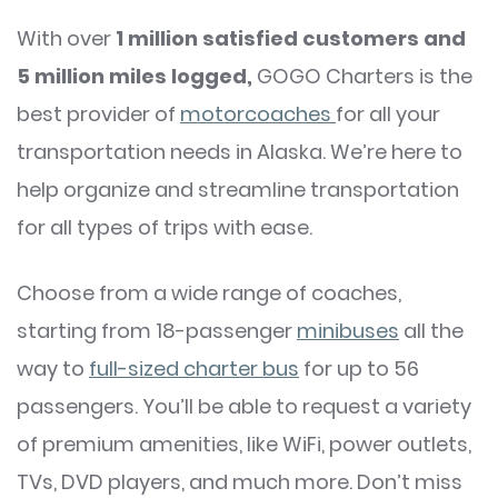
With over
1 million satisfied customers and
5 million miles logged,
GOGO Charters is the
best provider of
motorcoaches
for all your
transportation needs in Alaska. We’re here to
help organize and streamline transportation
for all types of trips with ease.
Choose from a wide range of coaches,
starting from 18-passenger
minibuses
all the
way to
full-sized charter bus
for up to 56
passengers. You’ll be able to request a variety
of premium amenities, like WiFi, power outlets,
TVs, DVD players, and much more. Don’t miss