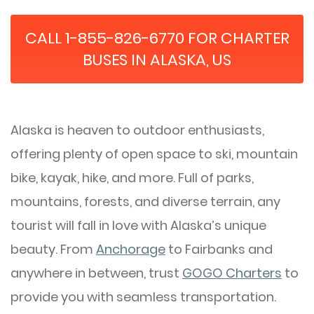
CALL 1-855-826-6770 FOR CHARTER
BUSES IN ALASKA, US
Alaska is heaven to outdoor enthusiasts,
offering plenty of open space to ski, mountain
bike, kayak, hike, and more. Full of parks,
mountains, forests, and diverse terrain, any
tourist will fall in love with Alaska’s unique
beauty. From
Anchorage
to Fairbanks and
anywhere in between, trust
GOGO Charters
to
provide you with seamless transportation.