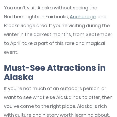
You can’t visit Alaska without seeing the
Northern Lights in Fairbanks,
Anchorage
, and
Brooks Range area. If you’re visiting during the
winter in the darkest months, from September
to April, take a part of this rare and magical
event.
Must-See Attractions in
Alaska
If you’re not much of an outdoors person, or
want to see what else Alaska has to offer, then
you’ve come to the right place. Alaska is rich
with culture and history worth learning about.