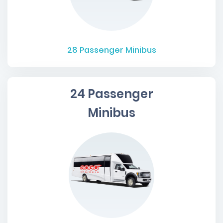
28
Passenger Minibus
24 Passenger
Minibus