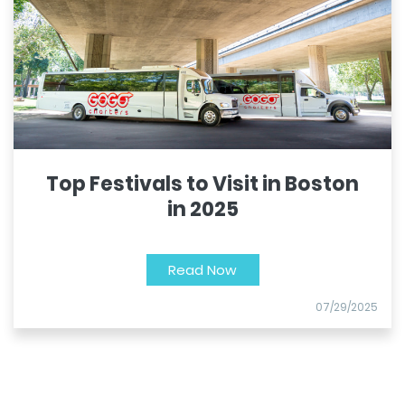
Top Festivals to Visit in Boston
in 2025
Read Now
07/29/2025