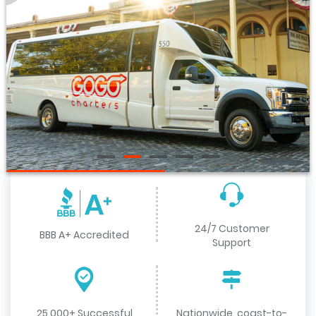
24/7 Customer
BBB A+ Accredited
Support
25,000+ Successful
Nationwide, coast-to-