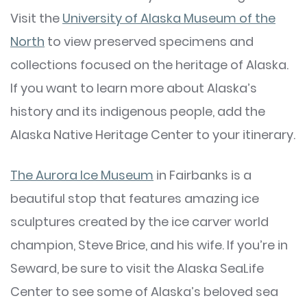
Visit the
University of Alaska Museum of the
North
to view preserved specimens and
collections focused on the heritage of Alaska.
If you want to learn more about Alaska’s
history and its indigenous people, add the
Alaska Native Heritage Center to your itinerary.
The Aurora Ice Museum
in Fairbanks is a
beautiful stop that features amazing ice
sculptures created by the ice carver world
champion, Steve Brice, and his wife. If you’re in
Seward, be sure to visit the Alaska SeaLife
Center to see some of Alaska’s beloved sea