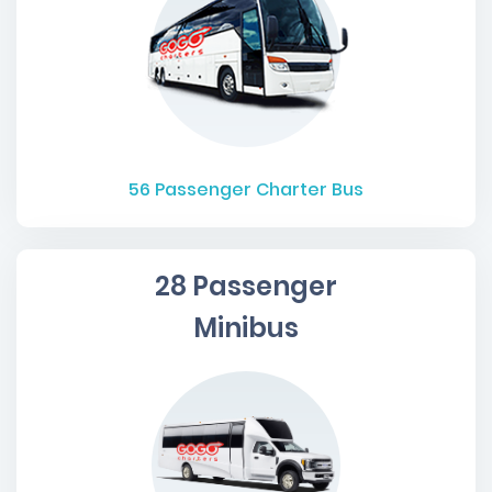
56
Passenger Charter Bus
28 Passenger
Minibus