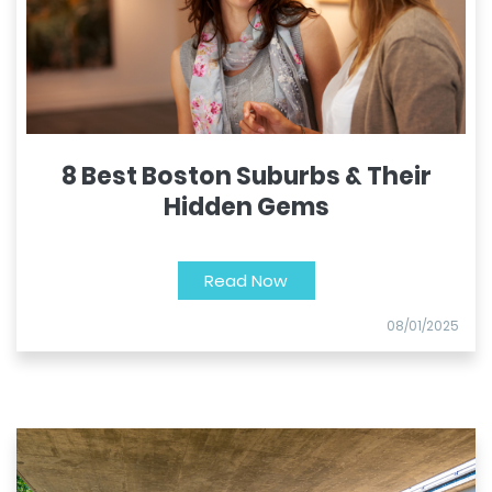
8 Best Boston Suburbs & Their
Hidden Gems
Read Now
08/01/2025