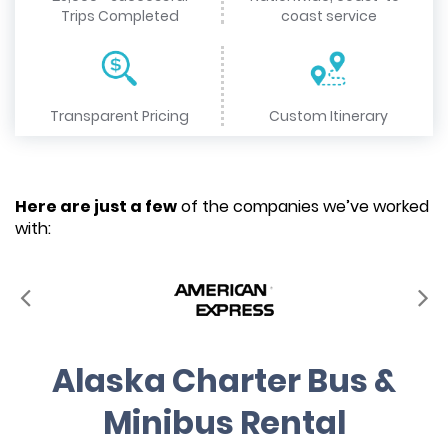
Trips Completed
coast service
Transparent Pricing
Custom Itinerary
Here are just a few
of the companies we’ve worked
with:
Alaska Charter Bus &
Minibus Rental