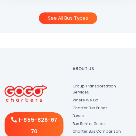
See All Bus Types
ABOUT US
Group Transportation
Services
Where We Go
Charter Bus Prices
Buses
1-855-826-67
Bus Rental Guide
70
Charter Bus Comparison