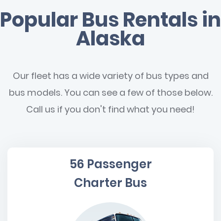
Popular Bus Rentals in
Alaska
Our fleet has a wide variety of bus types and
bus models. You can see a few of those below.
Call us if you don't find what you need!
56 Passenger
Charter Bus