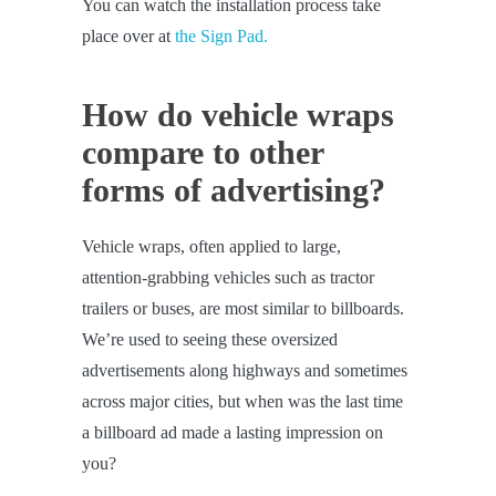
You can watch the installation process take
place over at
the Sign Pad.
How do vehicle wraps
compare to other
forms of advertising?
Vehicle wraps, often applied to large,
attention-grabbing vehicles such as tractor
trailers or buses, are most similar to billboards.
We’re used to seeing these oversized
advertisements along highways and sometimes
across major cities, but when was the last time
a billboard ad made a lasting impression on
you?