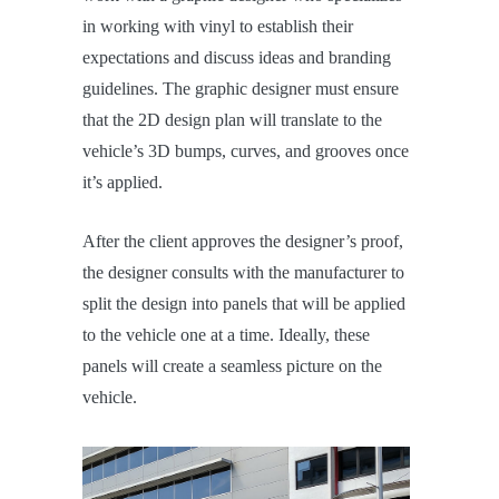
in working with vinyl to establish their
expectations and discuss ideas and branding
guidelines. The graphic designer must ensure
that the 2D design plan will translate to the
vehicle’s 3D bumps, curves, and grooves once
it’s applied.
After the client approves the designer’s proof,
the designer consults with the manufacturer to
split the design into panels that will be applied
to the vehicle one at a time. Ideally, these
panels will create a seamless picture on the
vehicle.