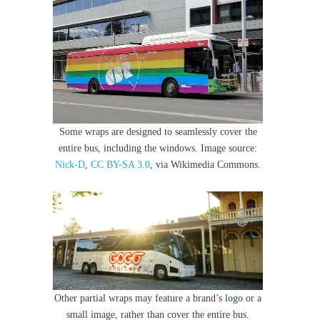
Some wraps are designed to seamlessly cover the
entire bus, including the windows. Image source:
Nick-D
,
CC BY-SA 3.0
, via Wikimedia Commons.
Other partial wraps may feature a brand’s logo or a
small image, rather than cover the entire bus.