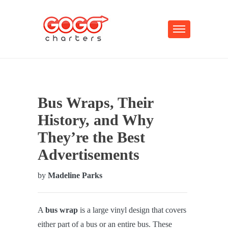
Bus Wraps, Their
History, and Why
They’re the Best
Advertisements
by
Madeline Parks
A
bus wrap
is a large vinyl design that covers
either part of a bus or an entire bus. These