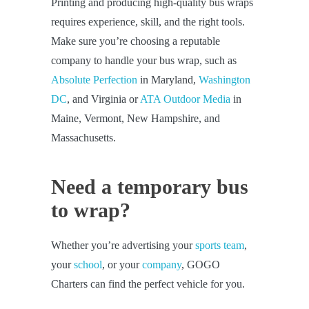
Printing and producing high-quality bus wraps
requires experience, skill, and the right tools.
Make sure you’re choosing a reputable
company to handle your bus wrap, such as
Absolute Perfection
in Maryland,
Washington
DC
, and Virginia or
ATA Outdoor Media
in
Maine, Vermont, New Hampshire, and
Massachusetts.
Need a temporary bus
to wrap?
Whether you’re advertising your
sports team
,
your
school
, or your
company
, GOGO
Charters can find the perfect vehicle for you.