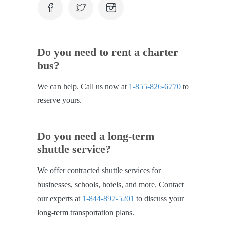
Do you need to rent a charter
bus?
We can help. Call us now at
1-855-826-6770
to
reserve yours.
Do you need a long-term
shuttle service?
We offer contracted shuttle services for
businesses, schools, hotels, and more. Contact
our experts at
1-844-897-5201
to discuss your
long-term transportation plans.