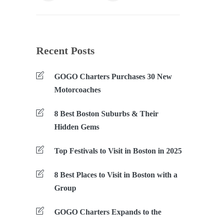
Recent Posts
GOGO Charters Purchases 30 New
Motorcoaches
8 Best Boston Suburbs & Their
Hidden Gems
Top Festivals to Visit in Boston in 2025
8 Best Places to Visit in Boston with a
Group
GOGO Charters Expands to the