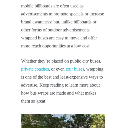
mobile billboards are often used as
advertisements to promote specials or increase
brand awareness; but, unlike billboards or
other forms of outdoor advertisements,
wrapped buses are easy to move and offer
more reach opportunities at a low cost.
Whether they’re placed on public city buses,
private coaches
, or even
tour buses
, wrapping
is one of the best and least-expensive ways to
advertise. Keep reading to learn more about
how bus wraps are made and what makes
them so great!