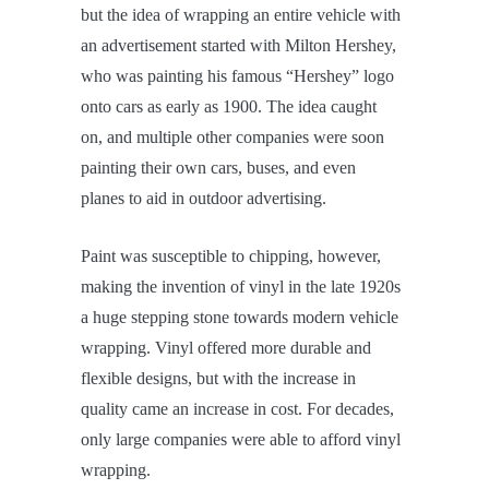
but the idea of wrapping an entire vehicle with
an advertisement started with Milton Hershey,
who was painting his famous “Hershey” logo
onto cars as early as 1900. The idea caught
on, and multiple other companies were soon
painting their own cars, buses, and even
planes to aid in outdoor advertising.
Paint was susceptible to chipping, however,
making the invention of vinyl in the late 1920s
a huge stepping stone towards modern vehicle
wrapping. Vinyl offered more durable and
flexible designs, but with the increase in
quality came an increase in cost. For decades,
only large companies were able to afford vinyl
wrapping.