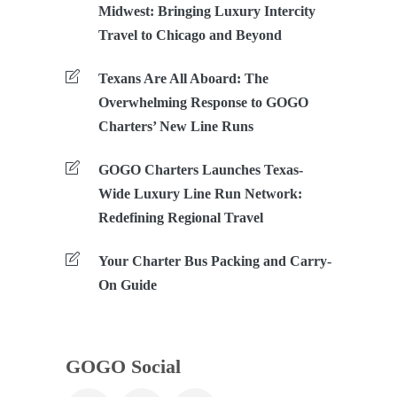
Midwest: Bringing Luxury Intercity
Travel to Chicago and Beyond
Texans Are All Aboard: The
Overwhelming Response to GOGO
Charters’ New Line Runs
GOGO Charters Launches Texas-
Wide Luxury Line Run Network:
Redefining Regional Travel
Your Charter Bus Packing and Carry-
On Guide
GOGO Social