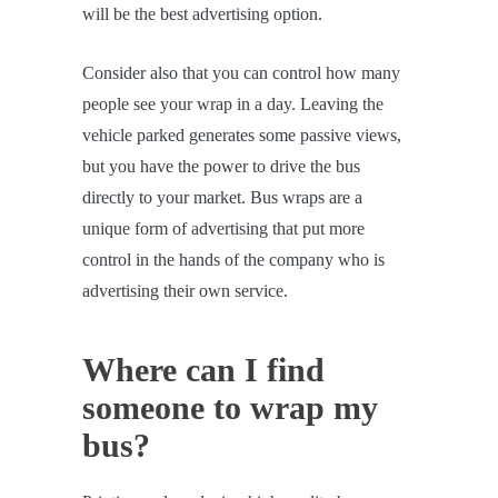
will be the best advertising option.
Consider also that you can control how many
people see your wrap in a day. Leaving the
vehicle parked generates some passive views,
but you have the power to drive the bus
directly to your market. Bus wraps are a
unique form of advertising that put more
control in the hands of the company who is
advertising their own service.
Where can I find
someone to wrap my
bus?