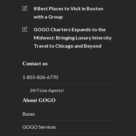
8 Best Places to Visit in Boston
with a Group
GOGO Charters Expands to the
Midwest: Bringing Luxury Intercity
Travel to Chicago and Beyond
Contact us
1-855-826-6770
24/7 Live Agents!
About GOGO
Buses
GOGO Services