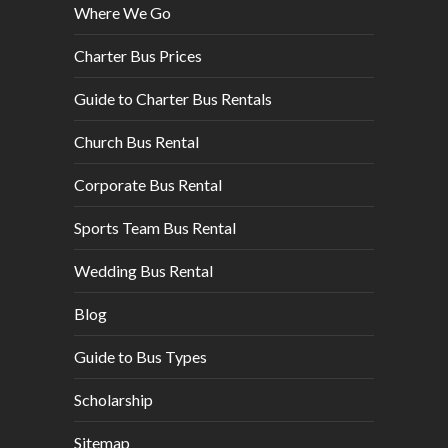
Where We Go
Charter Bus Prices
Guide to Charter Bus Rentals
Church Bus Rental
Corporate Bus Rental
Sports Team Bus Rental
Wedding Bus Rental
Blog
Guide to Bus Types
Scholarship
Sitemap