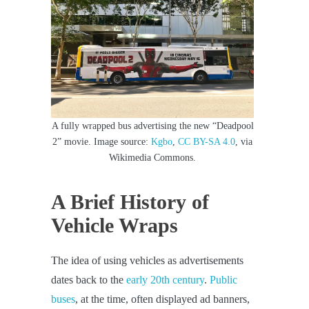
A fully wrapped bus advertising the new “Deadpool
2” movie. Image source:
Kgbo
,
CC BY-SA 4.0
, via
Wikimedia Commons.
A Brief History of
Vehicle Wraps
The idea of using vehicles as advertisements
dates back to the
early 20th century
.
Public
buses
, at the time, often displayed ad banners,