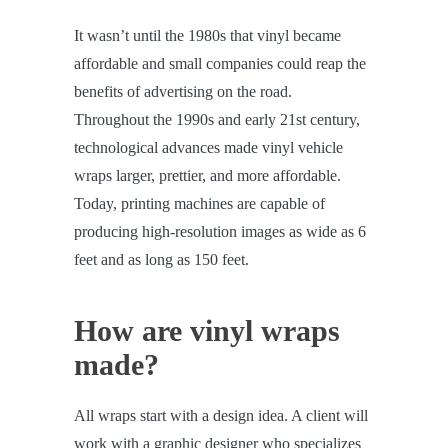
It wasn’t until the 1980s that vinyl became
affordable and small companies could reap the
benefits of advertising on the road.
Throughout the 1990s and early 21st century,
technological advances made vinyl vehicle
wraps larger, prettier, and more affordable.
Today, printing machines are capable of
producing high-resolution images as wide as 6
feet and as long as 150 feet.
How are vinyl wraps
made?
All wraps start with a design idea. A client will
work with a graphic designer who specializes