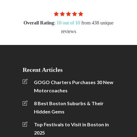
Overall Rating
:
10 out of 10
from 438 unique
reviews
Recent Articles
GOGO Charters Purchases 30 New
Motorcoaches
8 Best Boston Suburbs & Their
Hidden Gems
Top Festivals to Visit in Boston in
2025