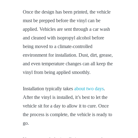
Once the design has been printed, the vehicle
must be prepped before the vinyl can be
applied. Vehicles are sent through a car wash
and cleaned with isopropyl alcohol before
being moved to a climate-controlled
environment for installation. Dust, dirt, grease,
and even temperature changes can all keep the
vinyl from being applied smoothly.
Installation typically takes
about two days
.
After the vinyl is installed, it’s best to let the
vehicle sit for a day to allow it to cure. Once
the process is complete, the vehicle is ready to
go.