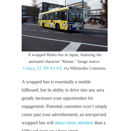
A wrapped Rinko bus in Japan, featuring the
animated character “Rintan.” Image source:
Comyu
,
CC BY-SA 4.0
, via Wikimedia Commons.
A wrapped bus is essentially a mobile
billboard, but its ability to drive into any area
greatly increases your opportunities for
engagement. Potential customers won’t simply
cruise past your advertisement; an unexpected
wrapped bus will
attract more attention
than a
billboard even on a busy street.