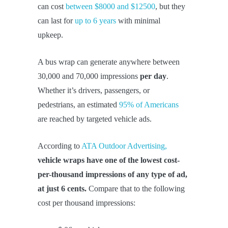
can cost
between $8000 and $12500
, but they
can last for
up to 6 years
with minimal
upkeep.
A bus wrap can generate anywhere between
30,000 and 70,000 impressions
per day
.
Whether it’s drivers, passengers, or
pedestrians, an estimated
95% of Americans
are reached by targeted vehicle ads.
According to
ATA Outdoor Advertising,
vehicle wraps have one of the lowest cost-
per-thousand impressions of any type of ad,
at just 6 cents
.
Compare that to the following
cost per thousand impressions: