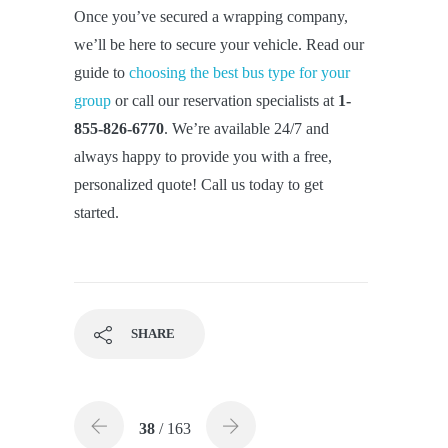
Once you’ve secured a wrapping company,
we’ll be here to secure your vehicle. Read our
guide to
choosing the best bus type for your
group
or call our reservation specialists at
1-
855-826-6770
. We’re available 24/7 and
always happy to provide you with a free,
personalized quote! Call us today to get
started.
SHARE
38
/ 163