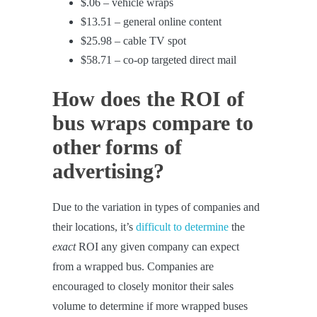
$.06 – vehicle wraps
$13.51 – general online content
$25.98 – cable TV spot
$58.71 – co-op targeted direct mail
How does the ROI of
bus wraps compare to
other forms of
advertising?
Due to the variation in types of companies and
their locations, it’s
difficult to determine
the
exact
ROI any given company can expect
from a wrapped bus. Companies are
encouraged to closely monitor their sales
volume to determine if more wrapped buses