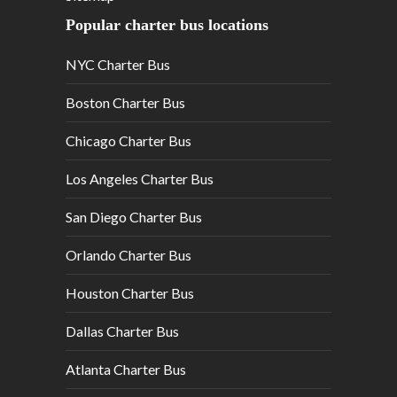
Popular charter bus locations
NYC Charter Bus
Boston Charter Bus
Chicago Charter Bus
Los Angeles Charter Bus
San Diego Charter Bus
Orlando Charter Bus
Houston Charter Bus
Dallas Charter Bus
Atlanta Charter Bus