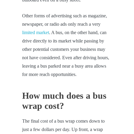
Other forms of advertising such as magazine,
newspaper, or radio ads only reach a very
limited market
. A bus, on the other hand, can
drive directly to its market while passing by
other potential customers your business may
not have considered. Even after driving hours,
leaving a bus parked near a busy area allows
for more reach opportunities.
How much does a bus
wrap cost?
The final cost of a bus wrap comes down to
just a few dollars per day. Up front, a wrap