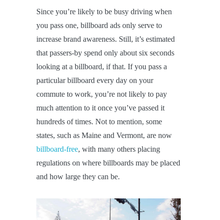
Since you’re likely to be busy driving when
you pass one, billboard ads only serve to
increase brand awareness. Still, it’s estimated
that passers-by spend only about six seconds
looking at a billboard, if that. If you pass a
particular billboard every day on your
commute to work, you’re not likely to pay
much attention to it once you’ve passed it
hundreds of times. Not to mention, some
states, such as Maine and Vermont, are now
billboard-free
, with many others placing
regulations on where billboards may be placed
and how large they can be.