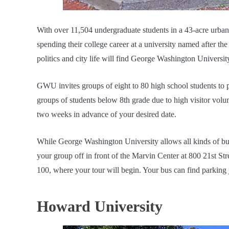
With over 11,504 undergraduate students in a 43-acre urba
spending their college career at a university named after the 
politics and city life will find George Washington University
GWU invites groups of eight to 80 high school students to 
groups of students below 8th grade due to high visitor volum
two weeks in advance of your desired date.
While George Washington University allows all kinds of bus
your group off in front of the Marvin Center at 800 21st S
100, where your tour will begin. Your bus can find parking 
Howard University