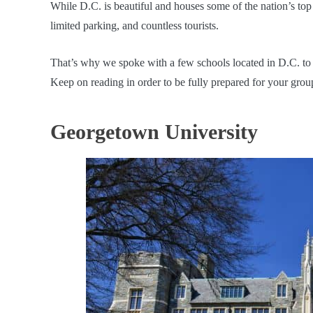
While D.C. is beautiful and houses some of the nation’s top c
limited parking, and countless tourists.
That’s why we spoke with a few schools located in D.C. to b
Keep on reading in order to be fully prepared for your gro
Georgetown University