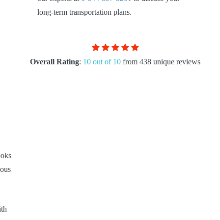
long-term transportation plans.
Overall Rating
:
10 out of 10
from 438 unique reviews
ooks
ious
ith