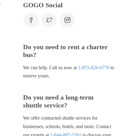
,
GOGO Social
.
Do you need to rent a charter
bus?
We can help. Call us now at
1-855-826-6770
to
reserve yours.
Do you need a long-term
shuttle service?
We offer contracted shuttle services for
businesses, schools, hotels, and more. Contact
our experts at
1-844-897-5201
to discuss your