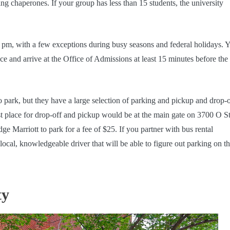
ing chaperones. If your group has less than 15 students, the university
pm, with a few exceptions during busy seasons and federal holidays. 
e and arrive at the Office of Admissions at least 15 minutes before the 
o park, but they have a large selection of parking and pickup and drop-o
est place for drop-off and pickup would be at the main gate on 3700 O St
e Marriott to park for a fee of $25. If you partner with bus rental
al, knowledgeable driver that will be able to figure out parking on th
ty