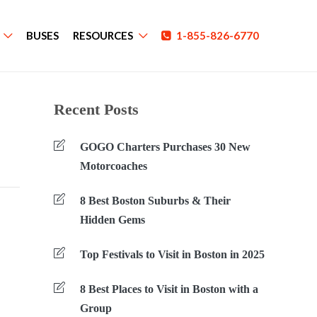
BUSES
RESOURCES
1-855-826-6770
Recent Posts
GOGO Charters Purchases 30 New
Motorcoaches
8 Best Boston Suburbs & Their
Hidden Gems
Top Festivals to Visit in Boston in 2025
8 Best Places to Visit in Boston with a
Group