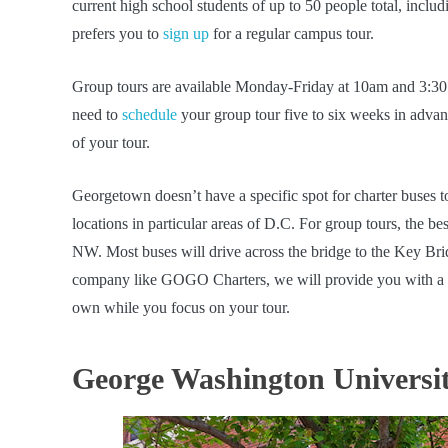
current high school students of up to 50 people total, includ
prefers you to
sign up
for a regular campus tour.
Group tours are available Monday-Friday at 10am and 3:30 
need to
schedule
your group tour five to six weeks in advanc
of your tour.
Georgetown doesn’t have a specific spot for charter buses t
locations in particular areas of D.C. For group tours, the b
NW. Most buses will drive across the bridge to the Key Bridg
company like GOGO Charters, we will provide you with a loc
own while you focus on your tour.
George Washington Universi