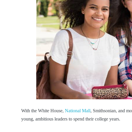
With the White House,
National Mall
, Smithsonian, and mo
young, ambitious leaders to spend their college years.