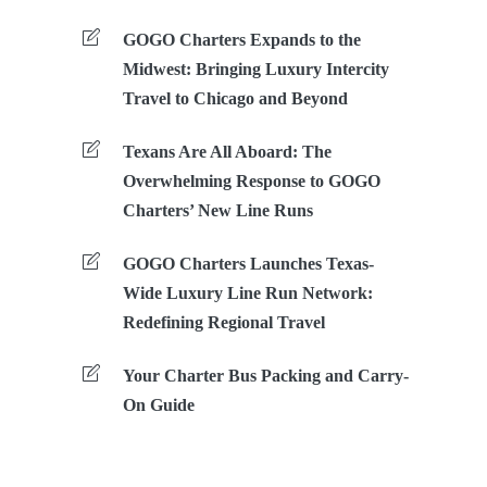
GOGO Charters Expands to the
Midwest: Bringing Luxury Intercity
Travel to Chicago and Beyond
Texans Are All Aboard: The
Overwhelming Response to GOGO
Charters’ New Line Runs
GOGO Charters Launches Texas-
Wide Luxury Line Run Network:
Redefining Regional Travel
Your Charter Bus Packing and Carry-
On Guide