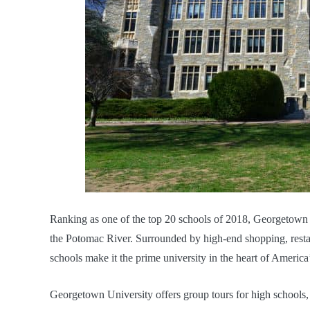
Ranking as one of the top 20 schools of 2018, Georgetown
the Potomac River. Surrounded by high-end shopping, resta
schools make it the prime university in the heart of America’
Georgetown University offers group tours for high schools