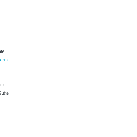
n
ate
 form
op
Suite