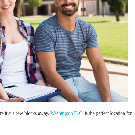
re just a few blocks away,
Washington D.C.
is the perfect location for