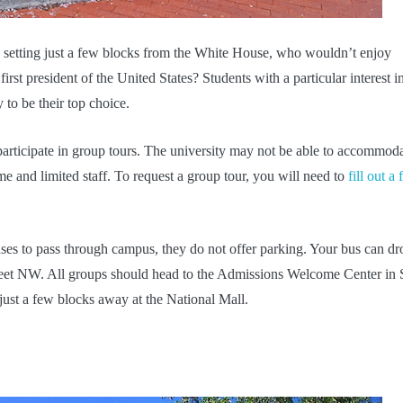
n setting just a few blocks from the White House, who wouldn’t enjoy
first president of the United States? Students with a particular interest i
 to be their top choice.
participate in group tours. The university may not be able to accommod
e and limited staff. To request a group tour, you will need to
fill out a
es to pass through campus, they do not offer parking. Your bus can dr
treet NW. All groups should head to the Admissions Welcome Center in 
just a few blocks away at the National Mall.