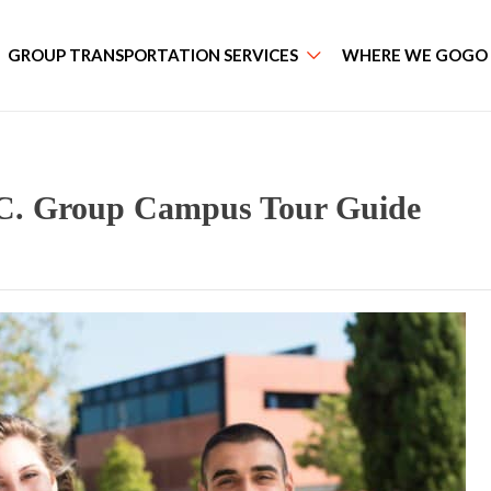
GROUP TRANSPORTATION SERVICES
WHERE WE GOGO
.C. Group Campus Tour Guide