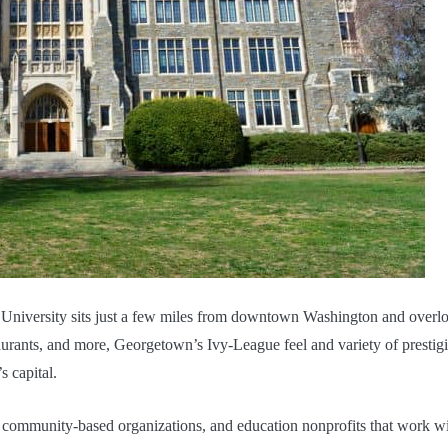
 University sits just a few miles from downtown Washington and overl
urants, and more, Georgetown’s Ivy-League feel and variety of prestig
s capital.
, community-based organizations, and education nonprofits that work w