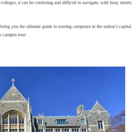
olleges, it can be confusing and difficult to navigate, with busy streets
ring you the ultimate guide to touring campuses in the nation’s capital
up campus tour: