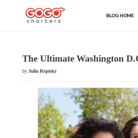
BLOG HOME
The Ultimate Washington D
by
Julia Repisky