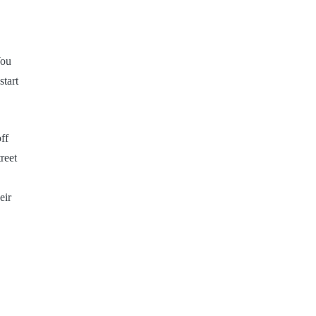
You
start
ff
reet
eir