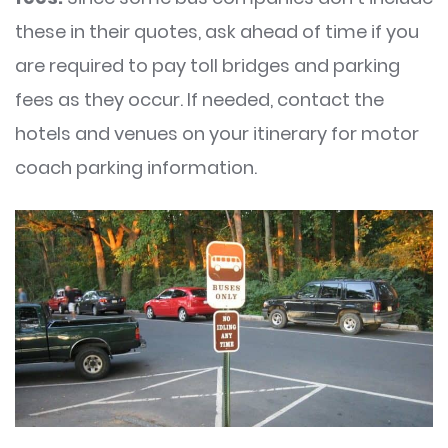
these in their quotes, ask ahead of time if you
are required to pay toll bridges and parking
fees as they occur. If needed, contact the
hotels and venues on your itinerary for motor
coach parking information.