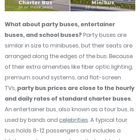
What about party buses, entertainer
buses, and school buses?
Party buses are
similar in size to minibuses, but their seats are
arranged along the edges of the bus. Because
of their extra amenities like fiber optic lighting,
premium sound systems, and flat-screen
TVs,
party bus prices are close to the hourly
and daily rates of standard charter buses
.
An entertainer bus, also known as a tour bus, is
used by bands and
celebrities
. A typical tour
bus holds 8-12 passengers and includes a