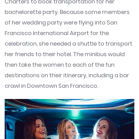
Charters to book transportation for her
bachelorette party. Because some members
of her wedding party were flying into San
Francisco International Airport for the
celebration, she needed a shuttle to transport
her friends to their hotel. The minibus would
then take the women to each of the fun
destinations on their itinerary, including a bar
crawl in Downtown San Francisco.