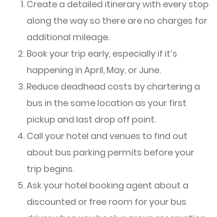
Create a detailed itinerary with every stop
along the way so there are no charges for
additional mileage.
Book your trip early, especially if it’s
happening in April, May, or June.
Reduce deadhead costs by chartering a
bus in the same location as your first
pickup and last drop off point.
Call your hotel and venues to find out
about bus parking permits before your
trip begins.
Ask your hotel booking agent about a
discounted or free room for your bus