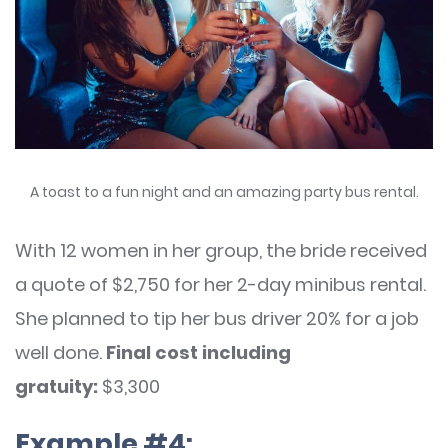
A toast to a fun night and an amazing party bus rental.
With 12 women in her group, the bride received
a quote of $2,750 for her 2-day minibus rental.
She planned to tip her bus driver 20% for a job
well done.
Final cost including
gratuity:
$3,300
Example #4: