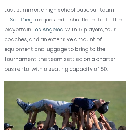
Last summer, a high school baseball team
in
San Diego
requested a shuttle rental to the
playoffs in
Los Angeles
. With 17 players, four
coaches, and an extensive amount of
equipment and luggage to bring to the
tournament, the team settled on a charter
bus rental with a seating capacity of 50.