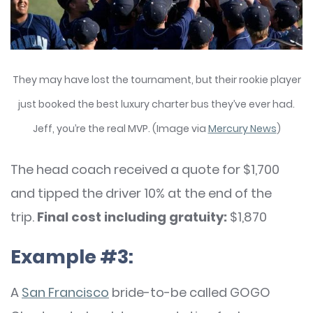
They may have lost the tournament, but their rookie player
just booked the best luxury charter bus they’ve ever had.
Jeff, you’re the real MVP. (Image via
Mercury News
)
The head coach received a quote for $1,700
and tipped the driver 10% at the end of the
trip.
Final cost including gratuity:
$1,870
Example #3:
A
San Francisco
bride-to-be called GOGO