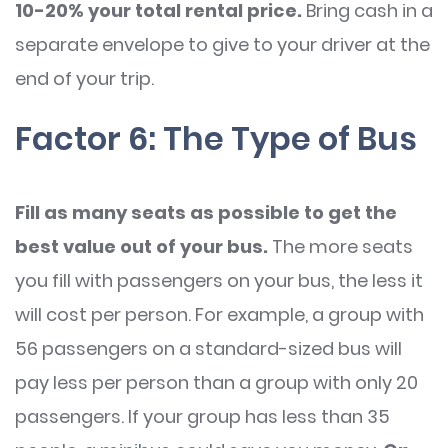
10-20% your total rental price.
Bring cash in a
separate envelope to give to your driver at the
end of your trip.
Factor 6: The Type of Bus
Fill as many seats as possible to get the
best value out of your bus.
The more seats
you fill with passengers on your bus, the less it
will cost per person. For example, a group with
56 passengers on a standard-sized bus will
pay less per person than a group with only 20
passengers. If your group has less than 35