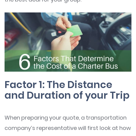
Factor 1: The Distance
and Duration of your Trip
When preparing your quote, a transportation
company’s representative will first look at how