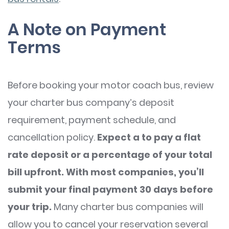
A Note on Payment
Terms
Before booking your motor coach bus, review
your charter bus company’s deposit
requirement, payment schedule, and
cancellation policy.
Expect a to pay a flat
rate deposit or a percentage of your total
bill upfront. With most companies, you’ll
submit your final payment 30 days before
your trip.
Many charter bus companies will
allow you to cancel your reservation several