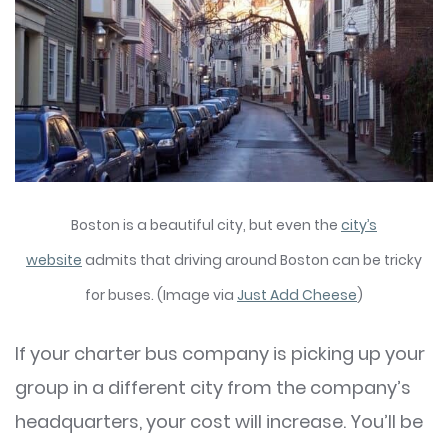
Boston is a beautiful city, but even the
city’s
website
admits that driving around Boston can be tricky
for buses. (Image via
Just Add Cheese
)
If your charter bus company is picking up your
group in a different city from the company’s
headquarters, your cost will increase. You’ll be