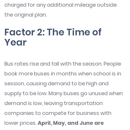
charged for any additional mileage outside
the original plan.
Factor 2: The Time of
Year
Bus rates rise and fall with the season. People
book more buses in months when school is in
session, causing demand to be high and
supply to be low. Many buses go unused when
demand is low, leaving transportation
companies to compete for business with
lower prices.
April, May, and June are