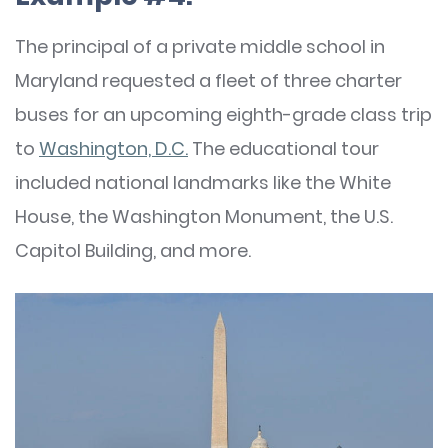
The principal of a private middle school in
Maryland requested a fleet of three charter
buses for an upcoming eighth-grade class trip
to
Washington, D.C.
The educational tour
included national landmarks like the White
House, the Washington Monument, the U.S.
Capitol Building, and more.