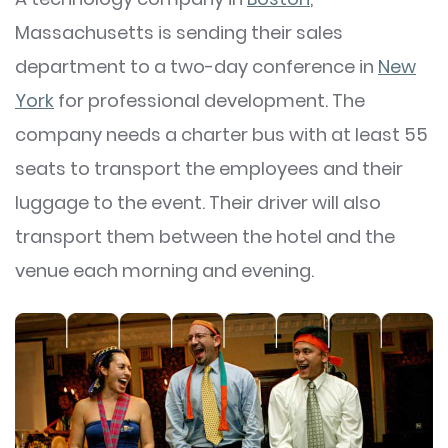
Massachusetts is sending their sales
department to a two-day conference in
New
York
for professional development. The
company needs a charter bus with at least 55
seats to transport the employees and their
luggage to the event. Their driver will also
transport them between the hotel and the
venue each morning and evening.