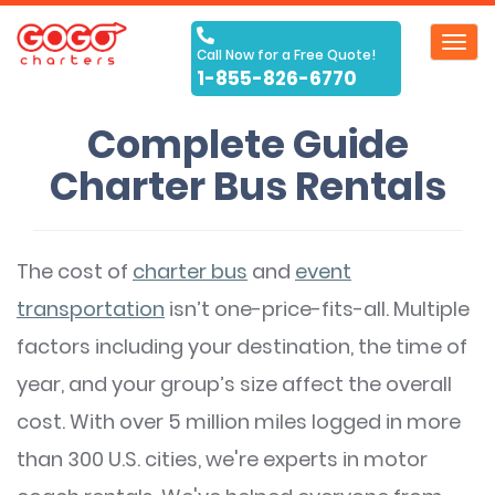
Toggl
Call Now for a Free Quote!
navig
1-855-826-6770
Complete Guide
Charter Bus Rentals
The cost of
charter bus
and
event
transportation
isn’t one-price-fits-all. Multiple
factors including your destination, the time of
year, and your group’s size affect the overall
cost. With over 5 million miles logged in more
than 300 U.S. cities, we're experts in motor