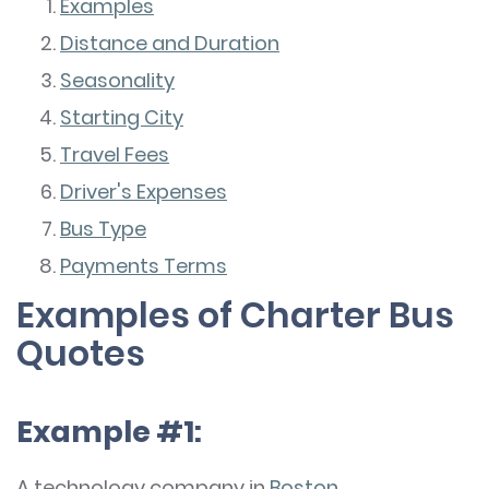
Examples
Distance and Duration
Seasonality
Starting City
Travel Fees
Driver's Expenses
Bus Type
Payments Terms
Examples of Charter Bus
Quotes
Example #1:
A technology company in
Boston
,