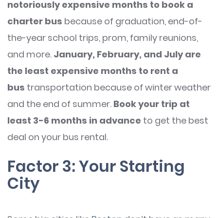
notoriously expensive months to book a
charter bus
because of graduation, end-of-
the-year school trips, prom, family reunions,
and more.
January, February, and July are
the least expensive months to rent a
bus
transportation because of winter weather
and the end of summer.
Book your trip at
least 3-6 months in advance
to get the best
deal on your bus rental.
Factor 3: Your Starting
City