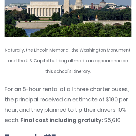
Naturally, the Lincoln Memorial, the Washington Monument,
and the U.S. Capitol building all made an appearance on
this school's itinerary.
For an 8-hour rental of all three charter buses,
the principal received an estimate of $180 per
hour, and they planned to tip their drivers 10%
each.
Final cost including gratuity:
$5,616