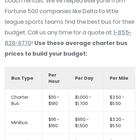
coach rentals. We've helped everyone from
Fortune 500 companies like Delta to little
league sports teams find the best bus for their
budget. Call us any time for a quote at
1-855-
826-6770
!
Use these average charter bus
prices to build your budget:
Per
Bus Type
Per Day
Per Mile
Hour
Charter
$110 -
$1,000 -
$3.50 -
Bus
$180
$1,700
$5.50
$95 -
$950 -
$3.20 -
Minibus
$160
$1,500
$5.50