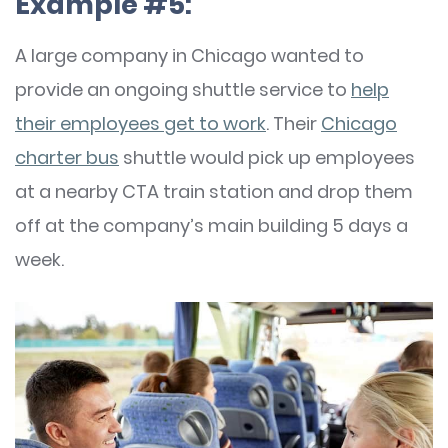
Example #5:
A large company in Chicago wanted to
provide an ongoing shuttle service to
help
their employees get to work
. Their
Chicago
charter bus
shuttle would pick up employees
at a nearby CTA train station and drop them
off at the company’s main building 5 days a
week.