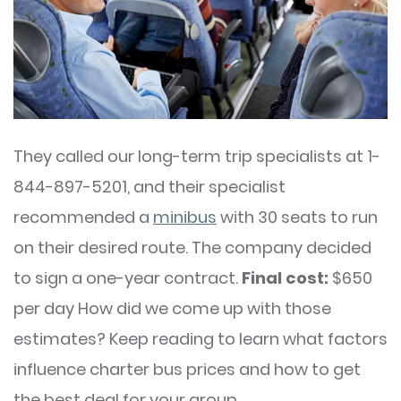
They called our long-term trip specialists at 1-
844-897-5201, and their specialist
recommended a
minibus
with 30 seats to run
on their desired route. The company decided
to sign a one-year contract.
Final cost:
$650
per day How did we come up with those
estimates? Keep reading to learn what factors
influence charter bus prices and how to get
the best deal for your group.