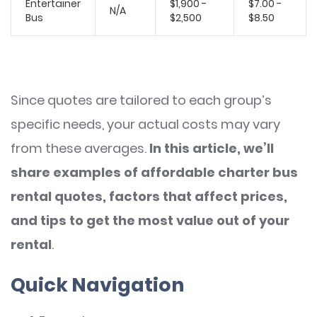
Entertainer
$1,900 -
$7.00 -
N/A
Bus
$2,500
$8.50
Since quotes are tailored to each group’s
specific needs, your actual costs may vary
from these averages.
In this article, we’ll
share examples of affordable charter bus
rental quotes, factors that affect prices,
and tips to get the most value out of your
rental
.
Quick Navigation