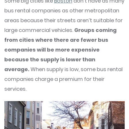
Some big cities like
Boston
don’t have as many
bus rental companies as other metropolitan
areas because their streets aren’t suitable for
large commercial vehicles.
Groups coming
from cities where there are fewer bus
companies will be more expensive
because the supply is lower than
average.
When supply is low, some bus rental
companies charge a premium for their
services.