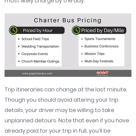
most likely charge by the day.
Trip itineraries can change at the last minute.
Though you should avoid altering your trip
details, your driver may be willing to take
unplanned detours. Note that even if you have
already paid for your trip in full, you’ll be