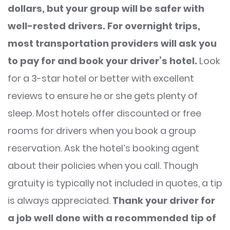
dollars, but your group will be safer with
well-rested drivers.
For overnight trips,
most transportation providers will ask you
to pay for and book your driver’s hotel.
Look
for a 3-star hotel or better with excellent
reviews to ensure he or she gets plenty of
sleep. Most hotels offer discounted or free
rooms for drivers when you book a group
reservation. Ask the hotel’s booking agent
about their policies when you call. Though
gratuity is typically not included in quotes, a tip
is always appreciated.
Thank your driver for
a job well done with a recommended tip of