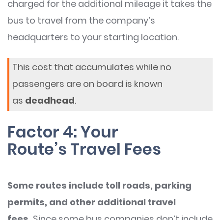
charged for the additional mileage it takes the
bus to travel from the company’s
headquarters to your starting location.
This cost that accumulates while no
passengers are on board is known
as
deadhead
.
Factor 4: Your
Route’s Travel Fees
Some routes include toll roads, parking
permits, and other additional travel
fees.
Since some bus companies don’t include