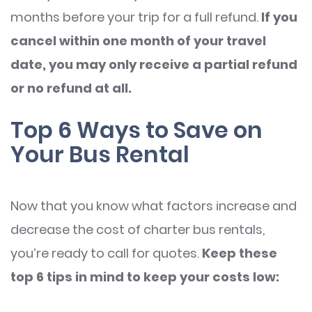
months before your trip for a full refund.
If you
cancel within one month of your travel
date, you may only receive a partial refund
or no refund at all.
Top 6 Ways to Save on
Your Bus Rental
Now that you know what factors increase and
decrease the cost of charter bus rentals,
you’re ready to call for quotes.
Keep these
top 6 tips in mind to keep your costs low: