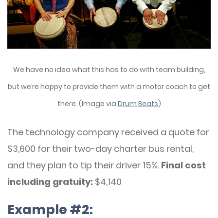
We have no idea what this has to do with team building,
but we’re happy to provide them with a motor coach to get
there. (Image via
Drum Beats
)
The technology company received a quote for
$3,600 for their two-day charter bus rental,
and they plan to tip their driver 15%.
Final cost
including gratuity:
$4,140
Example #2: