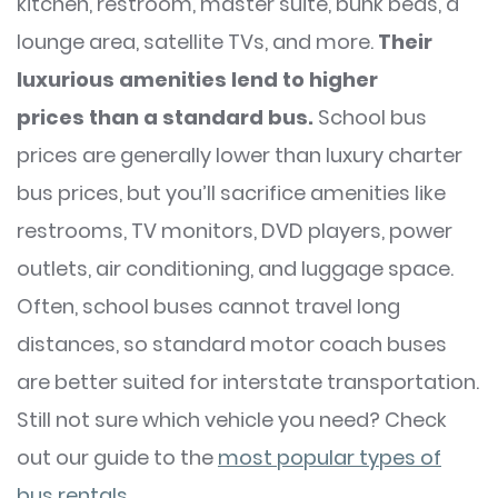
kitchen, restroom, master suite, bunk beds, a
lounge area, satellite TVs, and more.
Their
luxurious amenities lend to higher
prices
than a standard bus.
School bus
prices are generally lower than luxury charter
bus prices, but you’ll sacrifice amenities like
restrooms, TV monitors, DVD players, power
outlets, air conditioning, and luggage space.
Often, school buses cannot travel long
distances, so standard motor coach buses
are better suited for interstate transportation.
Still not sure which vehicle you need? Check
out our guide to the
most popular types of
bus rentals
.