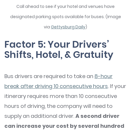
Call ahead to see if your hotel and venues have
designated parking spots available for buses. (Image
via
Gettysburg Daily
)
Factor 5: Your Drivers’
Shifts, Hotel, & Gratuity
Bus drivers are required to take an
8-hour
break after driving 10 consecutive hours
. If your
itinerary requires more than 10 consecutive
hours of driving, the company will need to
supply an additional driver.
A second driver
can increase your cost by several hundred