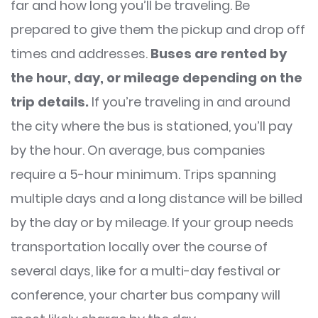
far and how long you’ll be traveling. Be
prepared to give them the pickup and drop off
times and addresses.
Buses are rented by
the hour, day, or mileage depending on the
trip details.
If you’re traveling in and around
the city where the bus is stationed, you’ll pay
by the hour. On average, bus companies
require a 5-hour minimum. Trips spanning
multiple days and a long distance will be billed
by the day or by mileage. If your group needs
transportation locally over the course of
several days, like for a multi-day festival or
conference, your charter bus company will