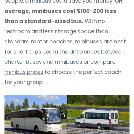
people, a
minibus
could save you money.
On
average, minibuses cost $100-200 less
than a standard-sized bus.
With no
restroom and less storage space than
standard motor coaches, minibuses are best
for short trips.
Learn the differences between
charter buses and minibuses
or
compare
minibus prices
to choose the perfect coach
for your group.