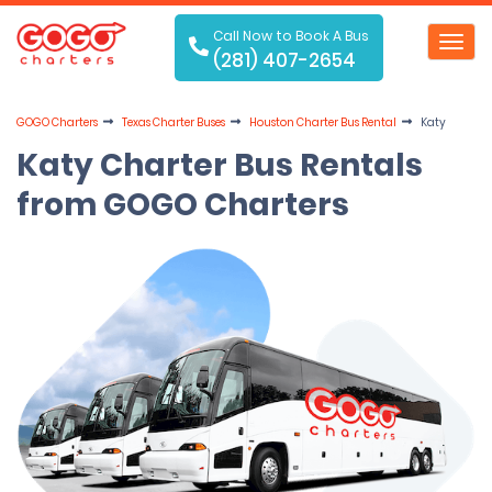
Call Now to Book A Bus
Toggl
(281) 407-2654
navig
GOGO Charters
Texas Charter Buses
Houston Charter Bus Rental
Katy
Katy Charter Bus Rentals
from GOGO Charters