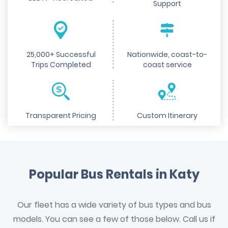
Support
25,000+ Successful
Nationwide, coast-to-
Trips Completed
coast service
Transparent Pricing
Custom Itinerary
Popular Bus Rentals in Katy
Our fleet has a wide variety of bus types and bus
models. You can see a few of those below. Call us if