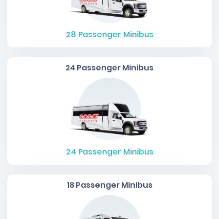
28
Passenger Minibus
24 Passenger Minibus
24
Passenger Minibus
18 Passenger Minibus