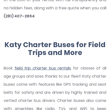
no hidden fees, along with a free quote when you call
(281) 407-2654
.
Katy Charter Buses for Field
Trips and More
Book
field trip charter bus rentals
for classes of all
age groups and sizes thanks to our fleet! Katy charter
buses come with features like GPS tracking and seat
belts for safety and are driven by highly trained and
vetted charter bus drivers. Charter buses also come
with amenities like radio, TVs, and WiFi to keep