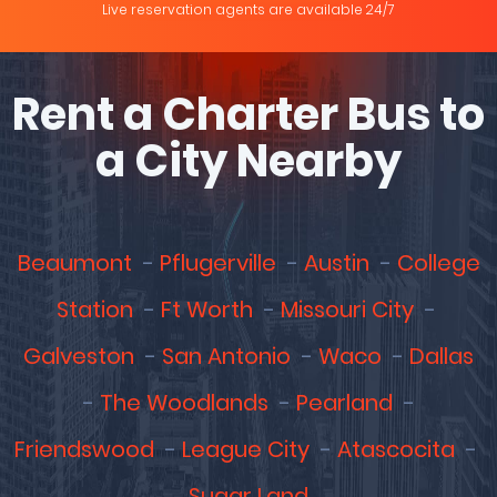
Live reservation agents are available 24/7
Rent a Charter Bus to
a City Nearby
Beaumont
Pflugerville
Austin
College
Station
Ft Worth
Missouri City
Galveston
San Antonio
Waco
Dallas
The Woodlands
Pearland
Friendswood
League City
Atascocita
Sugar Land