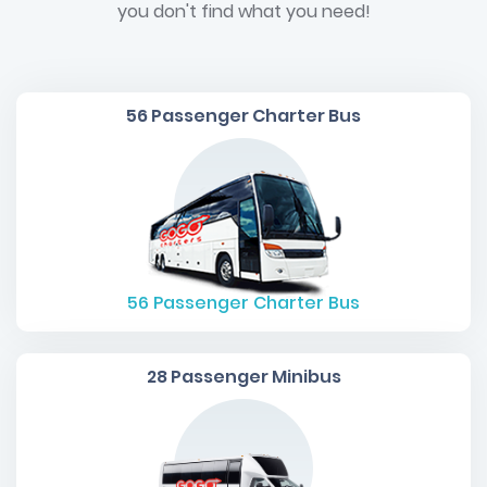
you don't find what you need!
56 Passenger Charter Bus
56
Passenger Charter Bus
28 Passenger Minibus