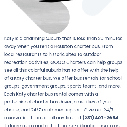
Katy is a charming suburb that is less than 30 minutes
away when you rent a
Houston charter bus
. From
local restaurants to historic sites to outdoor
recreation activities, GOGO Charters can help groups
see all this colorful suburb has to offer with the help
of a Katy charter bus. We offer bus rentals for school
groups, government groups, sports teams, and more.
Each Katy charter bus rental comes with a
professional charter bus driver, amenities of your
choice, and 24/7 customer support. Give our 24/7
reservation team a call any time at
(281) 407-2654
to learn more and get a free, no-obligation quote on