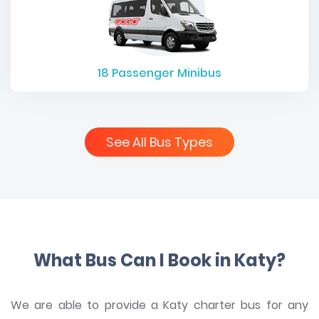
18
Passenger Minibus
See All Bus Types
What Bus Can I Book in Katy?
We are able to provide a Katy charter bus for any