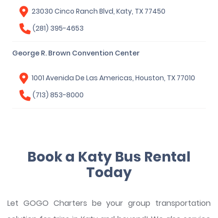
23030 Cinco Ranch Blvd, Katy, TX 77450
(281) 395-4653
George R. Brown Convention Center
1001 Avenida De Las Americas, Houston, TX 77010
(713) 853-8000
Book a Katy Bus Rental
Today
Let GOGO Charters be your group transportation