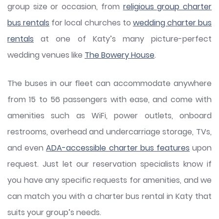
group size or occasion, from
religious group charter
bus rentals
for local churches to
wedding charter bus
rentals
at one of Katy’s many picture-perfect
wedding venues like
The Bowery House
.
The buses in our fleet can accommodate anywhere
from 15 to 56 passengers with ease, and come with
amenities such as WiFi, power outlets, onboard
restrooms, overhead and undercarriage storage, TVs,
and even
ADA-accessible charter bus features
upon
request. Just let our reservation specialists know if
you have any specific requests for amenities, and we
can match you with a charter bus rental in Katy that
suits your group’s needs.