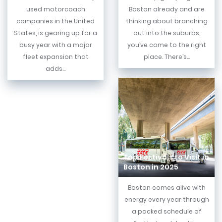
used motorcoach
Boston already and are
companies in the United
thinking about branching
States, is gearing up for a
out into the suburbs,
busy year with a major
you’ve come to the right
fleet expansion that
place. There’s...
adds...
Top Festivals to Visit in
Boston in 2025
Boston comes alive with
energy every year through
a packed schedule of