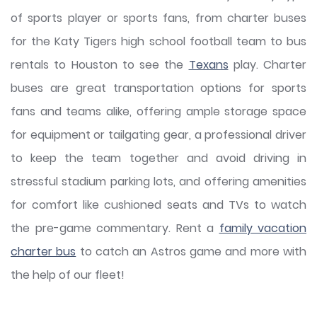
of sports player or sports fans, from charter buses
for the Katy Tigers high school football team to bus
rentals to Houston to see the
Texans
play. Charter
buses are great transportation options for sports
fans and teams alike, offering ample storage space
for equipment or tailgating gear, a professional driver
to keep the team together and avoid driving in
stressful stadium parking lots, and offering amenities
for comfort like cushioned seats and TVs to watch
the pre-game commentary. Rent a
family vacation
charter bus
to catch an Astros game and more with
the help of our fleet!