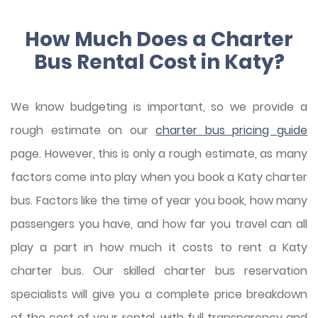
How Much Does a Charter
Bus Rental Cost in Katy?
We know budgeting is important, so we provide a
rough estimate on our
charter bus pricing guide
page. However, this is only a rough estimate, as many
factors come into play when you book a Katy charter
bus. Factors like the time of year you book, how many
passengers you have, and how far you travel can all
play a part in how much it costs to rent a Katy
charter bus. Our skilled charter bus reservation
specialists will give you a complete price breakdown
of the cost of your rental, with full transparency and