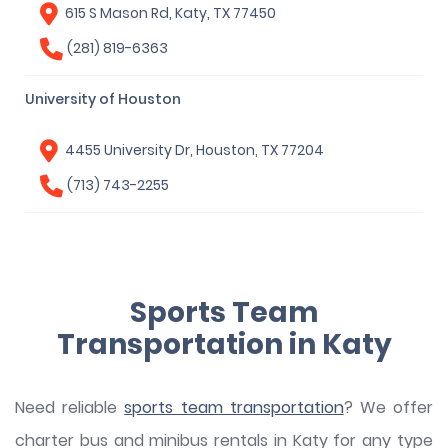
615 S Mason Rd, Katy, TX 77450
(281) 819-6363
University of Houston
4455 University Dr, Houston, TX 77204
(713) 743-2255
Sports Team
Transportation in Katy
Need reliable
sports team transportation
? We offer
charter bus and minibus rentals in Katy for any type