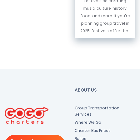
festivals celebrating
music, culture, history,
food, and more. If you're
planning group travel in
2025, festivals offer the...
ABOUT US
Group Transportation
Services
Where We Go
Charter Bus Prices
Buses