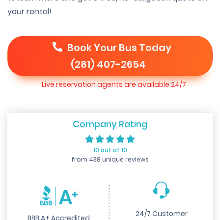
your rental!
Book Your Bus Today
(281) 407-2654
Live reservation agents are available 24/7
Company Rating
10 out of 10
from 438 unique reviews
24/7 Customer
BBB A+ Accredited