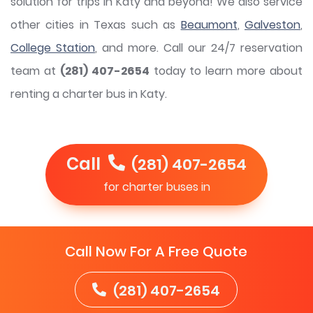
solution for trips in Katy and beyond! We also service
other cities in Texas such as
Beaumont
,
Galveston
,
College Station
, and more. Call our 24/7 reservation
team at
(281) 407-2654
today to learn more about
renting a charter bus in Katy.
Call
(281) 407-2654
for charter buses in
Call Now For A Free Quote
(281) 407-2654