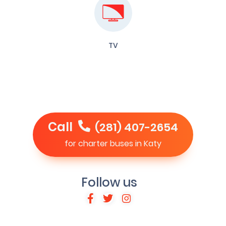
TV
Call
(281) 407-2654
for charter buses in Katy
Follow us