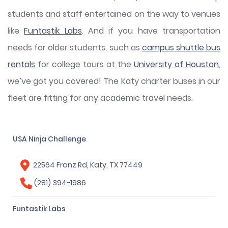
students and staff entertained on the way to venues
like
Funtastik Labs
. And if you have transportation
needs for older students, such as
campus shuttle bus
rentals
for college tours at the
University of Houston
,
we’ve got you covered! The Katy charter buses in our
fleet are fitting for any academic travel needs.
USA Ninja Challenge
22564 Franz Rd, Katy, TX 77449
(281) 394-1986
Funtastik Labs