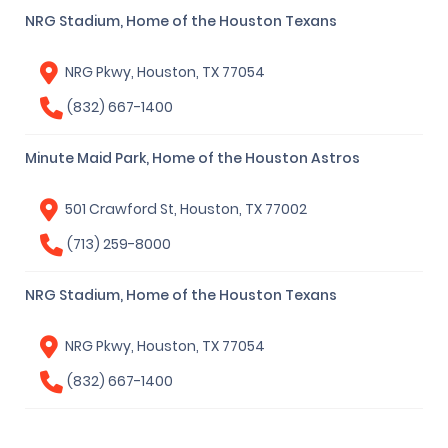
NRG Stadium, Home of the Houston Texans
NRG Pkwy, Houston, TX 77054
(832) 667-1400
Minute Maid Park, Home of the Houston Astros
501 Crawford St, Houston, TX 77002
(713) 259-8000
NRG Stadium, Home of the Houston Texans
NRG Pkwy, Houston, TX 77054
(832) 667-1400