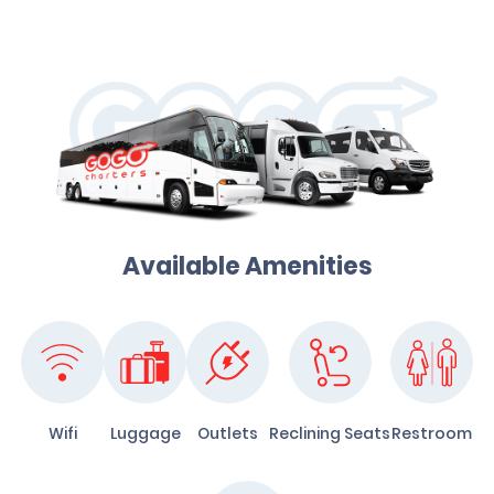
Available Amenities
Wifi
Luggage
Outlets
Reclining Seats
Restroom