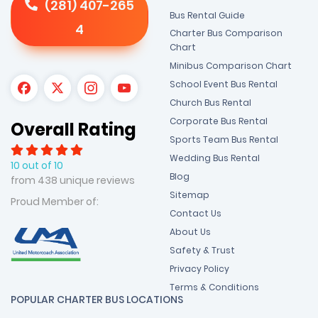
(281) 407-265
Bus Rental Guide
4
Charter Bus Comparison
Chart
Minibus Comparison Chart
School Event Bus Rental
Church Bus Rental
Corporate Bus Rental
Overall Rating
Sports Team Bus Rental
Wedding Bus Rental
10 out of 10
Blog
from 438 unique reviews
Sitemap
Proud Member of:
Contact Us
About Us
Safety & Trust
Privacy Policy
Terms & Conditions
POPULAR CHARTER BUS LOCATIONS