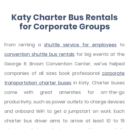
Katy Charter Bus Rentals
for Corporate Groups
From renting a
shuttle service for employees
to
convention shuttle bus rentals
for big events at the
George R. Brown Convention Center, we’ve helped
companies of all sizes book professional
corporate
transportation charter buses
in Katy. Charter buses
come with great amenities for on-the-go
productivity, such as power outlets to charge devices
and onboard WiFi to get a jumpstart on work. Each
charter bus driver aims to arrive at least 10 to 15