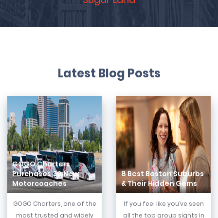
Latest Blog Posts
GOGO Charters
Purchases 30 New
8 Best Boston Suburbs
Motorcoaches
& Their Hidden Gems
GOGO Charters, one of the
If you feel like you’ve seen
most trusted and widely
all the top group sights in