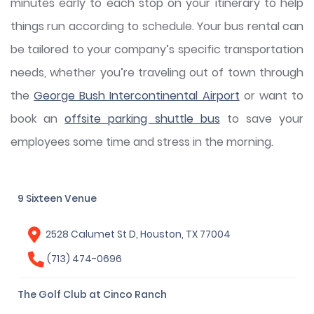
minutes early to each stop on your itinerary to help
things run according to schedule. Your bus rental can
be tailored to your company’s specific transportation
needs, whether you’re traveling out of town through
the
George Bush Intercontinental Airport
or want to
book an
offsite parking shuttle bus
to save your
employees some time and stress in the morning.
9 Sixteen Venue
2528 Calumet St D, Houston, TX 77004
(713) 474-0696
The Golf Club at Cinco Ranch