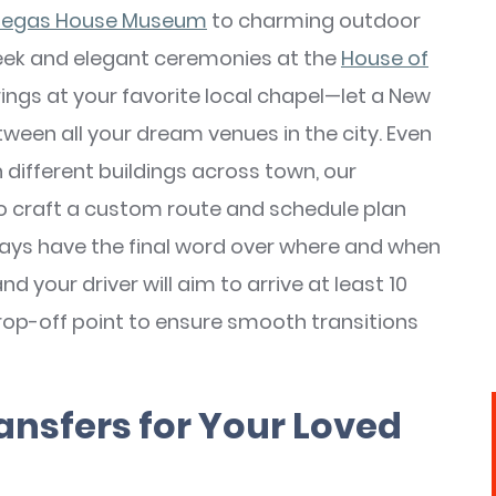
egas House Museum
to charming outdoor
eek and elegant ceremonies at the
House of
ings at your favorite local chapel—let a New
ween all your dream venues in the city. Even
 different buildings across town, our
to craft a custom route and schedule plan
 always have the final word over where and when
d your driver will aim to arrive at least 10
rop-off point to ensure smooth transitions
ansfers for Your Loved