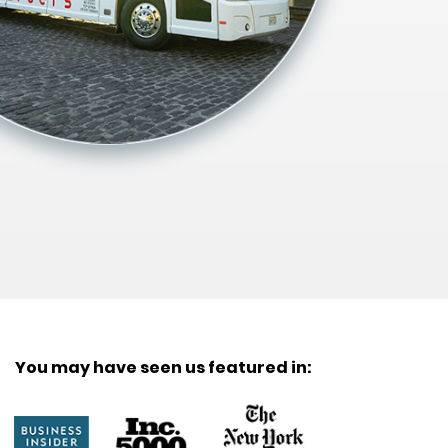
You may have seen us featured in: