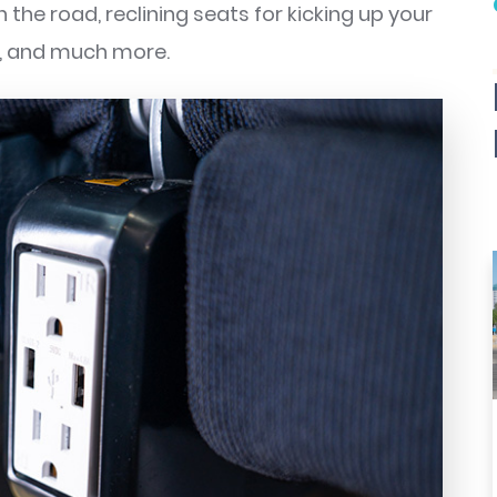
the road, reclining seats for kicking up your
or, and much more.