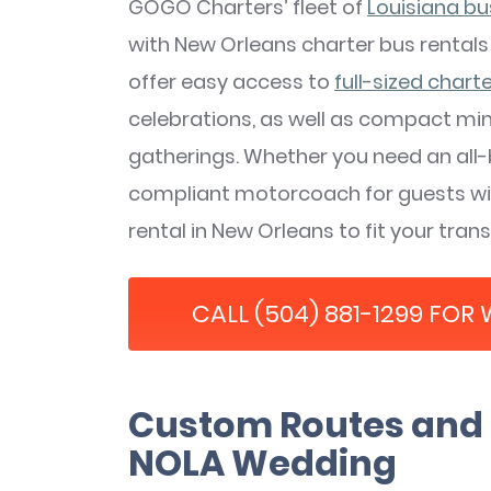
GOGO Charters’ fleet of
Louisiana bu
with New Orleans charter bus rentals
offer easy access to
full-sized chart
celebrations, as well as compact min
gatherings. Whether you need an all
compliant motorcoach for guests with
rental in New Orleans to fit your tran
CALL (504) 881-1299 FOR
Custom Routes and 
NOLA Wedding