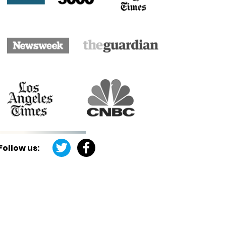
Follow us: