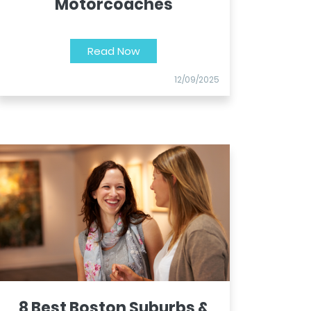
Motorcoaches
Read Now
12/09/2025
8 Best Boston Suburbs &