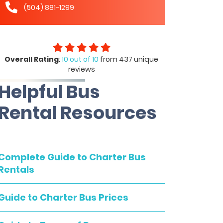
(504) 881-1299
Overall Rating
:
10 out of 10
from 437 unique
reviews
Helpful Bus
Rental Resources
Complete Guide to Charter Bus
Rentals
Guide to Charter Bus Prices