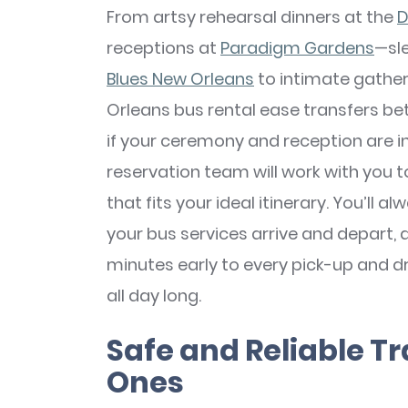
From artsy rehearsal dinners at the
D
receptions at
Paradigm Gardens
—sl
Blues New Orleans
to intimate gather
Orleans bus rental ease transfers bet
if your ceremony and reception are in
reservation team will work with you 
that fits your ideal itinerary. You’ll
your bus services arrive and depart, an
minutes early to every pick-up and d
all day long.
Safe and Reliable Tr
Ones