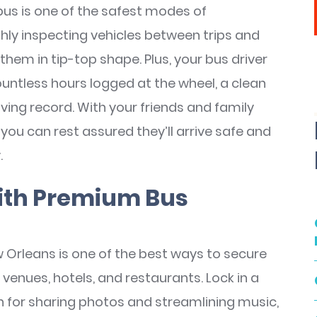
us is one of the safest modes of
ly inspecting vehicles between trips and
them in tip-top shape. Plus, your bus driver
countless hours logged at the wheel, a clean
ving record. With your friends and family
you can rest assured they’ll arrive safe and
.
ith Premium Bus
 Orleans is one of the best ways to secure
nues, hotels, and restaurants. Lock in a
on for sharing photos and streamlining music,