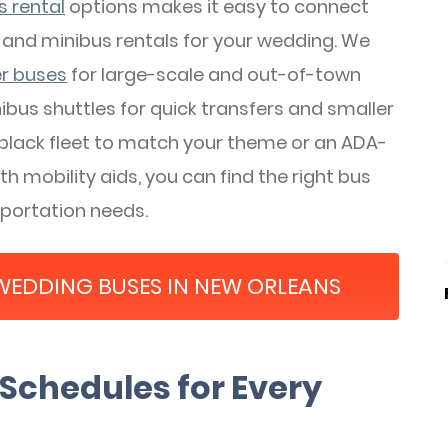
s rental
options makes it easy to connect
 and minibus rentals for your wedding. We
er buses
for large-scale and out-of-town
ibus shuttles for quick transfers and smaller
-black fleet to match your theme or an ADA-
 mobility aids, you can find the right bus
sportation needs.
 WEDDING BUSES IN NEW ORLEANS
Schedules for Every