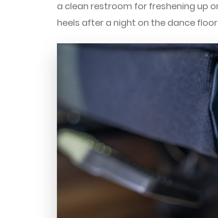
a clean restroom for freshening up on 
heels after a night on the dance flo