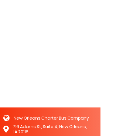
New Orleans Charter Bus Company
716 Adams St, Suite 4, New Orleans,
LA 70118