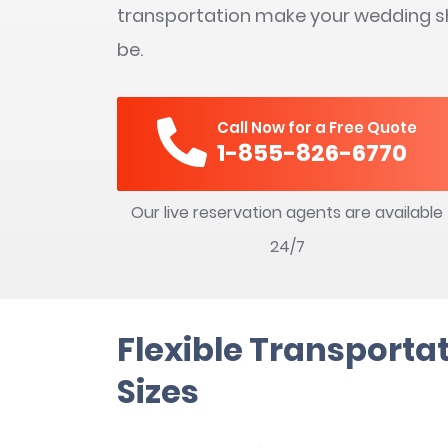
transportation make your wedding sh
be.
Call Now for a Free Quote
1-855-826-6770
Our live reservation agents are available
24/7
Flexible Transportat
Sizes