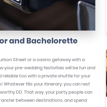
or and Bachelorette
Bourbon Street or a casino getaway with a
w your pre-wedding festivities will be fun and
reliable too with a private shuttle for your
 Whatever fills your itinerary, you can rest
stworthy DD. That way, your party people can
transfer between destinations, and spend