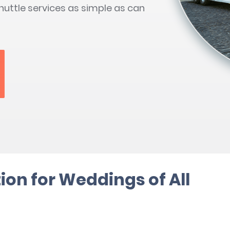
uttle services as simple as can
ion for Weddings of All