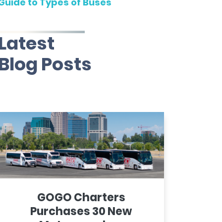
Guide to Types of Buses
Latest
Blog Posts
GOGO Charters
Purchases 30 New