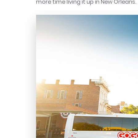
more time living it up in New Orleans.