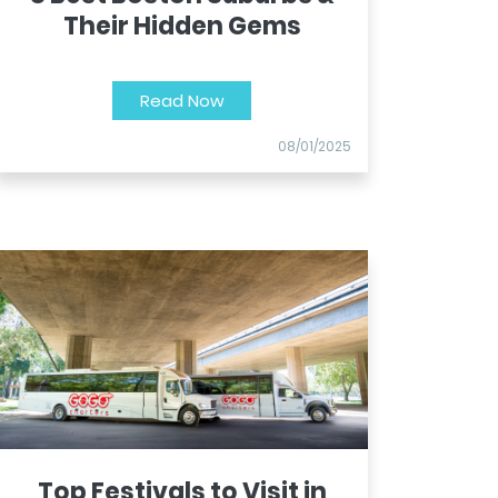
Their Hidden Gems
Read Now
08/01/2025
Top Festivals to Visit in