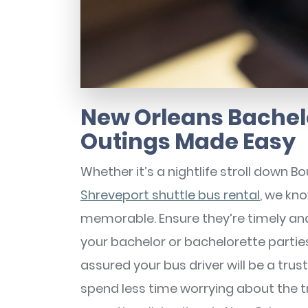
New Orleans Bachel
Outings Made Easy
Whether it’s a nightlife stroll down 
Shreveport shuttle bus rental
, we kno
memorable. Ensure they’re timely and 
your bachelor or bachelorette parties!
assured your bus driver will be a tru
spend less time worrying about the 