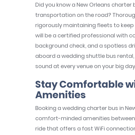
Did you know a New Orleans charter b
transportation on the road? Thorough
rigorously maintaining fleets to keep 
will be a certified professional with 
background check, and a spotless dri
aboard a wedding shuttle bus rental, 
sound at every venue on your big day
Stay Comfortable w
Amenities
Booking a wedding charter bus in New
comfort-minded amenities between ve
ride that offers a fast WiFi connecti