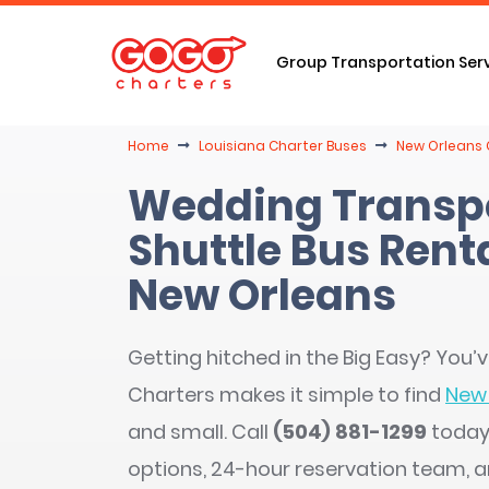
Group Transportation Ser
Home
Louisiana Charter Buses
New Orleans 
Wedding Transpo
Shuttle Bus Renta
New Orleans
Getting hitched in the Big Easy? You
Charters makes it simple to find
New 
and small. Call
(504) 881-1299
today 
options, 24-hour reservation team, 