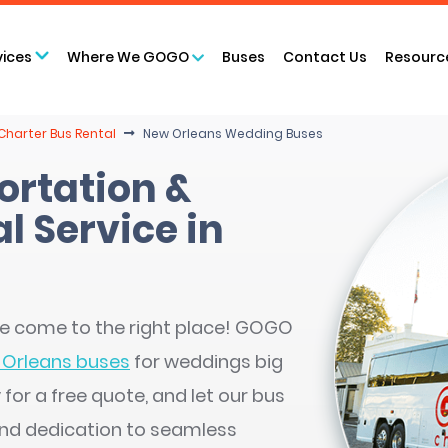
vices
Where We GOGO
Buses
Contact Us
Resourc
Charter Bus Rental
New Orleans Wedding Buses
rtation &
l Service in
’ve come to the right place! GOGO
Orleans buses
for weddings big
for a free quote, and let our bus
and dedication to seamless