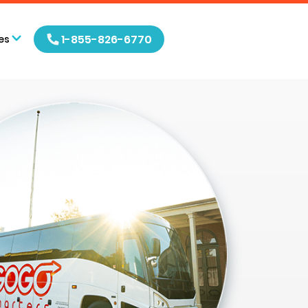
1-855-826-6770
es