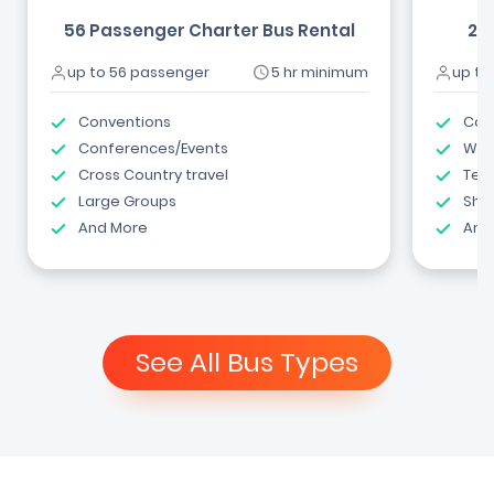
56 Passenger Charter Bus Rental
24
up to 56 passenger
5 hr minimum
up to
Conventions
Com
Conferences/Events
Wed
Cross Country travel
Tea
Large Groups
Shut
And More
And
See All Bus Types