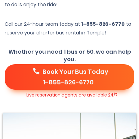
to do is enjoy the ride!
Call our 24-hour team today at
1-855-826-6770
to
reserve your charter bus rental in Temple!
Whether you need 1 bus or 50, we can help
you.
Book Your Bus Today
1-855-826-6770
Live reservation agents are available 24/7