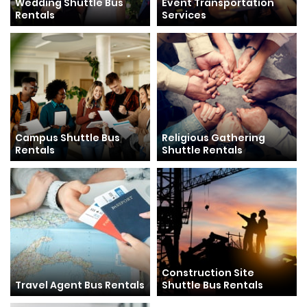
Wedding Shuttle Bus
Event Transportation
Rentals
Services
Campus Shuttle Bus
Religious Gathering
Rentals
Shuttle Rentals
Construction Site
Travel Agent Bus Rentals
Shuttle Bus Rentals