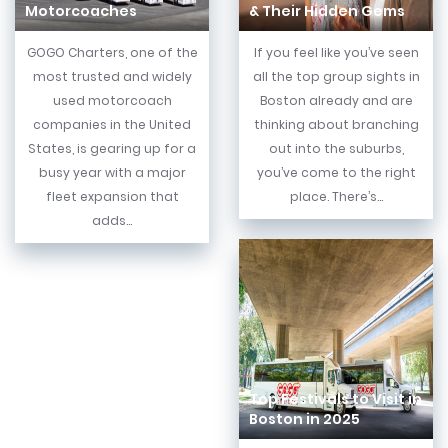
Motorcoaches
& Their Hidden Gems
GOGO Charters, one of the
If you feel like you’ve seen
most trusted and widely
all the top group sights in
used motorcoach
Boston already and are
companies in the United
thinking about branching
States, is gearing up for a
out into the suburbs,
busy year with a major
you’ve come to the right
fleet expansion that
place. There’s...
adds...
Top Festivals to Visit in
Boston in 2025