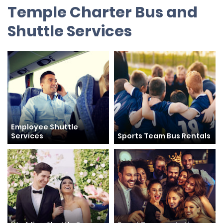
Temple Charter Bus and
Shuttle Services
Employee Shuttle
Services
Sports Team Bus Rentals