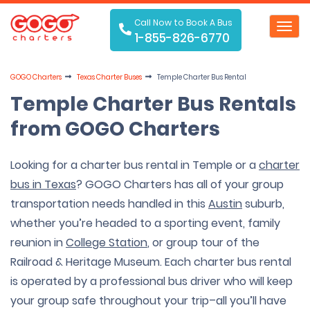
Call Now to Book A Bus
Toggl
1-855-826-6770
navig
GOGO Charters
Texas Charter Buses
Temple Charter Bus Rental
Temple Charter Bus Rentals
from GOGO Charters
Looking for a charter bus rental in Temple or a
charter
bus in Texas
? GOGO Charters has all of your group
transportation needs handled in this
Austin
suburb,
whether you’re headed to a sporting event, family
reunion in
College Station
, or group tour of the
Railroad & Heritage Museum. Each charter bus rental
is operated by a professional bus driver who will keep
your group safe throughout your trip–all you’ll have