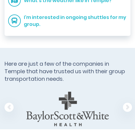
What's the weather like in Temple?
I'm interested in ongoing shuttles for my
group.
Here are just a few of the companies in
Temple that have trusted us with their group
transportation needs.