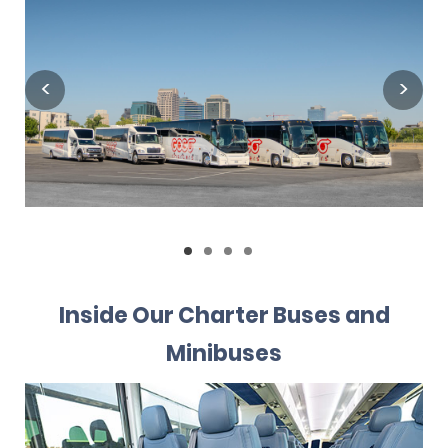
Inside Our Charter Buses and
Minibuses