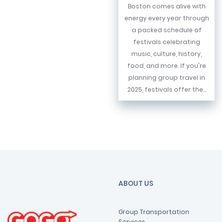
Boston comes alive with
energy every year through
a packed schedule of
festivals celebrating
music, culture, history,
food, and more. If you're
planning group travel in
2025, festivals offer the...
ABOUT US
Group Transportation
Services