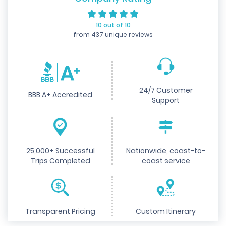
10 out of 10
from 437 unique reviews
24/7 Customer
BBB A+ Accredited
Support
25,000+ Successful
Nationwide, coast-to-
Trips Completed
coast service
Transparent Pricing
Custom Itinerary