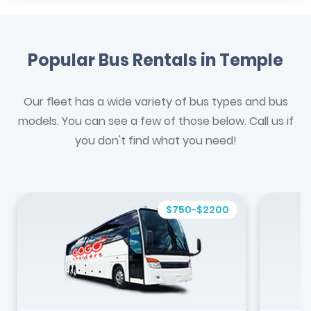
Popular Bus Rentals in Temple
Our fleet has a wide variety of bus types and bus
models. You can see a few of those below. Call us if
you don't find what you need!
$750-$2200