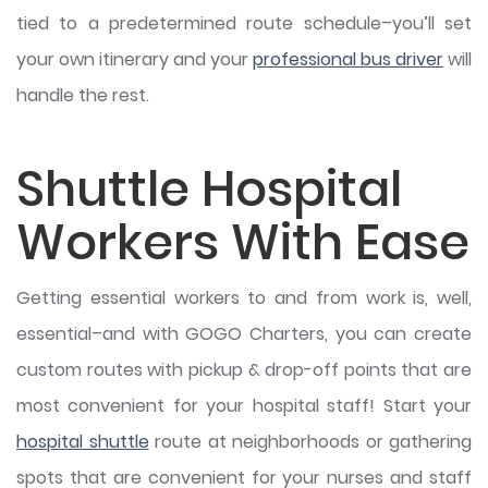
tied to a predetermined route schedule–you’ll set
your own itinerary and your
professional bus driver
will
handle the rest.
Shuttle Hospital
Workers With Ease
Getting essential workers to and from work is, well,
essential–and with GOGO Charters, you can create
custom routes with pickup & drop-off points that are
most convenient for your hospital staff! Start your
hospital shuttle
route at neighborhoods or gathering
spots that are convenient for your nurses and staff