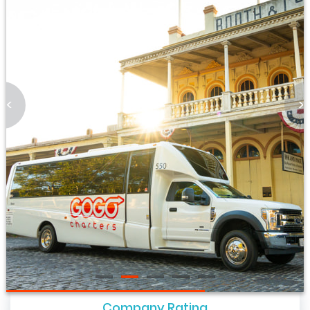
<
>
Company Rating