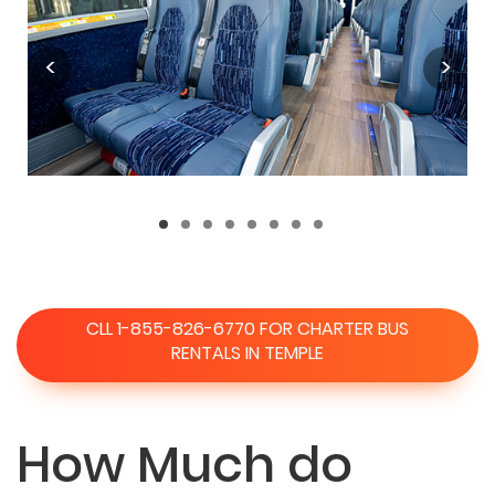
CLL 1-855-826-6770 FOR CHARTER BUS
RENTALS IN TEMPLE
How Much do