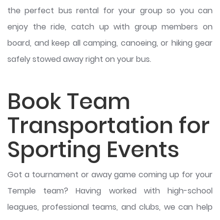
the perfect bus rental for your group so you can
enjoy the ride, catch up with group members on
board, and keep all camping, canoeing, or hiking gear
safely stowed away right on your bus.
Book Team
Transportation for
Sporting Events
Got a tournament or away game coming up for your
Temple team? Having worked with high-school
leagues, professional teams, and clubs, we can help