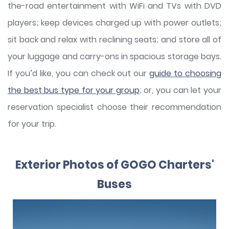
the-road entertainment with WiFi and TVs with DVD
players; keep devices charged up with power outlets;
sit back and relax with reclining seats; and store all of
your luggage and carry-ons in spacious storage bays.
If you’d like, you can check out our
guide to choosing
the best bus type for your group
; or, you can let your
reservation specialist choose their recommendation
for your trip.
Exterior Photos of GOGO Charters'
Buses