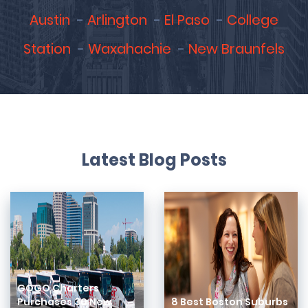
Austin
Arlington
El Paso
College
Station
Waxahachie
New Braunfels
Latest Blog Posts
GOGO Charters
Purchases 30 New
8 Best Boston Suburbs