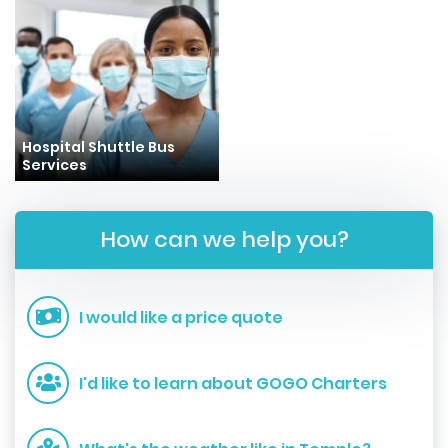
Hospital Shuttle Bus
Services
How can we help you?
I would like a price quote
I'd like to learn about GOGO Charters