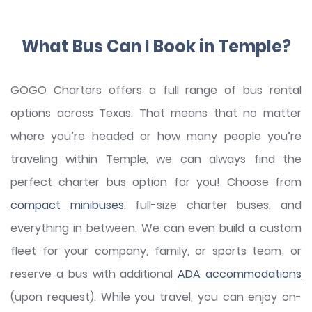
What Bus Can I Book in Temple?
GOGO Charters offers a full range of bus rental
options across Texas. That means that no matter
where you’re headed or how many people you’re
traveling within Temple, we can always find the
perfect charter bus option for you! Choose from
compact minibuses
, full-size charter buses, and
everything in between. We can even build a custom
fleet for your company, family, or sports team; or
reserve a bus with additional
ADA accommodations
(upon request). While you travel, you can enjoy on-