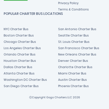
Privacy Policy
Terms & Conditions
POPULAR CHARTER BUS LOCATIONS
NYC Charter Bus
San Antonio Charter Bus
Boston Charter Bus
Seattle Charter Bus
Chicago Charter Bus
St. Louis Charter Bus
Los Angeles Charter Bus
San Francisco Charter Bus
Orlando Charter Bus
New Orleans Charter Bus
Houston Charter Bus
Denver Charter Bus
Dallas Charter Bus
Charlotte Charter Bus
Atlanta Charter Bus
Miami Charter Bus
Washington DC Charter Bus
Austin Charter Bus
San Diego Charter Bus
Phoenix Charter Bus
ⒸCopyright Gogo Charters LLC 2026