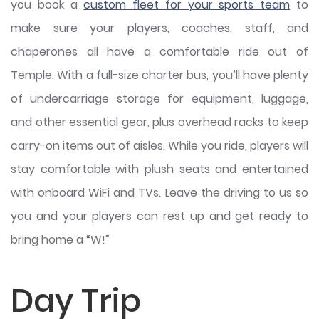
you book a
custom fleet for your sports team
to
make sure your players, coaches, staff, and
chaperones all have a comfortable ride out of
Temple. With a full-size charter bus, you’ll have plenty
of undercarriage storage for equipment, luggage,
and other essential gear, plus overhead racks to keep
carry-on items out of aisles. While you ride, players will
stay comfortable with plush seats and entertained
with onboard WiFi and TVs. Leave the driving to us so
you and your players can rest up and get ready to
bring home a “W!”
Day Trip