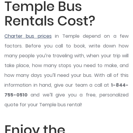
Temple Bus
Rentals Cost?
Charter bus prices
in Temple depend on a few
factors. Before you call to book, write down how
many people you’re traveling with, when your trip will
take place, how many stops you need to make, and
how many days you’ll need your bus. With all of this
information in hand, give our team a call at
1-844-
755-0510
and we’ll give you a free, personalized
quote for your Temple bus rental!
Enjoy the