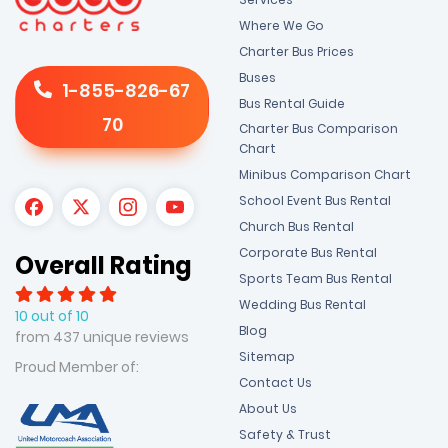
Where We Go
Charter Bus Prices
Buses
1-855-826-67
Bus Rental Guide
70
Charter Bus Comparison
Chart
Minibus Comparison Chart
School Event Bus Rental
Church Bus Rental
Corporate Bus Rental
Overall Rating
Sports Team Bus Rental
Wedding Bus Rental
10 out of 10
Blog
from 437 unique reviews
Sitemap
Proud Member of:
Contact Us
About Us
Safety & Trust