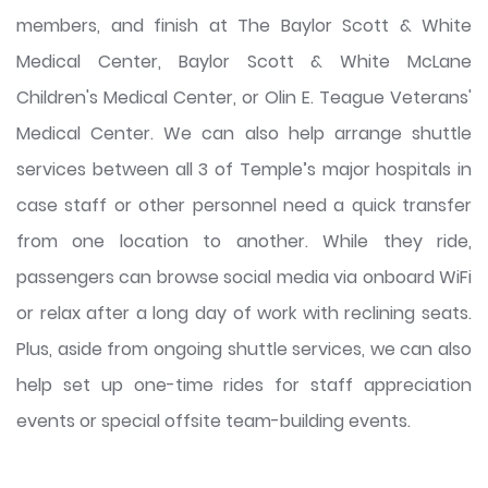
members, and finish at The Baylor Scott & White
Medical Center, Baylor Scott & White McLane
Children's Medical Center, or Olin E. Teague Veterans'
Medical Center. We can also help arrange shuttle
services between all 3 of Temple’s major hospitals in
case staff or other personnel need a quick transfer
from one location to another. While they ride,
passengers can browse social media via onboard WiFi
or relax after a long day of work with reclining seats.
Plus, aside from ongoing shuttle services, we can also
help set up one-time rides for staff appreciation
events or special offsite team-building events.