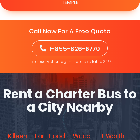
TEMPLE
Call Now For A Free Quote
1-855-826-6770
Live reservation agents are available 24/7
Rent a Charter Bus to
a City Nearby
Killeen
Fort Hood
Waco
Ft Worth