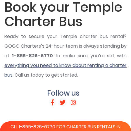
Book your Temple
Charter Bus
Ready to secure your Temple charter bus rental?
GOGO Charters’s 24-hour team is always standing by
at
1-855-826-6770
to make sure you’re set with
everything you need to know about renting a charter
bus
. Call us today to get started.
Follow us
CLL 1-855-826-6770 FOR CHARTER BUS RENTALS IN