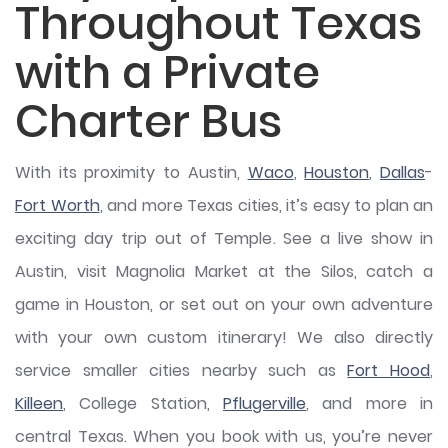
Throughout Texas
with a Private
Charter Bus
With its proximity to Austin,
Waco
,
Houston
,
Dallas
-
Fort Worth
, and more Texas cities, it’s easy to plan an
exciting day trip out of Temple. See a live show in
Austin, visit Magnolia Market at the Silos, catch a
game in Houston, or set out on your own adventure
with your own custom itinerary! We also directly
service smaller cities nearby such as
Fort Hood
,
Killeen
, College Station,
Pflugerville
, and more in
central Texas. When you book with us, you’re never