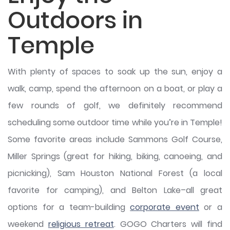
Outdoors in
Temple
With plenty of spaces to soak up the sun, enjoy a
walk, camp, spend the afternoon on a boat, or play a
few rounds of golf, we definitely recommend
scheduling some outdoor time while you’re in Temple!
Some favorite areas include Sammons Golf Course,
Miller Springs (great for hiking, biking, canoeing, and
picnicking), Sam Houston National Forest (a local
favorite for camping), and Belton Lake–all great
options for a team-building
corporate event
or a
weekend
religious retreat
. GOGO Charters will find