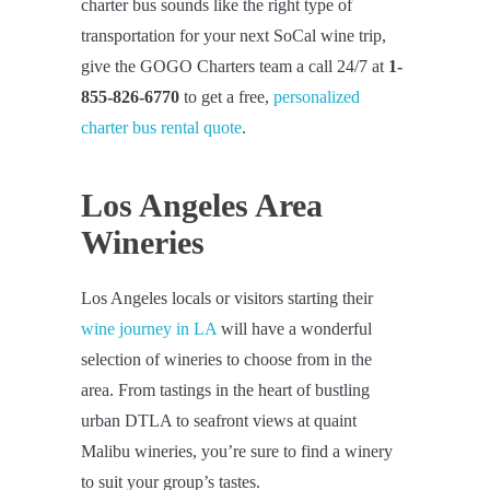
charter bus sounds like the right type of
transportation for your next SoCal wine trip,
give the GOGO Charters team a call 24/7 at
1-
855-826-6770
to get a free,
personalized
charter bus rental quote
.
Los Angeles Area
Wineries
Los Angeles locals or visitors starting their
wine journey in LA
will have a wonderful
selection of wineries to choose from in the
area. From tastings in the heart of bustling
urban DTLA to seafront views at quaint
Malibu wineries, you’re sure to find a winery
to suit your group’s tastes.