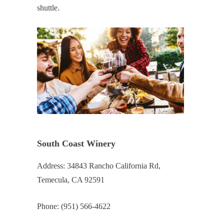
shuttle.
South Coast Winery
Address: 34843 Rancho California Rd,
Temecula, CA 92591
Phone: (951) 566-4622