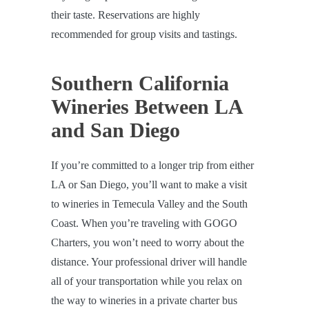
their taste. Reservations are highly
recommended for group visits and tastings.
Southern California
Wineries Between LA
and San Diego
If you’re committed to a longer trip from either
LA or San Diego, you’ll want to make a visit
to wineries in Temecula Valley and the South
Coast. When you’re traveling with GOGO
Charters, you won’t need to worry about the
distance. Your professional driver will handle
all of your transportation while you relax on
the way to wineries in a private charter bus