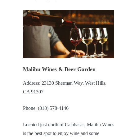
Malibu Wines & Beer Garden
Address: 23130 Sherman Way, West Hills,
CA 91307
Phone: (818) 578-4146
Located just north of Calabasas, Malibu Wines
is the best spot to enjoy wine and some