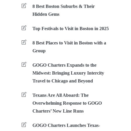
8 Best Boston Suburbs & Their
Hidden Gems
Top Festivals to Visit in Boston in 2025
8 Best Places to Visit in Boston with a
Group
GOGO Charters Expands to the
Midwest: Bringing Luxury Intercity
Travel to Chicago and Beyond
Texans Are All Aboard: The
Overwhelming Response to GOGO
Charters’ New Line Runs
GOGO Charters Launches Texas-