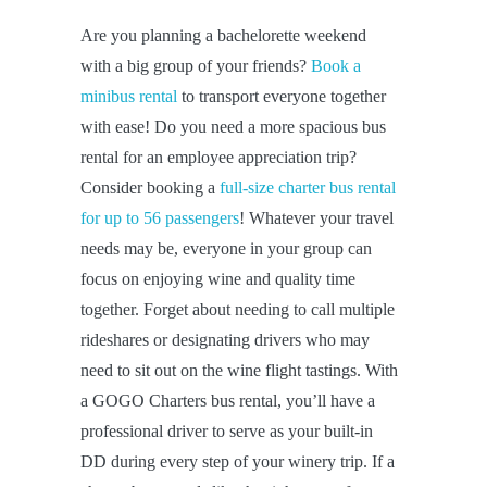
Are you planning a bachelorette weekend
with a big group of your friends?
Book a
minibus rental
to transport everyone together
with ease! Do you need a more spacious bus
rental for an employee appreciation trip?
Consider booking a
full-size charter bus rental
for up to 56 passengers
! Whatever your travel
needs may be, everyone in your group can
focus on enjoying wine and quality time
together. Forget about needing to call multiple
rideshares or designating drivers who may
need to sit out on the wine flight tastings. With
a GOGO Charters bus rental, you’ll have a
professional driver to serve as your built-in
DD during every step of your winery trip. If a