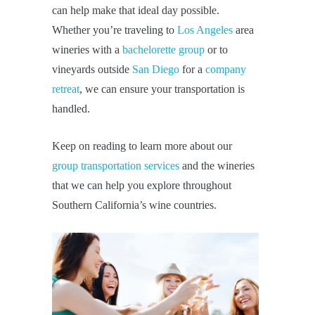
can help make that ideal day possible.
Whether you’re traveling to
Los Angeles
area
wineries with a
bachelorette group
or to
vineyards outside
San Diego
for a
company
retreat
, we can ensure your transportation is
handled.
Keep on reading to learn more about our
group transportation services
and the wineries
that we can help you explore throughout
Southern California’s wine countries.