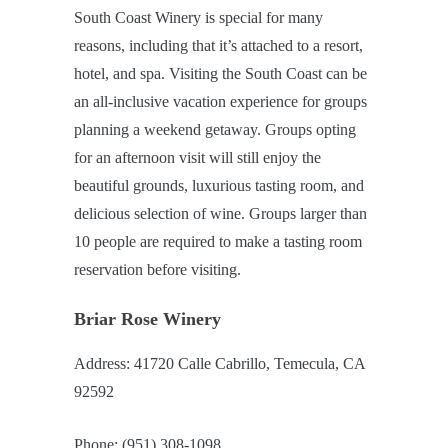
South Coast Winery is special for many
reasons, including that it’s attached to a resort,
hotel, and spa. Visiting the South Coast can be
an all-inclusive vacation experience for groups
planning a weekend getaway. Groups opting
for an afternoon visit will still enjoy the
beautiful grounds, luxurious tasting room, and
delicious selection of wine. Groups larger than
10 people are required to make a tasting room
reservation before visiting.
Briar Rose Winery
Address: 41720 Calle Cabrillo, Temecula, CA
92592
Phone: (951) 308-1098