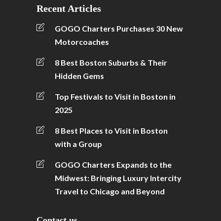
Recent Articles
GOGO Charters Purchases 30 New
Motorcoaches
8 Best Boston Suburbs & Their
Hidden Gems
Top Festivals to Visit in Boston in
2025
8 Best Places to Visit in Boston
with a Group
GOGO Charters Expands to the
Midwest: Bringing Luxury Intercity
Travel to Chicago and Beyond
Contact us