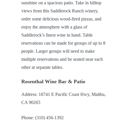
sunshine on a spacious patio. Take in hilltop
views from this Saddlerock Ranch winery,
order some delicious wood-fired pizzas, and
enjoy the atmosphere with a glass of
Saddlerock’s finest wine in hand. Table
reservations can be made for groups of up to 8
people. Larger groups will need to make
multiple reservations and be seated near each
other at separate tables.
Rosenthal Wine Bar & Patio
Address: 18741 E Pacific Coast Hwy, Malibu,
CA 90265
Phone: (310) 456-1392