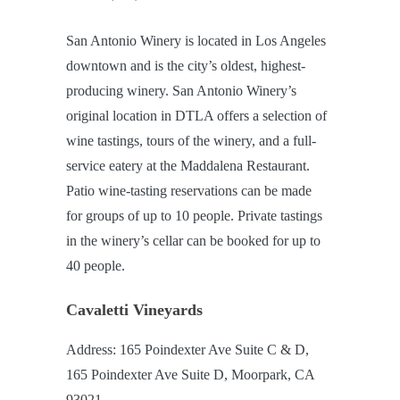
San Antonio Winery is located in Los Angeles
downtown and is the city’s oldest, highest-
producing winery. San Antonio Winery’s
original location in DTLA offers a selection of
wine tastings, tours of the winery, and a full-
service eatery at the Maddalena Restaurant.
Patio wine-tasting reservations can be made
for groups of up to 10 people. Private tastings
in the winery’s cellar can be booked for up to
40 people.
Cavaletti Vineyards
Address: 165 Poindexter Ave Suite C & D,
165 Poindexter Ave Suite D, Moorpark, CA
93021