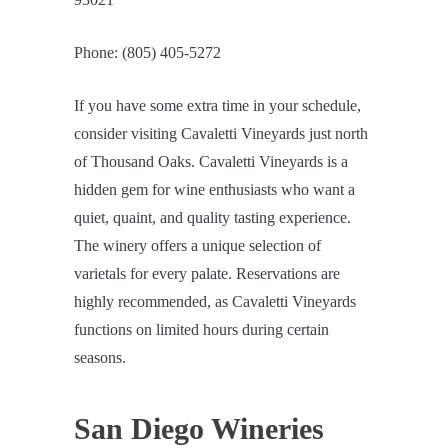
Phone: (805) 405-5272
If you have some extra time in your schedule,
consider visiting Cavaletti Vineyards just north
of Thousand Oaks. Cavaletti Vineyards is a
hidden gem for wine enthusiasts who want a
quiet, quaint, and quality tasting experience.
The winery offers a unique selection of
varietals for every palate. Reservations are
highly recommended, as Cavaletti Vineyards
functions on limited hours during certain
seasons.
San Diego Wineries