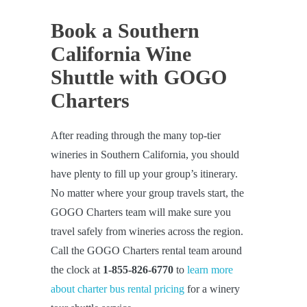
Book a Southern
California Wine
Shuttle with GOGO
Charters
After reading through the many top-tier
wineries in Southern California, you should
have plenty to fill up your group’s itinerary.
No matter where your group travels start, the
GOGO Charters team will make sure you
travel safely from wineries across the region.
Call the GOGO Charters rental team around
the clock at
1-855-826-6770
to
learn more
about charter bus rental pricing
for a winery