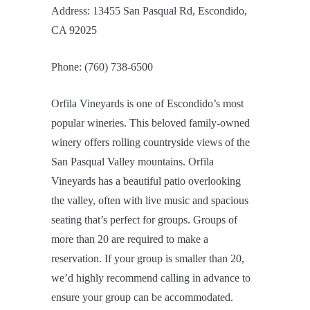
Address: 13455 San Pasqual Rd, Escondido,
CA 92025
Phone: (760) 738-6500
Orfila Vineyards is one of Escondido’s most
popular wineries. This beloved family-owned
winery offers rolling countryside views of the
San Pasqual Valley mountains. Orfila
Vineyards has a beautiful patio overlooking
the valley, often with live music and spacious
seating that’s perfect for groups. Groups of
more than 20 are required to make a
reservation. If your group is smaller than 20,
we’d highly recommend calling in advance to
ensure your group can be accommodated.