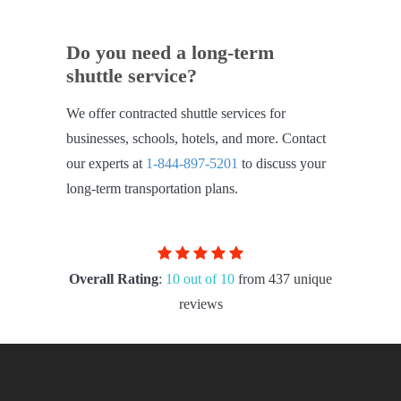
Do you need a long-term
shuttle service?
We offer contracted shuttle services for
businesses, schools, hotels, and more. Contact
our experts at
1-844-897-5201
to discuss your
long-term transportation plans.
Overall Rating
:
10 out of 10
from 437 unique
reviews