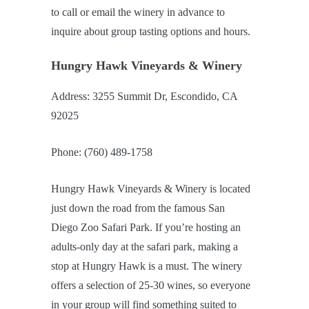
to call or email the winery in advance to
inquire about group tasting options and hours.
Hungry Hawk Vineyards & Winery
Address: 3255 Summit Dr, Escondido, CA
92025
Phone: (760) 489-1758
Hungry Hawk Vineyards & Winery is located
just down the road from the famous San
Diego Zoo Safari Park. If you’re hosting an
adults-only day at the safari park, making a
stop at Hungry Hawk is a must. The winery
offers a selection of 25-30 wines, so everyone
in your group will find something suited to