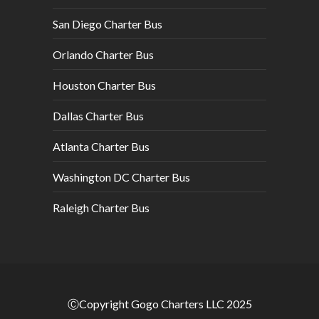
San Diego Charter Bus
Orlando Charter Bus
Houston Charter Bus
Dallas Charter Bus
Atlanta Charter Bus
Washington DC Charter Bus
Raleigh Charter Bus
ⒸCopyright Gogo Charters LLC 2025