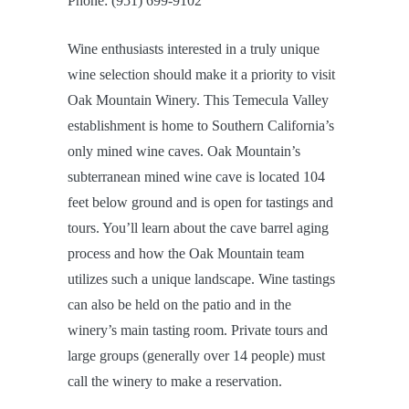
Phone: (951) 699-9102
Wine enthusiasts interested in a truly unique
wine selection should make it a priority to visit
Oak Mountain Winery. This Temecula Valley
establishment is home to Southern California’s
only mined wine caves. Oak Mountain’s
subterranean mined wine cave is located 104
feet below ground and is open for tastings and
tours. You’ll learn about the cave barrel aging
process and how the Oak Mountain team
utilizes such a unique landscape. Wine tastings
can also be held on the patio and in the
winery’s main tasting room. Private tours and
large groups (generally over 14 people) must
call the winery to make a reservation.