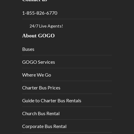
1-855-826-6770
24/7 Live Agents!
About GOGO
Buses
GOGO Services
Where We Go
Charter Bus Prices
Guide to Charter Bus Rentals
Church Bus Rental
Corporate Bus Rental