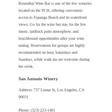
Rosenthal Wine Bar is one of the few wineries
located on the PCH, offering convenient
access to Topanga Beach and its waterfront
views. Go for the wine but stay for the live
music, laidback patio atmosphere, and
beachbound opportunities after your wine
tasting. Reservations for groups are highly
recommended on busy Saturdays and
Sundays, while walk-ins are welcome during
the week.
San Antonio Winery
Address: 737 Lamar St, Los Angeles, CA
90031
Phone: (323) 223-1401