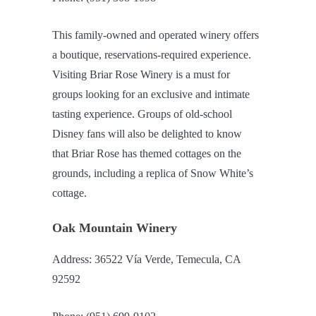
This family-owned and operated winery offers
a boutique, reservations-required experience.
Visiting Briar Rose Winery is a must for
groups looking for an exclusive and intimate
tasting experience. Groups of old-school
Disney fans will also be delighted to know
that Briar Rose has themed cottages on the
grounds, including a replica of Snow White’s
cottage.
Oak Mountain Winery
Address: 36522 Vía Verde, Temecula, CA
92592