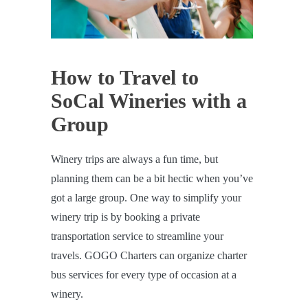
How to Travel to
SoCal Wineries with a
Group
Winery trips are always a fun time, but
planning them can be a bit hectic when you’ve
got a large group. One way to simplify your
winery trip is by booking a private
transportation service to streamline your
travels. GOGO Charters can organize charter
bus services for every type of occasion at a
winery.