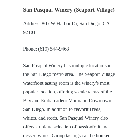
San Pasqual Winery (Seaport Village)
Address: 805 W Harbor Dr, San Diego, CA
92101
Phone: (619) 544-9463
San Pasqual Winery has multiple locations in
the San Diego metro area. The Seaport Village
waterfront tasting room is the winery’s most
popular location, offering scenic views of the
Bay and Embarcadero Marina in Downtown
San Diego. In addition to flavorful reds,
whites, and rosés, San Pasqual Winery also
offers a unique selection of passionfruit and
dessert wines. Group tastings can be booked