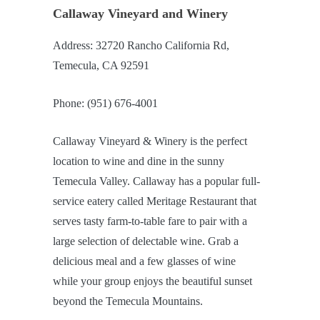
Callaway Vineyard and Winery
Address: 32720 Rancho California Rd,
Temecula, CA 92591
Phone: (951) 676-4001
Callaway Vineyard & Winery is the perfect
location to wine and dine in the sunny
Temecula Valley. Callaway has a popular full-
service eatery called Meritage Restaurant that
serves tasty farm-to-table fare to pair with a
large selection of delectable wine. Grab a
delicious meal and a few glasses of wine
while your group enjoys the beautiful sunset
beyond the Temecula Mountains.