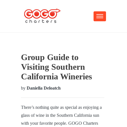
Group Guide to
Visiting Southern
California Wineries
by
Daniella Deloatch
There’s nothing quite as special as enjoying a
glass of wine in the Southern California sun
with your favorite people. GOGO Charters