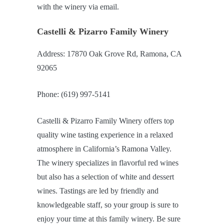
with the winery via email.
Castelli & Pizarro Family Winery
Address: 17870 Oak Grove Rd, Ramona, CA
92065
Phone: (619) 997-5141
Castelli & Pizarro Family Winery offers top
quality wine tasting experience in a relaxed
atmosphere in California’s Ramona Valley.
The winery specializes in flavorful red wines
but also has a selection of white and dessert
wines. Tastings are led by friendly and
knowledgeable staff, so your group is sure to
enjoy your time at this family winery. Be sure