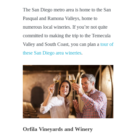
The San Diego metro area is home to the San
Pasqual and Ramona Valleys, home to
numerous local wineries. If you’re not quite
committed to making the trip to the Temecula
Valley and South Coast, you can plan a
tour of
these San Diego area wineries
.
Orfila Vineyards and Winery