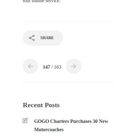
tour shuttle service.
SHARE
147
/ 163
Recent Posts
GOGO Charters Purchases 30 New
Motorcoaches