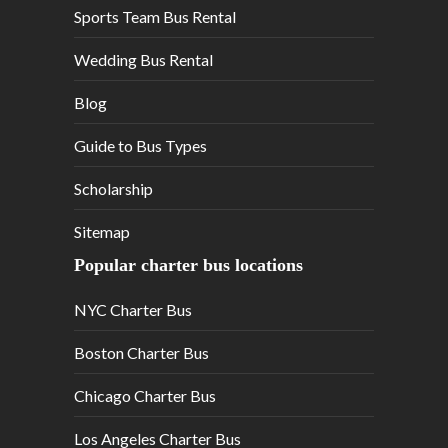
Sports Team Bus Rental
Wedding Bus Rental
Blog
Guide to Bus Types
Scholarship
Sitemap
Popular charter bus locations
NYC Charter Bus
Boston Charter Bus
Chicago Charter Bus
Los Angeles Charter Bus