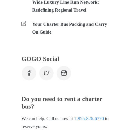
Wide Luxury Line Run Network:
Redefining Regional Travel
Your Charter Bus Packing and Carry-
On Guide
GOGO Social
Do you need to rent a charter
bus?
We can help. Call us now at
1-855-826-6770
to
reserve yours.