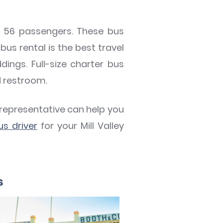
to 56 passengers. These bus
bus rental is the best travel
dings. Full-size charter bus
d restroom.
 representative can help you
us driver
for your Mill Valley
s