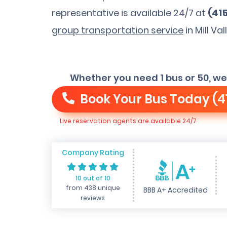
representative is available 24/7 at
(41
group transportation service
in Mill Val
Whether you need 1 bus or 50, we
Book Your Bus Today
(4
Live reservation agents are available 24/7
Company Rating
10 out of 10
from 438 unique
BBB A+ Accredited
reviews