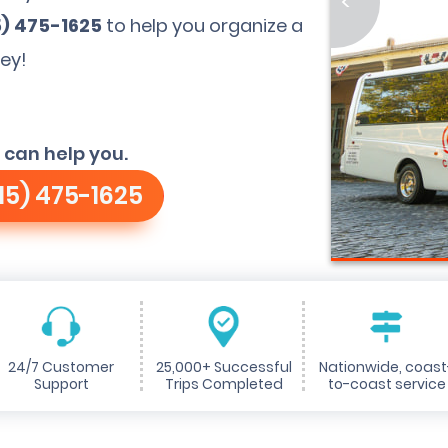
<
5) 475-1625
to help you organize a
ley!
 can help you.
15) 475-1625
24/7 Customer
25,000+ Successful
Nationwide, coast
Support
Trips Completed
to-coast service