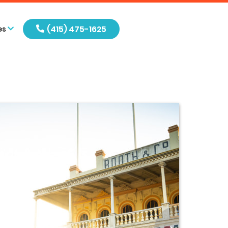
(415) 475-1625
es