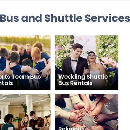
 Bus and Shuttle Service
orts Team Bus
Wedding Shuttle
ntals
Bus Rentals
Religious