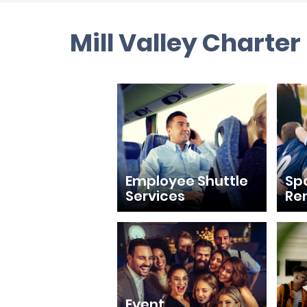
Mill Valley Charter
Employee Shuttle
Sp
Services
Re
Event