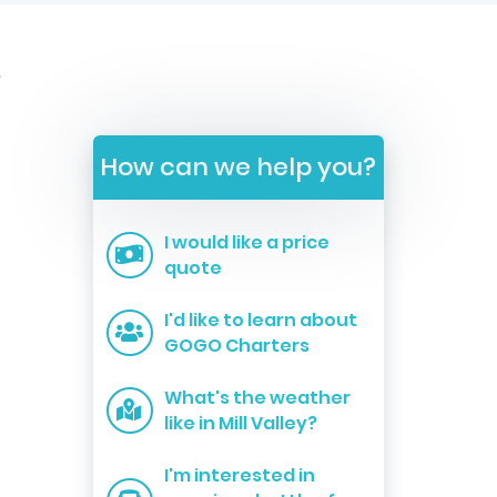
s
How can we help you?
I would like a price
quote
I'd like to learn about
GOGO Charters
What's the weather
like in Mill Valley?
I'm interested in