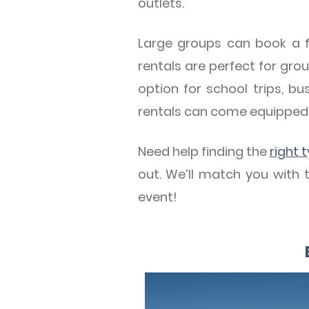
outlets.
Large groups can book a fu
rentals are perfect for grou
option for school trips, bu
rentals can come equipped 
Need help finding the
right 
out. We’ll match you with 
event!