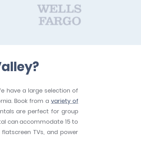
Valley?
e have a large selection of
fornia. Book from a
variety of
ntals are perfect for group
rental can accommodate 15 to
, flatscreen TVs, and power