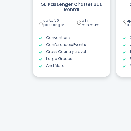
56 Passenger Charter Bus
Rental
up to 56
5 hr
up
passenger
minimum
p
Conventions
Conferences/Events
Cross Country travel
Large Groups
And More