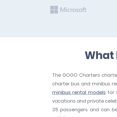
What B
The GOGO Charters charter 
charter bus and minibus rent
minibus rental models
for 
vacations and private celeb
35 passengers and can be e