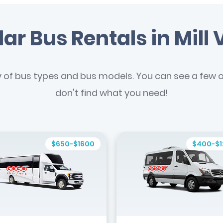
ar Bus Rentals in Mill 
y of bus types and bus models. You can see a few of
don't find what you need!
$650-$1600
$400-$