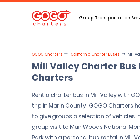
Group Transportation Ser
GOGO Charters
California Charter Buses
Mill V
Mill Valley Charter Bu
Charters
Rent a charter bus in Mill Valley with 
trip in Marin County! GOGO Charters 
to give groups a selection of vehicles i
group visit to
Muir Woods National M
Park with a personal bus rental in Mill