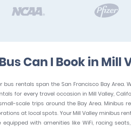
us Can I Book in Mill 
bus rentals span the San Francisco Bay Area. W
als for every travel occasion in Mill Valley, Cali
small-scale trips around the Bay Area. Minibus re
rations at local spots. Your Mill Valley minibus 
quipped with amenities like WiFi, racing seats