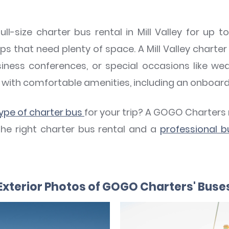
ll-size charter bus rental in Mill Valley for up 
ps that need plenty of space. A Mill Valley charter 
siness conferences, or special occasions like wed
with comfortable amenities, including an onboar
type of charter bus
for your trip? A GOGO Charters
the right charter bus rental and a
professional b
Exterior Photos of GOGO Charters' Buse