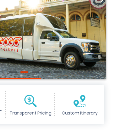
>
-
Transparent Pricing
Custom Itinerary