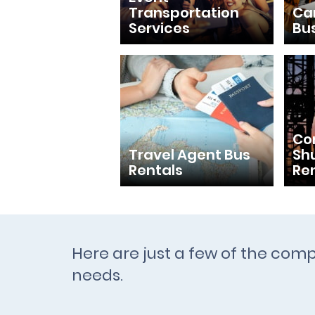
Transportation
Ca
Services
Bu
Con
Travel Agent Bus
Shu
Rentals
Re
Here are just a few of the comp
needs.