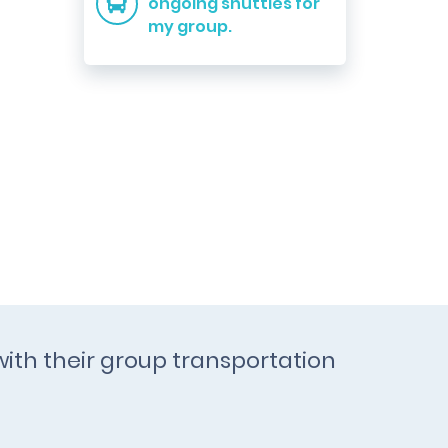
ongoing shuttles for
my group.
with their group transportation