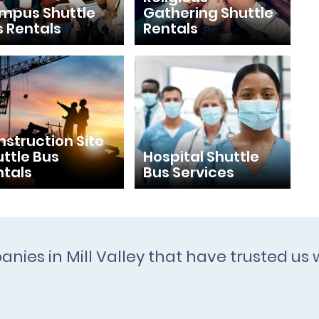
mpus Shuttle
Gathering Shuttle
s Rentals
Rentals
struction Site
ttle Bus
Hospital Shuttle
ntals
Bus Services
anies in Mill Valley that have trusted us 