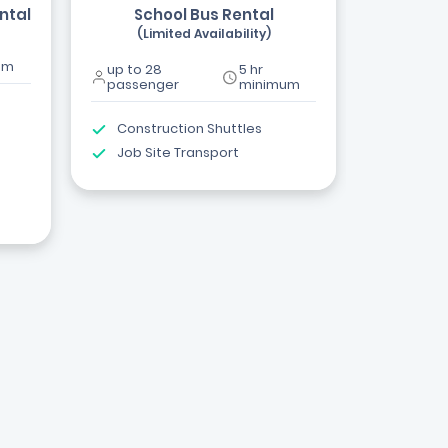
ntal
School Bus Rental
(Limited Availability)
um
up to 28
5 hr
passenger
minimum
Construction Shuttles
Job Site Transport