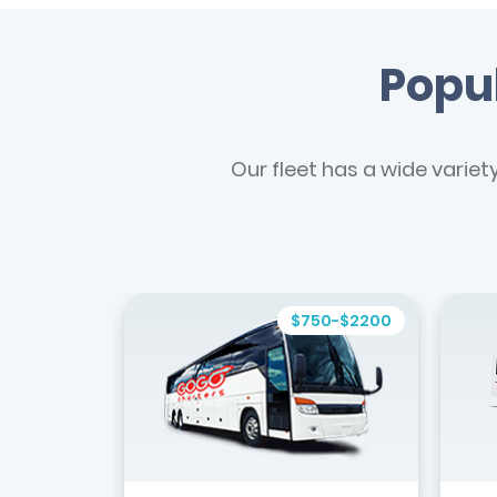
Popul
Our fleet has a wide variet
$750-$2200