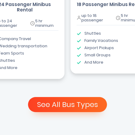
24 Passenger Minibus
18 Passenger Minibus Re
Rental
up to 18
5 hr
passenger
minim
 to 24
5 hr
assenger
minimum
Shuttles
Company Travel
Family Vacations
Wedding transportation
Airport Pickups
Team Sports
Small Groups
Shuttles
And More
And More
See All Bus Types