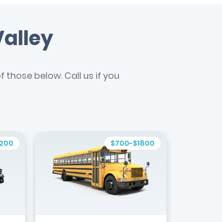
Valley
 those below. Call us if you
1200
$700-$1800