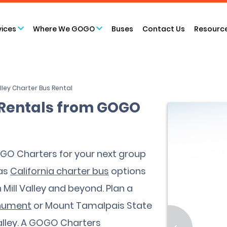
vices
Where We GOGO
Buses
Contact Us
Resourc
alley Charter Bus Rental
s Rentals from GOGO
GOGO Charters for your next group
has
California charter bus
options
n Mill Valley and beyond. Plan a
onument
or Mount Tamalpais State
 Valley. A GOGO Charters