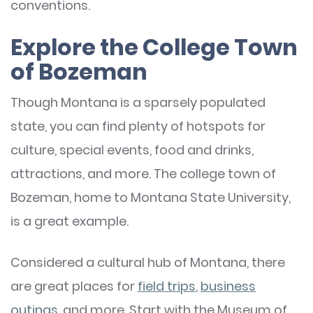
conventions.
Explore the College Town
of Bozeman
Though Montana is a sparsely populated
state, you can find plenty of hotspots for
culture, special events, food and drinks,
attractions, and more. The college town of
Bozeman, home to Montana State University,
is a great example.
Considered a cultural hub of Montana, there
are great places for
field trips
,
business
outings
, and more. Start with the Museum of