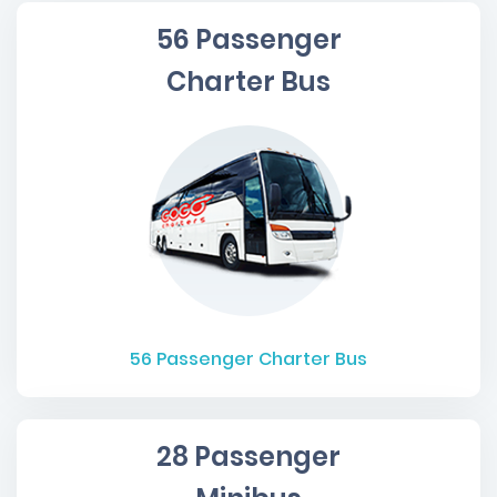
56 Passenger
Charter Bus
56
Passenger Charter Bus
28 Passenger