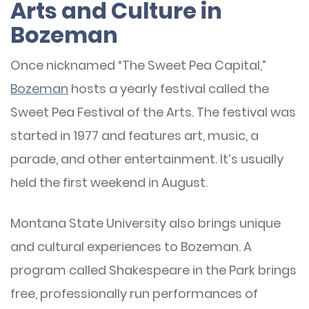
Arts and Culture in
Bozeman
Once nicknamed “The Sweet Pea Capital,”
Bozeman
hosts a yearly festival called the
Sweet Pea Festival of the Arts. The festival was
started in 1977 and features art, music, a
parade, and other entertainment. It’s usually
held the first weekend in August.
Montana State University also brings unique
and cultural experiences to Bozeman. A
program called Shakespeare in the Park brings
free, professionally run performances of