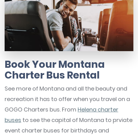
Book Your Montana
Charter Bus Rental
See more of Montana and all the beauty and
recreation it has to offer when you travel on a
GOGO Charters bus. From
Helena charter
buses
to see the capital of Montana to prviate
event charter buses for birthdays and