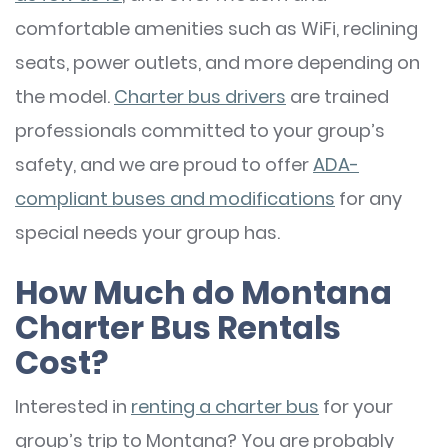
comfortable amenities such as WiFi, reclining
seats, power outlets, and more depending on
the model.
Charter bus drivers
are trained
professionals committed to your group’s
safety, and we are proud to offer
ADA-
compliant buses and modifications
for any
special needs your group has.
How Much do Montana
Charter Bus Rentals
Cost?
Interested in
renting a charter bus
for your
group’s trip to Montana? You are probably