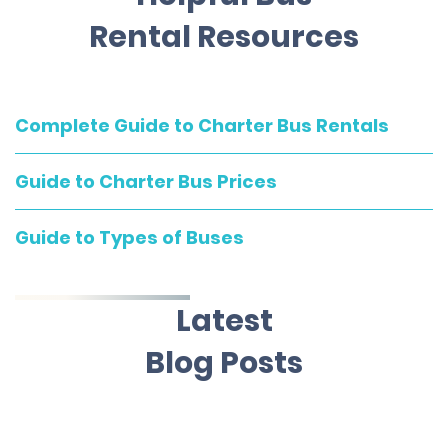
Rental Resources
Complete Guide to Charter Bus Rentals
Guide to Charter Bus Prices
Guide to Types of Buses
Latest
Blog Posts