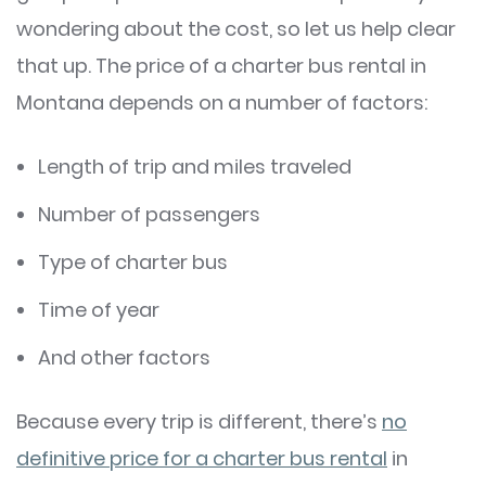
wondering about the cost, so let us help clear
that up. The price of a charter bus rental in
Montana depends on a number of factors:
Length of trip and miles traveled
Number of passengers
Type of charter bus
Time of year
And other factors
Because every trip is different, there’s
no
definitive price for a charter bus rental
in