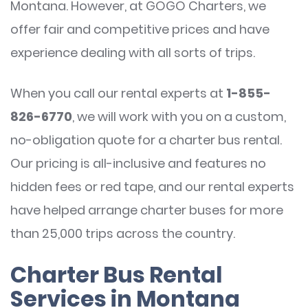
Montana. However, at GOGO Charters, we
offer fair and competitive prices and have
experience dealing with all sorts of trips.
When you call our rental experts at
1-855-
826-6770
, we will work with you on a custom,
no-obligation quote for a charter bus rental.
Our pricing is all-inclusive and features no
hidden fees or red tape, and our rental experts
have helped arrange charter buses for more
than 25,000 trips across the country.
Charter Bus Rental
Services in Montana