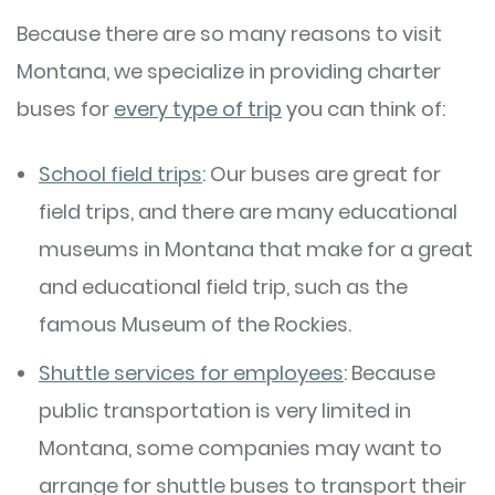
Because there are so many reasons to visit
Montana, we specialize in providing charter
buses for
every type of trip
you can think of:
School field trips
: Our buses are great for
field trips, and there are many educational
museums in Montana that make for a great
and educational field trip, such as the
famous Museum of the Rockies.
Shuttle services for employees
: Because
public transportation is very limited in
Montana, some companies may want to
arrange for shuttle buses to transport their