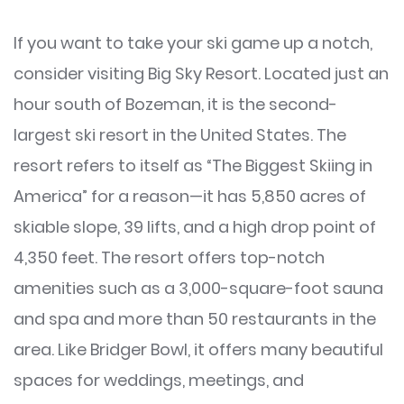
If you want to take your ski game up a notch,
consider visiting Big Sky Resort. Located just an
hour south of Bozeman, it is the second-
largest ski resort in the United States. The
resort refers to itself as “The Biggest Skiing in
America” for a reason—it has 5,850 acres of
skiable slope, 39 lifts, and a high drop point of
4,350 feet. The resort offers top-notch
amenities such as a 3,000-square-foot sauna
and spa and more than 50 restaurants in the
area. Like Bridger Bowl, it offers many beautiful
spaces for weddings, meetings, and