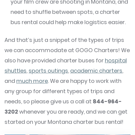
your film crew are shooting in Montana, and
need to shuffle between spots, a charter
bus rental could help make logistics easier.
And that’s just a snippet of the types of trips
we can accommodate at GOGO Charters! We
also have provided charter buses for
hospital
shuttles
,
sports outings
,
academic charters
,
and
much more
. We are happy to work with
any group for different types of trips and
needs, so please give us a call at
844-964-
3202
whenever you are ready, and we can get
started on your Montana charter bus rental!