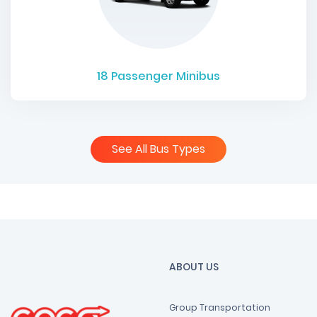
18
Passenger Minibus
See All Bus Types
ABOUT US
Group Transportation