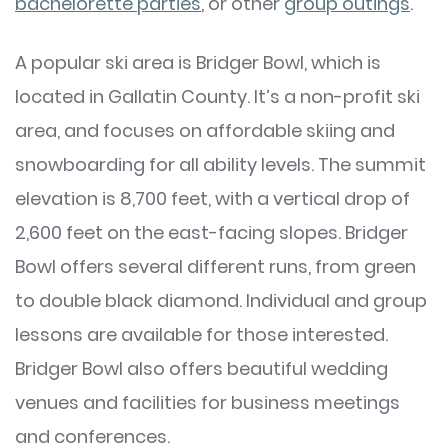
bachelorette parties
, or other
group outings
.
A popular ski area is Bridger Bowl, which is
located in Gallatin County. It’s a non-profit ski
area, and focuses on affordable skiing and
snowboarding for all ability levels. The summit
elevation is 8,700 feet, with a vertical drop of
2,600 feet on the east-facing slopes. Bridger
Bowl offers several different runs, from green
to double black diamond. Individual and group
lessons are available for those interested.
Bridger Bowl also offers beautiful wedding
venues and facilities for business meetings
and conferences.