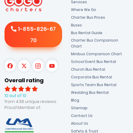
Services
Where We Go
Charter Bus Prices
Buses
1-855-826-67
Bus Rental Guide
70
Charter Bus Comparison
Chart
Minibus Comparison Chart
School Event Bus Rental
Church Bus Rental
Corporate Bus Rental
Overall rating
Sports Team Bus Rental
Wedding Bus Rental
10 out of 10
Blog
from 438 unique reviews
Proud Member of:
Sitemap
Contact Us
About Us
Safety & Trust