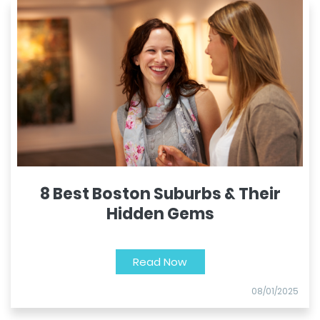
8 Best Boston Suburbs & Their
Hidden Gems
Read Now
08/01/2025