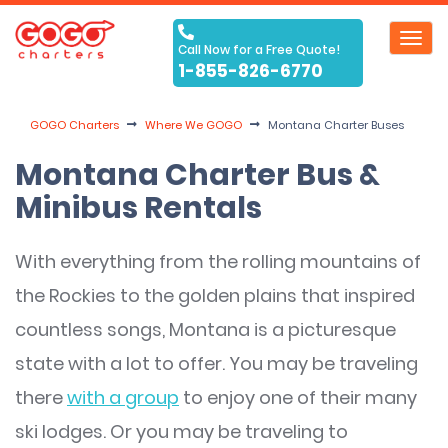
Toggl
Call Now for a Free Quote!
navig
1-855-826-6770
GOGO Charters
Where We GOGO
Montana Charter Buses
Montana Charter Bus &
Minibus Rentals
With everything from the rolling mountains of
the Rockies to the golden plains that inspired
countless songs, Montana is a picturesque
state with a lot to offer. You may be traveling
there
with a group
to enjoy one of their many
ski lodges. Or you may be traveling to