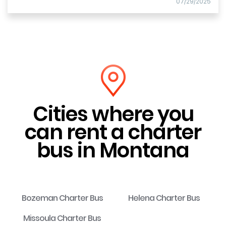
07/29/2025
Cities where you
can rent a charter
bus in Montana
Bozeman Charter Bus
Helena Charter Bus
Missoula Charter Bus