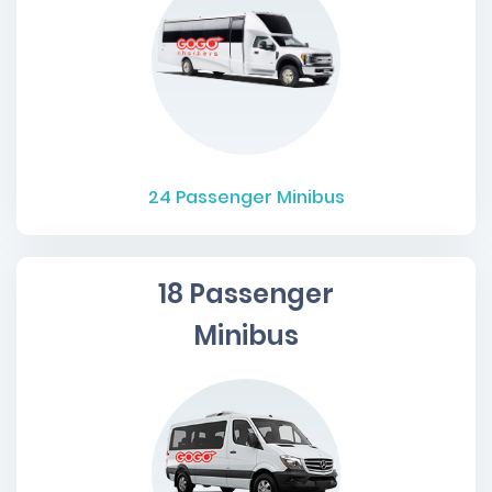
24
Passenger Minibus
18 Passenger
Minibus