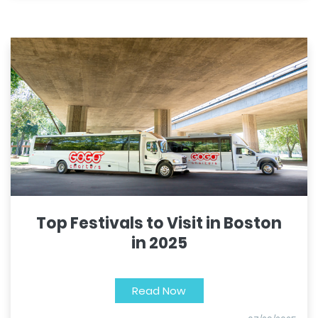
Top Festivals to Visit in Boston
in 2025
Read Now