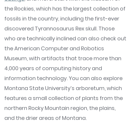
the Rockies, which has the largest collection of
fossils in the country, including the first-ever
discovered Tyrannosaurus Rex skull. Those
who are technically inclined can also check out
the American Computer and Robotics
Museum, with artifacts that trace more than
4,000 years of computing history and
information technology. You can also explore
Montana State University’s arboretum, which
features a small collection of plants from the
northern Rocky Mountain region, the plains,
and the drier areas of Montana.