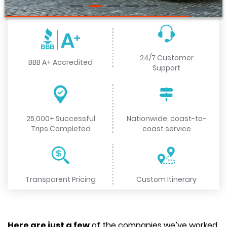
24/7 Customer
BBB A+ Accredited
Support
25,000+ Successful
Nationwide, coast-to-
Trips Completed
coast service
Transparent Pricing
Custom Itinerary
Here are just a few
of the companies we’ve worked