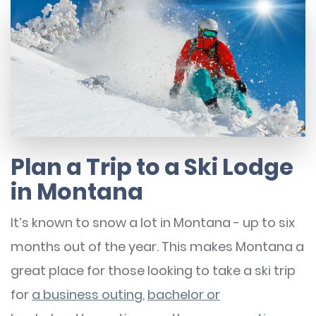
Plan a Trip to a Ski Lodge
in Montana
It’s known to snow a lot in Montana - up to six
months out of the year. This makes Montana a
great place for those looking to take a ski trip
for
a business outing
,
bachelor or