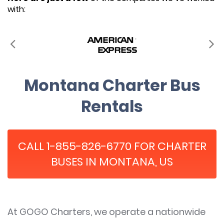
with:
Montana Charter Bus
Rentals
CALL 1-855-826-6770 FOR CHARTER
BUSES IN MONTANA, US
At GOGO Charters, we operate a nationwide