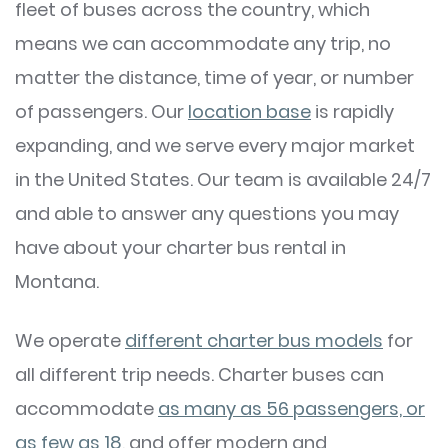
fleet of buses across the country, which
means we can accommodate any trip, no
matter the distance, time of year, or number
of passengers. Our
location base
is rapidly
expanding, and we serve every major market
in the United States. Our team is available 24/7
and able to answer any questions you may
have about your charter bus rental in
Montana.
We operate
different charter bus models
for
all different trip needs. Charter buses can
accommodate
as many as 56 passengers, or
as few as 18
, and offer modern and