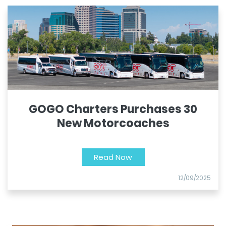
GOGO Charters Purchases 30
New Motorcoaches
Read Now
12/09/2025