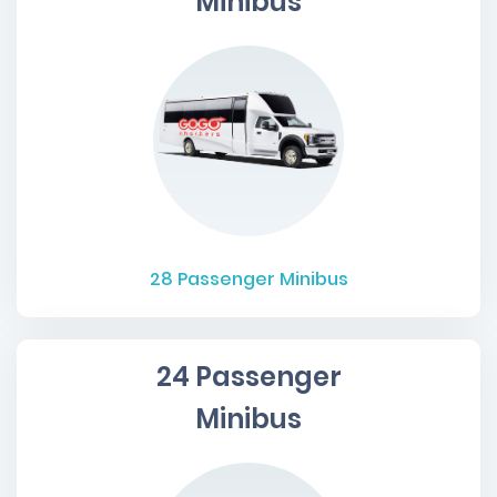
Minibus
28
Passenger Minibus
24 Passenger
Minibus