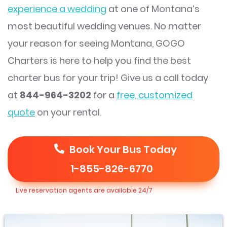
experience a wedding
at one of Montana’s
most beautiful wedding venues. No matter
your reason for seeing Montana, GOGO
Charters is here to help you find the best
charter bus for your trip! Give us a call today
at
844-964-3202
for a
free, customized
quote
on your rental.
Book Your Bus Today
1-855-826-6770
Live reservation agents are available 24/7