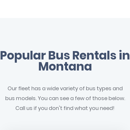
Popular Bus Rentals in
Montana
Our fleet has a wide variety of bus types and
bus models. You can see a few of those below.
Call us if you don't find what you need!