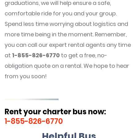
graduations, we will help ensure a safe,
comfortable ride for you and your group.
Spend less time worrying about logistics and
more time being in the moment. Remember,
you can call our expert rental agents any time
at
1-855-826-6770
to get a free, no-
obligation quote on a rental. We hope to hear
from you soon!
Rent your charter bus now:
1-855-826-6770
Helpful Bus