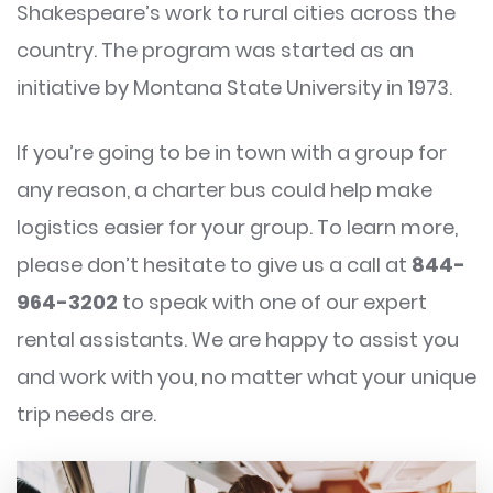
Shakespeare’s work to rural cities across the
country. The program was started as an
initiative by Montana State University in 1973.
If you’re going to be in town with a group for
any reason, a charter bus could help make
logistics easier for your group. To learn more,
please don’t hesitate to give us a call at
844-
964-3202
to speak with one of our expert
rental assistants. We are happy to assist you
and work with you, no matter what your unique
trip needs are.