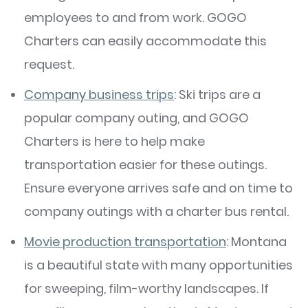
employees to and from work. GOGO
Charters can easily accommodate this
request.
Company business trips
: Ski trips are a
popular company outing, and GOGO
Charters is here to help make
transportation easier for these outings.
Ensure everyone arrives safe and on time to
company outings with a charter bus rental.
Movie production transportation
: Montana
is a beautiful state with many opportunities
for sweeping, film-worthy landscapes. If