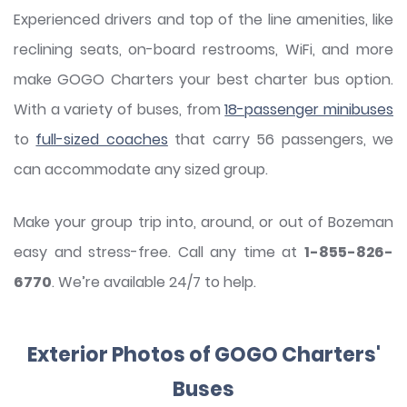
Experienced drivers and top of the line amenities, like
reclining seats, on-board restrooms, WiFi, and more
make GOGO Charters your best charter bus option.
With a variety of buses, from
18-passenger minibuses
to
full-sized coaches
that carry 56 passengers, we
can accommodate any sized group.
Make your group trip into, around, or out of Bozeman
easy and stress-free. Call any time at
1-855-826-
6770
. We’re available 24/7 to help.
Exterior Photos of GOGO Charters'
Buses