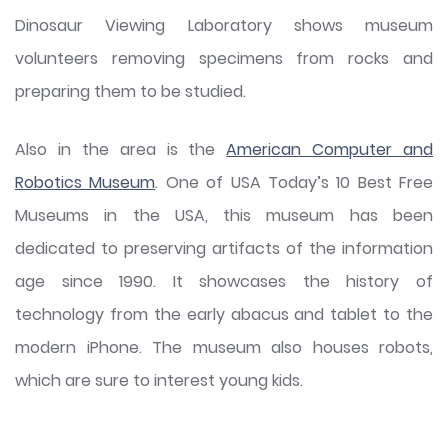
Dinosaur Viewing Laboratory shows museum
volunteers removing specimens from rocks and
preparing them to be studied.
Also in the area is the
American Computer and
Robotics Museum
. One of USA Today’s 10 Best Free
Museums in the USA, this museum has been
dedicated to preserving artifacts of the information
age since 1990. It showcases the history of
technology from the early abacus and tablet to the
modern iPhone. The museum also houses robots,
which are sure to interest young kids.