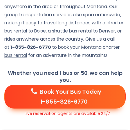
anywhere in the area or throughout Montana. Our
group transportation services also span nationwide,
making it easy to travel long distances with a
charter
bus rental to Boise
, a
shuttle bus rental to Denver
, or
rides anywhere across the country. Give us a call
at
1-855-826-6770
to book your
Montana charter
bus rental
for an adventure in the mountains!
Whether you need 1 bus or 50, we can help
you.
Book Your Bus Today
1-855-826-6770
Live reservation agents are available 24/7