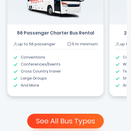
56 Passenger Charter Bus Rental
24
up to 56 passenger
5 hr minimum
up to
Conventions
Com
Conferences/Events
Wed
Cross Country travel
Tea
Large Groups
Shut
And More
And
See All Bus Types