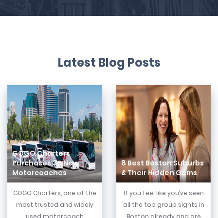
Latest Blog Posts
GOGO Charters
Purchases 30 New
8 Best Boston Suburbs
Motorcoaches
& Their Hidden Gems
GOGO Charters, one of the
If you feel like you’ve seen
most trusted and widely
all the top group sights in
used motorcoach
Boston already and are