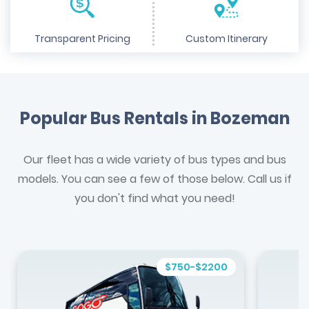
Transparent Pricing
Custom Itinerary
Popular Bus Rentals in Bozeman
Our fleet has a wide variety of bus types and bus
models. You can see a few of those below. Call us if
you don't find what you need!
$750-$2200