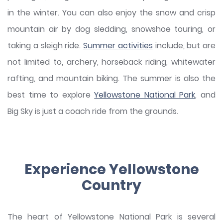
in the winter. You can also enjoy the snow and crisp
mountain air by dog sledding, snowshoe touring, or
taking a sleigh ride.
Summer activities
include, but are
not limited to, archery, horseback riding, whitewater
rafting, and mountain biking. The summer is also the
best time to explore
Yellowstone National Park
, and
Big Sky is just a coach ride from the grounds.
Experience Yellowstone
Country
The heart of Yellowstone National Park is several