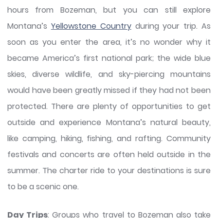
hours from Bozeman, but you can still explore
Montana’s
Yellowstone Country
during your trip. As
soon as you enter the area, it’s no wonder why it
became America’s first national park; the wide blue
skies, diverse wildlife, and sky-piercing mountains
would have been greatly missed if they had not been
protected. There are plenty of opportunities to get
outside and experience Montana’s natural beauty,
like camping, hiking, fishing, and rafting. Community
festivals and concerts are often held outside in the
summer. The charter ride to your destinations is sure
to be a scenic one.
Day Trips
: Groups who travel to Bozeman also take