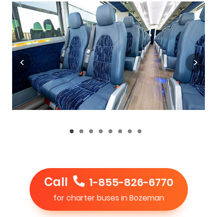
Call
1-855-826-6770
for charter buses in Bozeman