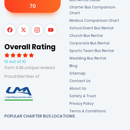
70
Charter Bus Comparison
Chart
Minibus Comparison Chart
School Event Bus Rental
Church Bus Rental
Corporate Bus Rental
Overall Rating
Sports Team Bus Rental
Wedding Bus Rental
10 out of 10
Blog
from 438 unique reviews
Sitemap
Proud Member of:
Contact Us
About Us
Safety & Trust
Privacy Policy
Terms & Conditions
POPULAR CHARTER BUS LOCATIONS