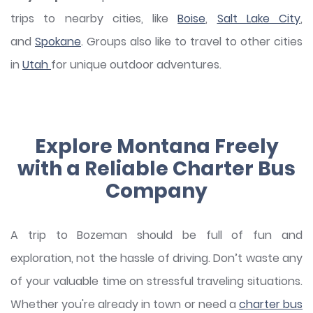
trips to nearby cities, like
Boise
,
Salt Lake City
,
and
Spokane
. Groups also like to travel to other cities
in
Utah
for unique outdoor adventures.
Explore Montana Freely
with a Reliable Charter Bus
Company
A trip to Bozeman should be full of fun and
exploration, not the hassle of driving. Don’t waste any
of your valuable time on stressful traveling situations.
Whether you're already in town or need a
charter bus