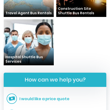
Construction Site
Travel Agent Bus Rentals
Shuttle Bus Rentals
Hospital Shuttle Bus
Services
How can we help you?
I would like a price quote