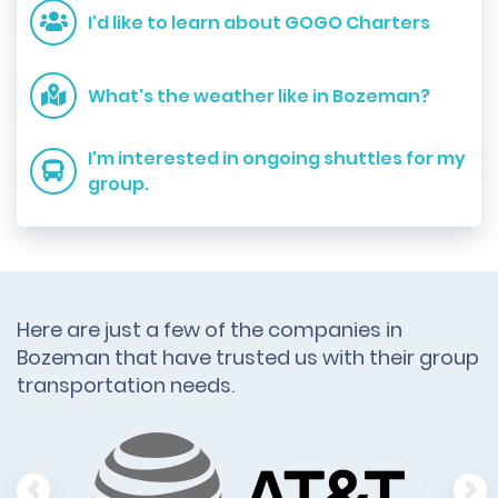
I'd like to learn about GOGO Charters
What's the weather like in Bozeman?
I'm interested in ongoing shuttles for my
group.
Here are just a few of the companies in
Bozeman that have trusted us with their group
transportation needs.