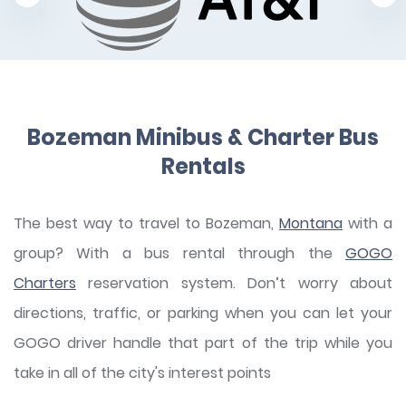
Bozeman Minibus & Charter Bus
Rentals
The best way to travel to Bozeman,
Montana
with a
group? With a bus rental through the
GOGO
Charters
reservation system. Don’t worry about
directions, traffic, or parking when you can let your
GOGO driver handle that part of the trip while you
take in all of the city's interest points