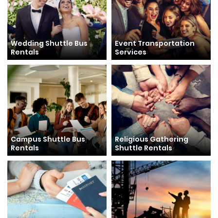
Wedding Shuttle Bus
Event Transportation
Rentals
Services
Campus Shuttle Bus
Religious Gathering
Rentals
Shuttle Rentals