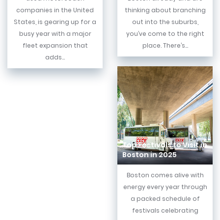
companies in the United
thinking about branching
States, is gearing up for a
out into the suburbs,
busy year with a major
you’ve come to the right
fleet expansion that
place. There’s...
adds...
Top Festivals to Visit in
Boston in 2025
Boston comes alive with
energy every year through
a packed schedule of
festivals celebrating