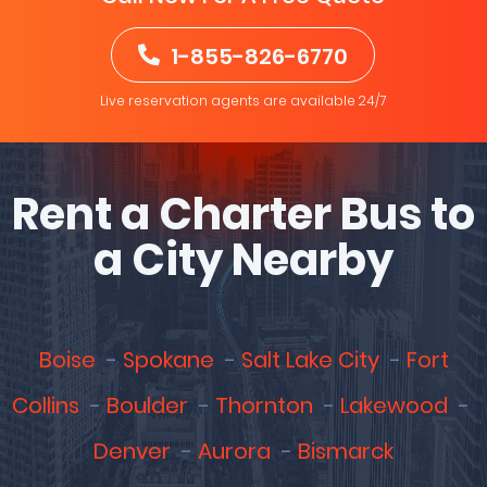
1-855-826-6770
Live reservation agents are available 24/7
Rent a Charter Bus to
a City Nearby
Boise
Spokane
Salt Lake City
Fort
Collins
Boulder
Thornton
Lakewood
Denver
Aurora
Bismarck