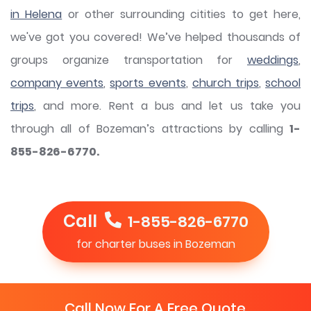
in Helena
or other surrounding citities to get here,
we've got you covered! We’ve helped thousands of
groups organize transportation for
weddings
,
company events
,
sports events
,
church trips
,
school
trips
, and more. Rent a bus and let us take you
through all of Bozeman’s attractions by calling
1-
855-826-6770.
Call
1-855-826-6770
for charter buses in Bozeman
Call Now For A Free Quote