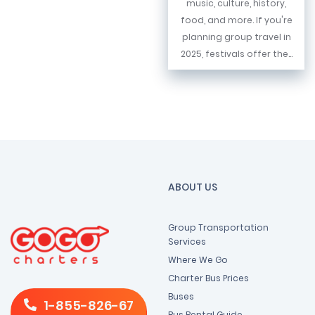
music, culture, history,
food, and more. If you're
planning group travel in
2025, festivals offer the...
ABOUT US
Group Transportation
Services
Where We Go
Charter Bus Prices
Buses
1-855-826-67
Bus Rental Guide