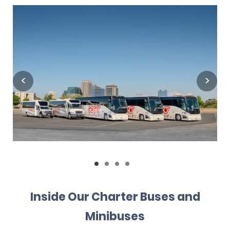
Inside Our Charter Buses and
Minibuses