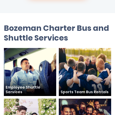
Bozeman Charter Bus and
Shuttle Services
Employee Shuttle
Services
Sports Team Bus Rentals