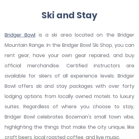
Ski and Stay
Bridger Bowl
is a ski area located on the Bridger
Mountain Range. In the Bridger Bowl Ski Shop, you can
rent gear, have your own gear repaired, and buy
official merchandise. Certified instructors are
available for skiers of all experience levels. Bridger
Bowl offers ski and stay packages with over forty
lodging options from locally owned motels to luxury
suites. Regardless of where you choose to stay,
Bridger Bowl celebrates Bozeman's small town vibe,
highlighting the things that make the city unique, like
craft beers, local roasted coffee, and live music.