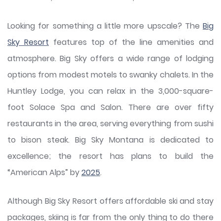
Looking for something a little more upscale? The
Big
Sky Resort
features top of the line amenities and
atmosphere. Big Sky offers a wide range of lodging
options from modest motels to swanky chalets. In the
Huntley Lodge, you can relax in the 3,000-square-
foot Solace Spa and Salon. There are over fifty
restaurants in the area, serving everything from sushi
to bison steak. Big Sky Montana is dedicated to
excellence; the resort has plans to build the
“American Alps” by
2025
.
Although Big Sky Resort offers affordable ski and stay
packages, skiing is far from the only thing to do there