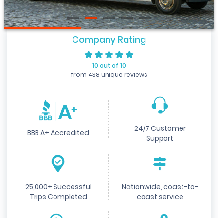
Company Rating
10 out of 10
from 438 unique reviews
24/7 Customer
BBB A+ Accredited
Support
25,000+ Successful
Nationwide, coast-to-
Trips Completed
coast service