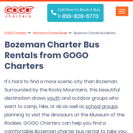
Call Now to Book A Bus
Toggl
1-855-826-6770
navig
GOGO Charters
Montana Charter Buses
Bozeman Charter Bus Rental
Bozeman Charter Bus
Rentals from GOGO
Charters
It's hard to find a more scenic city than Bozeman.
Surrounded by the Rocky Mountains, this beautiful
destination draws
youth
and outdoor groups who
want to camp, hike, or ski as well as
school groups
planning to visit the dinosaurs at the Museum of the
Rockies. GOGO Charters can help you find a
comfortable Bozeman charter bus rental to take you