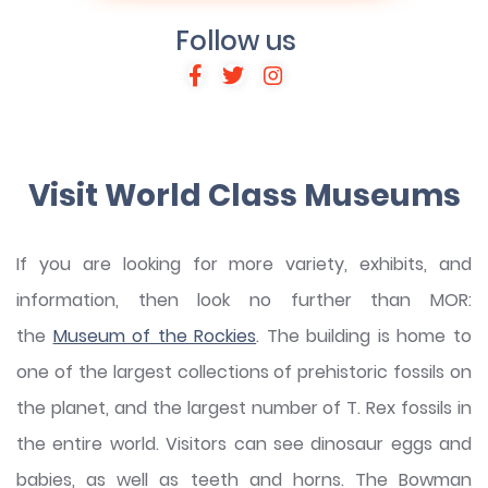
Follow us
Visit World Class Museums
If you are looking for more variety, exhibits, and
information, then look no further than MOR:
the
Museum of the Rockies
. The building is home to
one of the largest collections of prehistoric fossils on
the planet, and the largest number of T. Rex fossils in
the entire world. Visitors can see dinosaur eggs and
babies, as well as teeth and horns. The Bowman