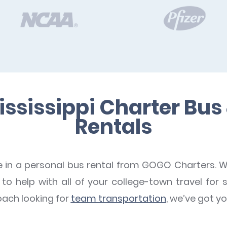
ississippi Charter Bus
Rentals
e in a personal bus rental from GOGO Charters. W
o help with all of your college-town travel for s
oach looking for
team transportation
, we’ve got y