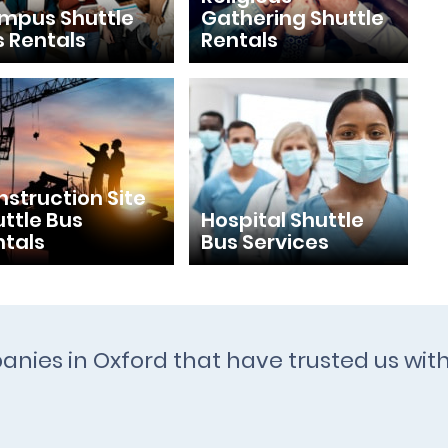
mpus Shuttle
Gathering Shuttle
s Rentals
Rentals
struction Site
ttle Bus
Hospital Shuttle
ntals
Bus Services
anies in Oxford that have trusted us wit