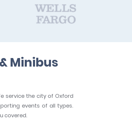
 & Minibus
e service the city of Oxford
porting events of all types.
ou covered.