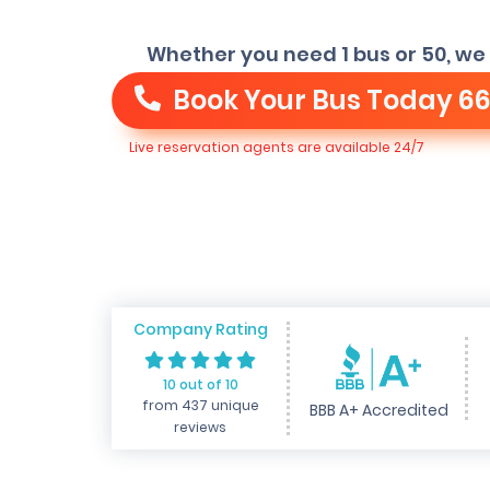
Whether you need 1 bus or 50, we 
Book Your Bus Today
66
Live reservation agents are available 24/7
Company Rating
10 out of 10
from 437 unique
BBB A+ Accredited
reviews