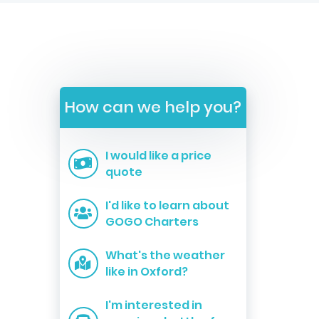
How can we help you?
I would like a price
quote
I'd like to learn about
GOGO Charters
What's the weather
like in Oxford?
I'm interested in