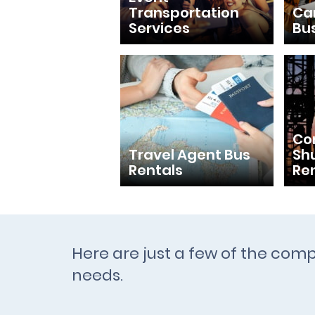
Transportation
Ca
Services
Bu
Con
Travel Agent Bus
Shu
Rentals
Re
Here are just a few of the comp
needs.