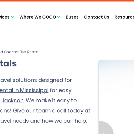
vices
Where We GOGO
Buses
Contact Us
Resourc
d Charter Bus Rental
tals
avel solutions designed for
ental in Mississippi
for easy
d
Jackson
. We make it easy to
fans! Give our team a call today at
ravel needs and how we can help.