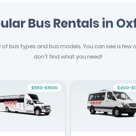
ular Bus Rentals in Ox
y of bus types and bus models. You can see a few of
don't find what you need!
$650-$1600
$400-$