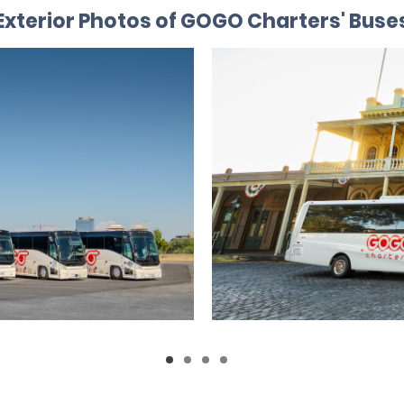
Exterior Photos of GOGO Charters' Buse