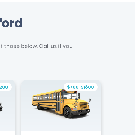
ford
 those below. Call us if you
1200
$700-$1800