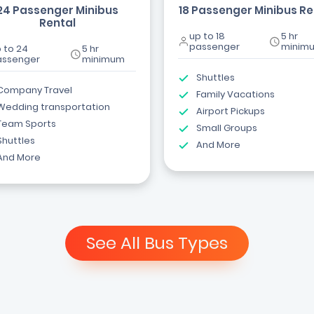
24 Passenger Minibus
18 Passenger Minibus Re
Rental
up to 18
5 hr
passenger
minim
 to 24
5 hr
assenger
minimum
Shuttles
Company Travel
Family Vacations
Wedding transportation
Airport Pickups
Team Sports
Small Groups
Shuttles
And More
And More
See All Bus Types