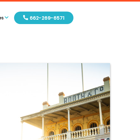
662-269-6571
es