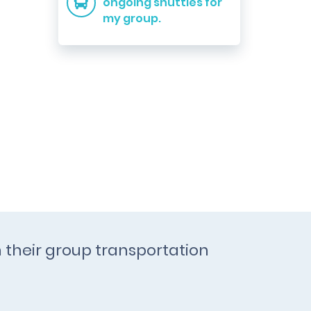
ongoing shuttles for
my group.
h their group transportation