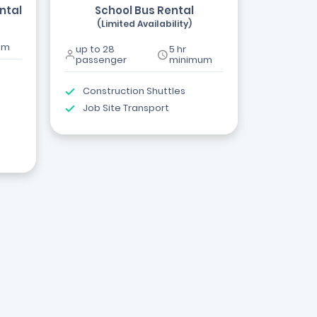
ntal
School Bus Rental
(Limited Availability)
um
up to 28
5 hr
passenger
minimum
Construction Shuttles
Job Site Transport