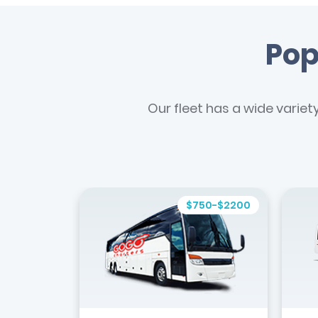
Pop
Our fleet has a wide variet
$750-$2200