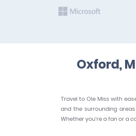
Oxford, M
Travel to Ole Miss with eas
and the surrounding areas t
Whether you’re a fan or a c