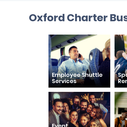
Oxford Charter Bus
Employee Shuttle
Sp
Services
Re
Event