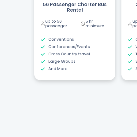
56 Passenger Charter Bus
Rental
up to 56
5 hr
up
passenger
minimum
p
Conventions
Conferences/Events
Cross Country travel
Large Groups
And More