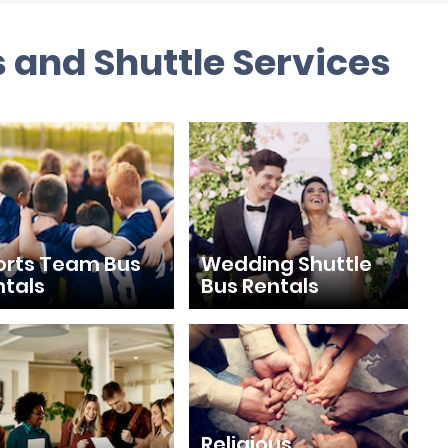
 and Shuttle Services
orts Team Bus
Wedding Shuttle
ntals
Bus Rentals
Religious