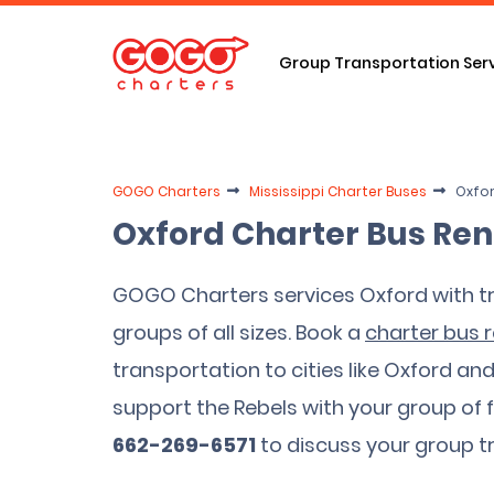
Group Transportation Ser
GOGO Charters
Mississippi Charter Buses
Oxfor
Oxford Charter Bus Ren
GOGO Charters services Oxford with tr
groups of all sizes. Book a
charter bus r
transportation to cities like Oxford an
support the Rebels with your group of 
662-269-6571
to discuss your group t