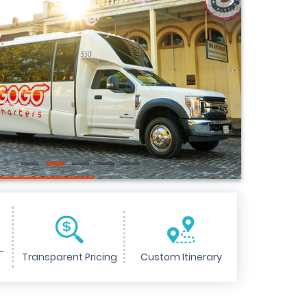
>
-
Transparent Pricing
Custom Itinerary