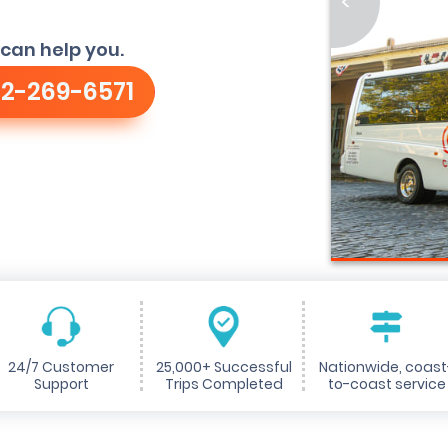
<
can help you.
2-269-6571
24/7 Customer
25,000+ Successful
Nationwide, coast
Support
Trips Completed
to-coast service