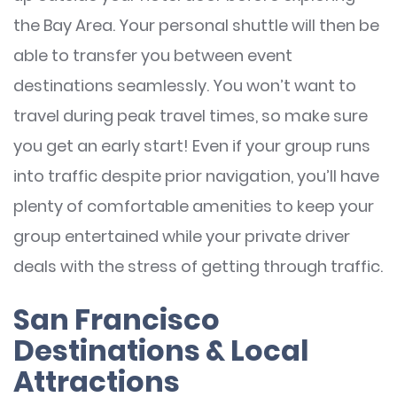
the Bay Area. Your personal shuttle will then be
able to transfer you between event
destinations seamlessly. You won’t want to
travel during peak travel times, so make sure
you get an early start! Even if your group runs
into traffic despite prior navigation, you’ll have
plenty of comfortable amenities to keep your
group entertained while your private driver
deals with the stress of getting through traffic.
San Francisco
Destinations & Local
Attractions