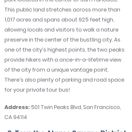
This public land stretches across more than
1,017 acres and spans about 925 feet high,
allowing locals and visitors to walk a nature
preserve in the center of the bustling city. As
one of the city’s highest points, the two peaks
provide hikers with a once-in-a-lifetime view
of the city from a unique vantage point.
There’s also plenty of parking and road space
for your private tour bus!
Address:
501 Twin Peaks Blvd, San Francisco,
CA 94114