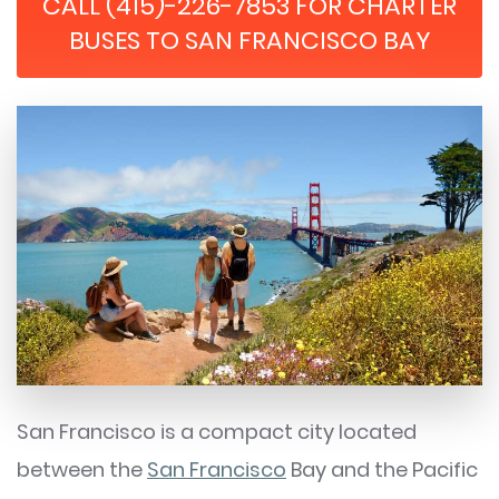
CALL (415)-226-7853 FOR CHARTER
BUSES TO SAN FRANCISCO BAY
San Francisco is a compact city located
between the
San Francisco
Bay and the Pacific