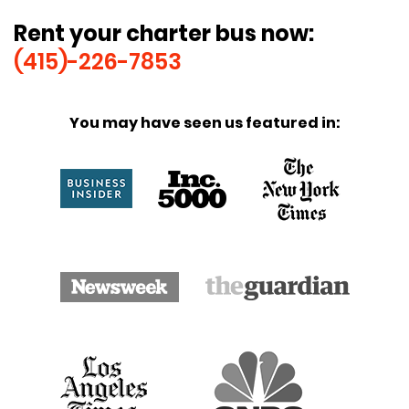
Rent your charter bus now:
(415)-226-7853
You may have seen us featured in: