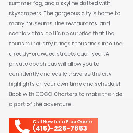
summer fog, and a skyline dotted with
skyscrapers. The gorgeous city is home to
many museums, fine restaurants, and
scenic vistas, so it’s no surprise that the
tourism industry brings thousands into the
already-crowded streets each year. A
private coach bus will allow you to
confidently and easily traverse the city
highlights on your own time and schedule!
Book with GOGO Charters to make the ride
a part of the adventure!
Call Now for a Free Quote
(415)-226-7853