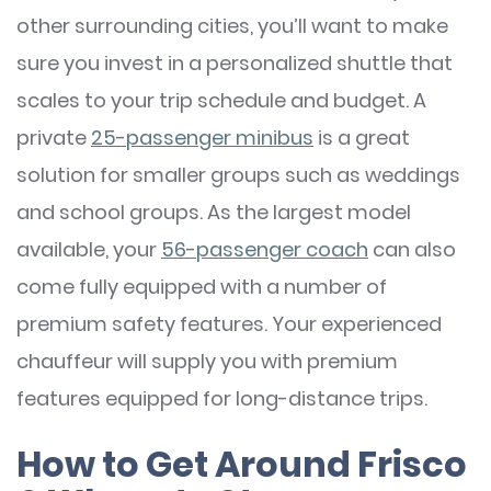
other surrounding cities, you’ll want to make
sure you invest in a personalized shuttle that
scales to your trip schedule and budget. A
private
25-passenger minibus
is a great
solution for smaller groups such as weddings
and school groups. As the largest model
available, your
56-passenger coach
can also
come fully equipped with a number of
premium safety features. Your experienced
chauffeur will supply you with premium
features equipped for long-distance trips.
How to Get Around Frisco