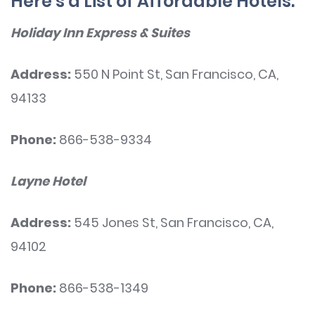
Here’s a List of Affordable Hotels:
Holiday Inn Express & Suites
Address:
550 N Point St, San Francisco, CA,
94133
Phone:
866-538-9334
Layne Hotel
Address:
545 Jones St, San Francisco, CA,
94102
Phone:
866-538-1349