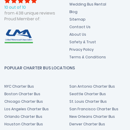
Wedding Bus Rental
10 out of 10
Blog
from 438 unique reviews
Proud Member of:
Sitemap
Contact Us
About Us
Safety & Trust
Privacy Policy
Terms & Conditions
POPULAR CHARTER BUS LOCATIONS
NYC Charter Bus
San Antonio Charter Bus
Boston Charter Bus
Seattle Charter Bus
Chicago Charter Bus
St. Louis Charter Bus
Los Angeles Charter Bus
San Francisco Charter Bus
Orlando Charter Bus
New Orleans Charter Bus
Houston Charter Bus
Denver Charter Bus