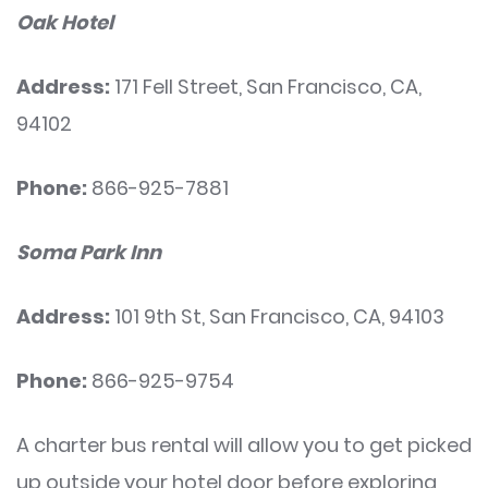
Oak Hotel
Address:
171 Fell Street, San Francisco, CA,
94102
Phone:
866-925-7881
Soma Park Inn
Address:
101 9th St, San Francisco, CA, 94103
Phone:
866-925-9754
A charter bus rental will allow you to get picked
up outside your hotel door before exploring