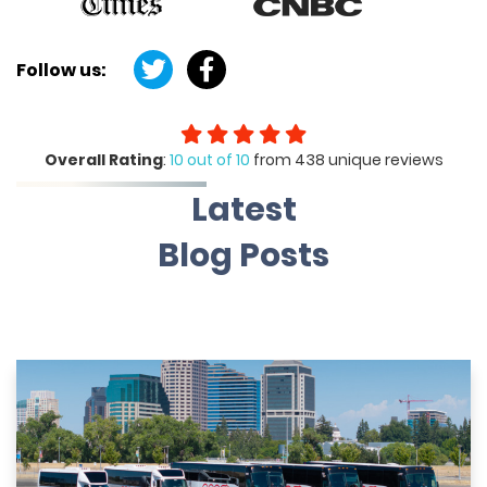
Follow us:
Overall Rating
:
10 out of 10
from 438 unique reviews
Latest
Blog Posts