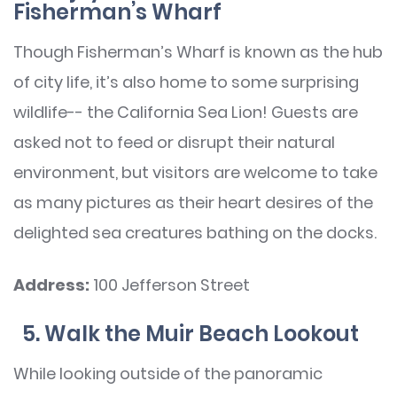
Fisherman’s Wharf
Though Fisherman’s Wharf is known as the hub
of city life, it’s also home to some surprising
wildlife-- the California Sea Lion! Guests are
asked not to feed or disrupt their natural
environment, but visitors are welcome to take
as many pictures as their heart desires of the
delighted sea creatures bathing on the docks.
Address:
100 Jefferson Street
5. Walk the Muir Beach Lookout
While looking outside of the panoramic