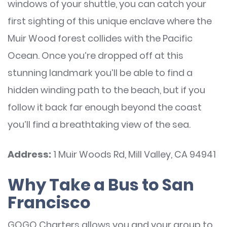
windows of your shuttle, you can catch your
first sighting of this unique enclave where the
Muir Wood forest collides with the Pacific
Ocean. Once you’re dropped off at this
stunning landmark you’ll be able to find a
hidden winding path to the beach, but if you
follow it back far enough beyond the coast
you’ll find a breathtaking view of the sea.
Address:
1 Muir Woods Rd, Mill Valley, CA 94941
Why Take a Bus to San
Francisco
GOGO Charters allows you and your group to