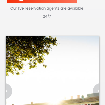
Our live reservation agents are available
24/7
<
>