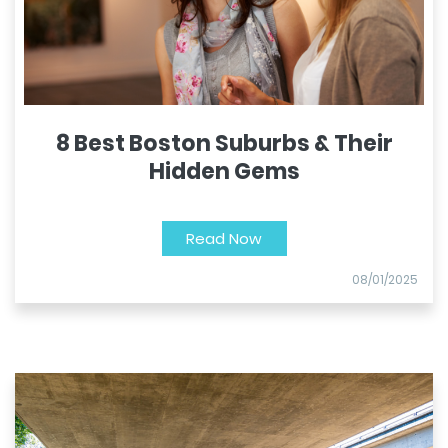
8 Best Boston Suburbs & Their
Hidden Gems
Read Now
08/01/2025