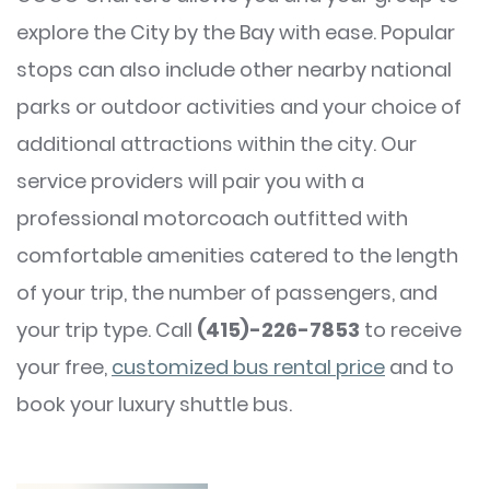
explore the City by the Bay with ease. Popular
stops can also include other nearby national
parks or outdoor activities and your choice of
additional attractions within the city. Our
service providers will pair you with a
professional motorcoach outfitted with
comfortable amenities catered to the length
of your trip, the number of passengers, and
your trip type. Call
(415)-226-7853
to receive
your free,
customized bus rental price
and to
book your luxury shuttle bus.