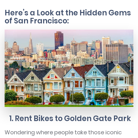
Here’s a Look at the Hidden Gems
of San Francisco:
1. Rent Bikes to Golden Gate Park
Wondering where people take those iconic