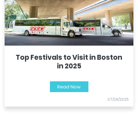
Top Festivals to Visit in Boston
in 2025
Read Now
07/29/2025