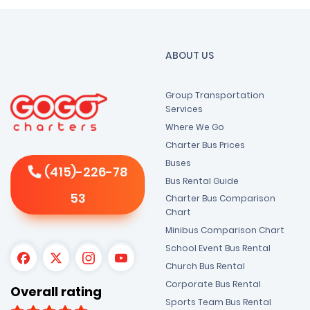
ABOUT US
Group Transportation
Services
Where We Go
Charter Bus Prices
Buses
(415)-226-78
Bus Rental Guide
53
Charter Bus Comparison
Chart
Minibus Comparison Chart
School Event Bus Rental
Church Bus Rental
Corporate Bus Rental
Overall rating
Sports Team Bus Rental