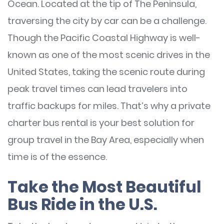
Ocean. Located at the tip of The Peninsula,
traversing the city by car can be a challenge.
Though the Pacific Coastal Highway is well-
known as one of the most scenic drives in the
United States, taking the scenic route during
peak travel times can lead travelers into
traffic backups for miles. That’s why a private
charter bus rental is your best solution for
group travel in the Bay Area, especially when
time is of the essence.
Take the Most Beautiful
Bus Ride in the U.S.