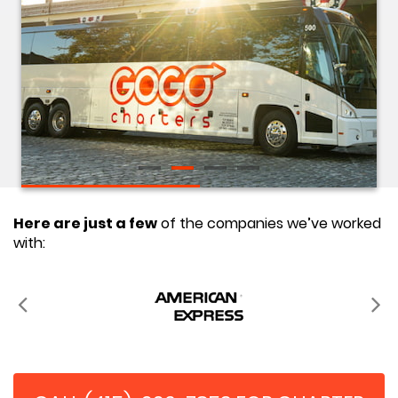
Here are just a few
of the companies we’ve worked
with: