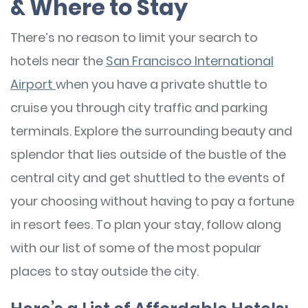
& Where to Stay
There’s no reason to limit your search to
hotels near the
San Francisco International
Airport
when you have a private shuttle to
cruise you through city traffic and parking
terminals. Explore the surrounding beauty and
splendor that lies outside of the bustle of the
central city and get shuttled to the events of
your choosing without having to pay a fortune
in resort fees. To plan your stay, follow along
with our list of some of the most popular
places to stay outside the city.