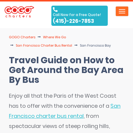
Toggl
Call Now for a Free Quote!
navig
(415)-226-7853
GOGO Charters
Where We Go
San Francisco Charter Bus Rental
San Francisco Bay
Travel Guide on How to
Get Around the Bay Area
By Bus
Enjoy all that the Paris of the West Coast
has to offer with the convenience of a
San
Francisco charter bus rental
, from
spectacular views of steep rolling hills,