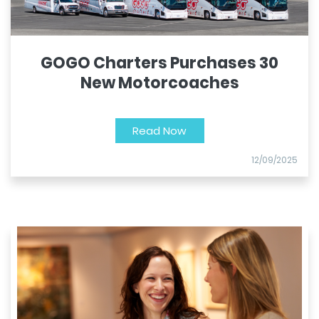
GOGO Charters Purchases 30
New Motorcoaches
Read Now
12/09/2025