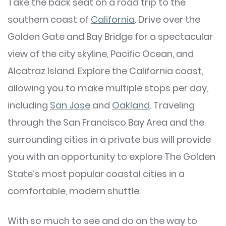
Take the back seat on a road trip to the
southern coast of
California
. Drive over the
Golden Gate and Bay Bridge for a spectacular
view of the city skyline, Pacific Ocean, and
Alcatraz Island. Explore the California coast,
allowing you to make multiple stops per day,
including
San Jose
and
Oakland
. Traveling
through the San Francisco Bay Area and the
surrounding cities in a private bus will provide
you with an opportunity to explore The Golden
State’s most popular coastal cities in a
comfortable, modern shuttle.
With so much to see and do on the way to