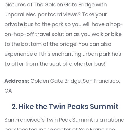
pictures of The Golden Gate Bridge with
unparalleled postcard views? Take your
private bus to the park so you will have a hop-
on-hop-off travel solution as you walk or bike
to the bottom of the bridge. You can also
experience all this enchanting urban park has
to offer from the seat of a charter bus!
Address:
Golden Gate Bridge, San Francisco,
CA
2. Hike the Twin Peaks Summit
San Francisco’s Twin Peak Summit is a national
park located in the center of San Francisco.