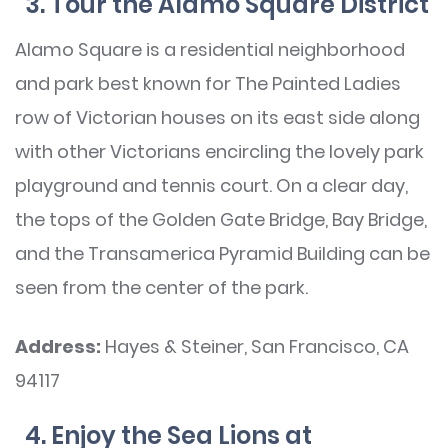
3. Tour the Alamo Square District
Alamo Square is a residential neighborhood
and park best known for The Painted Ladies
row of Victorian houses on its east side along
with other Victorians encircling the lovely park
playground and tennis court. On a clear day,
the tops of the Golden Gate Bridge, Bay Bridge,
and the Transamerica Pyramid Building can be
seen from the center of the park.
Address:
Hayes & Steiner, San Francisco, CA
94117
4. Enjoy the Sea Lions at