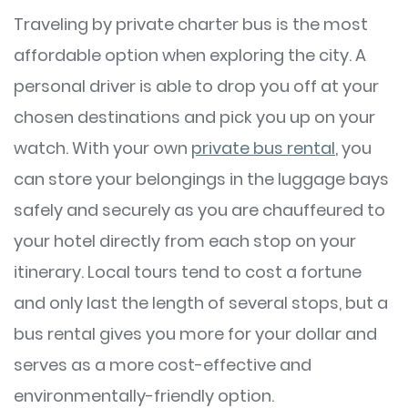
Traveling by private charter bus is the most
affordable option when exploring the city. A
personal driver is able to drop you off at your
chosen destinations and pick you up on your
watch. With your own
private bus rental
, you
can store your belongings in the luggage bays
safely and securely as you are chauffeured to
your hotel directly from each stop on your
itinerary. Local tours tend to cost a fortune
and only last the length of several stops, but a
bus rental gives you more for your dollar and
serves as a more cost-effective and
environmentally-friendly option.