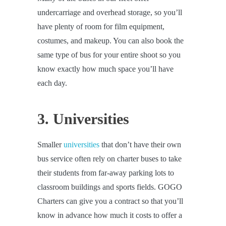
undercarriage and overhead storage, so you’ll
have plenty of room for film equipment,
costumes, and makeup. You can also book the
same type of bus for your entire shoot so you
know exactly how much space you’ll have
each day.
3. Universities
Smaller
universities
that don’t have their own
bus service often rely on charter buses to take
their students from far-away parking lots to
classroom buildings and sports fields. GOGO
Charters can give you a contract so that you’ll
know in advance how much it costs to offer a