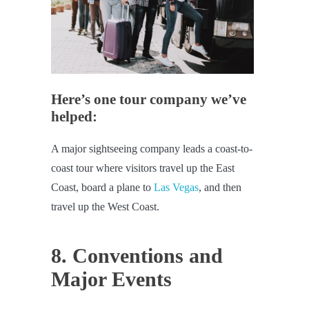
Here’s one tour company we’ve
helped:
A major sightseeing company leads a coast-to-
coast tour where visitors travel up the East
Coast, board a plane to
Las Vegas
, and then
travel up the West Coast.
8. Conventions and
Major Events