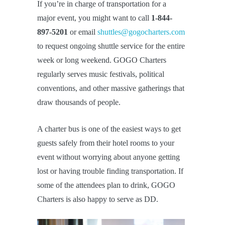
If you’re in charge of transportation for a
major event, you might want to call
1-844-
897-5201
or email
shuttles@gogocharters.com
to request ongoing shuttle service for the entire
week or long weekend. GOGO Charters
regularly serves music festivals, political
conventions, and other massive gatherings that
draw thousands of people.
A charter bus is one of the easiest ways to get
guests safely from their hotel rooms to your
event without worrying about anyone getting
lost or having trouble finding transportation. If
some of the attendees plan to drink, GOGO
Charters is also happy to serve as DD.