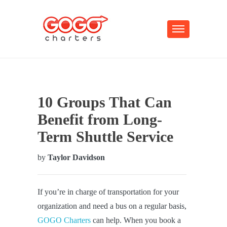
10 Groups That Can
Benefit from Long-
Term Shuttle Service
by
Taylor Davidson
If you’re in charge of transportation for your
organization and need a bus on a regular basis,
GOGO Charters
can help. When you book a