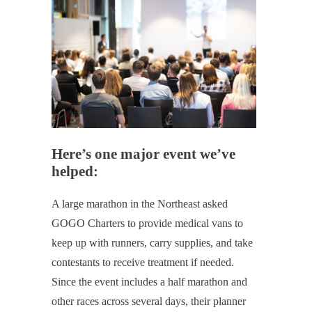
Here’s one major event we’ve
helped:
A large marathon in the Northeast asked
GOGO Charters to provide medical vans to
keep up with runners, carry supplies, and take
contestants to receive treatment if needed.
Since the event includes a half marathon and
other races across several days, their planner