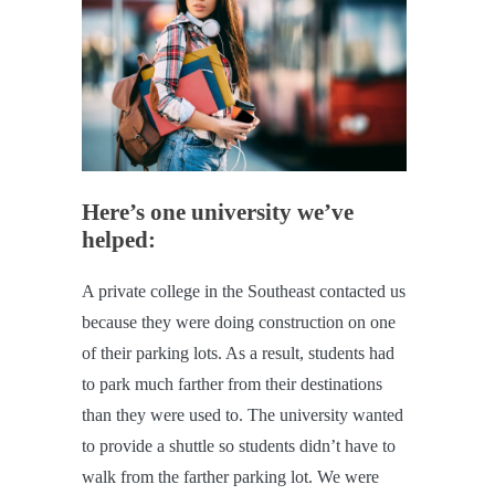
Here’s one university we’ve
helped:
A private college in the Southeast contacted us
because they were doing construction on one
of their parking lots. As a result, students had
to park much farther from their destinations
than they were used to. The university wanted
to provide a shuttle so students didn’t have to
walk from the farther parking lot. We were