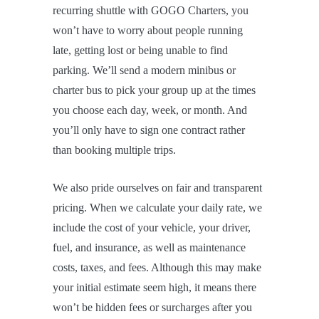
recurring shuttle with GOGO Charters, you
won’t have to worry about people running
late, getting lost or being unable to find
parking. We’ll send a modern minibus or
charter bus to pick your group up at the times
you choose each day, week, or month. And
you’ll only have to sign one contract rather
than booking multiple trips.
We also pride ourselves on fair and transparent
pricing. When we calculate your daily rate, we
include the cost of your vehicle, your driver,
fuel, and insurance, as well as maintenance
costs, taxes, and fees. Although this may make
your initial estimate seem high, it means there
won’t be hidden fees or surcharges after you