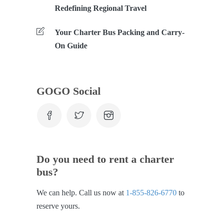
Redefining Regional Travel
Your Charter Bus Packing and Carry-
On Guide
GOGO Social
Do you need to rent a charter
bus?
We can help. Call us now at
1-855-826-6770
to
reserve yours.