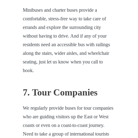
Minibuses and charter buses provide a
comfortable, stress-free way to take care of
errands and explore the surrounding city
without having to drive. And if any of your
residents need an accessible bus with railings
along the stairs, wider aisles, and wheelchair
seating, just let us know when you call to
book.
7. Tour Companies
We regularly provide buses for tour companies
who are guiding visitors up the East or West
coasts or even on a coast-to-coast journey.
Need to take a group of international tourists