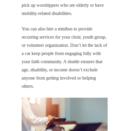
pick up worshippers who are elderly or have
mobility-related disabilities.
You can also hire a minibus to provide
recurring services for your choir, youth group,
or volunteer organization. Don’t let the lack of
a car keep people from engaging fully with
your faith community. A shuttle ensures that
age, disability, or income doesn’t exclude
anyone from getting involved or helping
others.