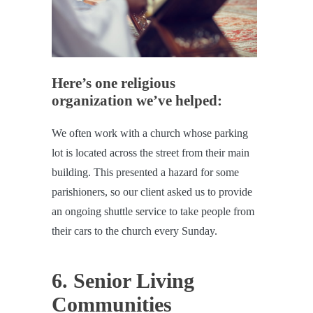
Here’s one religious
organization we’ve helped:
We often work with a church whose parking
lot is located across the street from their main
building. This presented a hazard for some
parishioners, so our client asked us to provide
an ongoing shuttle service to take people from
their cars to the church every Sunday.
6. Senior Living
Communities