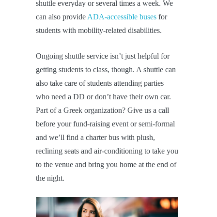
shuttle everyday or several times a week. We
can also provide
ADA-accessible buses
for
students with mobility-related disabilities.
Ongoing shuttle service isn’t just helpful for
getting students to class, though. A shuttle can
also take care of students attending parties
who need a DD or don’t have their own car.
Part of a Greek organization? Give us a call
before your fund-raising event or semi-formal
and we’ll find a charter bus with plush,
reclining seats and air-conditioning to take you
to the venue and bring you home at the end of
the night.