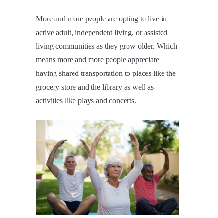
More and more people are opting to live in
active adult, independent living, or assisted
living communities as they grow older. Which
means more and more people appreciate
having shared transportation to places like the
grocery store and the library as well as
activities like plays and concerts.