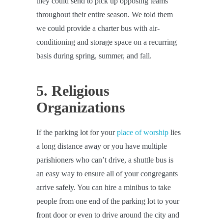
they could send to pick up opposing teams
throughout their entire season. We told them
we could provide a charter bus with air-
conditioning and storage space on a recurring
basis during spring, summer, and fall.
5. Religious
Organizations
If the parking lot for your
place of worship
lies
a long distance away or you have multiple
parishioners who can’t drive, a shuttle bus is
an easy way to ensure all of your congregants
arrive safely. You can hire a minibus to take
people from one end of the parking lot to your
front door or even to drive around the city and