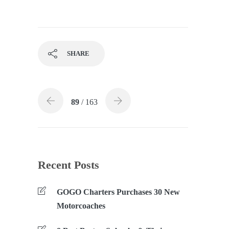
SHARE
89
/ 163
Recent Posts
GOGO Charters Purchases 30 New
Motorcoaches