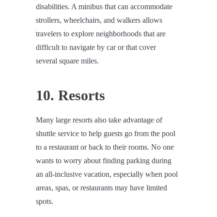
disabilities. A minibus that can accommodate
strollers, wheelchairs, and walkers allows
travelers to explore neighborhoods that are
difficult to navigate by car or that cover
several square miles.
10. Resorts
Many large resorts also take advantage of
shuttle service to help guests go from the pool
to a restaurant or back to their rooms. No one
wants to worry about finding parking during
an all-inclusive vacation, especially when pool
areas, spas, or restaurants may have limited
spots.