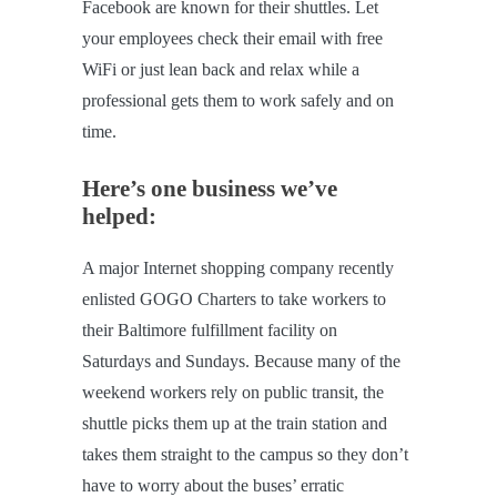
Facebook are known for their shuttles. Let
your employees check their email with free
WiFi or just lean back and relax while a
professional gets them to work safely and on
time.
Here’s one business we’ve
helped:
A major Internet shopping company recently
enlisted GOGO Charters to take workers to
their Baltimore fulfillment facility on
Saturdays and Sundays. Because many of the
weekend workers rely on public transit, the
shuttle picks them up at the train station and
takes them straight to the campus so they don’t
have to worry about the buses’ erratic