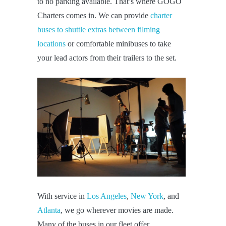
to no parking available. That’s where GOGO
Charters comes in. We can provide
charter
buses to shuttle extras between filming
locations
or comfortable minibuses to take
your lead actors from their trailers to the set.
With service in
Los Angeles
,
New York
, and
Atlanta
, we go wherever movies are made.
Many of the buses in our fleet offer