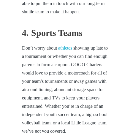
able to put them in touch with our long-term
shuttle team to make it happen.
4. Sports Teams
Don’t worry about
athletes
showing up late to
a tournament or whether you can find enough
parents to form a carpool. GOGO Charters
would love to provide a motorcoach for all of
your team’s tournaments or away games with
air-conditioning, abundant storage space for
equipment, and TVs to keep your players
entertained. Whether you’re in charge of an
independent youth soccer team, a high-school
volleyball team, or a local Little League team,
we’ve got you covered.