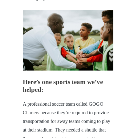
Here’s one sports team we’ve
helped:
A professional soccer team called GOGO
Charters because they’re required to provide
transportation for away teams coming to play
at their stadium. They needed a shuttle that