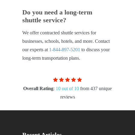
Do you need a long-term
shuttle service?
We offer contracted shuttle services for
businesses, schools, hotels, and more. Contact
our experts at
1-844-897-5201
to discuss your
long-term transportation plans.
Overall Rating
:
10 out of 10
from 437 unique
reviews
Recent Articles