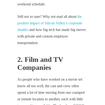
weekend schedule.
Still not so sure? Why not read all about
the
positive impact of Silicon Valley’s corporate
shuttles
and how big tech has made big moves
with private and custom employee
transportation.
2. Film and TV
Companies
As people who have worked on a movie set
know all too well, the cast and crew often
spend a lot of time moving from one cramped
or remote location to another, each with little