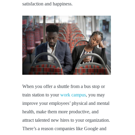
satisfaction and happiness.
When you offer a shuttle from a bus stop or
train station to your
work campus
, you may
improve your employees’ physical and mental
health, make them more productive, and
attract talented new hires to your organization.
There’s a reason companies like Google and