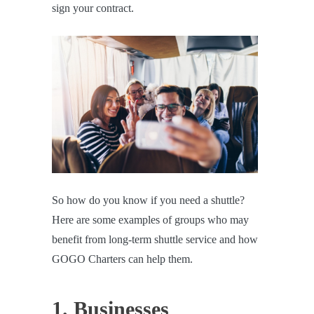
sign your contract.
So how do you know if you need a shuttle?
Here are some examples of groups who may
benefit from long-term shuttle service and how
GOGO Charters can help them.
1. Businesses