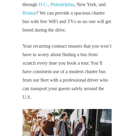
through
D.C.
,
Philadelphia
, New York, and
Boston
? We can provide a spacious charter
bus with free WiFi and TVs so no one will get
bored during the drive.
Your recurring contract ensures that you won’t
have to worry about finding a bus from
scratch every time you book a tour. You’ll
have consistent use of a modern charter bus
from our fleet with a professional driver who
can transport your guests safely around the
U.S.