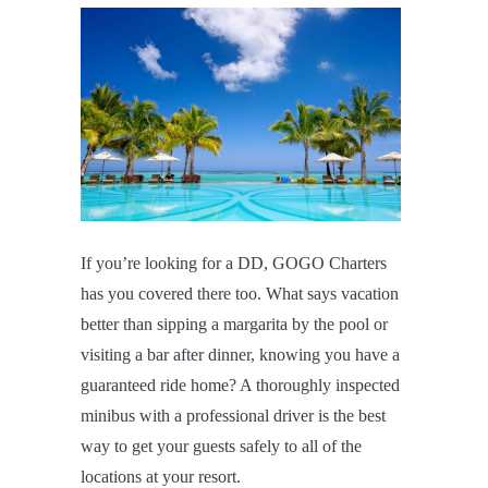
If you’re looking for a DD, GOGO Charters
has you covered there too. What says vacation
better than sipping a margarita by the pool or
visiting a bar after dinner, knowing you have a
guaranteed ride home? A thoroughly inspected
minibus with a professional driver is the best
way to get your guests safely to all of the
locations at your resort.