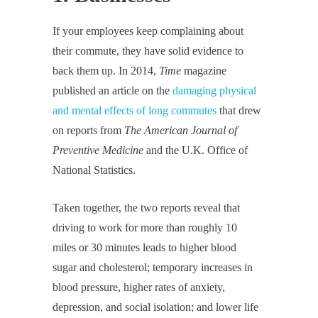
If your employees keep complaining about
their commute, they have solid evidence to
back them up. In 2014,
Time
magazine
published an article on the
damaging physical
and mental effects of long commutes
that drew
on reports from
The American Journal of
Preventive Medicine
and the U.K. Office of
National Statistics.
Taken together, the two reports reveal that
driving to work for more than roughly 10
miles or 30 minutes leads to higher blood
sugar and cholesterol; temporary increases in
blood pressure, higher rates of anxiety,
depression, and social isolation; and lower life