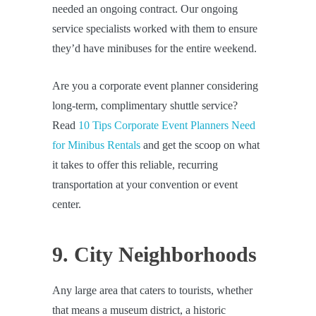
needed an ongoing contract. Our ongoing
service specialists worked with them to ensure
they’d have minibuses for the entire weekend.
Are you a corporate event planner considering
long-term, complimentary shuttle service?
Read
10 Tips Corporate Event Planners Need
for Minibus Rentals
and get the scoop on what
it takes to offer this reliable, recurring
transportation at your convention or event
center.
9. City Neighborhoods
Any large area that caters to tourists, whether
that means a museum district, a historic