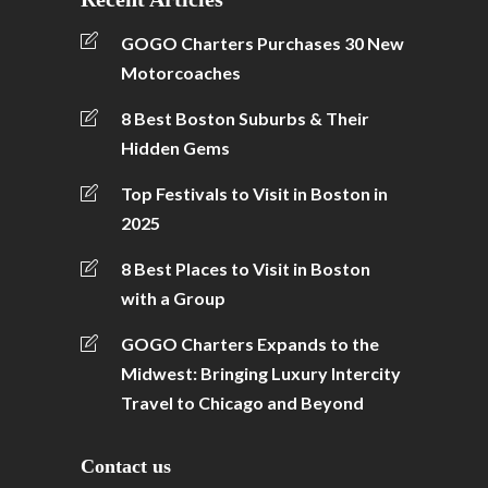
GOGO Charters Purchases 30 New
Motorcoaches
8 Best Boston Suburbs & Their
Hidden Gems
Top Festivals to Visit in Boston in
2025
8 Best Places to Visit in Boston
with a Group
GOGO Charters Expands to the
Midwest: Bringing Luxury Intercity
Travel to Chicago and Beyond
Contact us