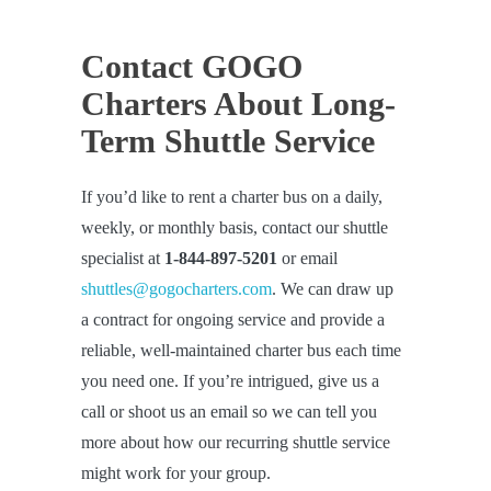
Contact GOGO
Charters About Long-
Term Shuttle Service
If you’d like to rent a charter bus on a daily,
weekly, or monthly basis, contact our shuttle
specialist at
1-844-897-5201
or email
shuttles@gogocharters.com
. We can draw up
a contract for ongoing service and provide a
reliable, well-maintained charter bus each time
you need one. If you’re intrigued, give us a
call or shoot us an email so we can tell you
more about how our recurring shuttle service
might work for your group.