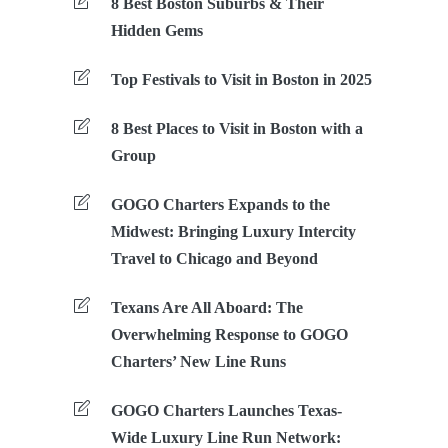
8 Best Boston Suburbs & Their
Hidden Gems
Top Festivals to Visit in Boston in 2025
8 Best Places to Visit in Boston with a
Group
GOGO Charters Expands to the
Midwest: Bringing Luxury Intercity
Travel to Chicago and Beyond
Texans Are All Aboard: The
Overwhelming Response to GOGO
Charters’ New Line Runs
GOGO Charters Launches Texas-
Wide Luxury Line Run Network: