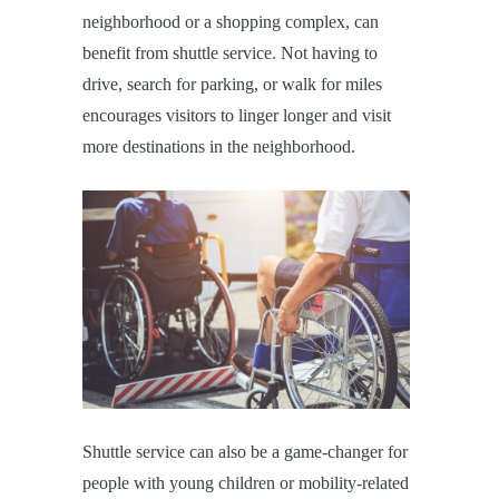
neighborhood or a shopping complex, can
benefit from shuttle service. Not having to
drive, search for parking, or walk for miles
encourages visitors to linger longer and visit
more destinations in the neighborhood.
Shuttle service can also be a game-changer for
people with young children or mobility-related