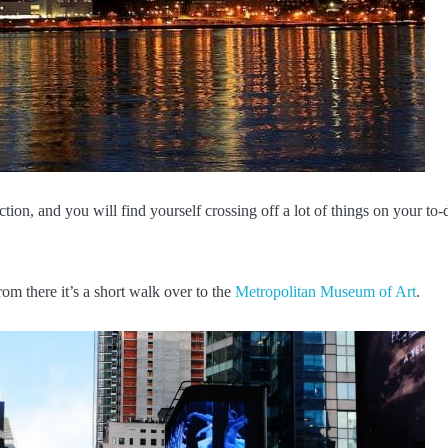
ction, and you will find yourself crossing off a lot of things on your to-
rom there it’s a short walk over to the
Metropolitan Museum of Art
.