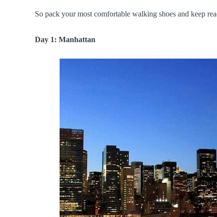
So pack your most comfortable walking shoes and keep readi
Day 1: Manhattan