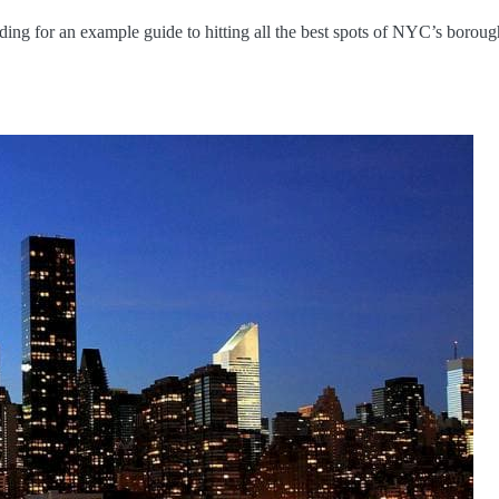
ng for an example guide to hitting all the best spots of NYC’s boroug