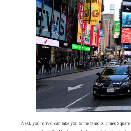
Next, your driver can take you to the famous Times Square 