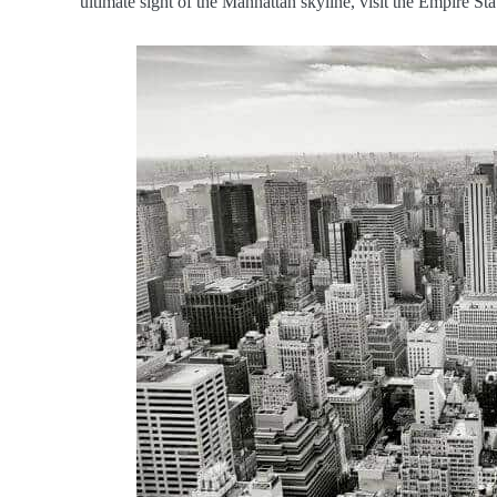
ultimate sight of the Manhattan skyline, visit the Empire St