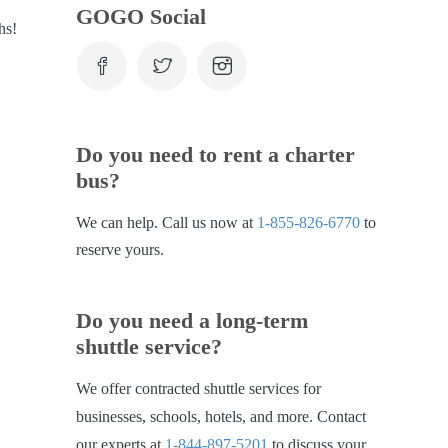
GOGO Social
hs!
Do you need to rent a charter
bus?
We can help. Call us now at
1-855-826-6770
to
reserve yours.
Do you need a long-term
shuttle service?
We offer contracted shuttle services for
businesses, schools, hotels, and more. Contact
our experts at
1-844-897-5201
to discuss your