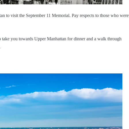
an to visit the September 11 Memorial. Pay respects to those who were 
 to take you towards Upper Manhattan for dinner and a walk through
.