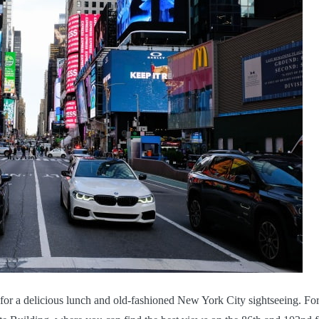
for a delicious lunch and old-fashioned New York City sightseeing. For