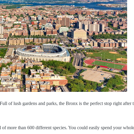
l of lush gardens and parks, the Bronx is the perfect stop right after 
l of more than 600 different species. You could easily spend your whol