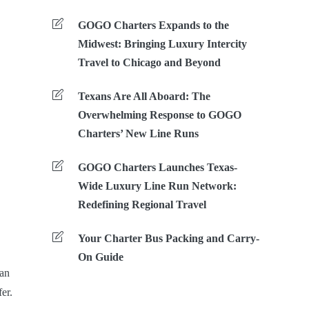
GOGO Charters Expands to the
Midwest: Bringing Luxury Intercity
Travel to Chicago and Beyond
Texans Are All Aboard: The
Overwhelming Response to GOGO
Charters’ New Line Runs
GOGO Charters Launches Texas-
Wide Luxury Line Run Network:
Redefining Regional Travel
Your Charter Bus Packing and Carry-
On Guide
 an
er.