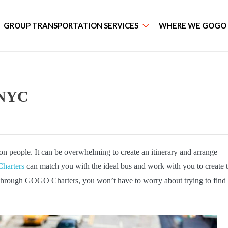
GROUP TRANSPORTATION SERVICES
WHERE WE GOGO
n NYC
ion people. It can be overwhelming to create an itinerary and arrange
arters
can match you with the ideal bus and work with you to create 
s through GOGO Charters, you won’t have to worry about trying to find
.