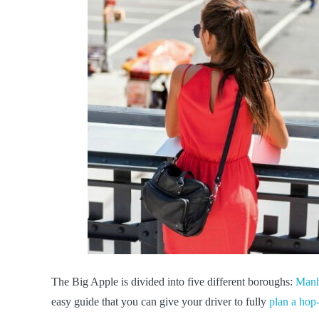
The Big Apple is divided into five different boroughs:
Manh
easy guide that you can give your driver to fully
plan a hop