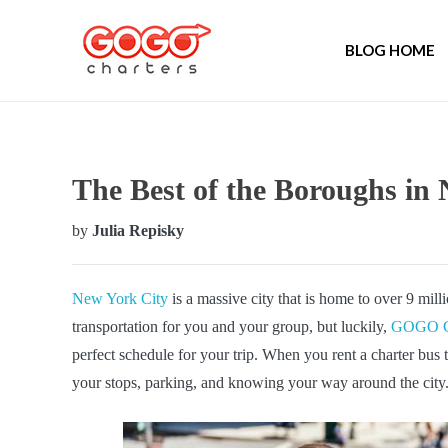
BLOG HOME
The Best of the Boroughs i
by
Julia Repisky
New York City
is a massive city that is home to over 9 mill
transportation for you and your group, but luckily,
GOGO Ch
perfect schedule for your trip. When you rent a charter bu
your stops, parking, and knowing your way around the city