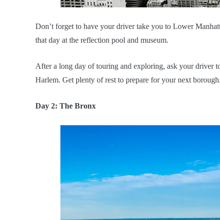
Don’t forget to have your driver take you to Lower Manhatt
that day at the reflection pool and museum.
After a long day of touring and exploring, ask your driver
Harlem. Get plenty of rest to prepare for your next borough
Day 2: The Bronx