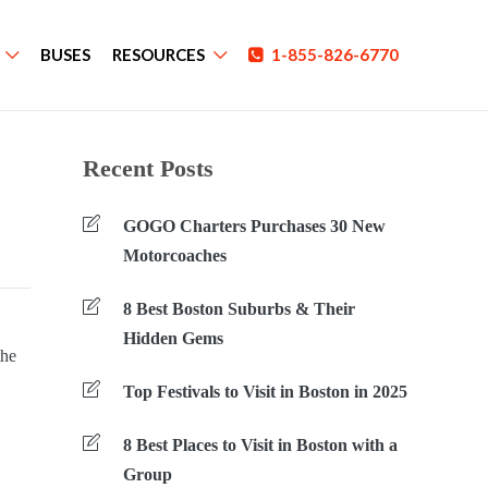
BUSES
RESOURCES
1-855-826-6770
Recent Posts
GOGO Charters Purchases 30 New
Motorcoaches
8 Best Boston Suburbs & Their
Hidden Gems
the
Top Festivals to Visit in Boston in 2025
8 Best Places to Visit in Boston with a
Group