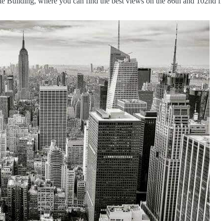
ate Building, where you can find the best views on the 86th and 102nd f