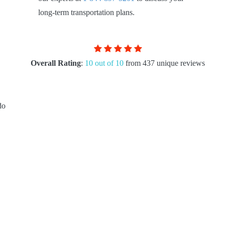
long-term transportation plans.
Overall Rating
:
10 out of 10
from 437 unique reviews
do