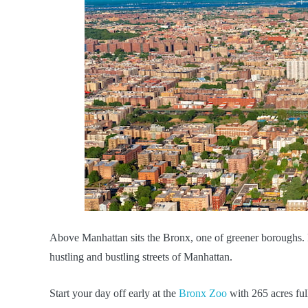
Above Manhattan sits the Bronx, one of greener boroughs. Ful
hustling and bustling streets of Manhattan.
Start your day off early at the
Bronx Zoo
with 265 acres ful