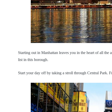
Starting out in Manhattan leaves you in the heart of all the a
list in this borough.
Start your day off by taking a stroll through Central Park. F