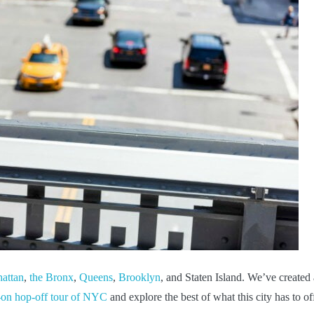
attan
,
the Bronx
,
Queens
,
Brooklyn
, and Staten Island. We’ve created
-on hop-off tour of NYC
and explore the best of what this city has to off