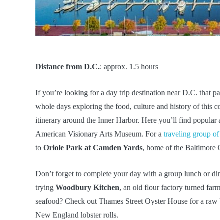
Distance from D.C.
: approx. 1.5 hours
If you’re looking for a day trip destination near D.C. that 
whole days exploring the food, culture and history of this co
itinerary around the Inner Harbor. Here you’ll find popular 
American Visionary Arts Museum. For a
traveling group of
to
Oriole Park at Camden Yards
, home of the Baltimore O
Don’t forget to complete your day with a group lunch or di
trying
Woodbury Kitchen
, an old flour factory turned fa
seafood? Check out Thames Street Oyster House for a raw ba
New England lobster rolls.