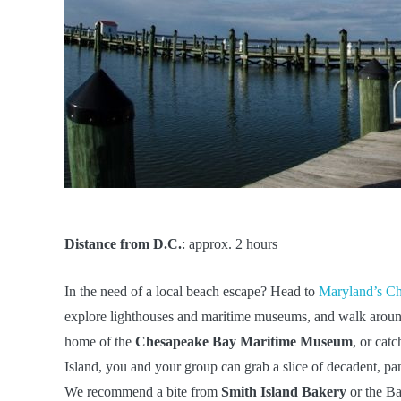
Distance from D.C.
: approx. 2 hours
In the need of a local beach escape? Head to
Maryland’s C
explore lighthouses and maritime museums, and walk around 
home of the
Chesapeake Bay Maritime Museum
, or cat
Island, you and your group can grab a slice of decadent, pa
We recommend a bite from
Smith Island Bakery
or the B