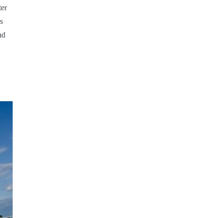
ter
s
nd