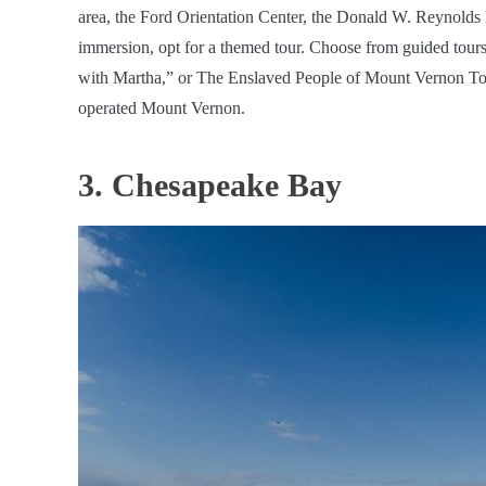
area, the Ford Orientation Center, the Donald W. Reynolds 
immersion, opt for a themed tour. Choose from guided tour
with Martha,” or The Enslaved People of Mount Vernon Tour, 
operated Mount Vernon.
3. Chesapeake Bay