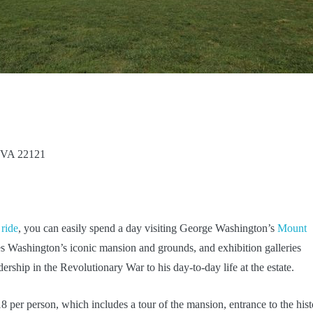
 VA 22121
 ride
, you can easily spend a day visiting George Washington’s
Mount
s Washington’s iconic mansion and grounds, and exhibition galleries
ership in the Revolutionary War to his day-to-day life at the estate.
per person, which includes a tour of the mansion, entrance to the hist