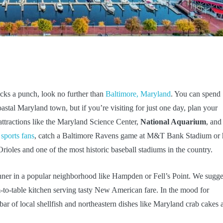
packs a punch, look no further than
Baltimore, Maryland
. You can spend
astal Maryland town, but if you’re visiting for just one day, plan your
attractions like the Maryland Science Center,
National Aquarium
, and
 sports fans
, catch a Baltimore Ravens game at M&T Bank Stadium or
rioles and one of the most historic baseball stadiums in the country.
nner in a popular neighborhood like Hampden or Fell’s Point. We sugge
rm-to-table kitchen serving tasty New American fare. In the mood for
r of local shellfish and northeastern dishes like Maryland crab cakes 