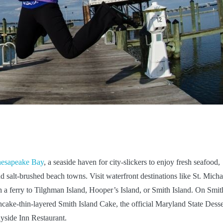
hesapeake Bay
, a seaside haven for city-slickers to enjoy fresh seafood,
salt-brushed beach towns. Visit waterfront destinations like St. Micha
ch a ferry to Tilghman Island, Hooper’s Island, or Smith Island. On Smit
ncake-thin-layered Smith Island Cake, the official Maryland State Desse
ayside Inn Restaurant.