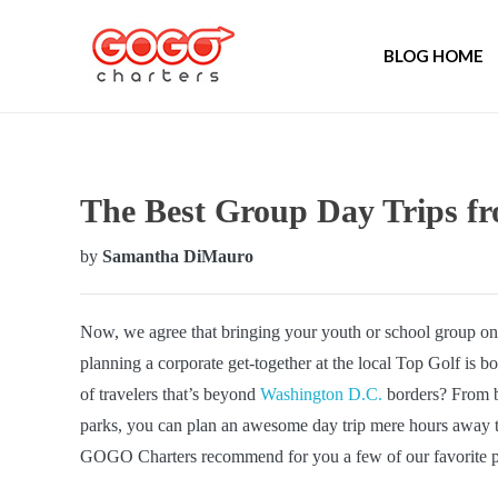
BLOG HOME
The Best Group Day Trips f
by
Samantha DiMauro
Now, we agree that bringing your youth or school group on 
planning a corporate get-together at the local Top Golf is b
of travelers that’s beyond
Washington D.C.
borders? From be
parks, you can plan an awesome day trip mere hours away t
GOGO Charters recommend for you a few of our favorite pl