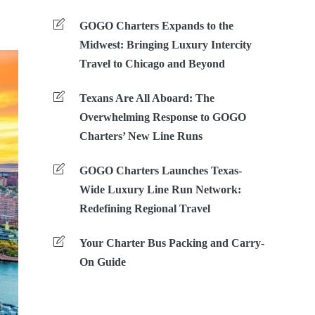
GOGO Charters Expands to the
Midwest: Bringing Luxury Intercity
Travel to Chicago and Beyond
Texans Are All Aboard: The
Overwhelming Response to GOGO
Charters’ New Line Runs
GOGO Charters Launches Texas-
Wide Luxury Line Run Network:
Redefining Regional Travel
Your Charter Bus Packing and Carry-
On Guide