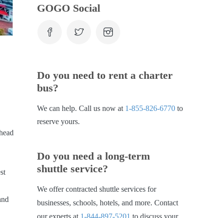
GOGO Social
Do you need to rent a charter
bus?
We can help. Call us now at
1-855-826-6770
to
reserve yours.
 head
Do you need a long-term
shuttle service?
st
We offer contracted shuttle services for
and
businesses, schools, hotels, and more. Contact
our experts at
1-844-897-5201
to discuss your