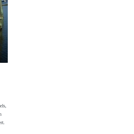
els,
h
rt.