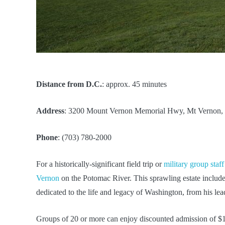
Distance from D.C.
: approx. 45 minutes
Address
: 3200 Mount Vernon Memorial Hwy, Mt Vernon,
Phone
: (703) 780-2000
For a historically-significant field trip or
military group staff
Vernon
on the Potomac River. This sprawling estate include
dedicated to the life and legacy of Washington, from his lead
Groups of 20 or more can enjoy discounted admission of $18 