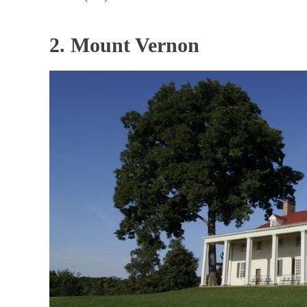
2. Mount Vernon