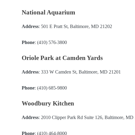
National Aquarium
Address
: 501 E Pratt St, Baltimore, MD 21202
Phone
: (410) 576-3800
Oriole Park at Camden Yards
Address
: 333 W Camden St, Baltimore, MD 21201
Phone
: (410) 685-9800
Woodbury Kitchen
Address
: 2010 Clipper Park Rd Suite 126, Baltimore, MD
Phone
: (410) 464-8000