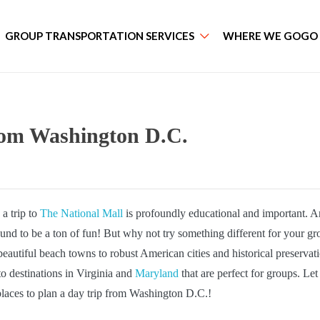
GROUP TRANSPORTATION SERVICES
WHERE WE GOGO
rom Washington D.C.
a trip to
The National Mall
is profoundly educational and important. 
ound to be a ton of fun! But why not try something different for your g
autiful beach towns to robust American cities and historical preservat
o destinations in Virginia and
Maryland
that are perfect for groups. Let
aces to plan a day trip from Washington D.C.!