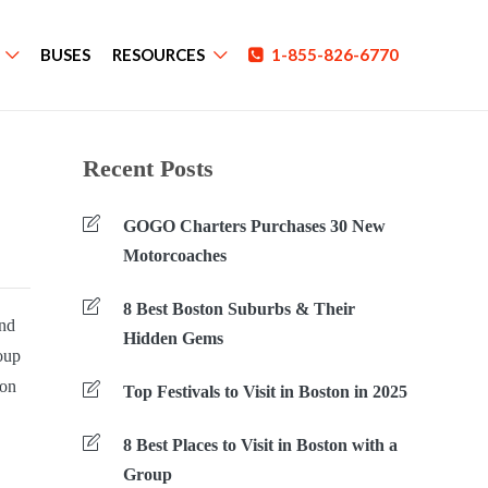
BUSES
RESOURCES
1-855-826-6770
Recent Posts
GOGO Charters Purchases 30 New
Motorcoaches
8 Best Boston Suburbs & Their
And
Hidden Gems
roup
ion
Top Festivals to Visit in Boston in 2025
8 Best Places to Visit in Boston with a
Group