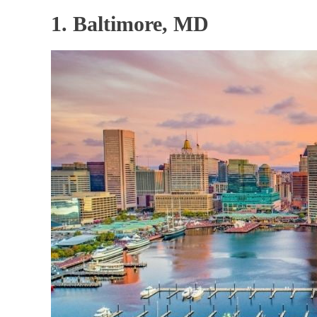
1. Baltimore, MD