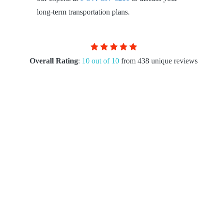
long-term transportation plans.
Overall Rating
:
10 out of 10
from 438 unique reviews