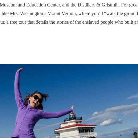
Museum and Education Center, and the Distillery & Gristmill. For grea
s like Mrs. Washington’s Mount Vernon, where you’ll “walk the ground
a free tour that details the stories of the enslaved people who built a