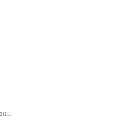
 21211