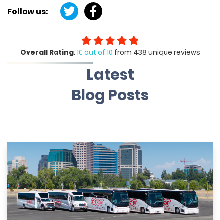
Follow us:
Overall Rating
:
10 out of 10
from 438 unique reviews
Latest
Blog Posts