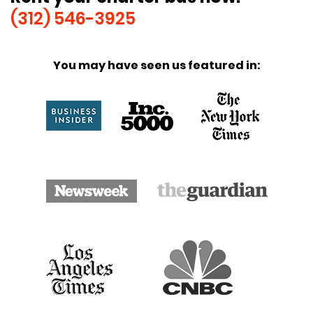
(312) 546-3925
You may have seen us featured in: