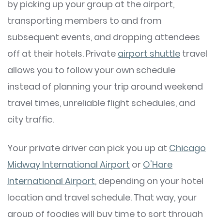
by picking up your group at the airport,
transporting members to and from
subsequent events, and dropping attendees
off at their hotels. Private
airport shuttle
travel
allows you to follow your own schedule
instead of planning your trip around weekend
travel times, unreliable flight schedules, and
city traffic.
Your private driver can pick you up at
Chicago
Midway International Airport
or
O'Hare
International Airport
, depending on your hotel
location and travel schedule. That way, your
group of foodies will buy time to sort through