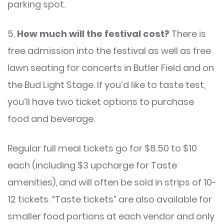
parking spot.
5.
How much will the festival cost?
There is
free admission into the festival as well as free
lawn seating for concerts in Butler Field and on
the Bud Light Stage. If you’d like to taste test,
you’ll have two ticket options to purchase
food and beverage.
Regular full meal tickets go for $8.50 to $10
each (including $3 upcharge for Taste
amenities), and will often be sold in strips of 10-
12 tickets. “Taste tickets” are also available for
smaller food portions at each vendor and only