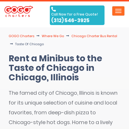
Toggl
Call Now for a Free Quote!
navig
(312) 546-3925
GOGO Charters
Where We Go
Chicago Charter Bus Rental
Taste Of Chicago
Rent a Minibus to the
Taste of Chicago in
Chicago, Illinois
The famed city of Chicago, Illinois is known
for its unique selection of cuisine and local
favorites, from deep-dish pizza to
Chicago-style hot dogs. Home to a lively