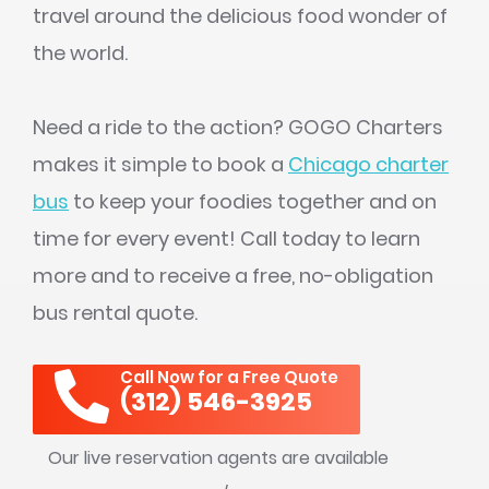
travel around the delicious food wonder of
the world.
Need a ride to the action? GOGO Charters
makes it simple to book a
Chicago charter
bus
to keep your foodies together and on
time for every event! Call today to learn
more and to receive a free, no-obligation
bus rental quote.
Call Now for a Free Quote
(312) 546-3925
Our live reservation agents are available