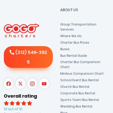
ABOUT US
Group Transportation
Services
Where We Go
Charter Bus Prices
Buses
(312) 546-392
Bus Rental Guide
5
Charter Bus Comparison
Chart
Minibus Comparison Chart
School Event Bus Rental
Church Bus Rental
Corporate Bus Rental
Overall rating
Sports Team Bus Rental
Wedding Bus Rental
10 out of 10
Blog