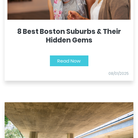
8 Best Boston Suburbs & Their
Hidden Gems
Read Now
08/01/2025