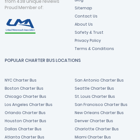
from 438 unique reviews
Proud Member of:
Sitemap
Contact Us
About Us
Safety & Trust
Privacy Policy
Terms & Conditions
POPULAR CHARTER BUS LOCATIONS
NYC Charter Bus
San Antonio Charter Bus
Boston Charter Bus
Seattle Charter Bus
Chicago Charter Bus
St. Louis Charter Bus
Los Angeles Charter Bus
San Francisco Charter Bus
Orlando Charter Bus
New Orleans Charter Bus
Houston Charter Bus
Denver Charter Bus
Dallas Charter Bus
Charlotte Charter Bus
Atlanta Charter Bus
Miami Charter Bus