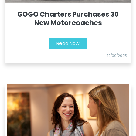
GOGO Charters Purchases 30
New Motorcoaches
Read Now
12/09/2025