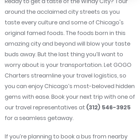
Ready to get a taste of the Windy City? Tour
around the acclaimed city streets as you
taste every culture and some of Chicago's
original famed foods. The foods born in this
amazing city and beyond will blow your taste
buds away. But the last thing you’ll want to
worry about is your transportation. Let GOGO
Charters streamline your travel logistics, so
you can enjoy Chicago’s most-beloved hidden
gems with ease. Book your next trip with one of
our travel representatives at
(312) 546-3925
for a seamless getaway.
If you’re planning to book a bus from nearby