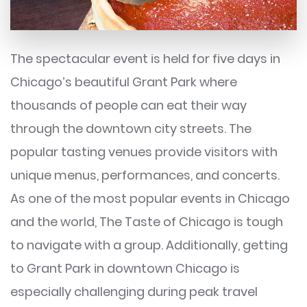
The spectacular event is held for five days in
Chicago’s beautiful Grant Park where
thousands of people can eat their way
through the downtown city streets. The
popular tasting venues provide visitors with
unique menus, performances, and concerts.
As one of the most popular events in Chicago
and the world, The Taste of Chicago is tough
to navigate with a group. Additionally, getting
to Grant Park in downtown Chicago is
especially challenging during peak travel