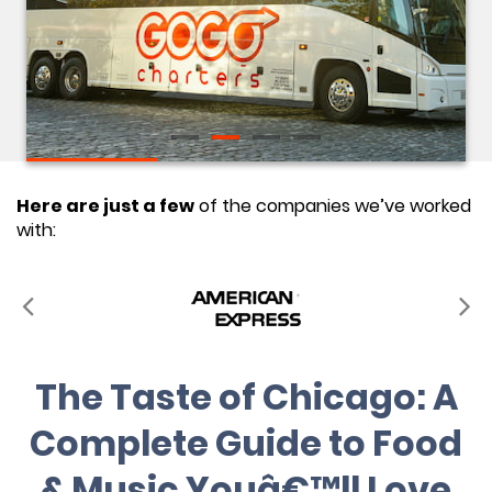
Here are just a few
of the companies we’ve worked
with:
The Taste of Chicago: A
Complete Guide to Food
& Music Youâ€™ll Love