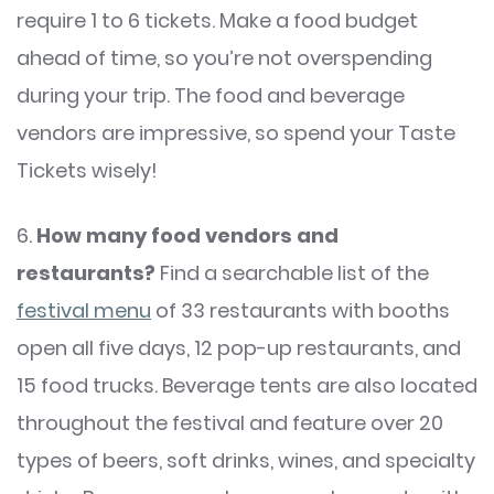
require 1 to 6 tickets. Make a food budget
ahead of time, so you’re not overspending
during your trip. The food and beverage
vendors are impressive, so spend your Taste
Tickets wisely!
6.
How many food vendors and
restaurants?
Find a searchable list of the
festival menu
of 33 restaurants with booths
open all five days, 12 pop-up restaurants, and
15 food trucks. Beverage tents are also located
throughout the festival and feature over 20
types of beers, soft drinks, wines, and specialty