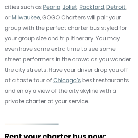
cities such as
Peoria
,
Joliet
,
Rockford
,
Detroit
,
or
Milwaukee
, GOGO Charters will pair your
group with the perfect charter bus styled for
your group size and trip itinerary. You may
even have some extra time to see some
street performers in the crowd as you wander
the city streets. Have your driver drop you off
at a taste tour of
Chicago’s
best restaurants
and enjoy a view of the city skyline with a
private charter at your service.
Rent your charter bus now: