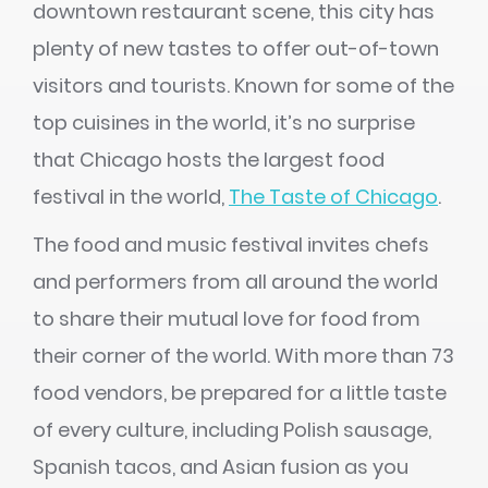
downtown restaurant scene, this city has
plenty of new tastes to offer out-of-town
visitors and tourists. Known for some of the
top cuisines in the world, it’s no surprise
that Chicago hosts the largest food
festival in the world,
The Taste of Chicago
.
The food and music festival invites chefs
and performers from all around the world
to share their mutual love for food from
their corner of the world. With more than 73
food vendors, be prepared for a little taste
of every culture, including Polish sausage,
Spanish tacos, and Asian fusion as you