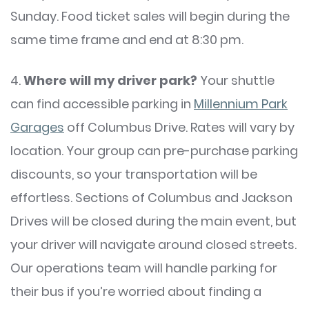
Sunday. Food ticket sales will begin during the
same time frame and end at 8:30 pm.
4.
Where will my driver park?
Your shuttle
can find accessible parking in
Millennium Park
Garages
off Columbus Drive. Rates will vary by
location. Your group can pre-purchase parking
discounts, so your transportation will be
effortless. Sections of Columbus and Jackson
Drives will be closed during the main event, but
your driver will navigate around closed streets.
Our operations team will handle parking for
their bus if you’re worried about finding a