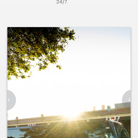
24/7
<
>