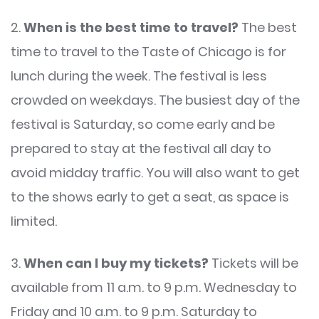
2.
When is the best time to travel?
The best
time to travel to the Taste of Chicago is for
lunch during the week. The festival is less
crowded on weekdays. The busiest day of the
festival is Saturday, so come early and be
prepared to stay at the festival all day to
avoid midday traffic. You will also want to get
to the shows early to get a seat, as space is
limited.
3.
When can I buy my tickets?
Tickets will be
available from 11 a.m. to 9 p.m. Wednesday to
Friday and 10 a.m. to 9 p.m. Saturday to