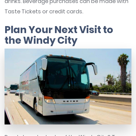
drinks. Beverage purchases can be made with
Taste Tickets or credit cards.
Plan Your Next Visit to
the Windy City