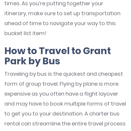
times. As you’re putting together your
itinerary, make sure to set up transportation
ahead of time to navigate your way to this
bucket list item!
How to Travel to Grant
Park by Bus
Traveling by bus is the quickest and cheapest
form of group travel. Flying by plane is more
expensive as you often have a flight layover
and may have to book multiple forms of travel
to get you to your destination. A charter bus
rental can streamline the entire travel process