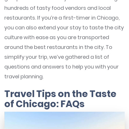
hundreds of tasty food vendors and local
restaurants. If you’re a first-timer in Chicago,
you can also extend your stay to taste the city
culture with ease as you are transported
around the best restaurants in the city. To
simplify your trip, we’ve gathered a list of
questions and answers to help you with your
travel planning.
Travel Tips on the Taste
of Chicago: FAQs