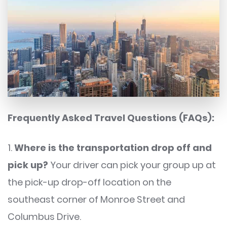
Frequently Asked Travel Questions (FAQs):
1.
Where is the transportation drop off and
pick up?
Your driver can pick your group up at
the pick-up drop-off location on the
southeast corner of Monroe Street and
Columbus Drive.