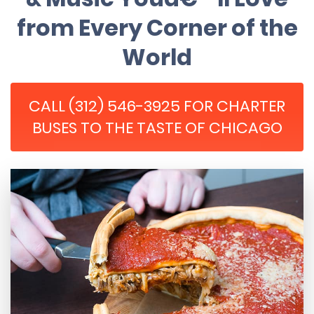
from Every Corner of the
World
CALL (312) 546-3925 FOR CHARTER
BUSES TO THE TASTE OF CHICAGO