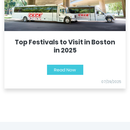
Top Festivals to Visit in Boston
in 2025
Read Now
07/29/2025