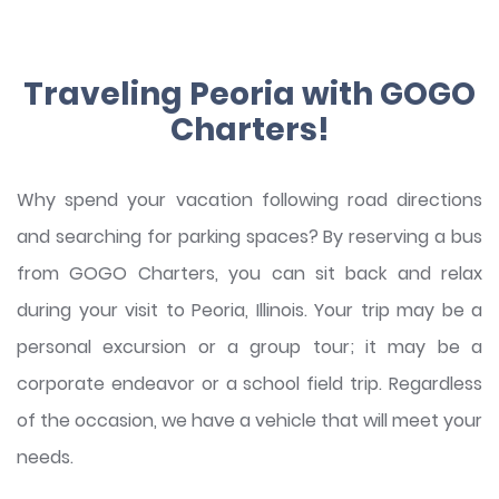
Traveling Peoria with GOGO
Charters!
Why spend your vacation following road directions
and searching for parking spaces? By reserving a bus
from GOGO Charters, you can sit back and relax
during your visit to Peoria, Illinois. Your trip may be a
personal excursion or a group tour; it may be a
corporate endeavor or a school field trip. Regardless
of the occasion, we have a vehicle that will meet your
needs.