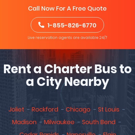
Call Now For A Free Quote
1-855-826-6770
Live reservation agents are available 24/7
Rent a Charter Bus to
a City Nearby
Joliet
Rockford
Chicago
St Louis
Madison
Milwaukee
South Bend
Cedar Rapids
Naperville
Elgin