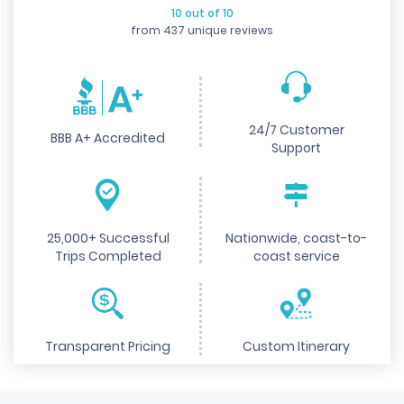
10 out of 10
from 437 unique reviews
24/7 Customer
BBB A+ Accredited
Support
25,000+ Successful
Nationwide, coast-to-
Trips Completed
coast service
Transparent Pricing
Custom Itinerary