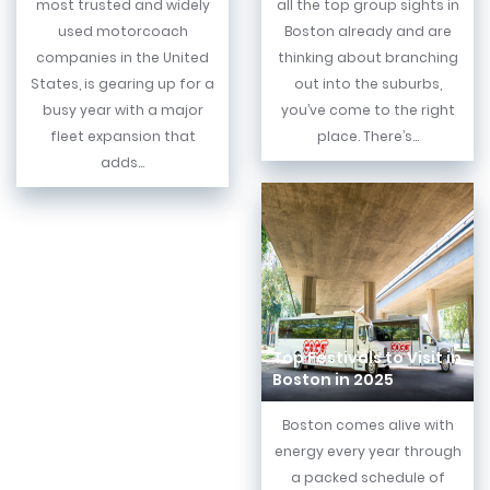
most trusted and widely
all the top group sights in
used motorcoach
Boston already and are
companies in the United
thinking about branching
States, is gearing up for a
out into the suburbs,
busy year with a major
you’ve come to the right
fleet expansion that
place. There’s...
adds...
Top Festivals to Visit in
Boston in 2025
Boston comes alive with
energy every year through
a packed schedule of