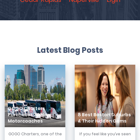
Latest Blog Posts
GOGO Charters
Purchases 30 New
8 Best Boston Suburbs
Motorcoaches
& Their Hidden Gems
GOGO Charters, one of the
If you feel like you’ve seen