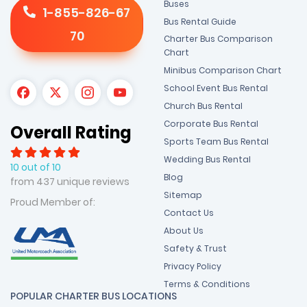
Buses
1-855-826-67
Bus Rental Guide
70
Charter Bus Comparison
Chart
Minibus Comparison Chart
School Event Bus Rental
Church Bus Rental
Corporate Bus Rental
Overall Rating
Sports Team Bus Rental
Wedding Bus Rental
10 out of 10
Blog
from 437 unique reviews
Sitemap
Proud Member of:
Contact Us
About Us
Safety & Trust
Privacy Policy
Terms & Conditions
POPULAR CHARTER BUS LOCATIONS