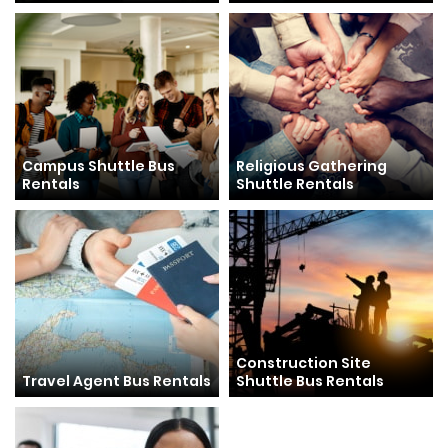
Campus Shuttle Bus
Religious Gathering
Rentals
Shuttle Rentals
Construction Site
Travel Agent Bus Rentals
Shuttle Bus Rentals