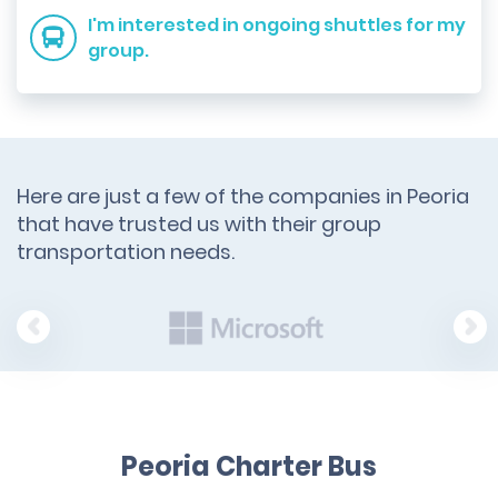
I'm interested in ongoing shuttles for my
group.
Here are just a few of the companies in Peoria
that have trusted us with their group
transportation needs.
Peoria Charter Bus