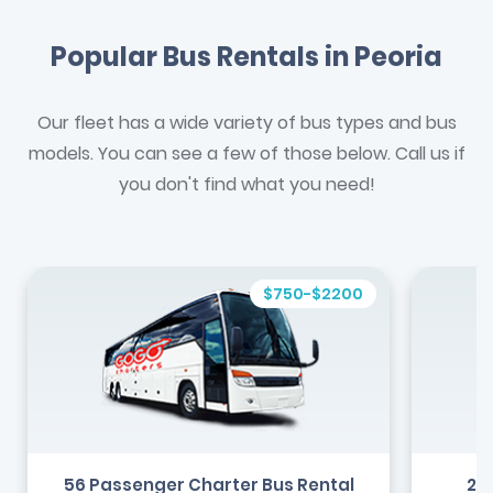
Popular Bus Rentals in Peoria
Our fleet has a wide variety of bus types and bus
models. You can see a few of those below. Call us if
you don't find what you need!
$750-$2200
56 Passenger Charter Bus Rental
24