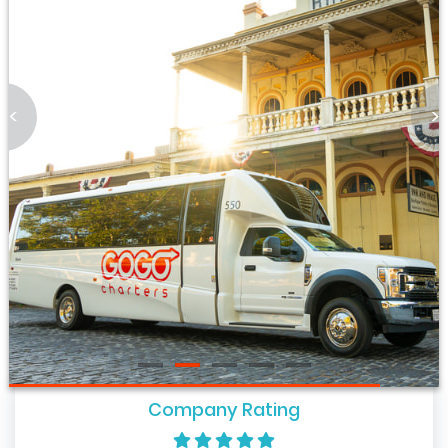
<
>
Company Rating