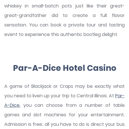
whiskey in small-batch pots just like their great-
great-grandfather did to create a full flavor
sensation. You can book a private tour and tasting
event to experience this authentic bootleg delight.
Par-A-Dice Hotel Casino
A game of Blackjack or Craps may be exactly what
you need to liven up your trip to Central Illinois. At
Par-
A-Dice
, you can choose from a number of table
games and slot machines for your entertainment.
Admission is free; all you have to do is direct your bus