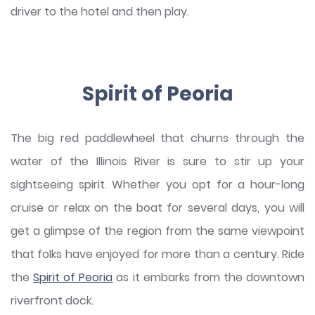
driver to the hotel and then play.
Spirit of Peoria
The big red paddlewheel that churns through the
water of the Illinois River is sure to stir up your
sightseeing spirit. Whether you opt for a hour-long
cruise or relax on the boat for several days, you will
get a glimpse of the region from the same viewpoint
that folks have enjoyed for more than a century. Ride
the
Spirit of Peoria
as it embarks from the downtown
riverfront dock.