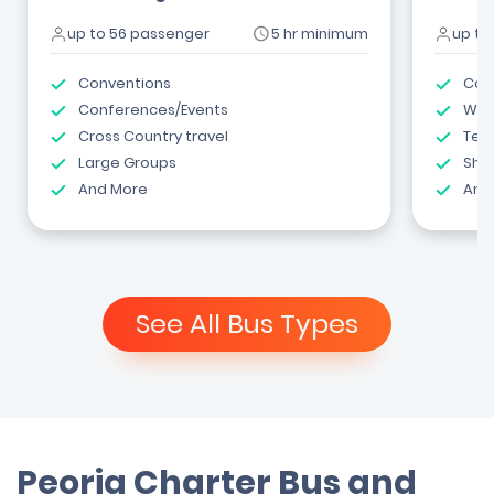
up to 56 passenger
5 hr minimum
up to
Conventions
Com
Conferences/Events
Wed
Cross Country travel
Tea
Large Groups
Shut
And More
And
See All Bus Types
Peoria Charter Bus and