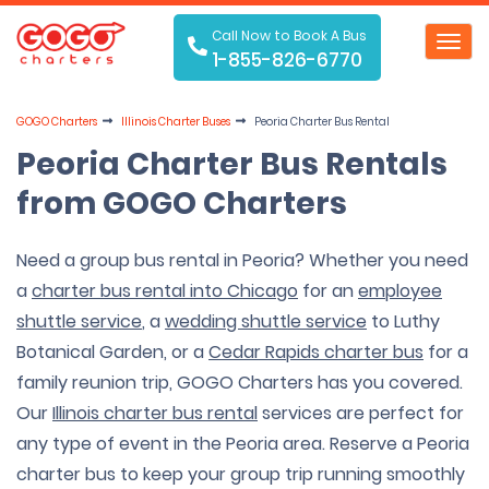
Call Now to Book A Bus
Toggl
1-855-826-6770
navig
GOGO Charters
Illinois Charter Buses
Peoria Charter Bus Rental
Peoria Charter Bus Rentals
from GOGO Charters
Need a group bus rental in Peoria? Whether you need
a
charter bus rental into Chicago
for an
employee
shuttle service
, a
wedding shuttle service
to Luthy
Botanical Garden, or a
Cedar Rapids charter bus
for a
family reunion trip, GOGO Charters has you covered.
Our
Illinois charter bus rental
services are perfect for
any type of event in the Peoria area. Reserve a Peoria
charter bus to keep your group trip running smoothly