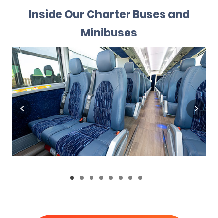
Inside Our Charter Buses and
Minibuses