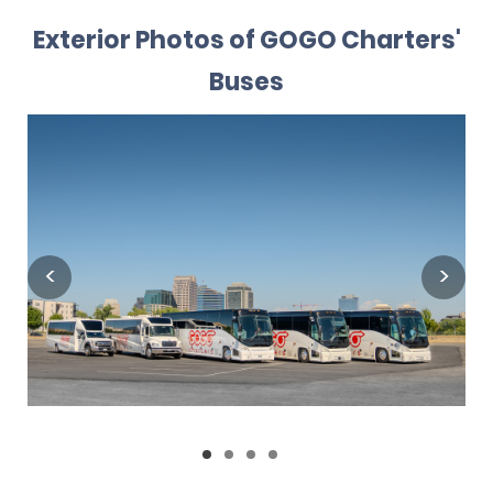
Exterior Photos of GOGO Charters'
Buses