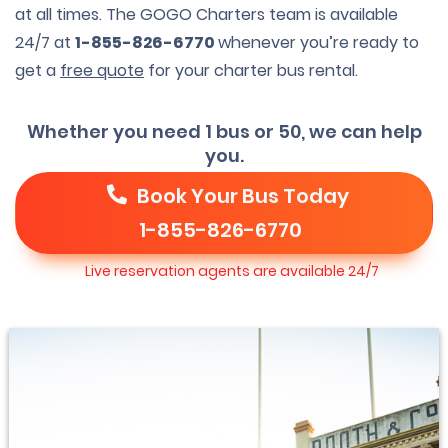
at all times. The GOGO Charters team is available
24/7 at
1-855-826-6770
whenever you’re ready to
get a
free quote
for your charter bus rental.
Whether you need 1 bus or 50, we can help
you.
Book Your Bus Today
1-855-826-6770
Live reservation agents are available 24/7