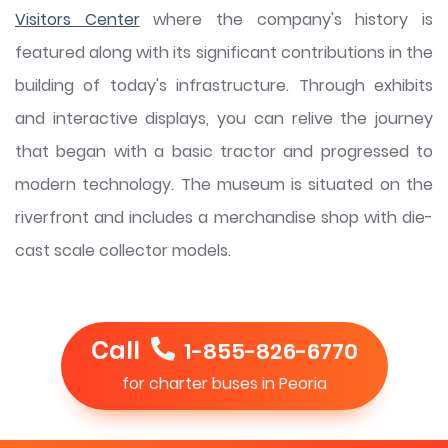
Visitors Center
where the company's history is
featured along with its significant contributions in the
building of today's infrastructure. Through exhibits
and interactive displays, you can relive the journey
that began with a basic tractor and progressed to
modern technology. The museum is situated on the
riverfront and includes a merchandise shop with die-
cast scale collector models.
Call
1-855-826-6770
for charter buses in Peoria