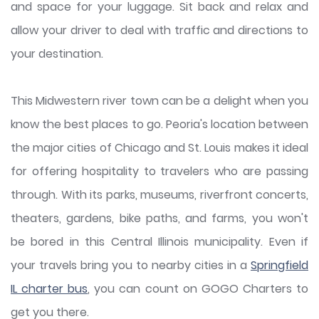
and space for your luggage. Sit back and relax and
allow your driver to deal with traffic and directions to
your destination.
This Midwestern river town can be a delight when you
know the best places to go. Peoria's location between
the major cities of Chicago and St. Louis makes it ideal
for offering hospitality to travelers who are passing
through. With its parks, museums, riverfront concerts,
theaters, gardens, bike paths, and farms, you won't
be bored in this Central Illinois municipality. Even if
your travels bring you to nearby cities in a
Springfield
IL charter bus
, you can count on GOGO Charters to
get you there.