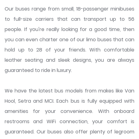
Our buses range from small, 18-passenger minibuses
to full-size carriers that can transport up to 56
people. If you're really looking for a good time, then
you can even charter one of our limo buses that can
hold up to 28 of your friends. With comfortable
leather seating and sleek designs, you are always
guaranteed to ride in luxury.
We have the latest bus models from makes like Van
Hool, Setra and MCI. Each bus is fully equipped with
amenities for your convenience. With onboard
restrooms and WiFi connection, your comfort is
guaranteed. Our buses also offer plenty of legroom