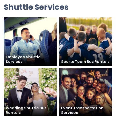
Shuttle Services
Employee Shuttle
Services
Sports Team Bus Rentals
Wedding Shuttle Bus
Event Transportation
Rentals
Services