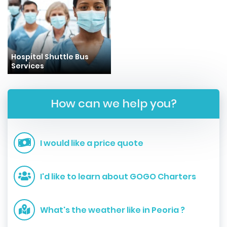
Hospital Shuttle Bus
Services
How can we help you?
I would like a price quote
I'd like to learn about GOGO Charters
What's the weather like in Peoria ?