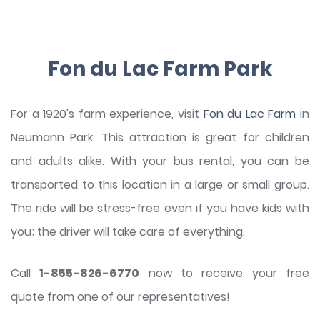
Fon du Lac Farm Park
For a 1920's farm experience, visit
Fon du Lac Farm
in
Neumann Park. This attraction is great for children
and adults alike. With your bus rental, you can be
transported to this location in a large or small group.
The ride will be stress-free even if you have kids with
you; the driver will take care of everything.
Call
1-855-826-6770
now to receive your free
quote from one of our representatives!