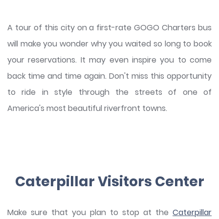
A tour of this city on a first-rate GOGO Charters bus
will make you wonder why you waited so long to book
your reservations. It may even inspire you to come
back time and time again. Don't miss this opportunity
to ride in style through the streets of one of
America's most beautiful riverfront towns.
Caterpillar Visitors Center
Make sure that you plan to stop at the
Caterpillar