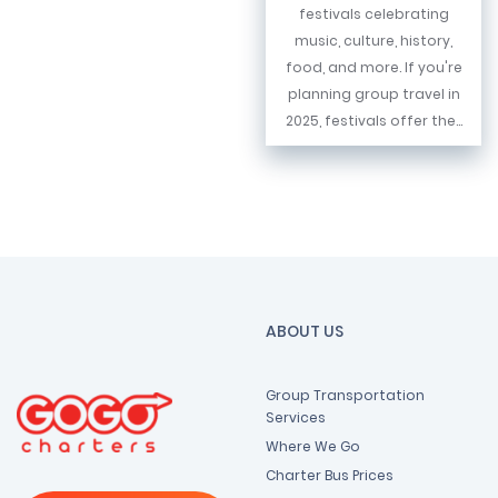
festivals celebrating
music, culture, history,
food, and more. If you're
planning group travel in
2025, festivals offer the...
ABOUT US
Group Transportation
Services
Where We Go
Charter Bus Prices