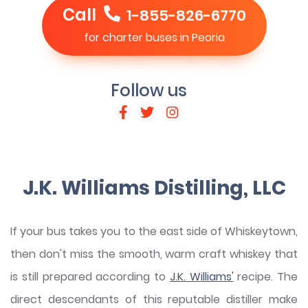
Call
1-855-826-6770
for charter buses in Peoria
Follow us
J.K. Williams Distilling, LLC
If your bus takes you to the east side of Whiskeytown,
then don't miss the smooth, warm craft whiskey that
is still prepared according to
J.K. Williams'
recipe. The
direct descendants of this reputable distiller make