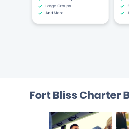
Large Groups
And More
Fort Bliss Charter 