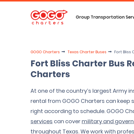
Group Transportation Ser
GOGO Charters
Texas Charter Buses
Fort Bliss
Fort Bliss Charter Bus
Charters
At one of the country’s largest Army ins
rental from GOGO Charters can keep so
right according to schedule. GOGO Ch
services
can cover
military and gover
throughout Texas. We work with profes