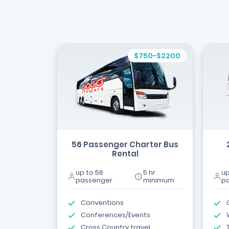
$750-$2200
56 Passenger Charter Bus
Rental
up to 56
5 hr
up
passenger
minimum
p
Conventions
Conferences/Events
Cross Country travel