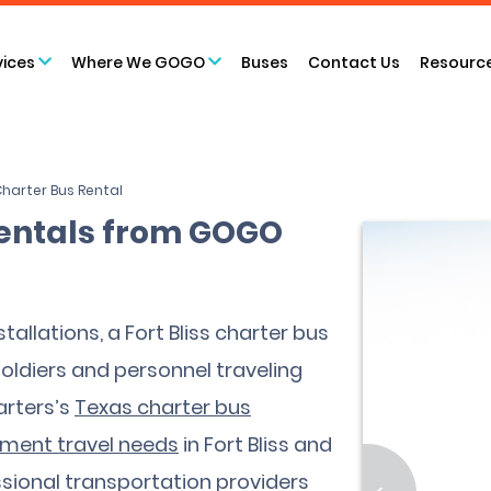
vices
Where We GOGO
Buses
Contact Us
Resourc
 Charter Bus Rental
 Rentals from GOGO
tallations, a Fort Bliss charter bus
ldiers and personnel traveling
arters’s
Texas charter bus
nment travel needs
in Fort Bliss and
sional transportation providers