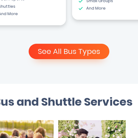
Small Groups
Shuttles
And More
And More
See All Bus Types
Bus and Shuttle Services