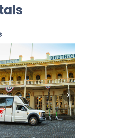
tals
s