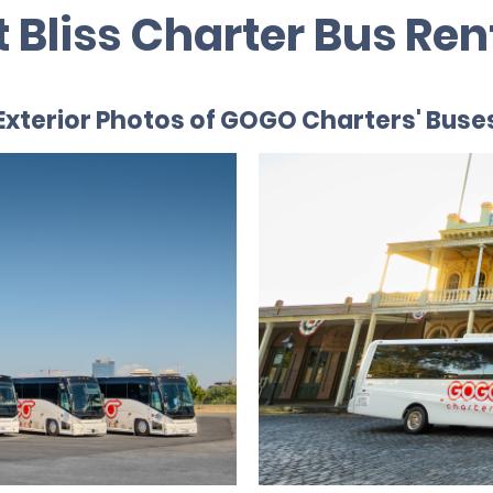
t Bliss Charter Bus Ren
Exterior Photos of GOGO Charters' Buse