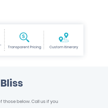
-
Transparent Pricing
Custom Itinerary
Bliss
 those below. Call us if you