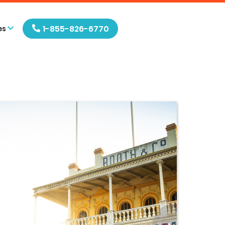
1-855-826-6770
es