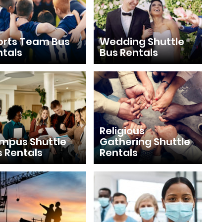
orts Team Bus
Wedding Shuttle
ntals
Bus Rentals
Religious
mpus Shuttle
Gathering Shuttle
s Rentals
Rentals