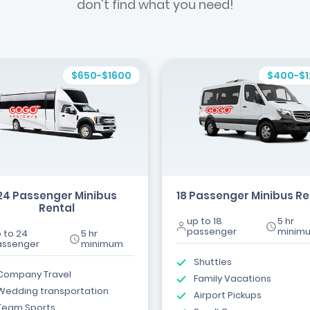
don't find what you need!
$650-$1600
$400-$
24 Passenger Minibus
18 Passenger Minibus Re
Rental
up to 18
5 hr
passenger
minim
 to 24
5 hr
assenger
minimum
Shuttles
Company Travel
Family Vacations
Wedding transportation
Airport Pickups
Team Sports