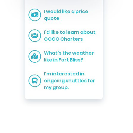
I would like a price
quote
I'd like to learn about
GOGO Charters
What's the weather
like in Fort Bliss?
I'm interested in
ongoing shuttles for
my group.