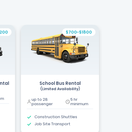
1200
$700-$1800
ntal
School Bus Rental
(Limited Availability)
um
up to 28
5 hr
passenger
minimum
Construction Shuttles
Job Site Transport