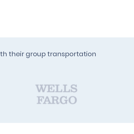
ith their group transportation