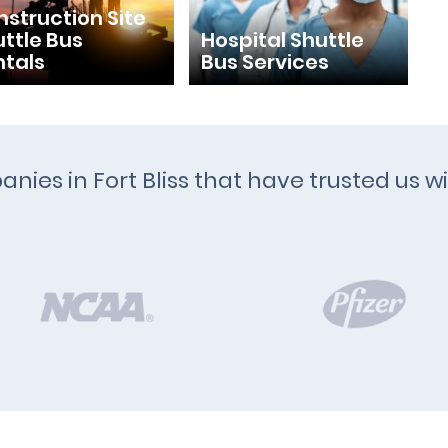
struction Site
ttle Bus
Hospital Shuttle
ntals
Bus Services
anies in Fort Bliss that have trusted us w