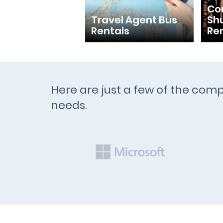
Con
Travel Agent Bus
Shu
Rentals
Re
Here are just a few of the comp
needs.