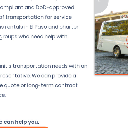
<
A-compliant and DoD-approved
 of transportation for service
s rentals in El Paso
and
charter
 groups who need help with
unit's transportation needs with an
resentative. We can provide a
ee quote or long-term contract
ce.
e can help you.