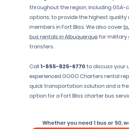
throughout the region, including GS
options, to provide the highest quality
members in Fort Bliss. We also cover
bu
bus rentals in Albuquerque
for military
transfers.
Call
1-855-825-6770
to discuss your 
experienced GOGO Charters rental rep
quick transportation solution and a fr
option for a Fort Bliss charter bus servi
Whether you need 1 bus or 50, w