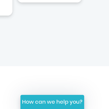
How can we help you?