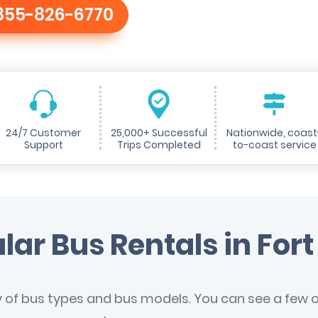
855-826-6770
24/7 Customer
25,000+ Successful
Nationwide, coast
Support
Trips Completed
to-coast service
lar Bus Rentals in Fort 
y of bus types and bus models. You can see a few of