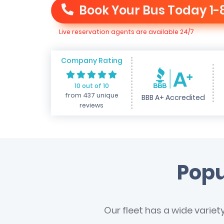
Book Your Bus Today
1-
Live reservation agents are available 24/7
Company Rating
10 out of 10
from 437 unique
BBB A+ Accredited
reviews
Popu
Our fleet has a wide variet