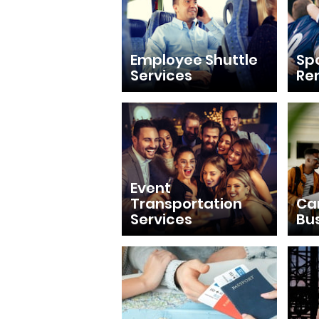
Employee Shuttle
Sp
Services
Re
Event
Transportation
Ca
Services
Bu