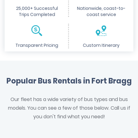
25,000+ Successful
Nationwide, coast-to-
Trips Completed
coast service
Transparent Pricing
Custom Itinerary
Popular Bus Rentals in Fort Bragg
Our fleet has a wide variety of bus types and bus
models. You can see a few of those below. Call us if
you don't find what you need!