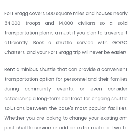
Fort Bragg covers 500 square miles and houses nearly
54,000 troops and 14,000 civilians—so a solid
transportation plan is a must if you plan to traverse it
efficiently. Book a shuttle service with GOGO
Charters, and your Fort Bragg trip will never be easier!
Rent a minibus shuttle that can provide a convenient
transportation option for personnel and their families
during community events, or even consider
establishing a long-term contract for ongoing shuttle
solutions between the base’s most popular facilities.
Whether you are looking to change your existing on-
post shuttle service or add an extra route or two to