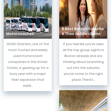
GOGO Charters
Purchases 30 New
8 Best Boston Suburbs
Motorcoaches
& Their Hidden Gems
GOGO Charters, one of the
If you feel like you’ve seen
most trusted and widely
all the top group sights in
used motorcoach
Boston already and are
companies in the United
thinking about branching
States, is gearing up for a
out into the suburbs,
busy year with a major
you’ve come to the right
fleet expansion that
place. There’s...
adds...