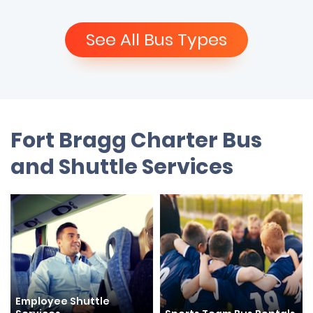
See All Bus Types
Fort Bragg Charter Bus
and Shuttle Services
Employee Shuttle