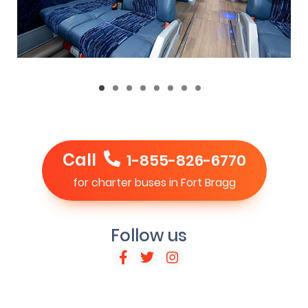
Call
1-855-826-6770
for charter buses in Fort Bragg
Follow us