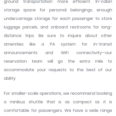
ground transportation more efficient. In-cabin
storage space for personal belongings, enough
undercarriage storage for each passenger to store
luggage parcels, and onboard restrooms for long-
distance trips. Be sure to inquire about other
amenities like a PA system for in-transit
announcements and WiFi connectivity—our
reservation team will go the extra mile to
accommodate your requests to the best of our
ability.
For smaller-scale operations, we recommend booking
a minibus shuttle that is as compact as it is
comfortable for passengers. We have a wide range