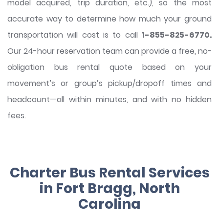
model acquired, trip duration, etc.), so the most
accurate way to determine how much your ground
transportation will cost is to call
1-855-825-6770.
Our 24-hour reservation team can provide a free, no-
obligation bus rental quote based on your
movement’s or group’s pickup/dropoff times and
headcount—all within minutes, and with no hidden
fees.
Charter Bus Rental Services
in Fort Bragg, North
Carolina