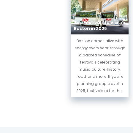
Top Festivals to Visit in
Boston in 2025
Boston comes alive with
energy every year through
a packed schedule of
festivals celebrating
music, culture, history,
food, and more. If you're
planning group travel in
2025, festivals offer the...