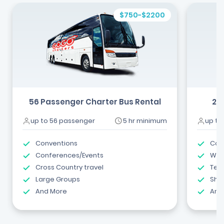
$750-$2200
56 Passenger Charter Bus Rental
24
up to 56 passenger
5 hr minimum
up to
Conventions
Com
Conferences/Events
Wed
Cross Country travel
Tea
Large Groups
Shut
And More
And