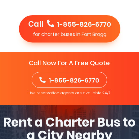
Call
1-855-826-6770
for charter buses in Fort Bragg
Call Now For A Free Quote
1-855-826-6770
Live reservation agents are available 24/7
Rent a Charter Bus to
a City Nearby