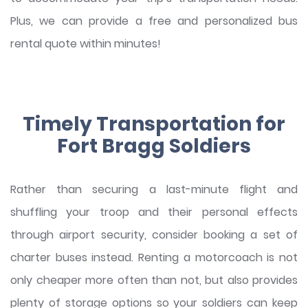
Plus, we can provide a free and personalized bus
rental quote within minutes!
Timely Transportation for
Fort Bragg Soldiers
Rather than securing a last-minute flight and
shuffling your troop and their personal effects
through airport security, consider booking a set of
charter buses instead. Renting a motorcoach is not
only cheaper more often than not, but also provides
plenty of storage options so your soldiers can keep