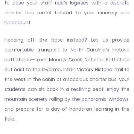
to ease your staff ride’s logistics with a discrete
charter bus rental tailored to your itinerary and
headcount.
Heading off the base instead? Let us provide
comfortable transport to North Carolina’s historic
battlefields—from Moores Creek National Battlefield
out east to the Overmountain Victory Historic Trail to
the west. In the cabin of a spacious charter bus, your
students can sit back in a reclining seat, enjoy the
mountain scenery rolling by the panoramic windows,
and prepare for a day of hands-on learning in the
field.