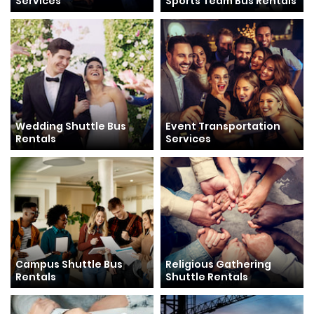
Services
Sports Team Bus Rentals
Wedding Shuttle Bus
Event Transportation
Rentals
Services
Campus Shuttle Bus
Religious Gathering
Rentals
Shuttle Rentals