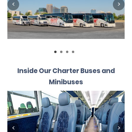
Inside Our Charter Buses and
Minibuses