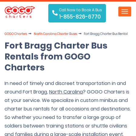
Call Now to Book A Bus
Toggl
1-855-826-6770
navig
GOGO Charters
North Carolina Charter Buses
Fort Bragg Charter Bus Rental
Fort Bragg Charter Bus
Rentals from GOGO
Charters
In need of timely and discreet transportation in and
around Fort Bragg,
North Carolina
? GOGO Charters is
at your service. We specialize in custom minibus and
charter bus rentals for all occasions and destinations.
So whether you need to transfer a large group of
soldiers between training stations or shuttle civilians
and families during a large-scale installation event,