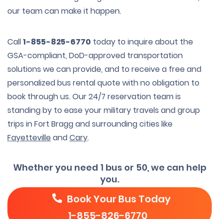
our team can make it happen.
Call
1-855-825-6770
today to inquire about the
GSA-compliant, DoD-approved transportation
solutions we can provide, and to receive a free and
personalized bus rental quote with no obligation to
book through us. Our 24/7 reservation team is
standing by to ease your military travels and group
trips in Fort Bragg and surrounding cities like
Fayetteville
and
Cary
.
Whether you need 1 bus or 50, we can help
you.
Book Your Bus Today
1-855-826-6770