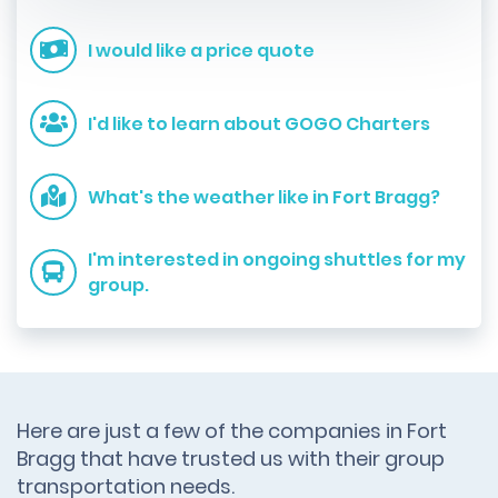
I would like a price quote
I'd like to learn about GOGO Charters
What's the weather like in Fort Bragg?
I'm interested in ongoing shuttles for my
group.
Here are just a few of the companies in Fort
Bragg that have trusted us with their group
transportation needs.