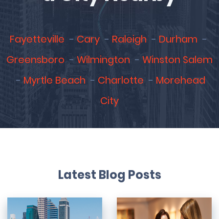
Fayetteville
Cary
Raleigh
Durham
Greensboro
Wilmington
Winston Salem
Myrtle Beach
Charlotte
Morehead
City
Latest Blog Posts