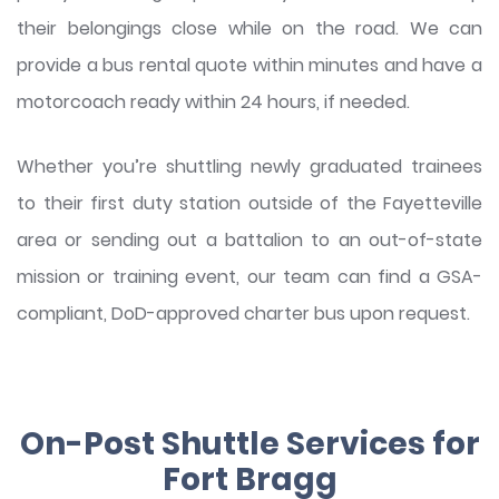
their belongings close while on the road. We can
provide a bus rental quote within minutes and have a
motorcoach ready within 24 hours, if needed.
Whether you’re shuttling newly graduated trainees
to their first duty station outside of the Fayetteville
area or sending out a battalion to an out-of-state
mission or training event, our team can find a GSA-
compliant, DoD-approved charter bus upon request.
On-Post Shuttle Services for
Fort Bragg