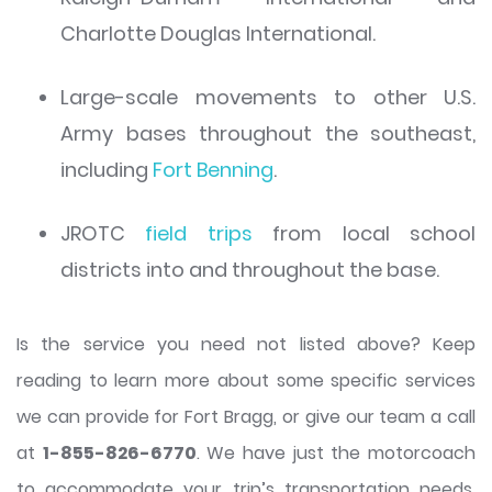
Charlotte Douglas International.
Large-scale movements to other U.S.
Army bases throughout the southeast,
including
Fort Benning
.
JROTC
field trips
from local school
districts into and throughout the base.
Is the service you need not listed above? Keep
reading to learn more about some specific services
we can provide for Fort Bragg, or give our team a call
at
1-855-826-6770
. We have just the motorcoach
to accommodate your trip’s transportation needs.