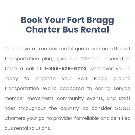
Book Your Fort Bragg
Charter Bus Rental
To receive a free bus rental quote and an efficient
transportation plan, give our 24-hour reservation
team a call at
1-855-826-6770
whenever you’re
ready to organize your Fort Bragg ground
transportation. We’re dedicated to easing service
member movement, community events, and staff
rides throughout the country—so consider GOGO
Charters your go-to provider for reliable and certified
bus rental solutions.