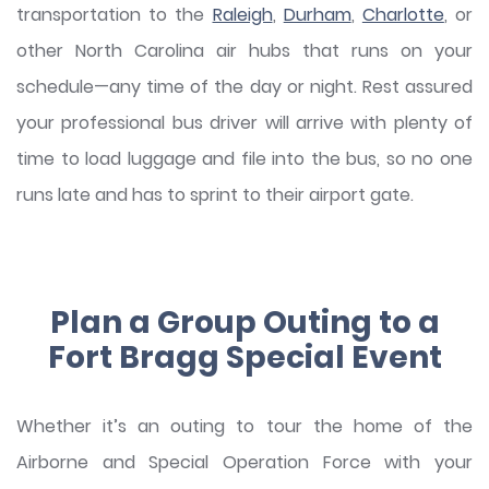
transportation to the
Raleigh
,
Durham
,
Charlotte
, or
other North Carolina air hubs that runs on your
schedule—any time of the day or night. Rest assured
your professional bus driver will arrive with plenty of
time to load luggage and file into the bus, so no one
runs late and has to sprint to their airport gate.
Plan a Group Outing to a
Fort Bragg Special Event
Whether it’s an outing to tour the home of the
Airborne and Special Operation Force with your