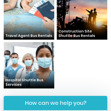
Construction Site
Travel Agent Bus Rentals
Shuttle Bus Rentals
Hospital Shuttle Bus
Services
How can we help you?