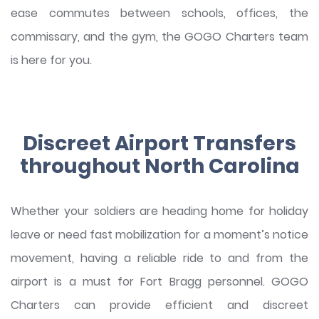
ease commutes between schools, offices, the
commissary, and the gym, the GOGO Charters team
is here for you.
Discreet Airport Transfers
throughout North Carolina
Whether your soldiers are heading home for holiday
leave or need fast mobilization for a moment’s notice
movement, having a reliable ride to and from the
airport is a must for Fort Bragg personnel. GOGO
Charters can provide efficient and discreet