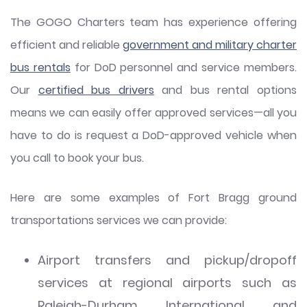
The GOGO Charters team has experience offering
efficient and reliable
government and military charter
bus rentals
for DoD personnel and service members.
Our
certified bus drivers
and bus rental options
means we can easily offer approved services—all you
have to do is request a DoD-approved vehicle when
you call to book your bus.
Here are some examples of Fort Bragg ground
transportations services we can provide:
Airport transfers and pickup/dropoff
services at regional airports such as
Raleigh-Durham International and