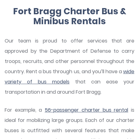
Fort Bragg Charter Bus &
Minibus Rentals
Our team is proud to offer services that are
approved by the Department of Defense to carry
troops, recruits, and other personnel throughout the
country. Rent a bus through us, and you’ll have a
wide
variety of bus models
that can ease your
transportation in and around Fort Bragg.
For example, a
56-passenger charter bus rental
is
ideal for mobilizing large groups. Each of our charter
buses is outfitted with several features that make