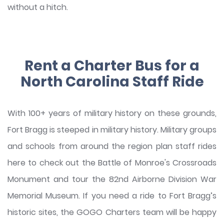
without a hitch.
Rent a Charter Bus for a
North Carolina Staff Ride
With 100+ years of military history on these grounds,
Fort Bragg is steeped in military history. Military groups
and schools from around the region plan staff rides
here to check out the Battle of Monroe's Crossroads
Monument and tour the 82nd Airborne Division War
Memorial Museum. If you need a ride to Fort Bragg’s
historic sites, the GOGO Charters team will be happy