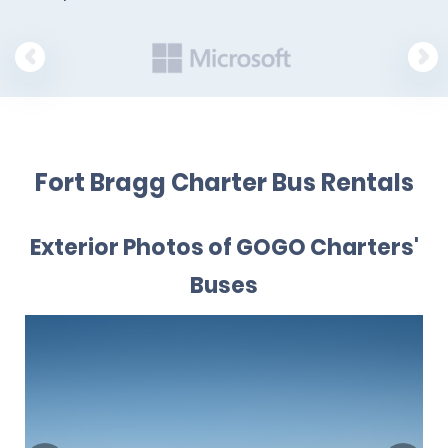
Fort Bragg Charter Bus Rentals
Exterior Photos of GOGO Charters'
Buses