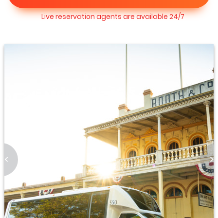
Live reservation agents are available 24/7
<
>