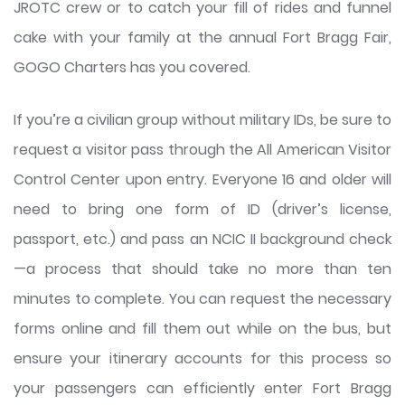
JROTC crew or to catch your fill of rides and funnel
cake with your family at the annual Fort Bragg Fair,
GOGO Charters has you covered.
If you’re a civilian group without military IDs, be sure to
request a visitor pass through the All American Visitor
Control Center upon entry. Everyone 16 and older will
need to bring one form of ID (driver’s license,
passport, etc.) and pass an NCIC II background check
—a process that should take no more than ten
minutes to complete. You can request the necessary
forms online and fill them out while on the bus, but
ensure your itinerary accounts for this process so
your passengers can efficiently enter Fort Bragg