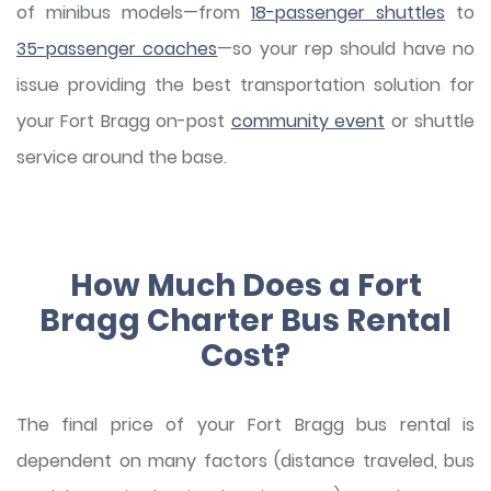
of minibus models—from
18-passenger shuttles
to
35-passenger coaches
—so your rep should have no
issue providing the best transportation solution for
your Fort Bragg on-post
community event
or shuttle
service around the base.
How Much Does a Fort
Bragg Charter Bus Rental
Cost?
The final price of your Fort Bragg bus rental is
dependent on many factors (distance traveled, bus