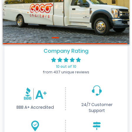
Company Rating
10 out of 10
from 437 unique reviews
24/7 Customer
BBB A+ Accredited
Support