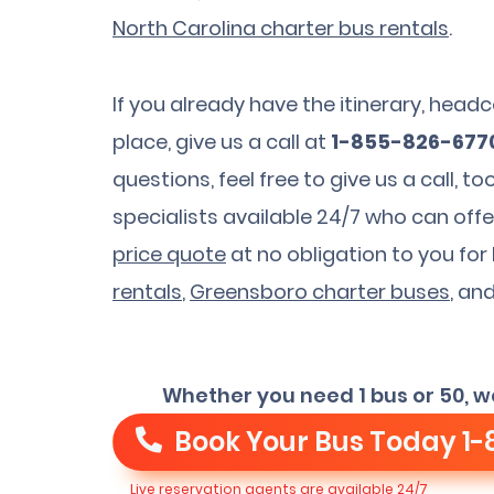
North Carolina charter bus rentals
.
If you already have the itinerary, hea
place, give us a call at
1-855-826-677
questions, feel free to give us a call, 
specialists available 24/7 who can offe
price quote
at no obligation to you fo
rentals
,
Greensboro charter buses
, an
Whether you need 1 bus or 50, w
Book Your Bus Today
1-
Live reservation agents are available 24/7