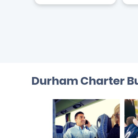
Durham Charter Bu