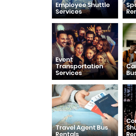
Employee Shuttle
Sp
Services
Re
Event
Transportation
Ca
Services
Bu
Con
Travel Agent Bus
Shu
Rentals
Re