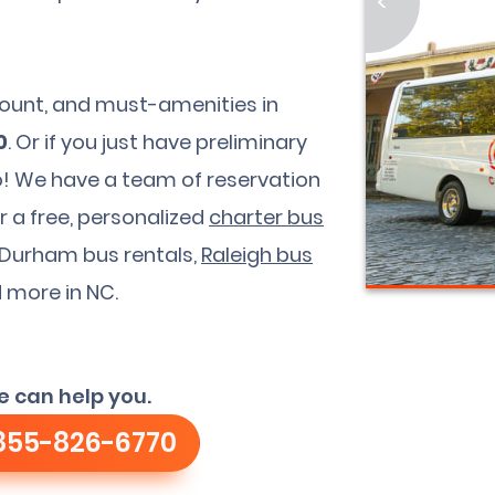
<
dcount, and must-amenities in
0
. Or if you just have preliminary
too! We have a team of reservation
r a free, personalized
charter bus
r Durham bus rentals,
Raleigh bus
d more in NC.
e can help you.
855-826-6770