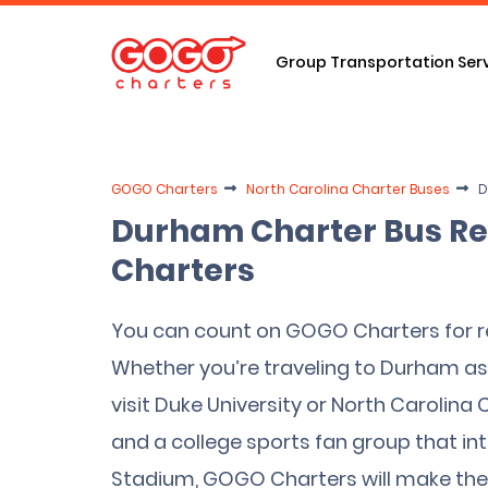
Group Transportation Ser
GOGO Charters
North Carolina Charter Buses
D
Durham Charter Bus Re
Charters
You can count on GOGO Charters for re
Whether you’re traveling to Durham as 
visit Duke University or North Carolina
and a college sports fan group that i
Stadium, GOGO Charters will make the 