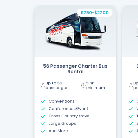
$750-$2200
56 Passenger Charter Bus
Rental
up to 56
5 hr
up
passenger
minimum
p
Conventions
Conferences/Events
Cross Country travel
Large Groups
And More