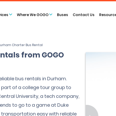
vices
Where We GOGO
Buses
Contact Us
Resourc
urham Charter Bus Rental
ntals from GOGO
liable bus rentals in Durham.
part of a college tour group to
 Central University, a tech company,
ntends to go to a game at Duke
transportation easy with reliable