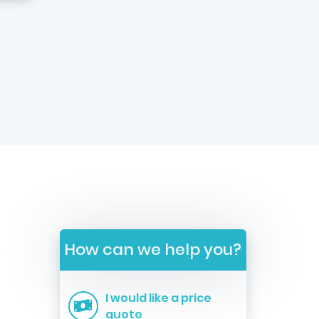
How can we help you?
I would like a price
quote