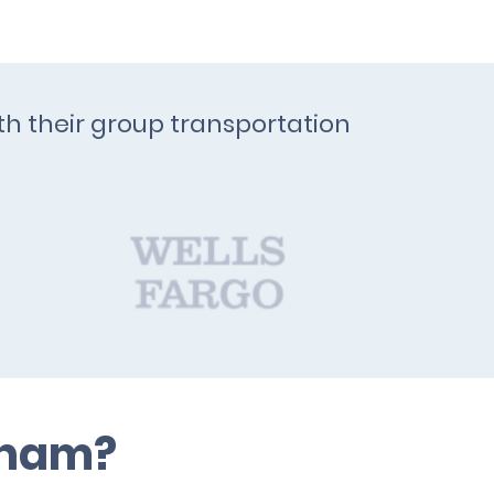
th their group transportation
rham?