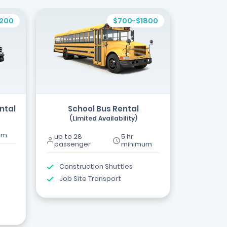
1200
$700-$1800
ntal
School Bus Rental
(Limited Availability)
um
up to 28
5 hr
passenger
minimum
Construction Shuttles
Job Site Transport