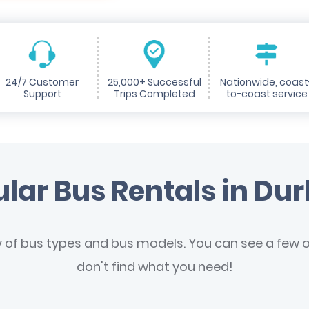
24/7 Customer
25,000+ Successful
Nationwide, coast
Support
Trips Completed
to-coast service
lar Bus Rentals in D
y of bus types and bus models. You can see a few of
don't find what you need!