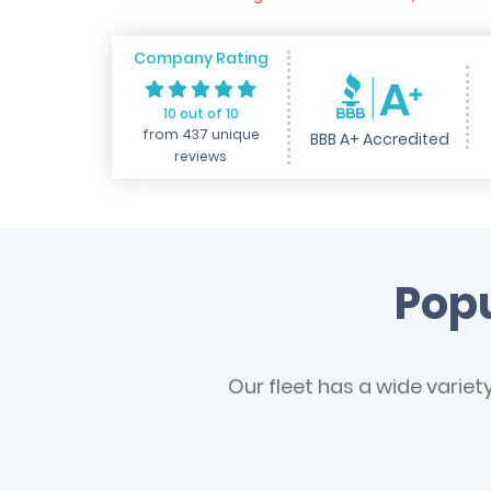
Company Rating
10 out of 10
from 437 unique
BBB A+ Accredited
reviews
Popu
Our fleet has a wide variet