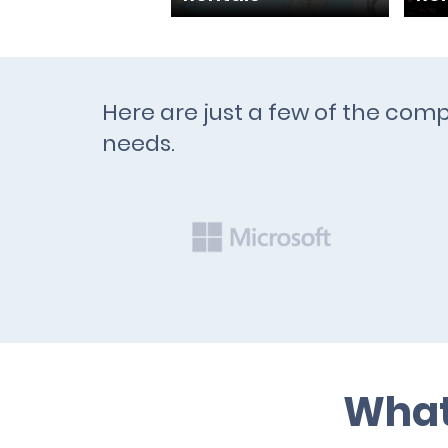
Here are just a few of the com
needs.
What