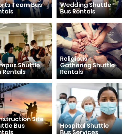
orts Team Bus
Wedding Shuttle
ntals
Bus Rentals
Religious
mpus Shuttle
Gathering Shuttle
s Rentals
Rentals
struction Site
ttle Bus
Hospital Shuttle
ntals
Bus Services