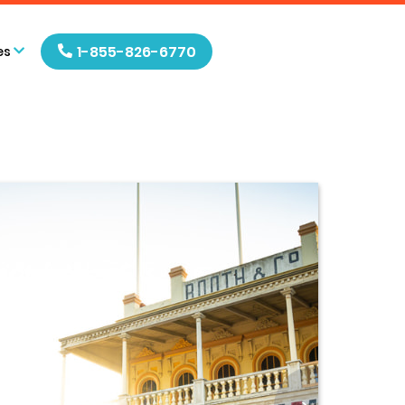
1-855-826-6770
es