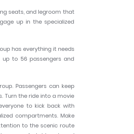
ning seats, and legroom that
gage up in the specialized
oup has everything it needs
ry up to 56 passengers and
group. Passengers can keep
. Turn the ride into a movie
everyone to kick back with
ialized compartments. Make
ttention to the scenic route