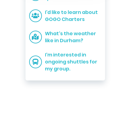
I'd like to learn about
GOGO Charters
What's the weather
like in Durham?
I'm interested in
ongoing shuttles for
my group.