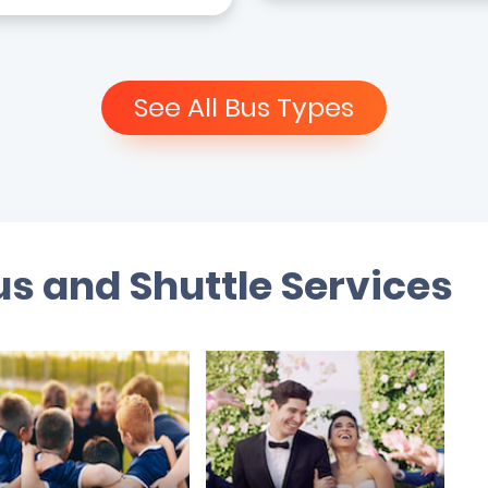
See All Bus Types
s and Shuttle Services