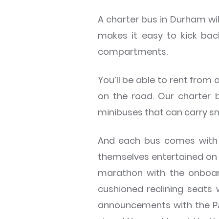
A charter bus in Durham wil
makes it easy to kick bac
compartments.
You’ll be able to rent from 
on the road. Our charter 
minibuses that can carry sm
And each bus comes with a
themselves entertained on t
marathon with the onboard
cushioned reclining seats
announcements with the PA s