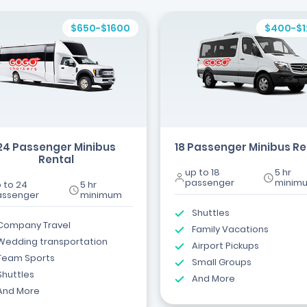
$650-$1600
$400-$
24 Passenger Minibus
18 Passenger Minibus Re
Rental
up to 18
5 hr
passenger
minim
 to 24
5 hr
assenger
minimum
Shuttles
Company Travel
Family Vacations
Wedding transportation
Airport Pickups
Team Sports
Small Groups
Shuttles
And More
And More