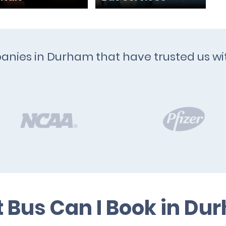
panies in Durham that have trusted us wi
 Bus Can I Book in Du