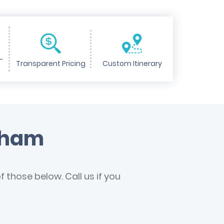
-
Transparent Pricing
Custom Itinerary
urham
 those below. Call us if you