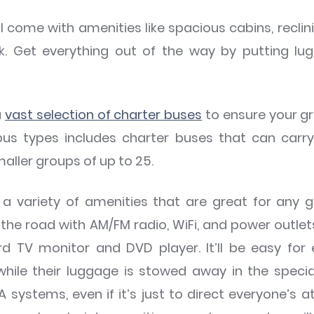
l come with amenities like spacious cabins, recli
k. Get everything out of the way by putting lug
a
vast selection of charter buses
to ensure your gr
bus types includes charter buses that can car
aller groups of up to 25.
 variety of amenities that are great for any 
he road with AM/FM radio, WiFi, and power outlets
 TV monitor and DVD player. It’ll be easy for 
 while their luggage is stowed away in the spec
ystems, even if it’s just to direct everyone’s a