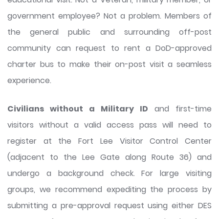
government employee? Not a problem. Members of
the general public and surrounding off-post
community can request to rent a DoD-approved
charter bus to make their on-post visit a seamless
experience.
Civilians without a Military ID
and first-time
visitors without a valid access pass will need to
register at the Fort Lee Visitor Control Center
(adjacent to the Lee Gate along Route 36) and
undergo a background check. For large visiting
groups, we recommend expediting the process by
submitting a pre-approval request using either DES