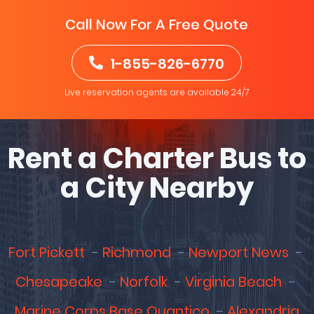
Call Now For A Free Quote
1-855-826-6770
Live reservation agents are available 24/7
Rent a Charter Bus to
a City Nearby
Fort Pickett
Richmond
Newport News
Chesapeake
Norfolk
Virginia Beach
Marine Corps Base Quantico
Alexandria