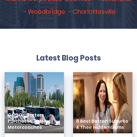
Woodbridge
Charlottesville
Latest Blog Posts
GOGO Charters
Purchases 30 New
8 Best Boston Suburbs
Motorcoaches
& Their Hidden Gems