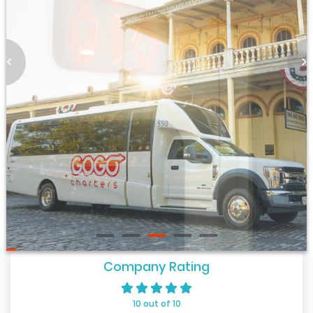
<
>
Company Rating
10 out of 10