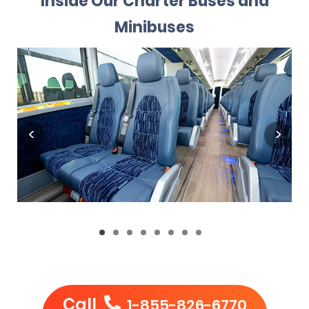
Inside Our Charter Buses and
Minibuses
Call
1-855-826-6770