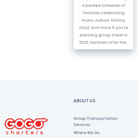
a packed schedule of
festivals celebrating
music, culture, history,
food, and more. If you're
planning group travel in
2025, festivals offer the...
ABOUT US
Group Transportation
Services
Where We Go