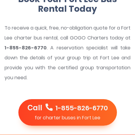
Rental Today
To receive a quick, free, no-obligation quote for a Fort
Lee charter bus rental, call GOGO Charters today at
1-855-826-6770
. A reservation specialist will take
down the details of your group trip at Fort Lee and
provide you with the certified group transportation
you need.
Call
1-855-826-6770
for charter buses in Fort Lee