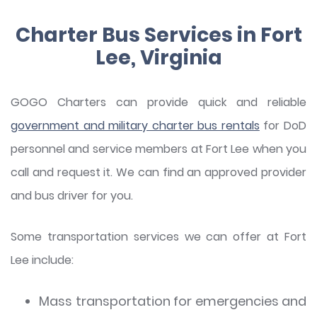
Charter Bus Services in Fort
Lee, Virginia
GOGO Charters can provide quick and reliable
government and military charter bus rentals
for DoD
personnel and service members at Fort Lee when you
call and request it. We can find an approved provider
and bus driver for you.
Some transportation services we can offer at Fort
Lee include:
Mass transportation for emergencies and