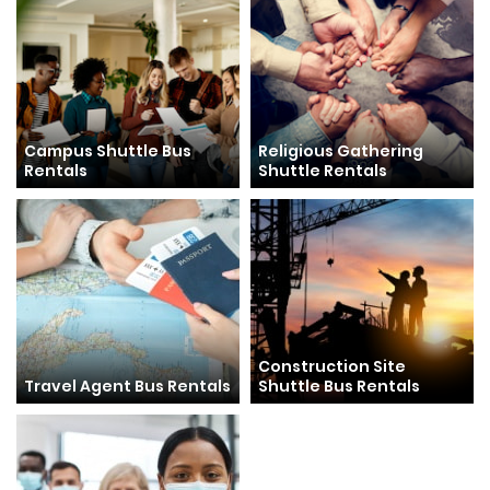
Campus Shuttle Bus
Religious Gathering
Rentals
Shuttle Rentals
Construction Site
Travel Agent Bus Rentals
Shuttle Bus Rentals