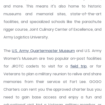
and more. This means it’s also home to historic
museums and memorial sites, state-of-the-art
facilities, and specialized schools like the parachute
rigger course, Joint Culinary Center of Excellence, and
Army Logistics University.
The
U.S. Army Quartermaster Museum
and U.S. Army
Women’s Museum are two popular on-post facilities
for JROTC cadets to visit for a
field trip
, or for
Veterans to plan a military reunion to relive and share
memories from their service at Fort Lee. GOGO
Charters can rent you the approved charter bus you
need to gain base access and enjoy a fun and
educational visit. Not a Veteran, military member, or