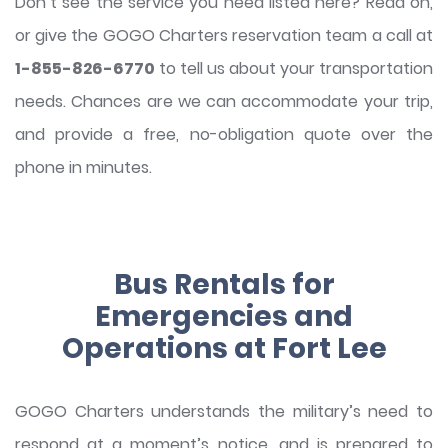
Don’t see the service you need listed here? Read on,
or give the GOGO Charters reservation team a call at
1-855-826-6770
to tell us about your transportation
needs. Chances are we can accommodate your trip,
and provide a free, no-obligation quote over the
phone in minutes.
Bus Rentals for
Emergencies and
Operations at Fort Lee
GOGO Charters understands the military’s need to
respond at a moment’s notice, and is prepared to