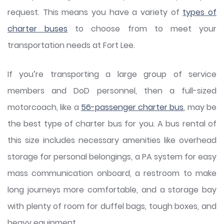
request. This means you have a variety of
types of
charter buses
to choose from to meet your
transportation needs at Fort Lee.
If you’re transporting a large group of service
members and DoD personnel, then a full-sized
motorcoach, like a
56-passenger charter bus
, may be
the best type of charter bus for you. A bus rental of
this size includes necessary amenities like overhead
storage for personal belongings, a PA system for easy
mass communication onboard, a restroom to make
long journeys more comfortable, and a storage bay
with plenty of room for duffel bags, tough boxes, and
heavy equipment.