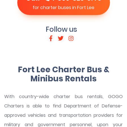
for charter buses in Fort Lee
Follow us
Fort Lee Charter Bus &
Minibus Rentals
With country-wide charter bus rentals, GOGO
Charters is able to find Department of Defense-
approved vehicles and transportation providers for
military and government personnel, upon your