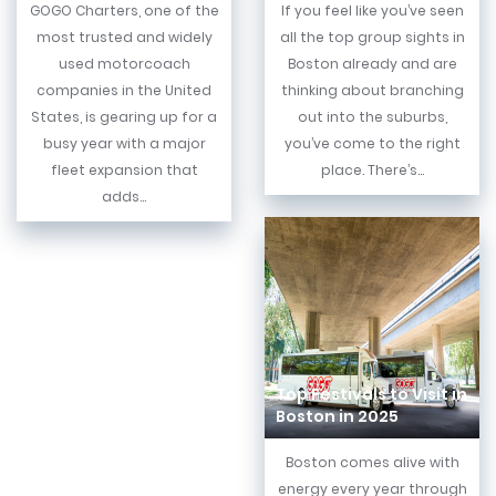
GOGO Charters, one of the
If you feel like you’ve seen
most trusted and widely
all the top group sights in
used motorcoach
Boston already and are
companies in the United
thinking about branching
States, is gearing up for a
out into the suburbs,
busy year with a major
you’ve come to the right
fleet expansion that
place. There’s...
adds...
Top Festivals to Visit in
Boston in 2025
Boston comes alive with
energy every year through