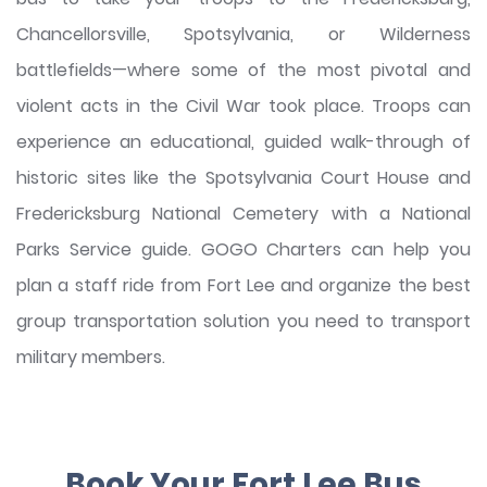
Chancellorsville, Spotsylvania, or Wilderness
battlefields—where some of the most pivotal and
violent acts in the Civil War took place. Troops can
experience an educational, guided walk-through of
historic sites like the Spotsylvania Court House and
Fredericksburg National Cemetery with a National
Parks Service guide. GOGO Charters can help you
plan a staff ride from Fort Lee and organize the best
group transportation solution you need to transport
military members.
Book Your Fort Lee Bus