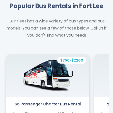
Popular Bus Rentals in Fort Lee
Our fleet has a wide variety of bus types and bus
models. You can see a few of those below. Call us if
you don't find what you need!
$750-$2200
56 Passenger Charter Bus Rental
24