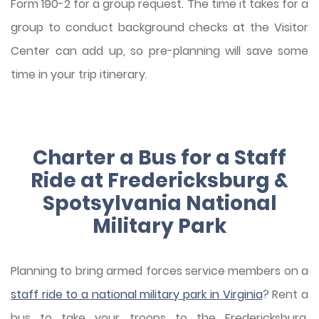
Form 190-2 for a group request. The time it takes for a
group to conduct background checks at the Visitor
Center can add up, so pre-planning will save some
time in your trip itinerary.
Charter a Bus for a Staff
Ride at Fredericksburg &
Spotsylvania National
Military Park
Planning to bring armed forces service members on a
staff ride to a national military park in Virginia
? Rent a
bus to take your troops to the Fredericksburg,