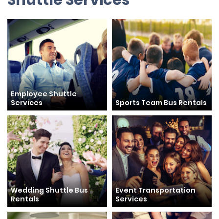
Shuttle Services
Employee Shuttle
Services
Sports Team Bus Rentals
Wedding Shuttle Bus
Event Transportation
Rentals
Services