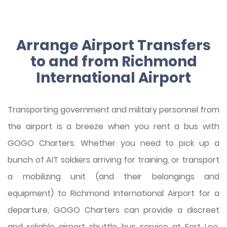
Arrange Airport Transfers
to and from Richmond
International Airport
Transporting government and military personnel from
the airport is a breeze when you rent a bus with
GOGO Charters. Whether you need to pick up a
bunch of AIT soldiers arriving for training, or transport
a mobilizing unit (and their belongings and
equipment) to Richmond International Airport for a
departure, GOGO Charters can provide a discreet
and reliable airport shuttle bus service at Fort Lee.