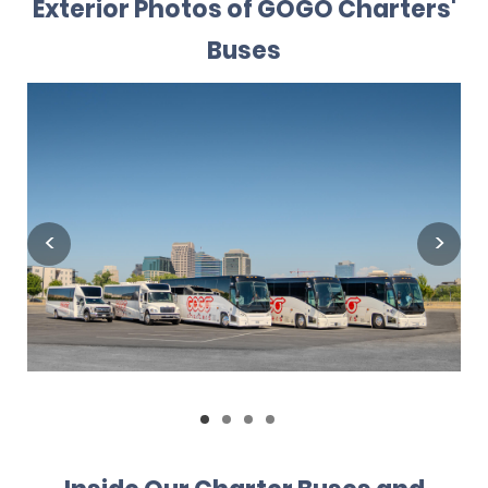
Exterior Photos of GOGO Charters'
Buses