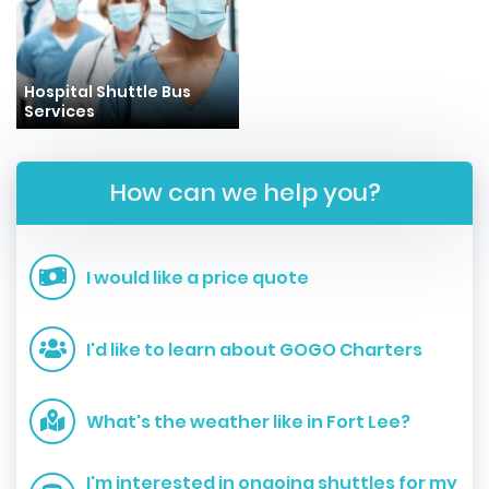
Hospital Shuttle Bus
Services
How can we help you?
I would like a price quote
I'd like to learn about GOGO Charters
What's the weather like in Fort Lee?
I'm interested in ongoing shuttles for my