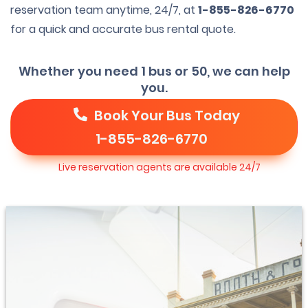
reservation team anytime, 24/7, at
1-855-826-6770
for a quick and accurate bus rental quote.
Whether you need 1 bus or 50, we can help
you.
Book Your Bus Today
1-855-826-6770
Live reservation agents are available 24/7