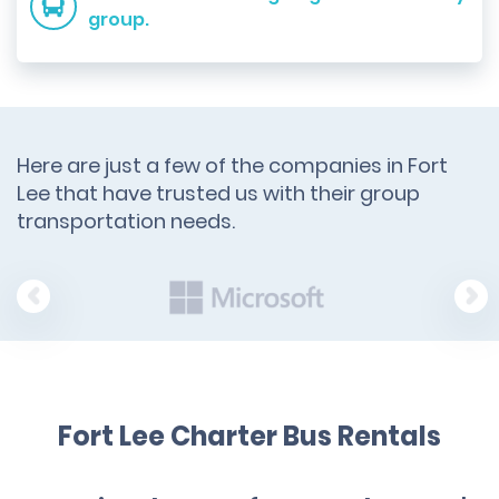
group.
Here are just a few of the companies in Fort
Lee that have trusted us with their group
transportation needs.
Fort Lee Charter Bus Rentals