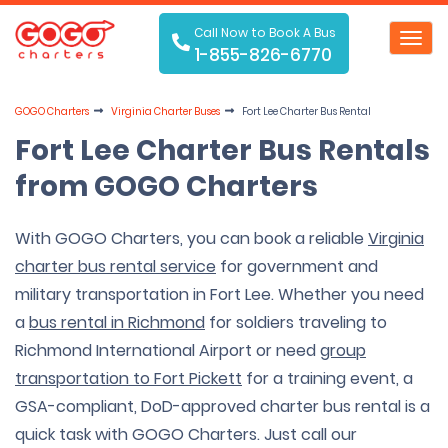
Call Now to Book A Bus
Toggl
1-855-826-6770
navig
GOGO Charters
Virginia Charter Buses
Fort Lee Charter Bus Rental
Fort Lee Charter Bus Rentals
from GOGO Charters
With GOGO Charters, you can book a reliable
Virginia
charter bus rental service
for government and
military transportation in Fort Lee. Whether you need
a
bus rental in Richmond
for soldiers traveling to
Richmond International Airport or need
group
transportation to Fort Pickett
for a training event, a
GSA-compliant, DoD-approved charter bus rental is a
quick task with GOGO Charters. Just call our