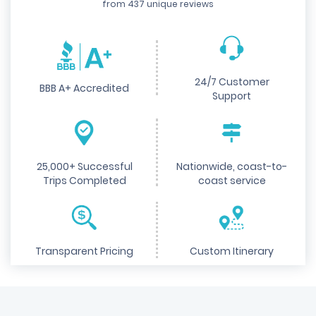
from 437 unique reviews
24/7 Customer
BBB A+ Accredited
Support
25,000+ Successful
Nationwide, coast-to-
Trips Completed
coast service
Transparent Pricing
Custom Itinerary