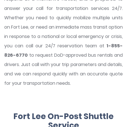
answer your call for transportation services 24/7.
Whether you need to quickly mobilize multiple units
on Fort Lee, or need an immediate mass transit option
in response to a national or local emergency or crisis,
you can call our 24/7 reservation team at
1-855-
826-6770
to request DoD-approved bus rentals and
drivers. Just call with your trip parameters and details,
and we can respond quickly with an accurate quote
for your transportation needs.
Fort Lee On-Post Shuttle
Service