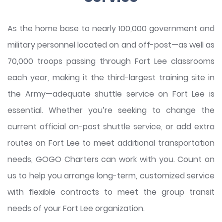
As the home base to nearly 100,000 government and
military personnel located on and off-post—as well as
70,000 troops passing through Fort Lee classrooms
each year, making it the third-largest training site in
the Army—adequate shuttle service on Fort Lee is
essential. Whether you’re seeking to change the
current official on-post shuttle service, or add extra
routes on Fort Lee to meet additional transportation
needs, GOGO Charters can work with you. Count on
us to help you arrange long-term, customized service
with flexible contracts to meet the group transit
needs of your Fort Lee organization.