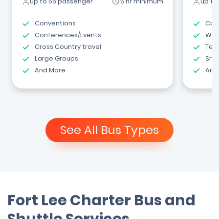
up to 56 passenger
5 hr minimum
up to
Conventions
Com
Conferences/Events
Wed
Cross Country travel
Tea
Large Groups
Shut
And More
And
See All Bus Types
Fort Lee Charter Bus and