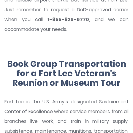
Just remember to request a DoD-approved carrier
when you call
1-855-826-6770
, and we can
accommodate your needs.
Book Group Transportation
for a Fort Lee Veteran's
Reunion or Museum Tour
Fort Lee is the U.S. Army’s designated Sustainment
Center of Excellence where service members from all
branches live, work, and train in military supply,
subsistence, maintenance, munitions, transportation,