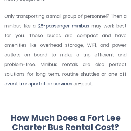
Only transporting a small group of personnel? Then a
minibus like a
28-passenger minibus
may work best
for you. These buses are compact and have
amenities like overhead storage, WiFi, and power
outlets on board to make a trip efficient and
problem-free. Minibus rentals are also perfect
solutions for long-term, routine shuttles or one-off
event transportation services
on-post.
How Much Does a Fort Lee
Charter Bus Rental Cost?