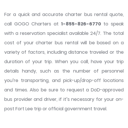
For a quick and accurate charter bus rental quote,
call GOGO Charters at
1-855-826-6770
to speak
with a reservation specialist available 24/7. The total
cost of your charter bus rental will be based on a
variety of factors, including distance traveled or the
duration of your trip. When you call, have your trip
details handy, such as the number of personnel
you’re transporting, and pick-up/drop-off locations
and times. Also be sure to request a DoD-approved
bus provider and driver, if it’s necessary for your on-
post Fort Lee trip or official government travel.