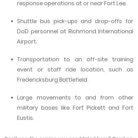
response operations at or near Fort Lee.
Shuttle bus pick-ups and drop-offs for
DoD personnel at Richmond International
Airport.
Transportation to an off-site training
event or staff ride location, such as
Fredericksburg Battlefield.
Large movements to and from other
military bases like Fort Pickett and Fort
Eustis.