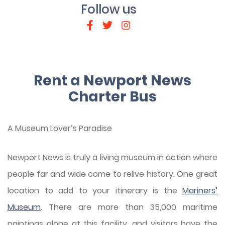
Follow us
Rent a Newport News
Charter Bus
A Museum Lover’s Paradise
Newport News is truly a living museum in action where
people far and wide come to relive history. One great
location to add to your itinerary is the
Mariners’
Museum
. There are more than 35,000 maritime
paintings alone at this facility, and visitors have the