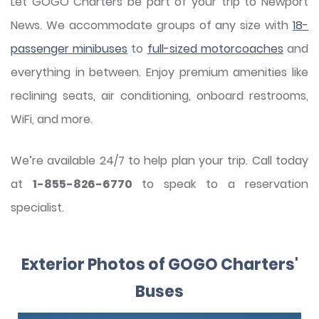
Let GOGO Charters be part of your trip to Newport
News. We accommodate groups of any size with
18-
passenger minibuses
to
full-sized motorcoaches
and
everything in between. Enjoy premium amenities like
reclining seats, air conditioning, onboard restrooms,
WiFi, and more.
We’re available 24/7 to help plan your trip. Call today
at
1-855-826-6770
to speak to a reservation
specialist.
Exterior Photos of GOGO Charters'
Buses