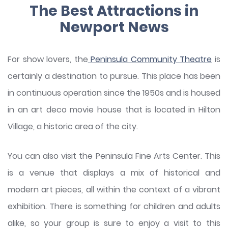
The Best Attractions in
Newport News
For show lovers, the
Peninsula Community Theatre
is
certainly a destination to pursue. This place has been
in continuous operation since the 1950s and is housed
in an art deco movie house that is located in Hilton
Village, a historic area of the city.
You can also visit the Peninsula Fine Arts Center. This
is a venue that displays a mix of historical and
modern art pieces, all within the context of a vibrant
exhibition. There is something for children and adults
alike, so your group is sure to enjoy a visit to this