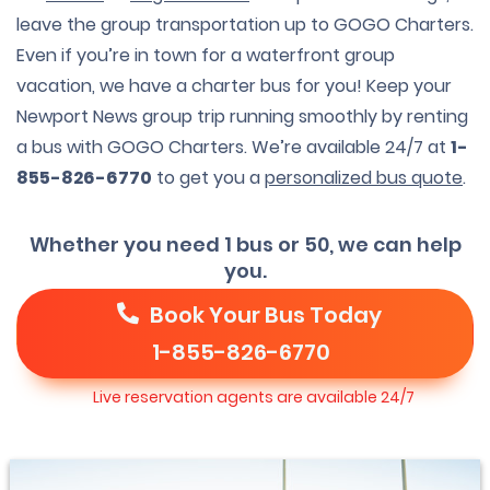
leave the group transportation up to GOGO Charters.
Even if you’re in town for a waterfront group
vacation, we have a charter bus for you! Keep your
Newport News group trip running smoothly by renting
a bus with GOGO Charters. We’re available 24/7 at
1-
855-826-6770
to get you a
personalized bus quote
.
Whether you need 1 bus or 50, we can help
you.
Book Your Bus Today
1-855-826-6770
Live reservation agents are available 24/7