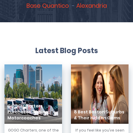
Base Quantico
Alexandria
Latest Blog Posts
GOGO Charters
Purchases 30 New
8 Best Boston Suburbs
Motorcoaches
& Their Hidden Gems
GOGO Charters, one of the
If you feel like you’ve seen