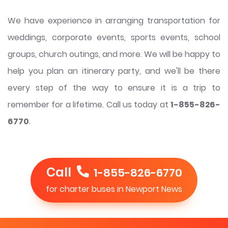
We have experience in arranging transportation for
weddings, corporate events, sports events, school
groups, church outings, and more. We will be happy to
help you plan an itinerary party, and we'll be there
every step of the way to ensure it is a trip to
remember for a lifetime. Call us today at
1-855-826-
6770
.
Call
1-855-826-6770
for charter buses in Newport News