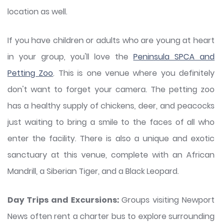
location as well.
If you have children or adults who are young at heart
in your group, you'll love the
Peninsula SPCA and
Petting Zoo
. This is one venue where you definitely
don't want to forget your camera. The petting zoo
has a healthy supply of chickens, deer, and peacocks
just waiting to bring a smile to the faces of all who
enter the facility. There is also a unique and exotic
sanctuary at this venue, complete with an African
Mandrill, a Siberian Tiger, and a Black Leopard.
Day Trips and Excursions:
Groups visiting Newport
News often rent a charter bus to explore surrounding