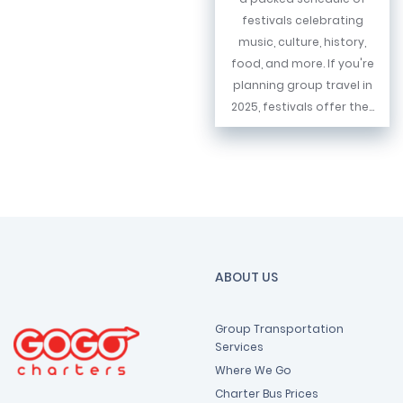
festivals celebrating
music, culture, history,
food, and more. If you're
planning group travel in
2025, festivals offer the...
ABOUT US
Group Transportation
Services
Where We Go
Charter Bus Prices