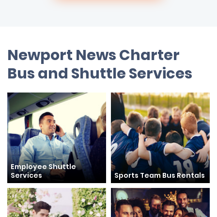
Newport News Charter
Bus and Shuttle Services
Employee Shuttle
Services
Sports Team Bus Rentals