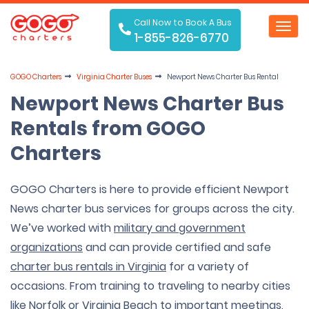
Call Now to Book A Bus
Toggl
1-855-826-6770
navig
GOGO Charters
Virginia Charter Buses
Newport News Charter Bus Rental
Newport News Charter Bus
Rentals from GOGO
Charters
GOGO Charters is here to provide efficient Newport
News charter bus services for groups across the city.
We’ve worked with
military and government
organizations
and can provide certified and safe
charter bus rentals in Virginia
for a variety of
occasions. From training to traveling to nearby cities
like
Norfolk
or
Virginia Beach
to important meetings,