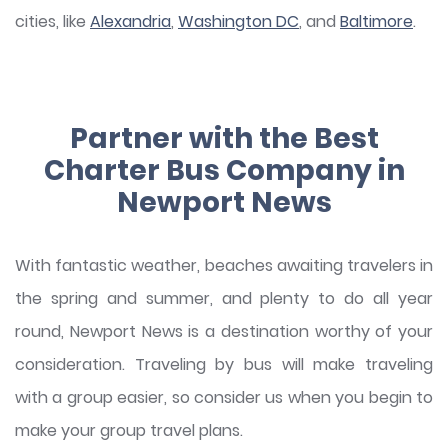
cities, like
Alexandria
,
Washington DC
, and
Baltimore
.
Partner with the Best
Charter Bus Company in
Newport News
With fantastic weather, beaches awaiting travelers in
the spring and summer, and plenty to do all year
round, Newport News is a destination worthy of your
consideration. Traveling by bus will make traveling
with a group easier, so consider us when you begin to
make your group travel plans.