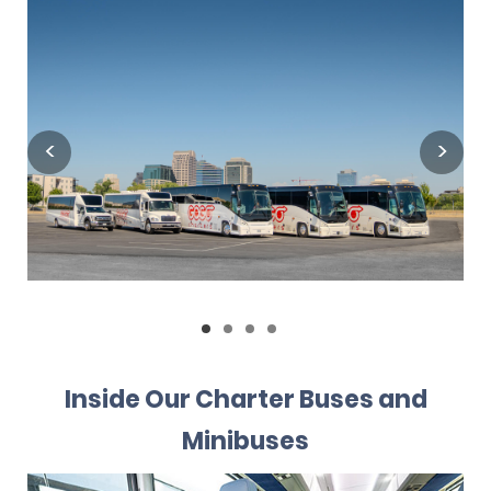
Inside Our Charter Buses and
Minibuses