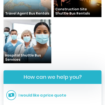
Construction Site
Travel Agent Bus Rentals
Shuttle Bus Rentals
Hospital Shuttle Bus
Services
How can we help you?
I would like a price quote