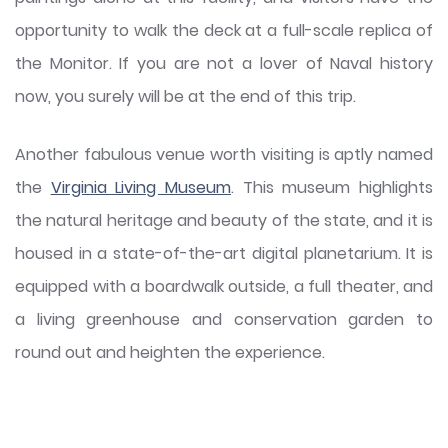
opportunity to walk the deck at a full-scale replica of
the Monitor. If you are not a lover of Naval history
now, you surely will be at the end of this trip.
Another fabulous venue worth visiting is aptly named
the
Virginia Living Museum
. This museum highlights
the natural heritage and beauty of the state, and it is
housed in a state-of-the-art digital planetarium. It is
equipped with a boardwalk outside, a full theater, and
a living greenhouse and conservation garden to
round out and heighten the experience.