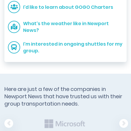
I'd like to learn about GOGO Charters
What's the weather like in Newport
News?
I'm interested in ongoing shuttles for my
group.
Here are just a few of the companies in
Newport News that have trusted us with their
group transportation needs.