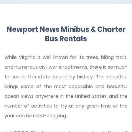
Newport News Minibus & Charter
Bus Rentals
While Virginia is well known for its trees, hiking trails,
and numerous civil war enactments, there is so much
to see in this state bound by history. The coastline
brings some of the most accessible and beautiful
ocean views anywhere in the United States, and the
number of activities to try at any given time of the
year can be mind-boggling.