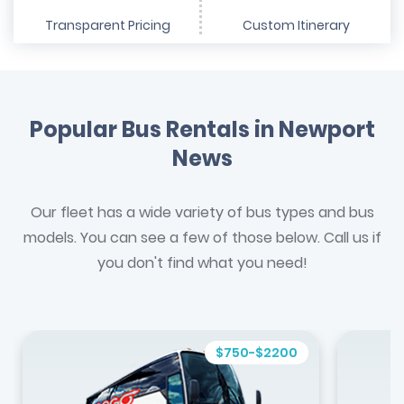
Transparent Pricing
Custom Itinerary
Popular Bus Rentals in Newport
News
Our fleet has a wide variety of bus types and bus
models. You can see a few of those below. Call us if
you don't find what you need!
$750-$2200