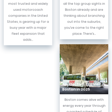
most trusted and widely
all the top group sights in
used motorcoach
Boston already and are
companies in the United
thinking about branching
States, is gearing up for a
out into the suburbs,
busy year with a major
you’ve come to the right
fleet expansion that
place. There’s...
adds...
Top Festivals to Visit in
Boston in 2025
Boston comes alive with
energy every year through
a packed schedule of