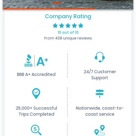
Company Rating
10 out of 10
from 438 unique reviews
24/7 Customer
BBB A+ Accredited
Support
25,000+ Successful
Nationwide, coast-to-
Trips Completed
coast service