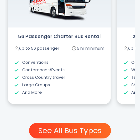
56 Passenger Charter Bus Rental
24
up to 56 passenger
5 hr minimum
up to
Conventions
Com
Conferences/Events
Wed
Cross Country travel
Tea
Large Groups
Shut
And More
And
See All Bus Types