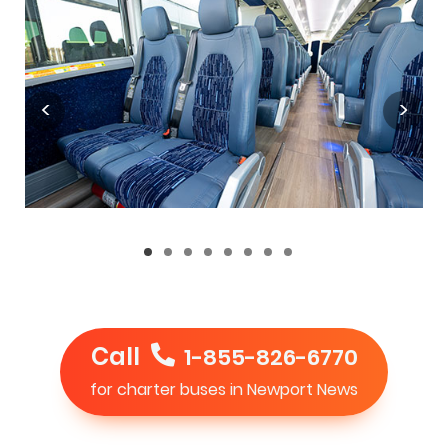
Call
1-855-826-6770
for charter buses in Newport News