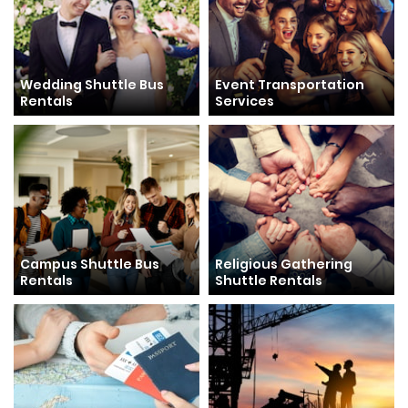
Wedding Shuttle Bus
Event Transportation
Rentals
Services
Campus Shuttle Bus
Religious Gathering
Rentals
Shuttle Rentals