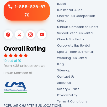
Buses
1-855-826-67
Bus Rental Guide
70
Charter Bus Comparison
Chart
Minibus Comparison Chart
School Event Bus Rental
Church Bus Rental
Corporate Bus Rental
Overall Rating
Sports Team Bus Rental
Wedding Bus Rental
10 out of 10
Blog
from 438 unique reviews
Sitemap
Proud Member of:
Contact Us
About Us
Safety & Trust
Privacy Policy
Terms & Conditions
POPULAR CHARTER BUS LOCATIONS