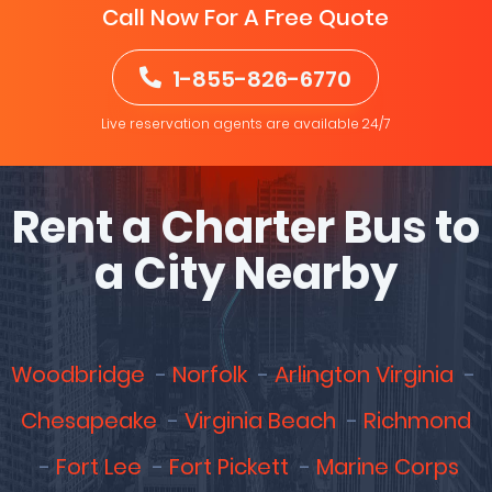
Call Now For A Free Quote
1-855-826-6770
Live reservation agents are available 24/7
Rent a Charter Bus to
a City Nearby
Woodbridge
Norfolk
Arlington Virginia
Chesapeake
Virginia Beach
Richmond
Fort Lee
Fort Pickett
Marine Corps