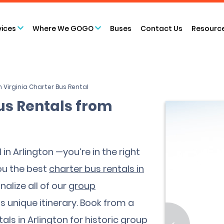
vices
Where We GOGO
Buses
Contact Us
Resourc
n Virginia Charter Bus Rental
us Rentals from
 in Arlington —you’re in the right
ou the best
charter bus rentals in
alize all of our
group
 unique itinerary. Book from a
als in Arlington for historic group