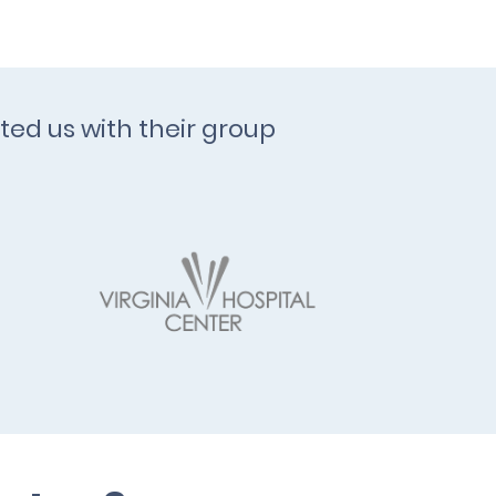
ted us with their group