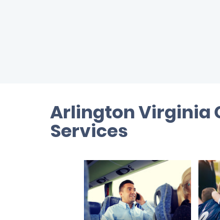
Arlington Virginia
Services