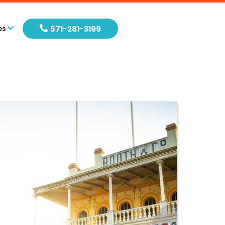
571-281-3199
es