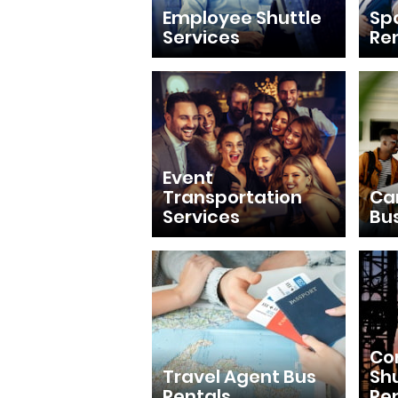
Employee Shuttle
Sp
Services
Re
Event
Transportation
Ca
Services
Bu
Con
Travel Agent Bus
Shu
Rentals
Re