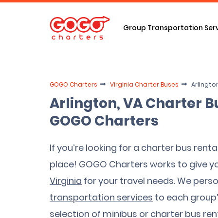
Group Transportation Ser
GOGO Charters
Virginia Charter Buses
Arlingto
Arlington, VA Charter B
GOGO Charters
If you’re looking for a charter bus rental
place! GOGO Charters works to give y
Virginia
for your travel needs. We person
transportation services
to each group’s
selection of minibus or charter bus rent