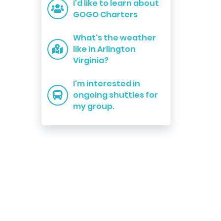
I'd like to learn about
GOGO Charters
What's the weather
like in Arlington
Virginia?
I'm interested in
ongoing shuttles for
my group.