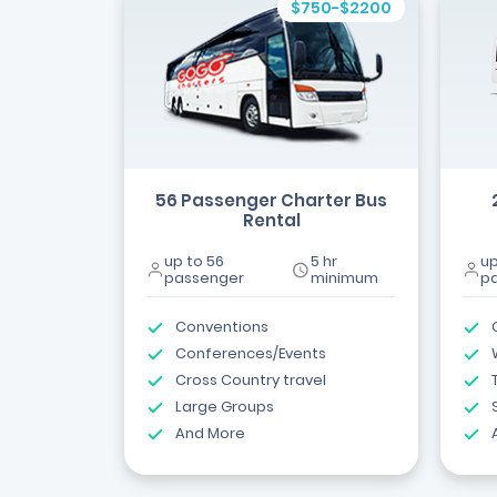
$750-$2200
56 Passenger Charter Bus
Rental
up to 56
5 hr
up
passenger
minimum
p
Conventions
Conferences/Events
Cross Country travel
Large Groups
And More