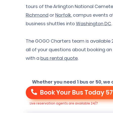
tours of the Arlington National Cemetery
Richmond
or
Norfolk
, campus events a
business shuttles into
Washington DC
.
The GOGO Charters team is available 
all of your questions about booking an 
with a
bus rental quote
.
Whether you need 1 bus or 50, we 
Book Your Bus Today
57
Live reservation agents are available 24/7