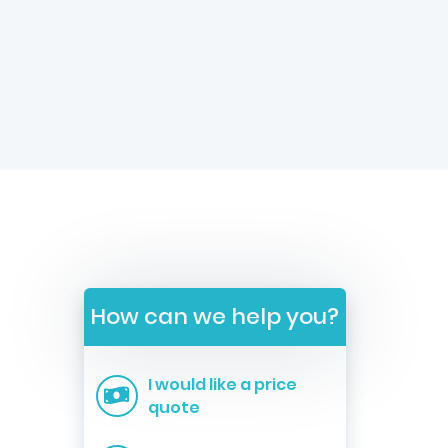
How can we help you?
I would like a price
quote