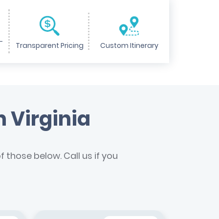
-
Transparent Pricing
Custom Itinerary
n Virginia
 those below. Call us if you