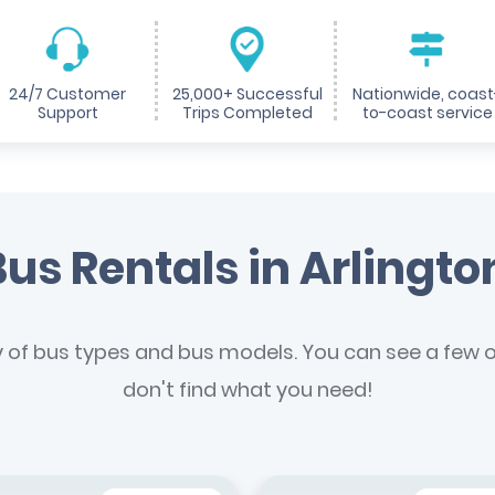
24/7 Customer
25,000+ Successful
Nationwide, coast
Support
Trips Completed
to-coast service
us Rentals in Arlingto
y of bus types and bus models. You can see a few of
don't find what you need!