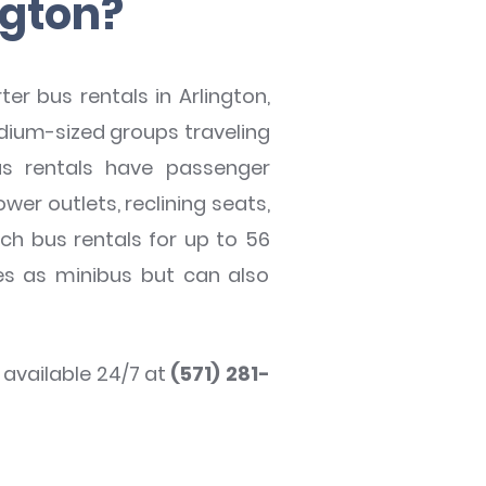
ngton?
r bus rentals in Arlington,
dium-sized groups traveling
bus rentals have passenger
wer outlets, reclining seats,
ch bus rentals for up to 56
ies as minibus but can also
s available 24/7 at
(571) 281-