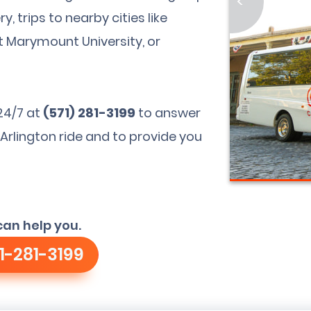
<
, trips to nearby cities like
t Marymount University, or
24/7 at
(571) 281-3199
to answer
Arlington ride and to provide you
can help you.
1-281-3199