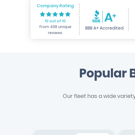
Company Rating
10 out of 10
from 438 unique
BBB A+ Accredited
reviews
Popular B
Our fleet has a wide variet