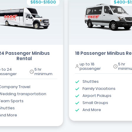
$650-$1600
$400-$
24 Passenger Minibus
18 Passenger Minibus Re
Rental
up to 18
5 hr
passenger
minim
 to 24
5 hr
assenger
minimum
Shuttles
Company Travel
Family Vacations
Wedding transportation
Airport Pickups
Team Sports
Small Groups
Shuttles
And More
And More