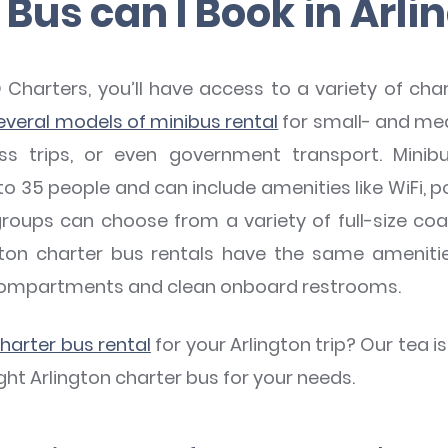
Bus can I Book in Arli
arters, you’ll have access to a variety of charte
everal models of minibus rental
for small- and me
ess trips, or even government transport. Mini
o 35 people and can include amenities like WiFi, po
groups can choose from a variety of full-size coa
inton charter bus rentals have the same amenit
compartments and clean onboard restrooms.
charter bus rental
for your Arlington trip? Our tea i
ght Arlington charter bus for your needs.