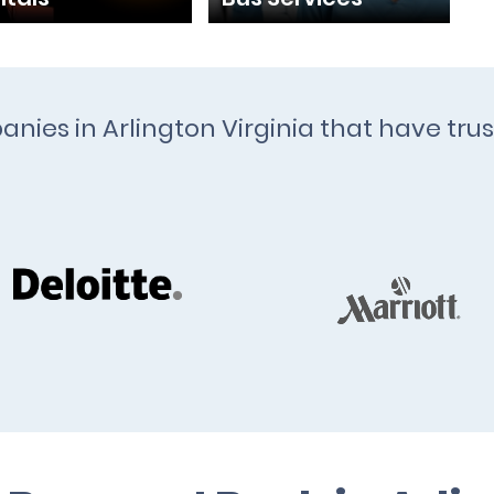
anies in Arlington Virginia that have trus