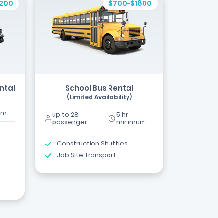
1200
$700-$1800
ntal
School Bus Rental
(Limited Availability)
um
up to 28
5 hr
passenger
minimum
Construction Shuttles
Job Site Transport