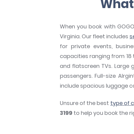
What 
When you book with GOGO Ch
Virginia. Our fleet includes
s
for private events, busin
capacities ranging from 18 t
and flatscreen TVs. Large 
passengers. Full-size Alrg
include spacious luggage 
Unsure of the best
type of 
3199
to help you book the ri