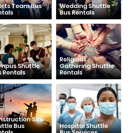
orts Team Bus
Wedding Shuttle
ntals
Bus Rentals
Religious
mpus Shuttle
Gathering Shuttle
s Rentals
Rentals
struction Site
ttle Bus
Hospital Shuttle
ntals
Bus Services