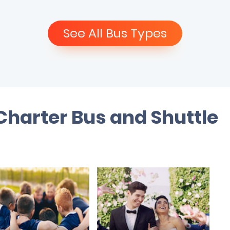
See All Bus Types
 Charter Bus and Shuttle