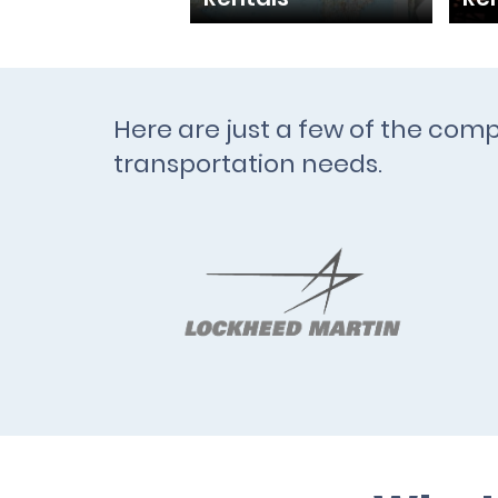
Here are just a few of the comp
transportation needs.