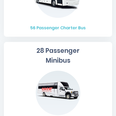
56
Passenger Charter Bus
28 Passenger
Minibus