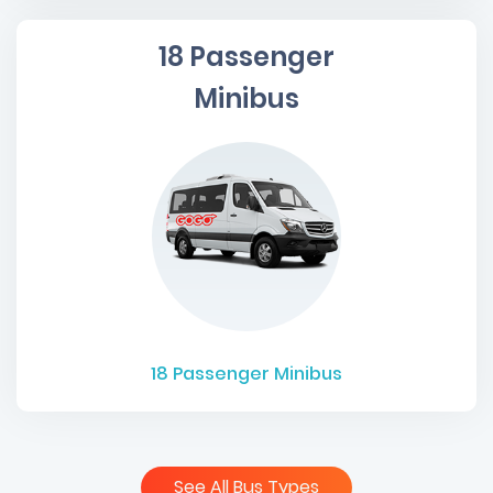
18 Passenger
Minibus
18
Passenger Minibus
See All Bus Types