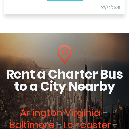
07/29/2025
Rent a Charter Bus
to a City Nearby
Arlington Virginia
Baltimore
Lancaster