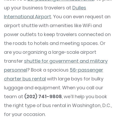
up your business travelers at
Dulles
International Airport
. You can even request an
airport shuttle with amenities like WiFi and
power outlets to keep travelers connected on
the roads to hotels and meeting spaces. Or
are you organizing a large-scale airport
transfer
shuttle for government and military
personnel
? Book a spacious
56-passenger
charter bus rental
with large bays for bulky
luggage and equipment. When you call our
team at
(202) 741-9808
, we’ll help you book
the right type of bus rental in Washington, D.C.,
for your occasion.