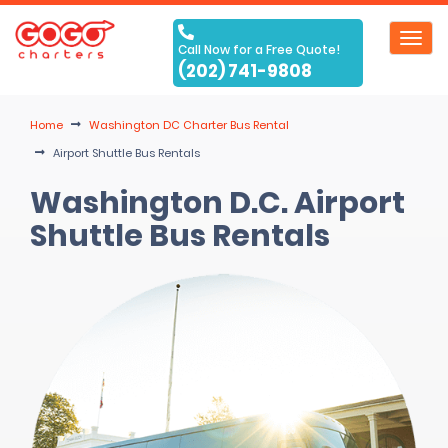
Toggl
Call Now for a Free Quote!
navig
(202) 741-9808
Home
Washington DC Charter Bus Rental
Airport Shuttle Bus Rentals
Washington D.C. Airport
Shuttle Bus Rentals