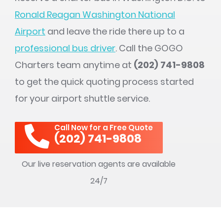
Ronald Reagan Washington National
Airport
and leave the ride there up to a
professional bus driver
. Call the GOGO
Charters team anytime at
(202) 741-9808
to get the quick quoting process started
for your airport shuttle service.
Call Now for a Free Quote
(202) 741-9808
Our live reservation agents are available
24/7