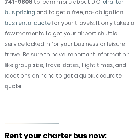
741-9808
to learn more about D.C.
charter
bus pricing
and to get a free, no-obligation
bus rental quote
for your travels. It only takes a
few moments to get your airport shuttle
service locked in for your business or leisure
travel. Be sure to have important information
like group size, travel dates, flight times, and
locations on hand to get a quick, accurate
quote.
Rent your charter bus now: