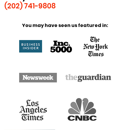
(202) 741-9808
You may have seen us featured in: