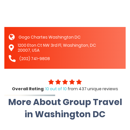
Gogo Chartes Washington DC
1200 Eton Ct NW 3rd Fl, Washington, DC
20007, USA
(202) 741-9808
Overall Rating
:
10 out of 10
from 437 unique reviews
More About Group Travel
in Washington DC