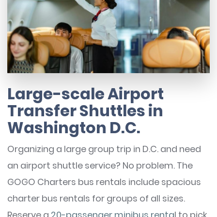
Large-scale Airport
Transfer Shuttles in
Washington D.C.
Organizing a large group trip in D.C. and need
an airport shuttle service? No problem. The
GOGO Charters bus rentals include spacious
charter bus rentals for groups of all sizes.
Reserve a
20-passenger minibus renta
l to pick