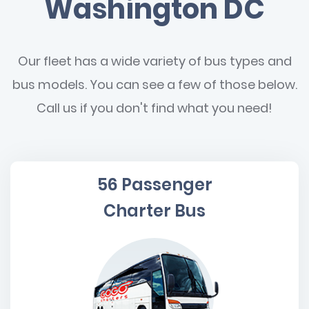
Washington DC
Our fleet has a wide variety of bus types and
bus models. You can see a few of those below.
Call us if you don't find what you need!
56 Passenger
Charter Bus