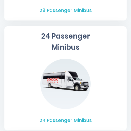
28
Passenger Minibus
24 Passenger
Minibus
24
Passenger Minibus