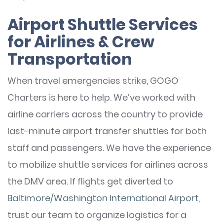
Airport Shuttle Services
for Airlines & Crew
Transportation
When travel emergencies strike, GOGO
Charters is here to help. We’ve worked with
airline carriers across the country to provide
last-minute airport transfer shuttles for both
staff and passengers. We have the experience
to mobilize shuttle services for airlines across
the DMV area. If flights get diverted to
Baltimore/Washington International Airport
,
trust our team to organize logistics for a