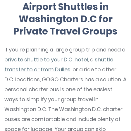
Airport Shuttles in
Washington D.C for
Private Travel Groups
If you’re planning a large group trip and need a
private shuttle to your D.C. hotel
, a
shuttle
transfer to or from Dulles
, or a ride to other
D.C. locations, GOGO Charters has a solution. A
personal charter bus is one of the easiest
ways to simplify your group travel in
Washington D.C. The Washington D.C. charter
buses are comfortable and include plenty of
space for luggage. Your group can skip