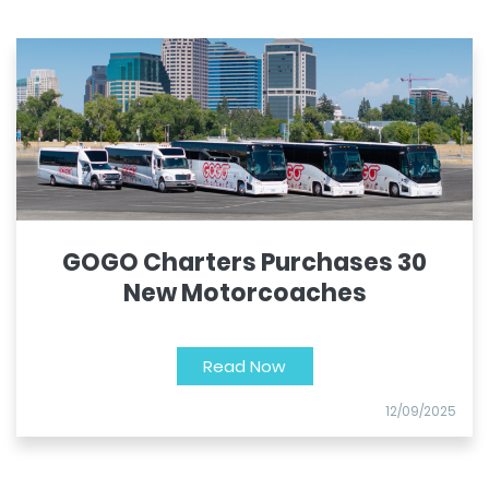
GOGO Charters Purchases 30
New Motorcoaches
Read Now
12/09/2025