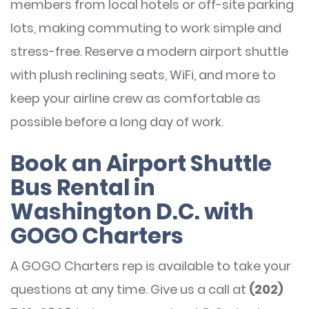
members from local hotels or off-site parking
lots, making commuting to work simple and
stress-free. Reserve a modern airport shuttle
with plush reclining seats, WiFi, and more to
keep your airline crew as comfortable as
possible before a long day of work.
Book an Airport Shuttle
Bus Rental in
Washington D.C. with
GOGO Charters
A GOGO Charters rep is available to take your
questions at any time. Give us a call at
(202)