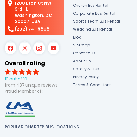
1200 Eton Ct NW
Church Bus Rental
3rd Fl,
Corporate Bus Rental
Washington, DC
20007, USA
Sports Team Bus Rental
(202) 741-9808
Wedding Bus Rental
Blog
Sitemap
Contact Us
About Us
Overall rating
Safety & Trust
Privacy Policy
10 out of 10
from 437 unique reviews
Terms & Conditions
Proud Member of:
POPULAR CHARTER BUS LOCATIONS