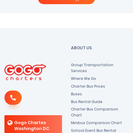
ABOUT US
Group Transportation
Services
Where We Go
Charter Bus Prices
Buses
Bus Rental Guide
Charter Bus Comparison
Chart
Gogo Chartes
Minibus Comparison Chart
Washington DC
School Event Bus Rental