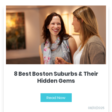
8 Best Boston Suburbs & Their
Hidden Gems
Read Now
08/01/2025