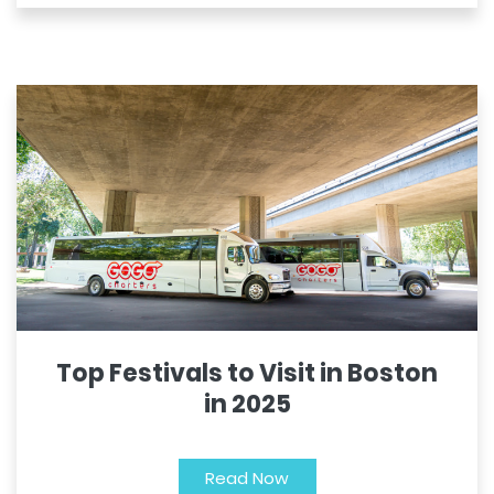
Top Festivals to Visit in Boston
in 2025
Read Now