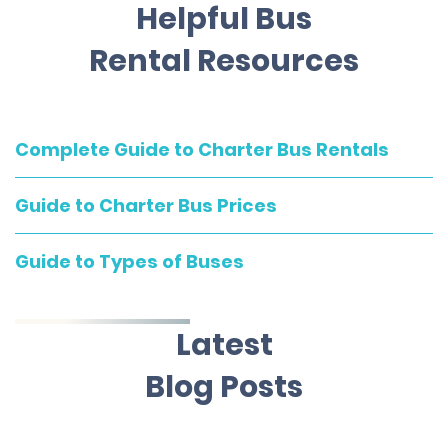
Helpful Bus
Rental Resources
Complete Guide to Charter Bus Rentals
Guide to Charter Bus Prices
Guide to Types of Buses
Latest
Blog Posts