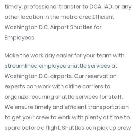
timely, professional transfer to DCA, IAD, or any
other location in the metro area.Efficient
Washington D.C. Airport Shuttles for
Employees
Make the work day easier for your team with
streamlined employee shuttle services
at
Washington D.C. airports. Our reservation
experts can work with airline carriers to
organize recurring shuttle services for staff.
We ensure timely and efficient transportation
to get your crew to work with plenty of time to
spare before a flight. Shuttles can pick up crew