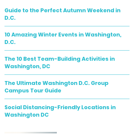
Guide to the Perfect Autumn Weekend in
D.C.
10 Amazing Winter Events in Washington,
D.C.
The 10 Best Team-Building Activities in
Washington, DC
The Ultimate Washington D.C. Group
Campus Tour Guide
Social Distancing-Friendly Locations in
Washington DC