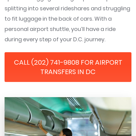
splitting into several rideshares and struggling
to fit luggage in the back of cars. With a
personal airport shuttle, you’ll have a ride
during every step of your D.C. journey.
CALL (202) 741-9808 FOR AIRPORT
TRANSFERS IN DC