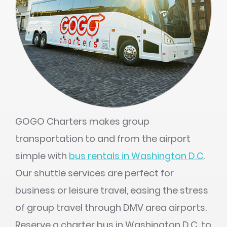
GOGO Charters makes group
transportation to and from the airport
simple with
bus rentals in Washington D.C
.
Our shuttle services are perfect for
business or leisure travel, easing the stress
of group travel through DMV area airports.
Reserve a charter bus in Washington D.C. to