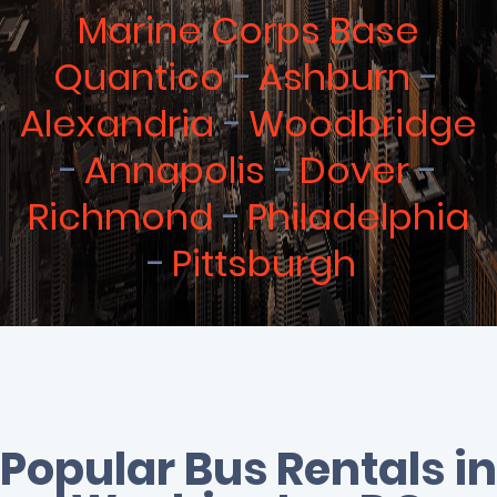
Marine Corps Base
Quantico
Ashburn
Alexandria
Woodbridge
Annapolis
Dover
Richmond
Philadelphia
Pittsburgh
Popular Bus Rentals in