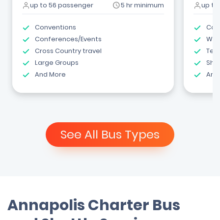
up to 56 passenger
5 hr minimum
up to
Conventions
Com
Conferences/Events
Wed
Cross Country travel
Tea
Large Groups
Shut
And More
And
See All Bus Types
Annapolis Charter Bus