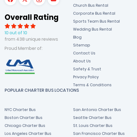
Church Bus Rental
Corporate Bus Rental
Overall Rating
Sports Team Bus Rental
Wedding Bus Rental
10 out of 10
Blog
from 438 unique reviews
Sitemap
Proud Member of:
Contact Us
About Us
Safety & Trust
Privacy Policy
Terms & Conditions
POPULAR CHARTER BUS LOCATIONS
NYC Charter Bus
San Antonio Charter Bus
Boston Charter Bus
Seattle Charter Bus
Chicago Charter Bus
St. Louis Charter Bus
Los Angeles Charter Bus
San Francisco Charter Bus