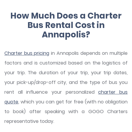
How Much Does a Charter
Bus Rental Cost in
Annapolis?
Charter bus pricing
in Annapolis depends on multiple
factors and is customized based on the logistics of
your trip. The duration of your trip, your trip dates,
your pick-up/drop-off city, and the type of bus you
rent all influence your personalized
charter bus
quote
, which you can get for free (with no obligation
to book) after speaking with a GOGO Charters
representative today.