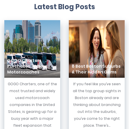
Latest Blog Posts
GOGO Charters
Purchases 30 New
8 Best Boston Suburbs
Motorcoaches
& Their Hidden Gems
GOGO Charters, one of the
If you feel like you’ve seen
most trusted and widely
all the top group sights in
used motorcoach
Boston already and are
companies in the United
thinking about branching
States, is gearing up for a
out into the suburbs,
busy year with a major
you’ve come to the right
fleet expansion that
place. There’s...