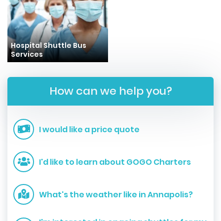
Hospital Shuttle Bus
Services
How can we help you?
I would like a price quote
I'd like to learn about GOGO Charters
What's the weather like in Annapolis?