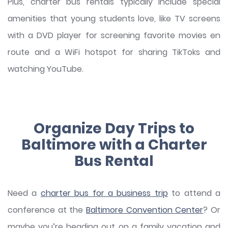
Plus, charter bus rentals typically include special
amenities that young students love, like TV screens
with a DVD player for screening favorite movies en
route and a WiFi hotspot for sharing TikToks and
watching YouTube.
Organize Day Trips to
Baltimore with a Charter
Bus Rental
Need a
charter bus for a business trip
to attend a
conference at the
Baltimore Convention Center
? Or
maybe you’re heading out on a family vacation and