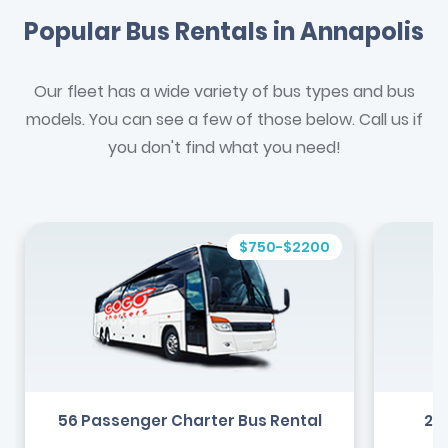
Popular Bus Rentals in Annapolis
Our fleet has a wide variety of bus types and bus
models. You can see a few of those below. Call us if
you don't find what you need!
$750-$2200
56 Passenger Charter Bus Rental
24