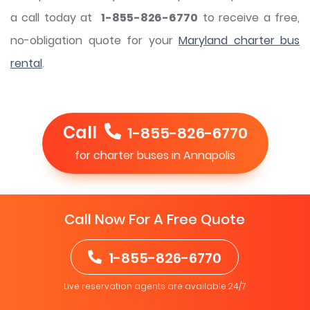
a call today at
1-855-826-6770
to receive a free,
no-obligation quote for your
Maryland charter bus
rental
.
Call
1-855-826-6770
for charter buses in Annapolis
Call Now For A Free Quote
1-855-826-6770
Live reservation agents are available 24/7