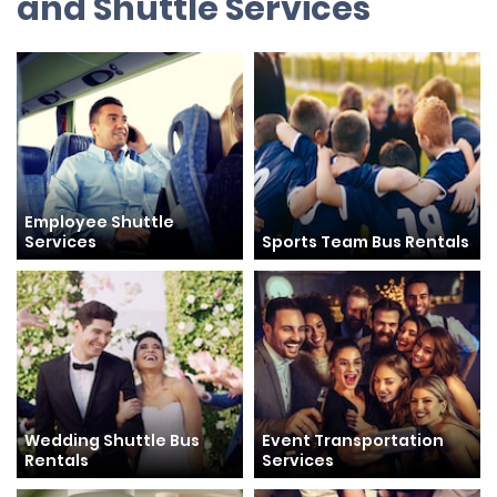
and Shuttle Services
Employee Shuttle
Services
Sports Team Bus Rentals
Wedding Shuttle Bus
Event Transportation
Rentals
Services