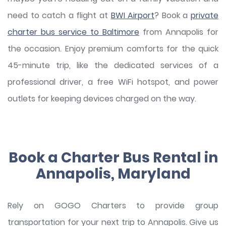
need to catch a flight at
BWI Airport
? Book a
private
charter bus service to Baltimore
from Annapolis for
the occasion. Enjoy premium comforts for the quick
45-minute trip, like the dedicated services of a
professional driver, a free WiFi hotspot, and power
outlets for keeping devices charged on the way.
Book a Charter Bus Rental in
Annapolis, Maryland
Rely on GOGO Charters to provide group
transportation for your next trip to Annapolis. Give us