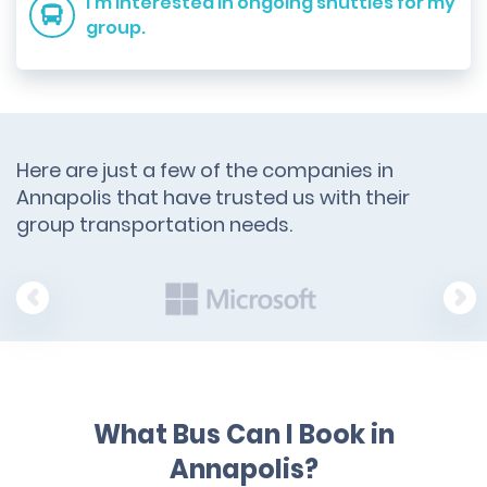
I'm interested in ongoing shuttles for my
group.
Here are just a few of the companies in
Annapolis that have trusted us with their
group transportation needs.
What Bus Can I Book in
Annapolis?