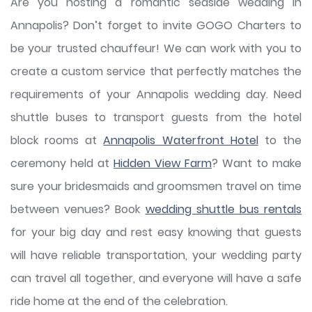
Are you hosting a romantic seaside wedding in
Annapolis? Don’t forget to invite GOGO Charters to
be your trusted chauffeur! We can work with you to
create a custom service that perfectly matches the
requirements of your Annapolis wedding day. Need
shuttle buses to transport guests from the hotel
block rooms at
Annapolis Waterfront Hotel
to the
ceremony held at
Hidden View Farm
? Want to make
sure your bridesmaids and groomsmen travel on time
between venues? Book
wedding shuttle bus rentals
for your big day and rest easy knowing that guests
will have reliable transportation, your wedding party
can travel all together, and everyone will have a safe
ride home at the end of the celebration.