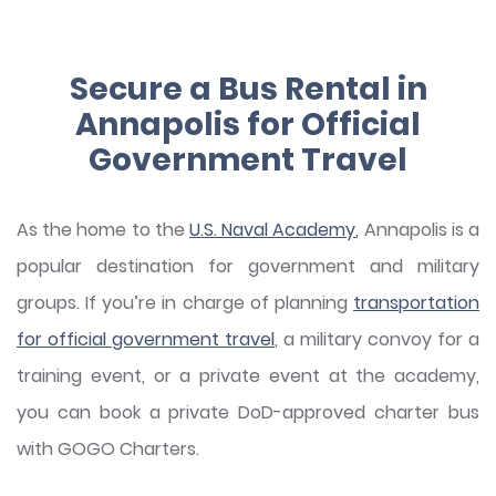
Secure a Bus Rental in
Annapolis for Official
Government Travel
As the home to the
U.S. Naval Academy
, Annapolis is a
popular destination for government and military
groups. If you’re in charge of planning
transportation
for official government travel
, a military convoy for a
training event, or a private event at the academy,
you can book a private DoD-approved charter bus
with GOGO Charters.