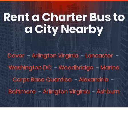
Rent a Charter Bus to
a City Nearby
Dover
Arlington Virginia
Lancaster
Washington DC
Woodbridge
Marine
Corps Base Quantico
Alexandria
Baltimore
Arlington Virginia
Ashburn