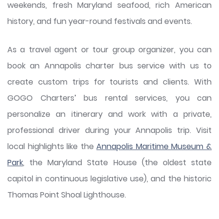
weekends, fresh Maryland seafood, rich American
history, and fun year-round festivals and events.
As a travel agent or tour group organizer, you can
book an Annapolis charter bus service with us to
create custom trips for tourists and clients. With
GOGO Charters’ bus rental services, you can
personalize an itinerary and work with a private,
professional driver during your Annapolis trip. Visit
local highlights like the
Annapolis Maritime Museum &
Park
, the Maryland State House (the oldest state
capitol in continuous legislative use), and the historic
Thomas Point Shoal Lighthouse.