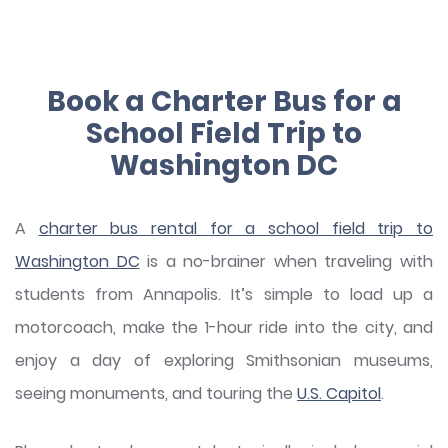
Book a Charter Bus for a
School Field Trip to
Washington DC
A
charter bus rental for a school field trip to
Washington DC
is a no-brainer when traveling with
students from Annapolis. It’s simple to load up a
motorcoach, make the 1-hour ride into the city, and
enjoy a day of exploring Smithsonian museums,
seeing monuments, and touring the
U.S. Capitol
.