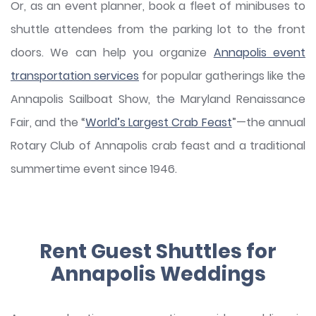
Or, as an event planner, book a fleet of minibuses to
shuttle attendees from the parking lot to the front
doors. We can help you organize
Annapolis event
transportation services
for popular gatherings like the
Annapolis Sailboat Show, the Maryland Renaissance
Fair, and the “
World’s Largest Crab Feast
”—the annual
Rotary Club of Annapolis crab feast and a traditional
summertime event since 1946.
Rent Guest Shuttles for
Annapolis Weddings