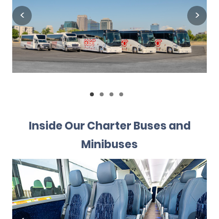
Inside Our Charter Buses and
Minibuses