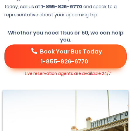
today, call us at
1-855-826-6770
and speak to a
representative about your upcoming trip.
Whether you need 1 bus or 50, we can help
you.
Book Your Bus Today
1-855-826-6770
Live reservation agents are available 24/7