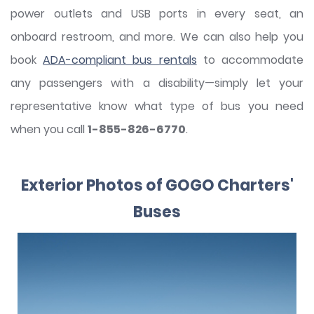
power outlets and USB ports in every seat, an
onboard restroom, and more. We can also help you
book
ADA-compliant bus rentals
to accommodate
any passengers with a disability—simply let your
representative know what type of bus you need
when you call
1-855-826-6770
.
Exterior Photos of GOGO Charters'
Buses