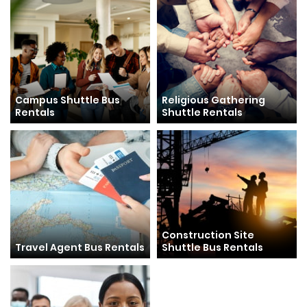
Campus Shuttle Bus
Religious Gathering
Rentals
Shuttle Rentals
Construction Site
Travel Agent Bus Rentals
Shuttle Bus Rentals