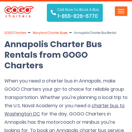
Call Now to Book A Bus
Toggl
1-855-826-6770
navig
GOGO Charters
Maryland Charter Buses
Annapolis Charter Bus Rental
Annapolis Charter Bus
Rentals from GOGO
Charters
When you need a charter bus in Annapolis, make
GOGO Charters your go-to choice for reliable group
transportation. Whether you’re planning a local trip to
the U.S. Naval Academy or you need a
charter bus to
Washington DC
for the day, GOGO Charters in
Annapolis has the motorcoach or minibus you’re
looking for. To book an Annapolis charter bus service