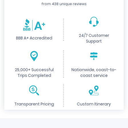
from 438 unique reviews
24/7 Customer
BBB A+ Accredited
Support
25,000+ Successful
Nationwide, coast-to-
Trips Completed
coast service
Transparent Pricing
Custom Itinerary