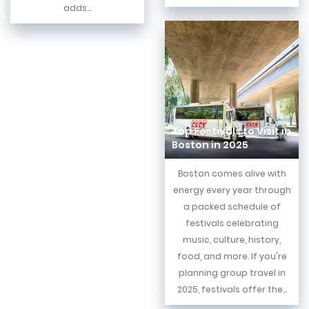
adds...
Top Festivals to Visit in
Boston in 2025
Boston comes alive with
energy every year through
a packed schedule of
festivals celebrating
music, culture, history,
food, and more. If you're
planning group travel in
2025, festivals offer the...