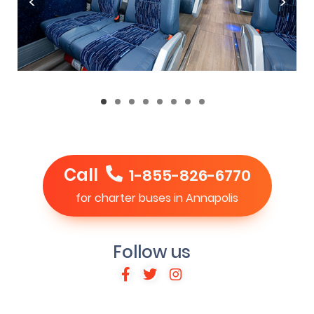
Call
1-855-826-6770
for charter buses in Annapolis
Follow us