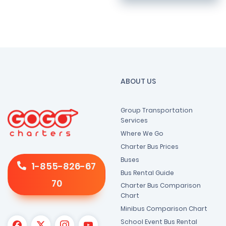
ABOUT US
Group Transportation
Services
Where We Go
Charter Bus Prices
Buses
1-855-826-67
Bus Rental Guide
70
Charter Bus Comparison
Chart
Minibus Comparison Chart
School Event Bus Rental