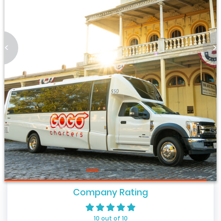
<
>
Company Rating
10 out of 10