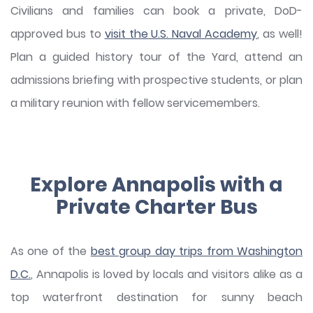
Civilians and families can book a private, DoD-
approved bus to
visit the U.S. Naval Academy
, as well!
Plan a guided history tour of the Yard, attend an
admissions briefing with prospective students, or plan
a military reunion with fellow servicemembers.
Explore Annapolis with a
Private Charter Bus
As one of the
best group day trips from Washington
D.C.
, Annapolis is loved by locals and visitors alike as a
top waterfront destination for sunny beach