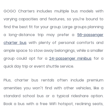
GOGO Charters includes multiple bus models with
varying capacities and features, so you’re bound to
find the best fit for your group. Large groups planning
a long-distance trip may prefer a
56-passenger
charter bus
with plenty of personal comforts and
ample space to stow away belongings, while a smaller
group could opt for a
24-passenger minibus
for a
quick day trip or event shuttle service.
Plus, charter bus rentals often include premium
amenities you won’t find with other vehicles, like a
standard school bus or a typical rideshare option.
Book a bus with a free WiFi hotspot, reclining seats,