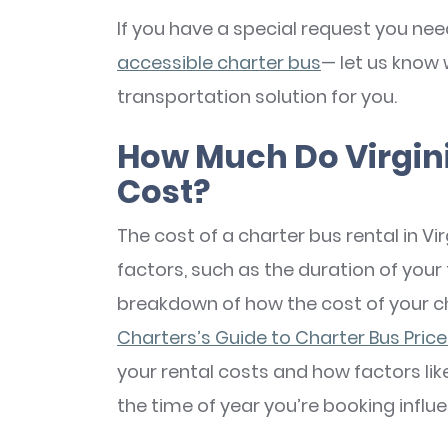
If you have a special request you nee
accessible charter bus
— let us know 
transportation solution for you.
How Much Do Virgini
Cost?
The cost of a charter bus rental in Vir
factors, such as the duration of your t
breakdown of how the cost of your ch
Charters’s Guide to Charter Bus Pric
your rental costs and how factors lik
the time of year you’re booking influ