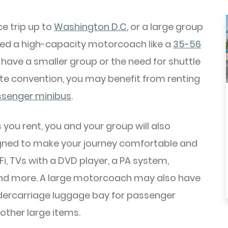
e trip up to
Washington D.C.
or a large group
ed a high-capacity motorcoach like a
35-56
ou have a smaller group or the need for shuttle
ate convention, you may benefit from renting
senger minibus
.
you rent, you and your group will also
gned to make your journey comfortable and
Fi, TVs with a DVD player, a PA system,
and more. A large motorcoach may also have
dercarriage luggage bay for passenger
other large items.