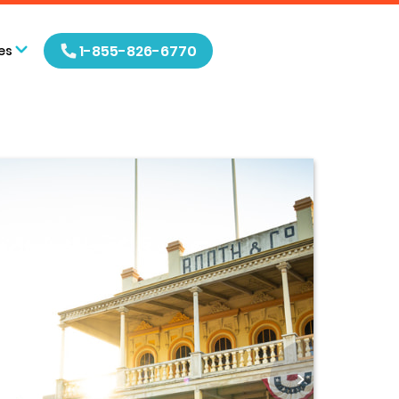
1-855-826-6770
es
>