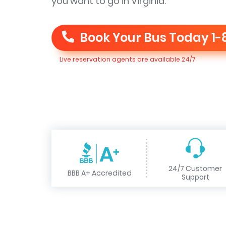
you want to go in Virginia.
Book Your Bus Today
1-
Live reservation agents are available 24/7
24/7 Customer
BBB A+ Accredited
Support