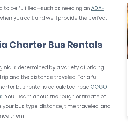
d to be fulfilled—such as needing an
ADA-
when you call, and we’ll provide the perfect
a Charter Bus Rentals
ginia is determined by a variety of pricing
rip and the distance traveled. For a full
arter bus rental is calculated, read
GOGO
es
. You’ll learn about the rough estimate of
e your bus type, distance, time traveled, and
ence them.