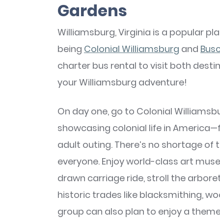
Gardens
Williamsburg, Virginia is a popular pl
being
Colonial Williamsburg
and
Bus
charter bus rental to visit both dest
your Williamsburg adventure!
On day one, go to Colonial Williamsb
showcasing colonial life in America—fo
adult outing. There’s no shortage of 
everyone. Enjoy world-class art museu
drawn carriage ride, stroll the arbo
historic trades like blacksmithing, 
group can also plan to enjoy a theme