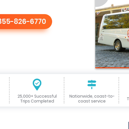
855-826-6770
25,000+ Successful
Nationwide, coast-to-
T
Trips Completed
coast service