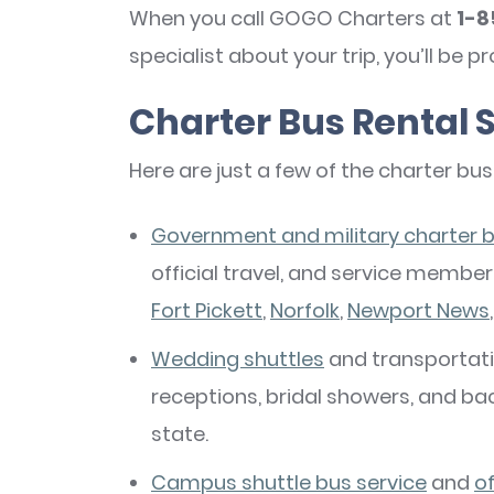
When you call GOGO Charters at
1-8
specialist about your trip, you’ll be p
Charter Bus Rental S
Here are just a few of the charter bus
Government and military charter b
official travel, and service memb
Fort Pickett
,
Norfolk
,
Newport News
Wedding shuttles
and transportatio
receptions, bridal showers, and ba
state.
Campus shuttle bus service
and
o