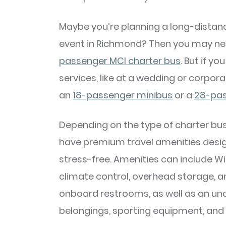
Maybe you’re planning a long-distanc
event in Richmond? Then you may ne
passenger MCI charter bus
. But if y
services, like at a wedding or corpor
an
18-passenger minibus
or a
28-pas
Depending on the type of charter bus 
have premium travel amenities desi
stress-free. Amenities can include Wi
climate control, overhead storage, 
onboard restrooms, as well as an un
belongings, sporting equipment, and 