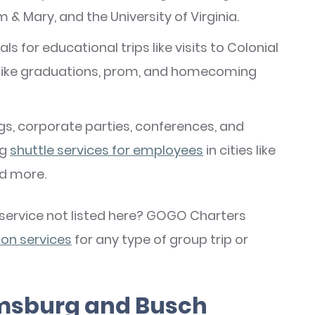
am & Mary, and the University of Virginia.
als for educational trips like visits to Colonial
 like graduations, prom, and homecoming
gs, corporate parties, conferences, and
ng
shuttle services for employees
in cities like
nd more.
a service not listed here? GOGO Charters
on services
for any type of group trip or
iamsburg and Busch