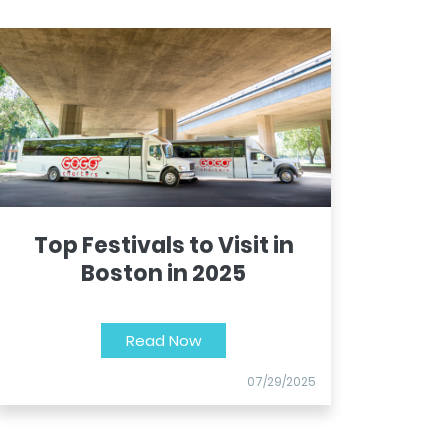
Top Festivals to Visit in
Boston in 2025
Read Now
07/29/2025