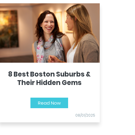
8 Best Boston Suburbs &
Their Hidden Gems
Read Now
08/01/2025