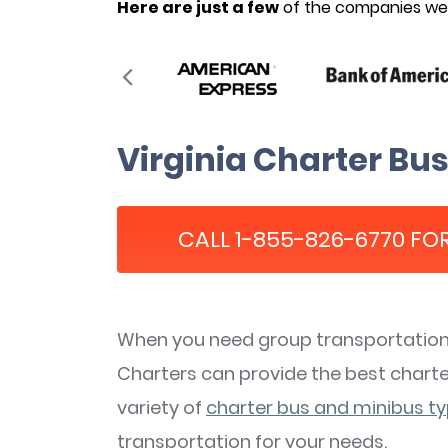
Here are just a few
of the companies we’
Virginia Charter Bus
CALL 1-855-826-6770 FOR
When you need group transportation i
Charters can provide the best charter
variety of
charter bus and minibus t
transportation for your needs.