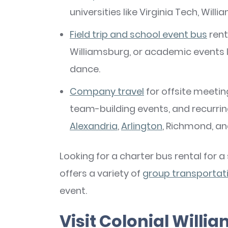
universities like Virginia Tech, Willi
Field trip and school event bus
rent
Williamsburg, or academic events
dance.
Company
travel
for offsite meetin
team-building events, and recurri
Alexandria
,
Arlington
, Richmond, a
Looking for a charter bus rental for 
offers a variety of
group transportati
event.
Visit Colonial Will