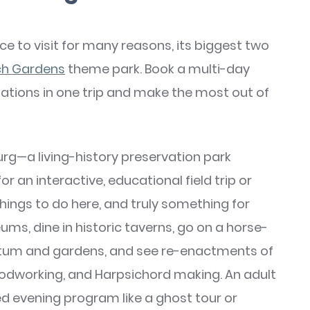
ace to visit for many reasons, its biggest two
ch Gardens
theme park. Book a multi-day
inations in one trip and make the most out of
urg—a living-history preservation park
r an interactive, educational field trip or
things to do here, and truly something for
ms, dine in historic taverns, go on a horse-
retum and gardens, and see re-enactments of
woodworking, and Harpsichord making. An adult
d evening program like a ghost tour or