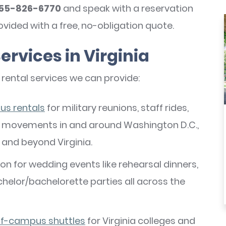
55-826-6770
and speak with a reservation
rovided with a free, no-obligation quote.
ervices in Virginia
 rental services we can provide:
us rentals
for military reunions, staff rides,
er movements in and around Washington D.C.,
, and beyond Virginia.
n for wedding events like rehearsal dinners,
chelor/bachelorette parties all across the
ff-campus shuttles
for Virginia colleges and