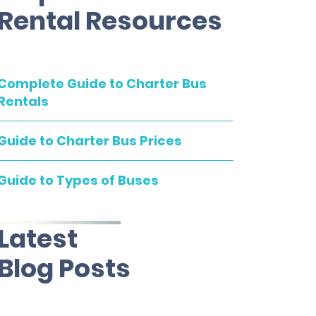
Rental Resources
Complete Guide to Charter Bus
Rentals
Guide to Charter Bus Prices
Guide to Types of Buses
Latest
Blog Posts