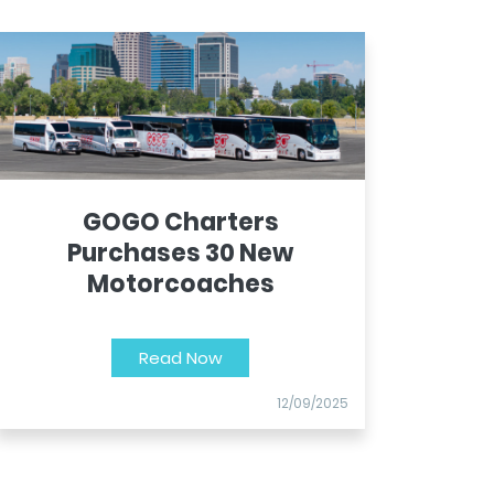
GOGO Charters
Purchases 30 New
Motorcoaches
Read Now
12/09/2025