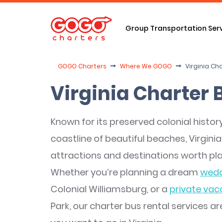
Group Transportation Ser
GOGO Charters
Where We GOGO
Virginia Ch
Virginia Charter 
Known for its preserved colonial history,
coastline of beautiful beaches, Virginia
attractions and destinations worth pla
Whether you’re planning a dream
wedd
Colonial Williamsburg, or a
private vac
Park, our charter bus rental services a