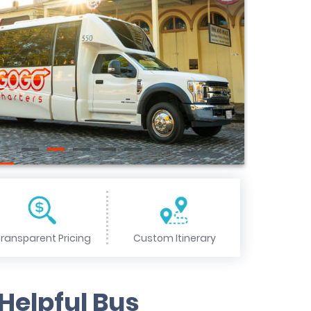
ransparent Pricing
Custom Itinerary
Helpful Bus