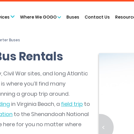
vices
Where We GOGO
Buses
Contact Us
Resourc
arter Buses
Bus Rentals
 Civil War sites, and long Atlantic
 is where you’ll find many
nning a group trip around.
ing
in Virginia Beach, a
field trip
to
ation
to the Shenandoah National
re here for you no matter where
<