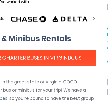
ve worked with:
 & Minibus Rentals
 CHARTER BUSES IN VIRGINIA, US
n the great state of Virginia, GOGO
 bus or minibus for your trip! We have a
ypes
, so you’re bound to have the best group