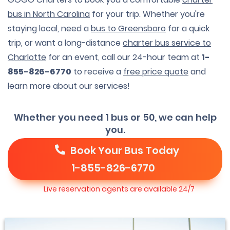
bus in North Carolina
for your trip. Whether you're
staying local, need a
bus to Greensboro
for a quick
trip, or want a long-distance
charter bus service to
Charlotte
for an event, call our 24-hour team at
1-
855-826-6770
to receive a
free price quote
and
learn more about our services!
Whether you need 1 bus or 50, we can help
you.
Book Your Bus Today
1-855-826-6770
Live reservation agents are available 24/7