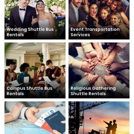
Wedding Shuttle Bus
Event Transportation
Rentals
Services
Campus Shuttle Bus
Religious Gathering
Rentals
Shuttle Rentals