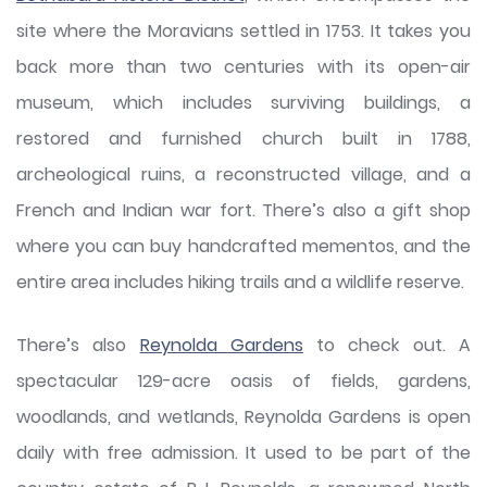
site where the Moravians settled in 1753. It takes you
back more than two centuries with its open-air
museum, which includes surviving buildings, a
restored and furnished church built in 1788,
archeological ruins, a reconstructed village, and a
French and Indian war fort. There’s also a gift shop
where you can buy handcrafted mementos, and the
entire area includes hiking trails and a wildlife reserve.
There’s also
Reynolda Gardens
to check out. A
spectacular 129-acre oasis of fields, gardens,
woodlands, and wetlands, Reynolda Gardens is open
daily with free admission. It used to be part of the