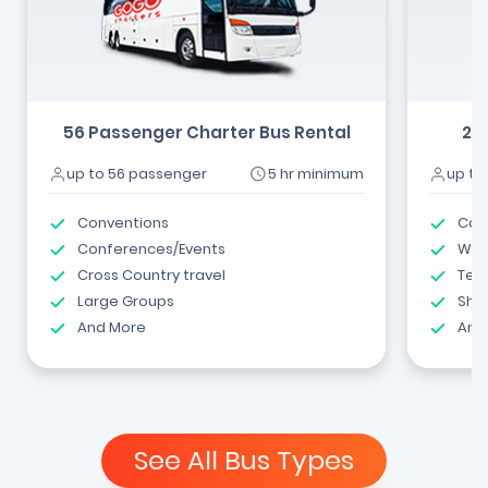
56 Passenger Charter Bus Rental
24
up to 56 passenger
5 hr minimum
up to
Conventions
Com
Conferences/Events
Wed
Cross Country travel
Tea
Large Groups
Shut
And More
And
See All Bus Types