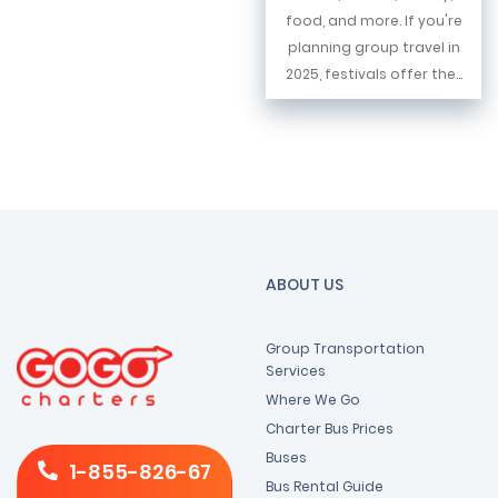
food, and more. If you're
planning group travel in
2025, festivals offer the...
ABOUT US
Group Transportation
Services
Where We Go
Charter Bus Prices
Buses
1-855-826-67
Bus Rental Guide