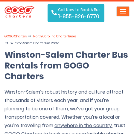
Call Now to Book A Bus
Toggl
1-855-826-6770
navig
GOGO Charters
North Carolina Charter Buses
Winston Salem Charter Bus Rental
Winston-Salem Charter Bus
Rentals from GOGO
Charters
Winston-Salem’s robust history and culture attract
thousands of visitors each year, and if you’re
planning to be one of them, we’ve got your group
transportation covered. Whether you’re a local or
you’re traveling from
anywhere in the country
, trust
GOGO Charters to book you a comfortable
charter