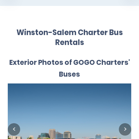
Winston-Salem Charter Bus
Rentals
Exterior Photos of GOGO Charters'
Buses