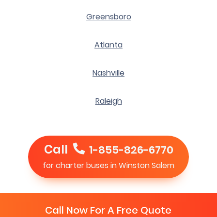
Greensboro
Atlanta
Nashville
Raleigh
Call
1-855-826-6770
for charter buses in Winston Salem
Call Now For A Free Quote