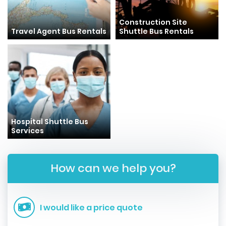
Construction Site
Travel Agent Bus Rentals
Shuttle Bus Rentals
Hospital Shuttle Bus
Services
How can we help you?
I would like a price quote