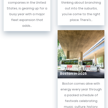
companies in the United
thinking about branching
States, is gearing up for a
out into the suburbs,
busy year with a major
you’ve come to the right
fleet expansion that
place. There’s...
adds...
Top Festivals to Visit in
Boston in 2025
Boston comes alive with
energy every year through
a packed schedule of
festivals celebrating
music, culture, history,