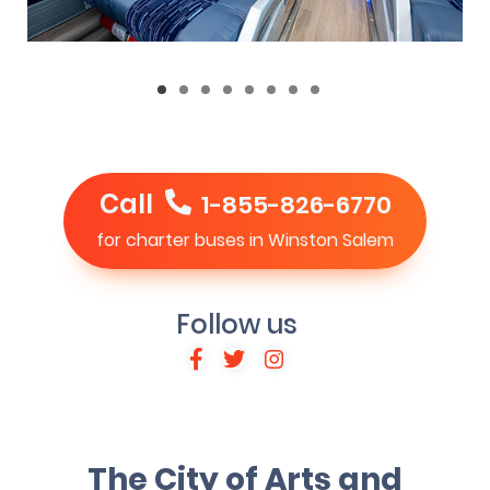
Call
1-855-826-6770
for charter buses in Winston Salem
Follow us
The City of Arts and