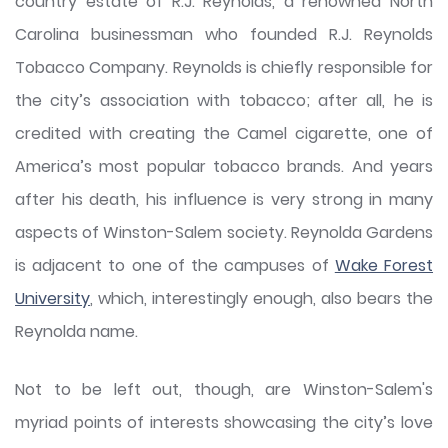
country estate of R.J. Reynolds, a renowned North
Carolina businessman who founded R.J. Reynolds
Tobacco Company. Reynolds is chiefly responsible for
the city’s association with tobacco; after all, he is
credited with creating the Camel cigarette, one of
America’s most popular tobacco brands. And years
after his death, his influence is very strong in many
aspects of Winston-Salem society. Reynolda Gardens
is adjacent to one of the campuses of
Wake Forest
University
, which, interestingly enough, also bears the
Reynolda name.
Not to be left out, though, are Winston-Salem's
myriad points of interests showcasing the city’s love