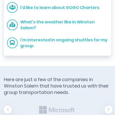
I'd like to learn about GOGO Charters
What's the weather like in Winston
Salem?
I'm interested in ongoing shuttles for my
group.
Here are just a few of the companies in
Winston Salem that have trusted us with their
group transportation needs.