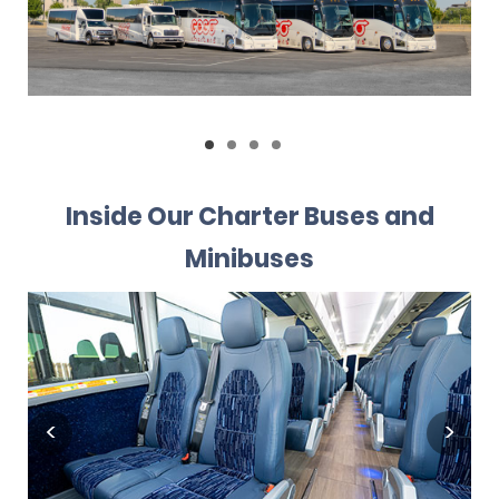
Inside Our Charter Buses and
Minibuses