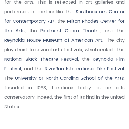
for the arts. This is reflected in art galleries and
performance centers like the
Southeastern Center
for Contemporary Art
, the
Milton Rhodes Center for
the Arts
, the
Piedmont Opera Theatre
, and the
Reynolda House Museum of American Art
. The city
plays host to several arts festivals, which include the
National Black Theatre Festival
, the
Reynolda Film
Festival
, and the
RiverRun International Film Festival
.
The
University of North Carolina School of the Arts
,
founded in 1963, functions today as an arts
conservatory, indeed, the first of its kind in the United
States.