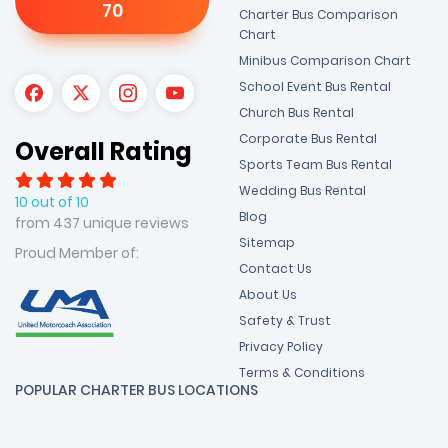
70
Charter Bus Comparison
Chart
Minibus Comparison Chart
School Event Bus Rental
Church Bus Rental
Corporate Bus Rental
Overall Rating
Sports Team Bus Rental
Wedding Bus Rental
10 out of 10
Blog
from 437 unique reviews
Sitemap
Proud Member of:
Contact Us
About Us
Safety & Trust
Privacy Policy
Terms & Conditions
POPULAR CHARTER BUS LOCATIONS