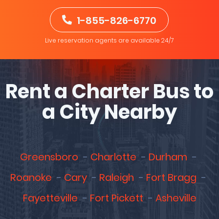
1-855-826-6770
Live reservation agents are available 24/7
Rent a Charter Bus to
a City Nearby
Greensboro
Charlotte
Durham
Roanoke
Cary
Raleigh
Fort Bragg
Fayetteville
Fort Pickett
Asheville