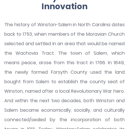
Innovation
The history of Winston-Salem in North Carolina dates
back to 1753, when members of the Moravian Church
selected and settled in an area that would be named
the Wachovia Tract. The town of Salem, which
means peace, arose from this tract in 1766. In 1849,
the newly formed Forsyth County used the land
bought from Salem to establish the county seat of
Winston, named after a local Revolutionary War hero.
And within the next two decades, both Winston and
Salem became economically, socially, and culturally
connected/sealed by the incorporation of both