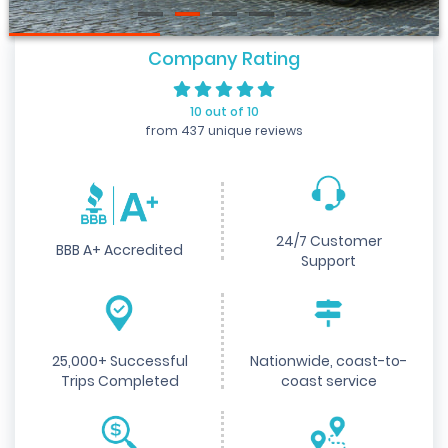
Company Rating
10 out of 10
from 437 unique reviews
24/7 Customer
BBB A+ Accredited
Support
25,000+ Successful
Nationwide, coast-to-
Trips Completed
coast service