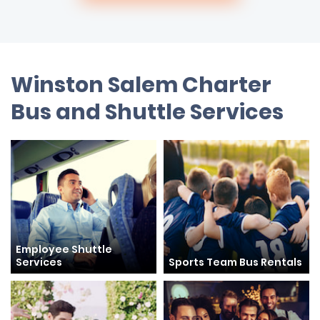
Winston Salem Charter
Bus and Shuttle Services
Employee Shuttle
Services
Sports Team Bus Rentals