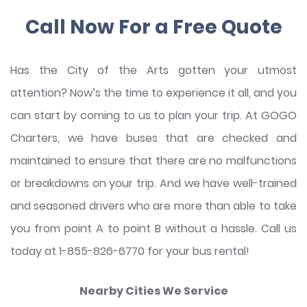
Call Now For a Free Quote
Has the City of the Arts gotten your utmost
attention? Now’s the time to experience it all, and you
can start by coming to us to plan your trip. At GOGO
Charters, we have buses that are checked and
maintained to ensure that there are no malfunctions
or breakdowns on your trip. And we have well-trained
and seasoned drivers who are more than able to take
you from point A to point B without a hassle. Call us
today at 1-855-826-6770 for your bus rental!
Nearby Cities We Service