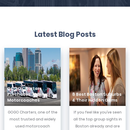
Latest Blog Posts
GOGO Charters
Purchases 30 New
8 Best Boston Suburbs
Motorcoaches
& Their Hidden Gems
GOGO Charters, one of the
If you feel like you’ve seen
most trusted and widely
all the top group sights in
used motorcoach
Boston already and are