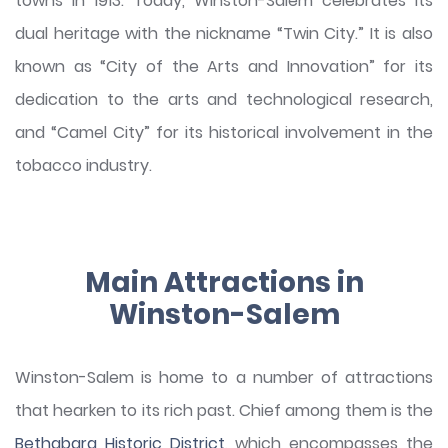
towns in 1913. Today, Winston-Salem celebrates its
dual heritage with the nickname “Twin City.” It is also
known as “City of the Arts and Innovation” for its
dedication to the arts and technological research,
and “Camel City” for its historical involvement in the
tobacco industry.
Main Attractions in
Winston-Salem
Winston-Salem is home to a number of attractions
that hearken to its rich past. Chief among them is the
Bethabara Historic District
, which encompasses the