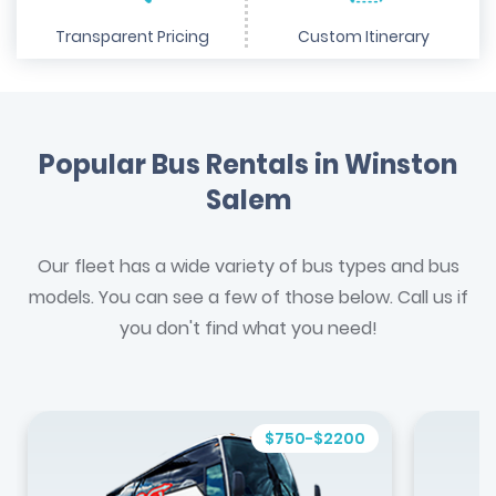
Transparent Pricing
Custom Itinerary
Popular Bus Rentals in Winston
Salem
Our fleet has a wide variety of bus types and bus
models. You can see a few of those below. Call us if
you don't find what you need!
$750-$2200