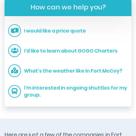
How can we help you?
I would like a price quote
I'd like to learn about GOGO Charters
What's the weather like in Fort McCoy?
I'm interested in ongoing shuttles for my
group.
Here are just a few of the companies in Fort