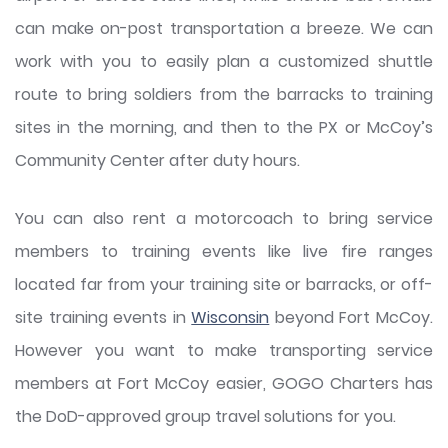
can make on-post transportation a breeze. We can
work with you to easily plan a customized shuttle
route to bring soldiers from the barracks to training
sites in the morning, and then to the PX or McCoy’s
Community Center after duty hours.
You can also rent a motorcoach to bring service
members to training events like live fire ranges
located far from your training site or barracks, or off-
site training events in
Wisconsin
beyond Fort McCoy.
However you want to make transporting service
members at Fort McCoy easier, GOGO Charters has
the DoD-approved group travel solutions for you.