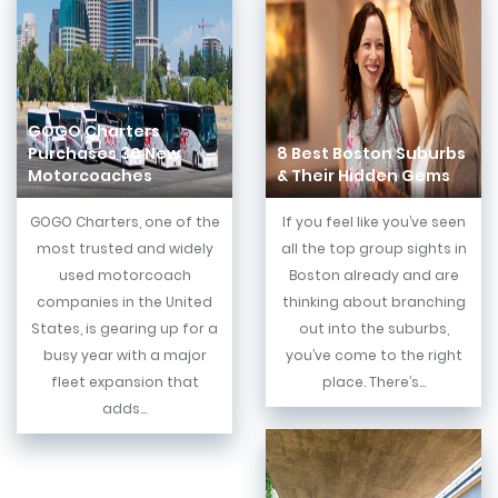
GOGO Charters
Purchases 30 New
8 Best Boston Suburbs
Motorcoaches
& Their Hidden Gems
GOGO Charters, one of the
If you feel like you’ve seen
most trusted and widely
all the top group sights in
used motorcoach
Boston already and are
companies in the United
thinking about branching
States, is gearing up for a
out into the suburbs,
busy year with a major
you’ve come to the right
fleet expansion that
place. There’s...
adds...