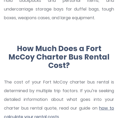
hold backpacks and personal items, and
undercarriage storage bays for duffel bags, tough
boxes, weapons cases, and large equipment.
How Much Does a Fort
McCoy Charter Bus Rental
Cost?
The cost of your Fort McCoy charter bus rental is
determined by multiple trip factors. If you’re seeking
detailed information about what goes into your
charter bus rental quote, read our guide on
how to
calculate your rental costs
.