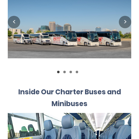
Inside Our Charter Buses and
Minibuses