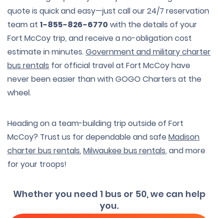
quote is quick and easy—just call our 24/7 reservation
team at
1-855-826-6770
with the details of your
Fort McCoy trip, and receive a no-obligation cost
estimate in minutes.
Government and military charter
bus rentals
for official travel at Fort McCoy have
never been easier than with GOGO Charters at the
wheel.
Heading on a team-building trip outside of Fort
McCoy? Trust us for dependable and safe
Madison
charter bus rentals
,
Milwaukee bus rentals
, and more
for your troops!
Whether you need 1 bus or 50, we can help
you.