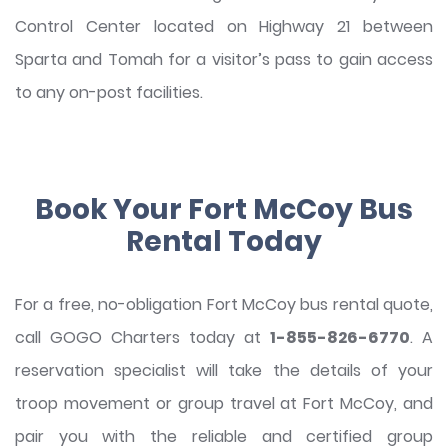
Control Center located on Highway 21 between
Sparta and Tomah for a visitor’s pass to gain access
to any on-post facilities.
Book Your Fort McCoy Bus
Rental Today
For a free, no-obligation Fort McCoy bus rental quote,
call GOGO Charters today at
1-855-826-6770
. A
reservation specialist will take the details of your
troop movement or group travel at Fort McCoy, and
pair you with the reliable and certified group