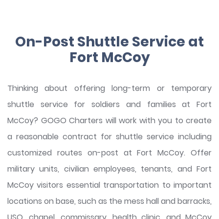
On-Post Shuttle Service at
Fort McCoy
Thinking about offering long-term or temporary
shuttle service for soldiers and families at Fort
McCoy? GOGO Charters will work with you to create
a reasonable contract for shuttle service including
customized routes on-post at Fort McCoy. Offer
military units, civilian employees, tenants, and Fort
McCoy visitors essential transportation to important
locations on base, such as the mess hall and barracks,
USO, chapel, commissary, health clinic, and McCoy