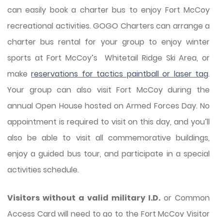
can easily book a charter bus to enjoy Fort McCoy
recreational activities. GOGO Charters can arrange a
charter bus rental for your group to enjoy winter
sports at Fort McCoy’s Whitetail Ridge Ski Area, or
make
reservations for tactics paintball or laser tag
.
Your group can also visit Fort McCoy during the
annual Open House hosted on Armed Forces Day. No
appointment is required to visit on this day, and you’ll
also be able to visit all commemorative buildings,
enjoy a guided bus tour, and participate in a special
activities schedule.
Visitors without a valid military I.D.
or Common
Access Card will need to go to the Fort McCoy Visitor