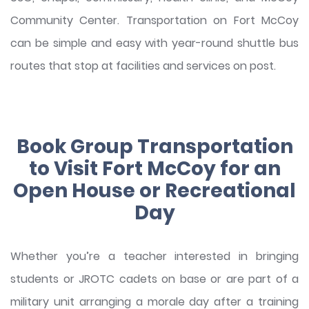
Community Center. Transportation on Fort McCoy
can be simple and easy with year-round shuttle bus
routes that stop at facilities and services on post.
Book Group Transportation
to Visit Fort McCoy for an
Open House or Recreational
Day
Whether you’re a teacher interested in bringing
students or JROTC cadets on base or are part of a
military unit arranging a morale day after a training