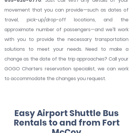
855-826-6770
. Just call with any details of your
movement that you can provide—such as dates of
travel, pick-up/drop-off locations, and the
approximate number of passengers—and we’ll work
with you to provide the necessary transportation
solutions to meet your needs. Need to make a
change as the date of the trip approaches? Call your
GOGO Charters reservation specialist, we can work
to accommodate the changes you request.
Easy Airport Shuttle Bus
Rentals to and from Fort
McCoy