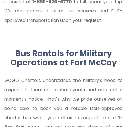
specialist at
1-855-826-6770
to talk about your trip.
We can provide charter bus services and DoD-
approved transportation upon your request.
Bus Rentals for Military
Operations at Fort McCoy
GOGO Charters understands the military’s need to
respond to local and global events and crises at a
moment’s notice. That’s why we pride ourselves on
being able to book you a reliable DoD-approved
charter bus when you call us to request one at
1-