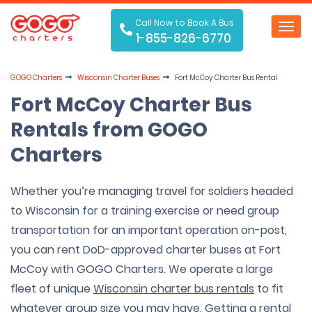
Call Now to Book A Bus
Toggl
1-855-826-6770
navig
GOGO Charters
Wisconsin Charter Buses
Fort McCoy Charter Bus Rental
Fort McCoy Charter Bus
Rentals from GOGO
Charters
Whether you’re managing travel for soldiers headed
to Wisconsin for a training exercise or need group
transportation for an important operation on-post,
you can rent DoD-approved charter buses at Fort
McCoy with GOGO Charters. We operate a large
fleet of unique
Wisconsin charter bus rentals
to fit
whatever group size you may have. Getting a rental