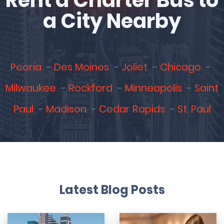
Rent a Charter Bus to
a City Nearby
Peoria
Des Moines
Joliet
Chicago
Milwaukee
Rockford
Minneapolis
Saint
Paul
Madison
Cedar Rapids
St. Paul
Latest Blog Posts