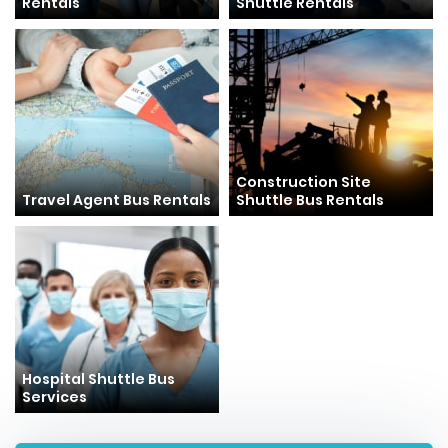
Rentals
Shuttle Rentals
Construction Site
Travel Agent Bus Rentals
Shuttle Bus Rentals
Hospital Shuttle Bus
Services