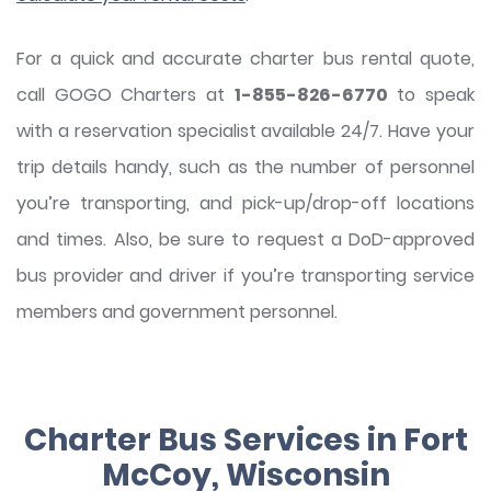
For a quick and accurate charter bus rental quote,
call GOGO Charters at
1-855-826-6770
to speak
with a reservation specialist available 24/7. Have your
trip details handy, such as the number of personnel
you’re transporting, and pick-up/drop-off locations
and times. Also, be sure to request a DoD-approved
bus provider and driver if you’re transporting service
members and government personnel.
Charter Bus Services in Fort
McCoy, Wisconsin