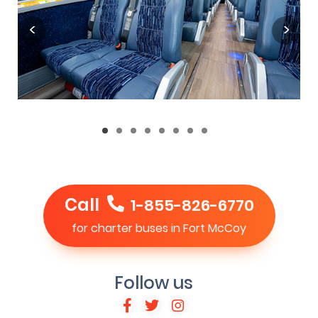
Call
1-855-826-6770
for charter buses in Fort McCoy
Follow us