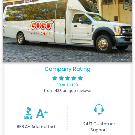
Company Rating
10 out of 10
from 438 unique reviews
24/7 Customer
BBB A+ Accredited
Support