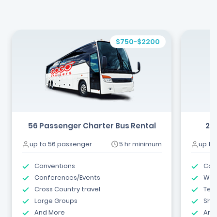
$750-$2200
56 Passenger Charter Bus Rental
24
up to 56 passenger
5 hr minimum
up to
Conventions
Com
Conferences/Events
Wed
Cross Country travel
Tea
Large Groups
Shut
And More
And