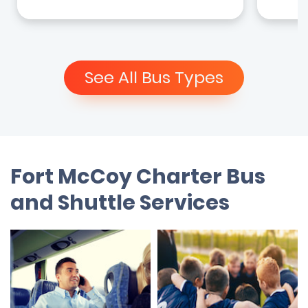
See All Bus Types
Fort McCoy Charter Bus
and Shuttle Services