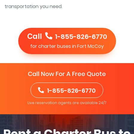
transportation you need.
Call
1-855-826-6770
for charter buses in Fort McCoy
Call Now For A Free Quote
1-855-826-6770
Live reservation agents are available 24/7