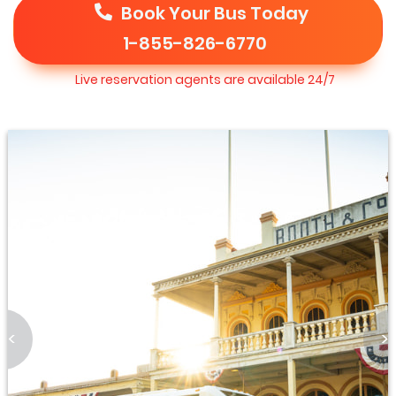
Book Your Bus Today
1-855-826-6770
Live reservation agents are available 24/7
<
>