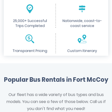
25,000+ Successful
Nationwide, coast-to-
Trips Completed
coast service
Transparent Pricing
Custom Itinerary
Popular Bus Rentals in Fort McCoy
Our fleet has a wide variety of bus types and bus
models. You can see a few of those below. Call us if
you don't find what you need!