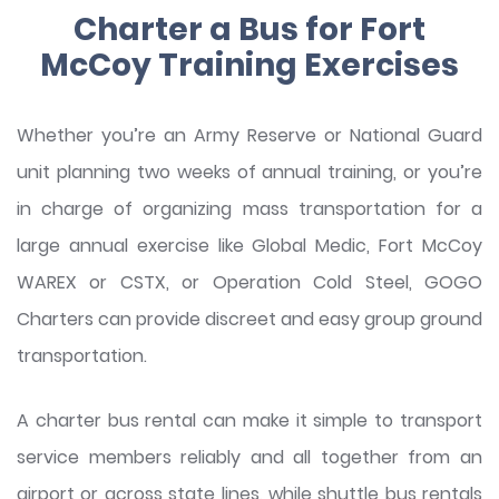
Charter a Bus for Fort
McCoy Training Exercises
Whether you’re an Army Reserve or National Guard
unit planning two weeks of annual training, or you’re
in charge of organizing mass transportation for a
large annual exercise like Global Medic, Fort McCoy
WAREX or CSTX, or Operation Cold Steel, GOGO
Charters can provide discreet and easy group ground
transportation.
A charter bus rental can make it simple to transport
service members reliably and all together from an
airport or across state lines, while shuttle bus rentals