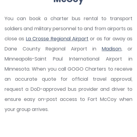
You can book a charter bus rental to transport
soldiers and military personnel to and from airports as
close as
La Crosse Regional Airport
or as far away as
Dane County Regional Airport in
Madison
, or
Minneapolis-Saint Paul International Airport in
Minnesota. When you call GOGO Charters to receive
an accurate quote for official travel approval,
request a DoD-approved bus provider and driver to
ensure easy on-post access to Fort McCoy when
your group arrives.