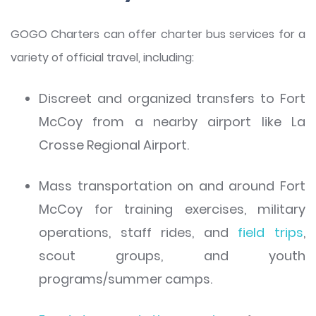
GOGO Charters can offer charter bus services for a
variety of official travel, including:
Discreet and organized transfers to Fort
McCoy from a nearby airport like La
Crosse Regional Airport.
Mass transportation on and around Fort
McCoy for training exercises, military
operations, staff rides, and
field trips
,
scout groups, and youth
programs/summer camps.