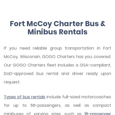
Fort McCoy Charter Bus &
Minibus Rentals
If you need reliable group transportation in Fort
McCoy, Wisconsin, GOGO Charters has you covered.
Our GOGO Charters fleet includes a GSA-compliant,
DoD-approved bus rental and driver ready upon
request.
Types of bus rentals
include full-sized motorcoaches
for up to 56-passengers, as well as compact
minibuses of varying sizes, such as
18-passenger