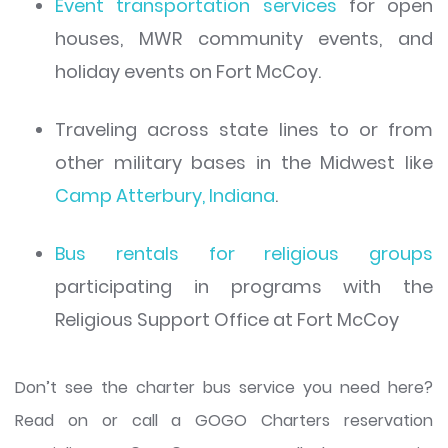
Event transportation services
for open
houses, MWR community events, and
holiday events on Fort McCoy.
Traveling across state lines to or from
other military bases in the Midwest like
Camp Atterbury, Indiana
.
Bus rentals for religious groups
participating in programs with the
Religious Support Office at Fort McCoy
Don’t see the charter bus service you need here?
Read on or call a GOGO Charters reservation