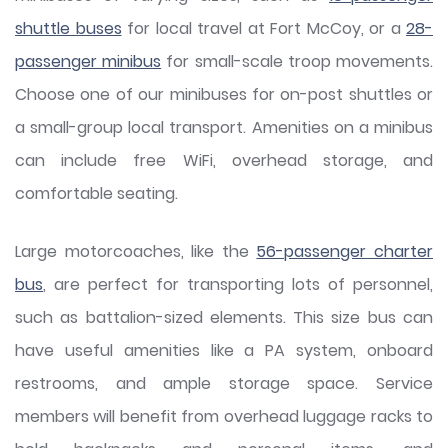
shuttle buses
for local travel at Fort McCoy, or a
28-
passenger minibus
for small-scale troop movements.
Choose one of our minibuses for on-post shuttles or
a small-group local transport. Amenities on a minibus
can include free WiFi, overhead storage, and
comfortable seating.
Large motorcoaches, like the
56-passenger charter
bus
, are perfect for transporting lots of personnel,
such as battalion-sized elements. This size bus can
have useful amenities like a PA system, onboard
restrooms, and ample storage space. Service
members will benefit from overhead luggage racks to