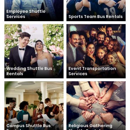
Employee Shuttle
Services
Sports Team Bus Rentals
Wedding Shuttle Bus
Event Transportation
Rentals
Services
Campus Shuttle Bus
Religious Gathering