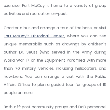
exercise, Fort McCoy is home to a variety of group
activities and recreation on-post.
Charter a bus and arrange a tour of the base, or visit
Fort McCoy’s Historical Center
, where you can see
unique memorabilia such as drawings by children’s
author Dr. Seuss (who served in the Army during
World War II), or the Equipment Park filled with more
than 70 military vehicles including helicopters and
howitzers. You can arrange a visit with the Public
Affairs Office to plan a guided tour for groups of 15
people or more.
Both off-post community groups and DoD personnel