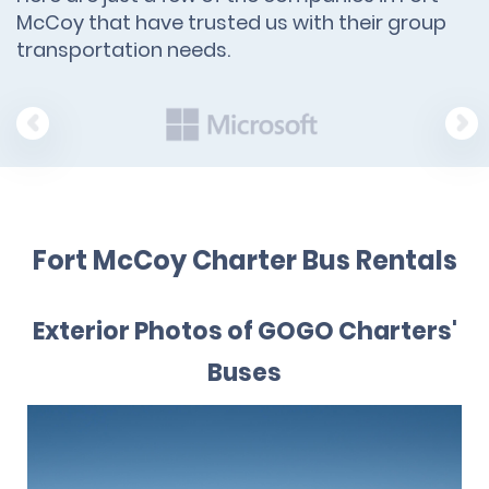
McCoy that have trusted us with their group
transportation needs.
Fort McCoy Charter Bus Rentals
Exterior Photos of GOGO Charters'
Buses