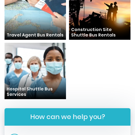
Construction Site
Travel Agent Bus Rentals
Shuttle Bus Rentals
Hospital Shuttle Bus
Services
How can we help you?