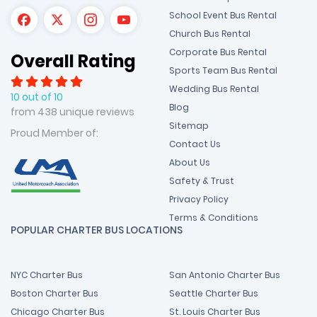
School Event Bus Rental
Church Bus Rental
Corporate Bus Rental
Overall Rating
Sports Team Bus Rental
Wedding Bus Rental
10 out of 10
Blog
from 438 unique reviews
Sitemap
Proud Member of:
Contact Us
About Us
Safety & Trust
Privacy Policy
Terms & Conditions
POPULAR CHARTER BUS LOCATIONS
NYC Charter Bus
San Antonio Charter Bus
Boston Charter Bus
Seattle Charter Bus
Chicago Charter Bus
St. Louis Charter Bus