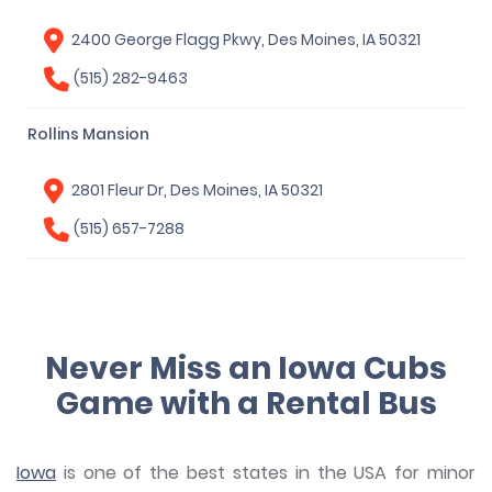
2400 George Flagg Pkwy, Des Moines, IA 50321
(515) 282-9463
Rollins Mansion
2801 Fleur Dr, Des Moines, IA 50321
(515) 657-7288
Never Miss an Iowa Cubs
Game with a Rental Bus
Iowa
is one of the best states in the USA for minor