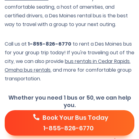
comfortable seating, a host of amenities, and
certified drivers, a Des Moines rental bus is the best
way to travel with a group to your next outing.
Call us at
1-855-826-6770
to rent a Des Moines bus
for your group trip today! If you're traveling out of the
city, we can also provide
bus rentals in Cedar Rapids
,
Omaha bus rentals
, and more for comfortable group
transportation.
Whether you need 1 bus or 50, we can help
you.
Book Your Bus Today
1-855-826-6770