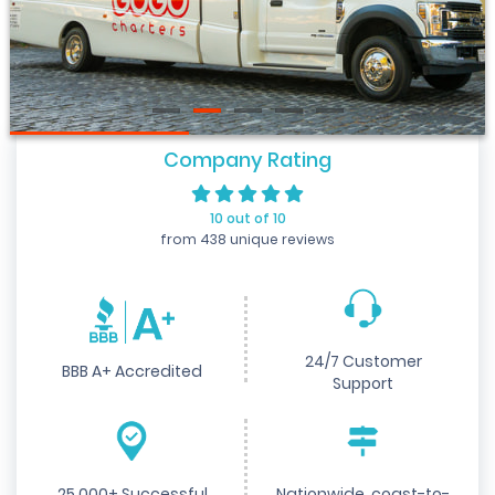
Company Rating
10 out of 10
from 438 unique reviews
24/7 Customer
BBB A+ Accredited
Support
25,000+ Successful
Nationwide, coast-to-