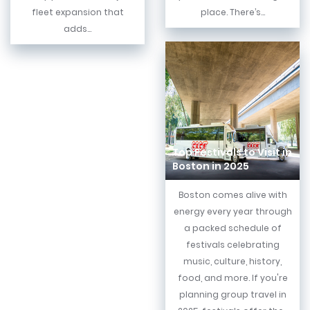
fleet expansion that
place. There’s...
adds...
Top Festivals to Visit in
Boston in 2025
Boston comes alive with
energy every year through
a packed schedule of
festivals celebrating
music, culture, history,
food, and more. If you're
planning group travel in