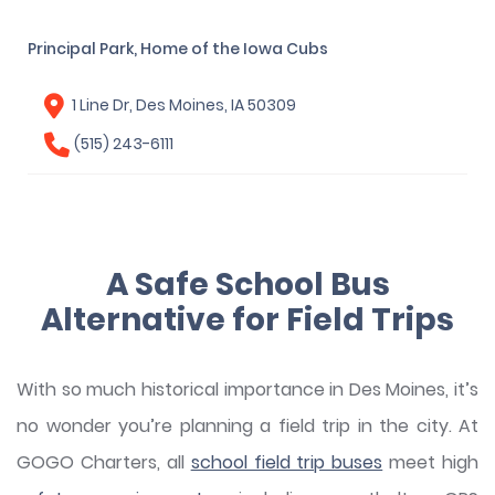
Principal Park, Home of the Iowa Cubs
1 Line Dr, Des Moines, IA 50309
(515) 243-6111
A Safe School Bus
Alternative for Field Trips
With so much historical importance in Des Moines, it’s
no wonder you’re planning a field trip in the city. At
GOGO Charters, all
school field trip buses
meet high