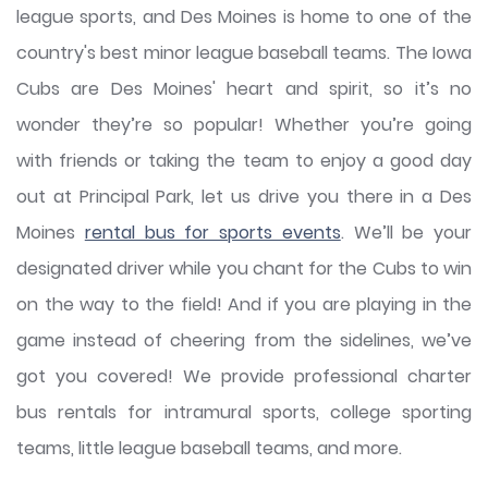
league sports, and Des Moines is home to one of the
country's best minor league baseball teams. The Iowa
Cubs are Des Moines' heart and spirit, so it’s no
wonder they’re so popular! Whether you’re going
with friends or taking the team to enjoy a good day
out at Principal Park, let us drive you there in a Des
Moines
rental bus for sports events
. We’ll be your
designated driver while you chant for the Cubs to win
on the way to the field! And if you are playing in the
game instead of cheering from the sidelines, we’ve
got you covered! We provide professional charter
bus rentals for intramural sports, college sporting
teams, little league baseball teams, and more.