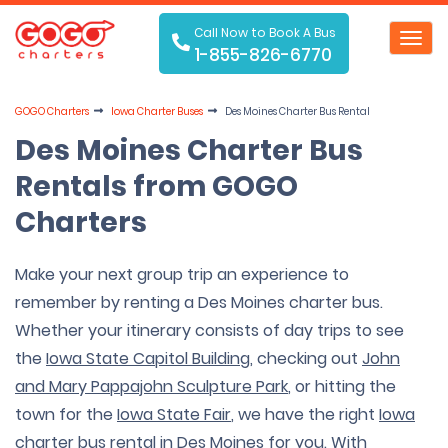
Call Now to Book A Bus
Toggl
1-855-826-6770
navig
GOGO Charters
Iowa Charter Buses
Des Moines Charter Bus Rental
Des Moines Charter Bus
Rentals from GOGO
Charters
Make your next group trip an experience to
remember by renting a Des Moines charter bus.
Whether your itinerary consists of day trips to see
the
Iowa State Capitol Building
, checking out
John
and Mary Pappajohn Sculpture Park
, or hitting the
town for the
Iowa State Fair
, we have the right
Iowa
charter bus rental
in Des Moines for you. With