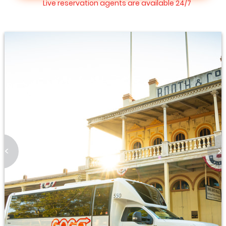
Live reservation agents are available 24/7
<
>