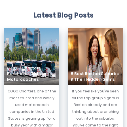
Latest Blog Posts
GOGO Charters
Purchases 30 New
8 Best Boston Suburbs
Motorcoaches
& Their Hidden Gems
GOGO Charters, one of the
If you feel like you’ve seen
most trusted and widely
all the top group sights in
used motorcoach
Boston already and are
companies in the United
thinking about branching
States, is gearing up for a
out into the suburbs,
busy year with a major
you’ve come to the right