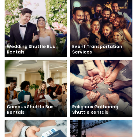
Wedding Shuttle Bus
Event Transportation
Rentals
Services
Campus Shuttle Bus
Religious Gathering
Rentals
Shuttle Rentals