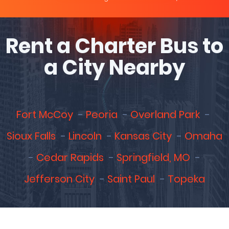
Rent a Charter Bus to
a City Nearby
Fort McCoy
Peoria
Overland Park
Sioux Falls
Lincoln
Kansas City
Omaha
Cedar Rapids
Springfield, MO
Jefferson City
Saint Paul
Topeka