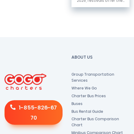
2025, festivals offer the...
ABOUT US
Group Transportation
Services
Where We Go
Charter Bus Prices
Buses
1-855-826-67
Bus Rental Guide
70
Charter Bus Comparison
Chart
Minibus Comparison Chart