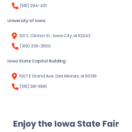
(515) 294-4111
University of Iowa
201 S. Clinton St., Iowa City, IA 52242
(319) 335-3500
Iowa State Capitol Building
1007 E Grand Ave, Des Moines, IA 50319
(515) 281-5591
Enjoy the Iowa State Fair