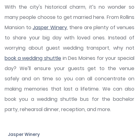
With the city's historical charm, it’s no wonder so
many people choose to get married here. From Rollins
Mansion to
Jasper Winery
, there are plenty of venues
to share your big day with loved ones. Instead of
worrying about guest wedding transport, why not
book a wedding shuttle
in Des Moines for your special
day? We’ll ensure your guests get to the venue
safely and on time so you can all concentrate on
making memories that last a lifetime. We can also
book you a wedding shuttle bus for the bachelor
party, rehearsal dinner, reception, and more.
Jasper Winery