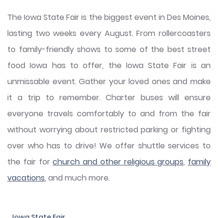
The Iowa State Fair is the biggest event in Des Moines,
lasting two weeks every August. From rollercoasters
to family-friendly shows to some of the best street
food Iowa has to offer, the Iowa State Fair is an
unmissable event. Gather your loved ones and make
it a trip to remember. Charter buses will ensure
everyone travels comfortably to and from the fair
without worrying about restricted parking or fighting
over who has to drive! We offer shuttle services to
the fair for
church and other religious groups
,
family
vacations
, and much more.
Iowa State Fair