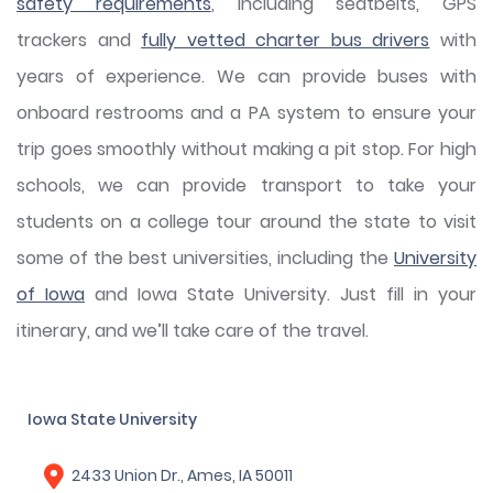
safety requirements
, including seatbelts, GPS
trackers and
fully vetted charter bus drivers
with
years of experience. We can provide buses with
onboard restrooms and a PA system to ensure your
trip goes smoothly without making a pit stop. For high
schools, we can provide transport to take your
students on a college tour around the state to visit
some of the best universities, including the
University
of Iowa
and Iowa State University. Just fill in your
itinerary, and we’ll take care of the travel.
Iowa State University
2433 Union Dr., Ames, IA 50011