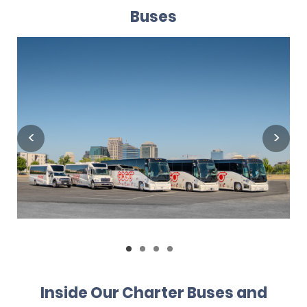
Buses
Inside Our Charter Buses and