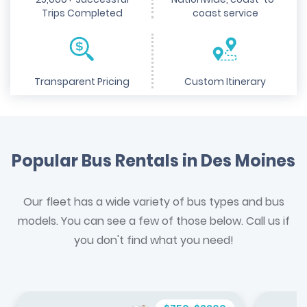
Trips Completed
coast service
Transparent Pricing
Custom Itinerary
Popular Bus Rentals in Des Moines
Our fleet has a wide variety of bus types and bus
models. You can see a few of those below. Call us if
you don't find what you need!