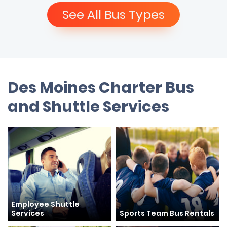
See All Bus Types
Des Moines Charter Bus
and Shuttle Services
Employee Shuttle
Services
Sports Team Bus Rentals