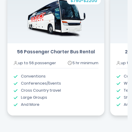
$750-$2200
56 Passenger Charter Bus Rental
24
up to 56 passenger
5 hr minimum
up to
Conventions
Com
Conferences/Events
Wed
Cross Country travel
Tea
Large Groups
Shut
And More
And