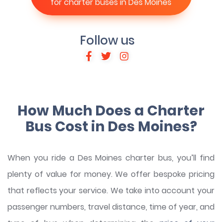
for charter buses in Des Moines
Follow us
How Much Does a Charter
Bus Cost in Des Moines?
When you ride a Des Moines charter bus, you’ll find
plenty of value for money. We offer bespoke pricing
that reflects your service. We take into account your
passenger numbers, travel distance, time of year, and