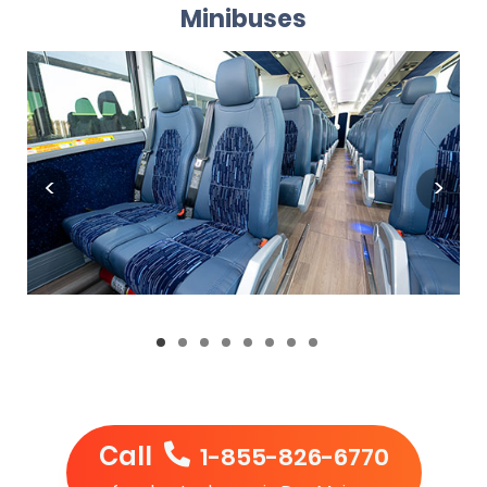
Minibuses
Call
1-855-826-6770