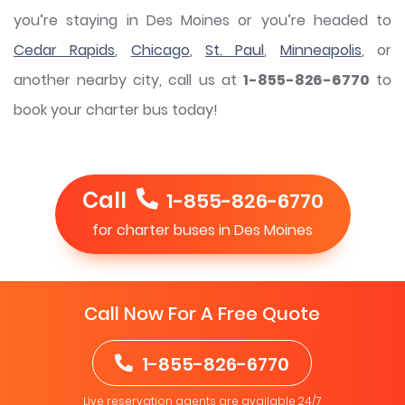
you’re staying in Des Moines or you’re headed to
Cedar Rapids
,
Chicago
,
St. Paul
,
Minneapolis
, or
another nearby city, call us at
1-855-826-6770
to
book your charter bus today!
Call
1-855-826-6770
for charter buses in Des Moines
Call Now For A Free Quote
1-855-826-6770
Live reservation agents are available 24/7