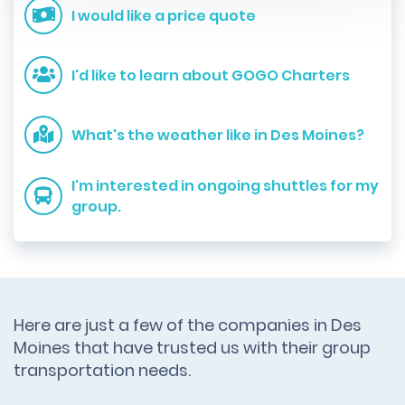
I would like a price quote
I'd like to learn about GOGO Charters
What's the weather like in Des Moines?
I'm interested in ongoing shuttles for my
group.
Here are just a few of the companies in Des
Moines that have trusted us with their group
transportation needs.