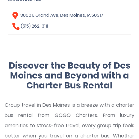
3000 E Grand Ave, Des Moines, IA 50317
(515) 262-3111
Discover the Beauty of Des
Moines and Beyond with a
Charter Bus Rental
Group travel in Des Moines is a breeze with a charter
bus rental from GOGO Charters. From luxury
amenities to stress-free travel, every group trip feels
better when you travel on a charter bus. Whether