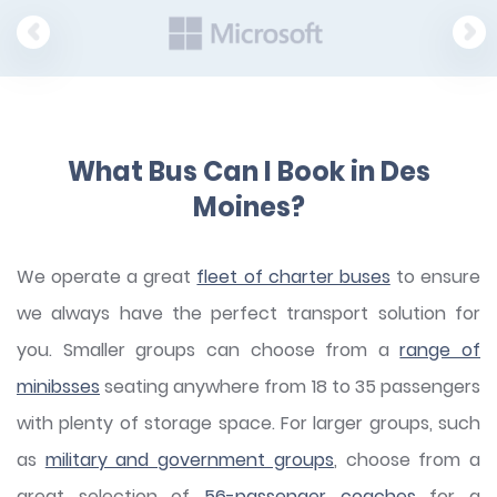
What Bus Can I Book in Des
Moines?
We operate a great
fleet of charter buses
to ensure
we always have the perfect transport solution for
you. Smaller groups can choose from a
range of
minibsses
seating anywhere from 18 to 35 passengers
with plenty of storage space. For larger groups, such
as
military and government groups
, choose from a
great selection of
56-passenger coaches
for a