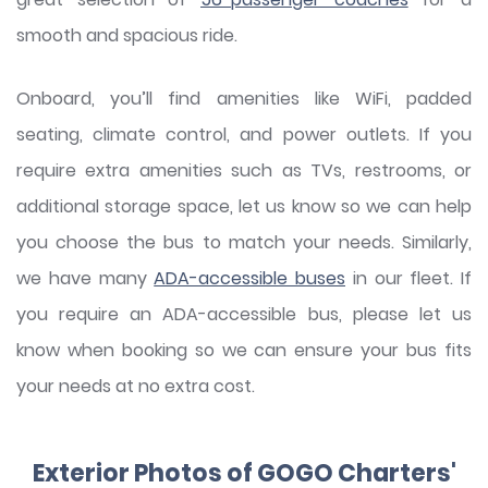
smooth and spacious ride.
Onboard, you’ll find amenities like WiFi, padded
seating, climate control, and power outlets. If you
require extra amenities such as TVs, restrooms, or
additional storage space, let us know so we can help
you choose the bus to match your needs. Similarly,
we have many
ADA-accessible buses
in our fleet. If
you require an ADA-accessible bus, please let us
know when booking so we can ensure your bus fits
your needs at no extra cost.
Exterior Photos of GOGO Charters'