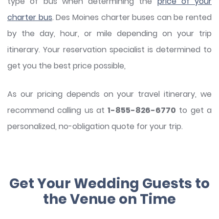
type of bus when determining the
price of your
charter bus
. Des Moines charter buses can be rented
by the day, hour, or mile depending on your trip
itinerary. Your reservation specialist is determined to
get you the best price possible,
As our pricing depends on your travel itinerary, we
recommend calling us at
1-855-826-6770
to get a
personalized, no-obligation quote for your trip.
Get Your Wedding Guests to
the Venue on Time