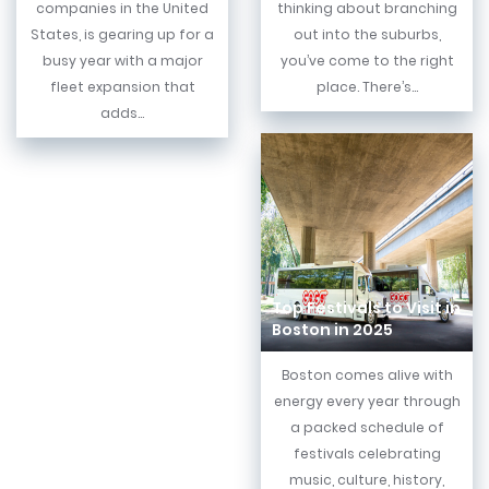
companies in the United
thinking about branching
States, is gearing up for a
out into the suburbs,
busy year with a major
you’ve come to the right
fleet expansion that
place. There’s...
adds...
Top Festivals to Visit in
Boston in 2025
Boston comes alive with
energy every year through
a packed schedule of
festivals celebrating
music, culture, history,