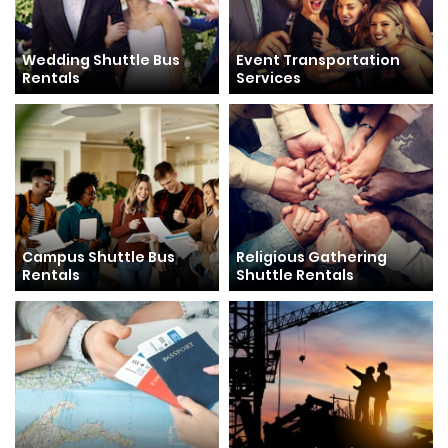
Wedding Shuttle Bus
Event Transportation
Rentals
Services
Campus Shuttle Bus
Religious Gathering
Rentals
Shuttle Rentals