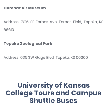
Combat Air Museum
Address: 7016 SE Forbes Ave, Forbes Field, Topeka, KS
66619
Topeka Zoological Park
Address: 635 SW Gage Blvd, Topeka, KS 66606
University of Kansas
College Tours and Campus
Shuttle Buses