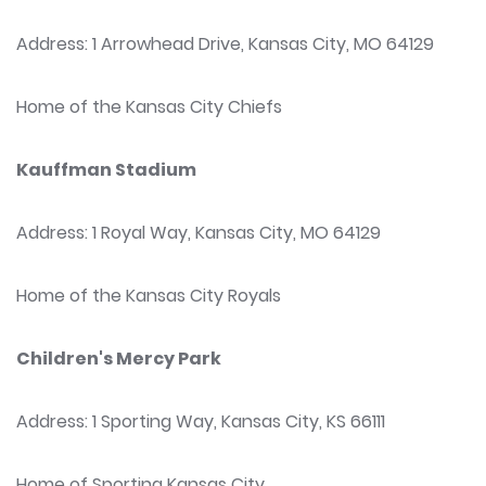
Address: 1 Arrowhead Drive, Kansas City, MO 64129
Home of the Kansas City Chiefs
Kauffman Stadium
Address: 1 Royal Way, Kansas City, MO 64129
Home of the Kansas City Royals
Children's Mercy Park
Address: 1 Sporting Way, Kansas City, KS 66111
Home of Sporting Kansas City