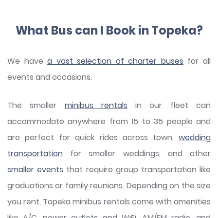
What Bus can I Book in Topeka?
We have
a vast selection of charter buses
for all
events and occasions.
The smaller
minibus rentals
in our fleet can
accommodate anywhere from 15 to 35 people and
are perfect for quick rides across town,
wedding
transportation
for smaller weddings, and other
smaller events
that require group transportation like
graduations or family reunions. Depending on the size
you rent, Topeka minibus rentals come with amenities
like A/C, power outlets and WiFi, AM/FM radio, and