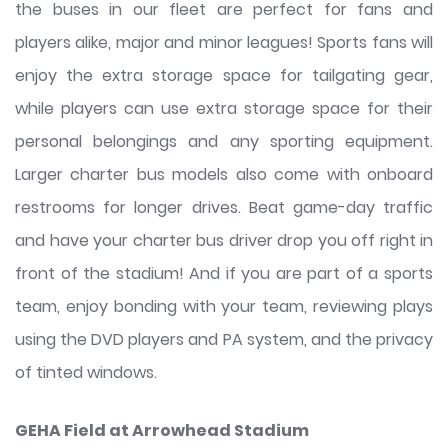
the buses in our fleet are perfect for fans and
players alike, major and minor leagues! Sports fans will
enjoy the extra storage space for tailgating gear,
while players can use extra storage space for their
personal belongings and any sporting equipment.
Larger charter bus models also come with onboard
restrooms for longer drives. Beat game-day traffic
and have your charter bus driver drop you off right in
front of the stadium! And if you are part of a sports
team, enjoy bonding with your team, reviewing plays
using the DVD players and PA system, and the privacy
of tinted windows.
GEHA Field at Arrowhead Stadium