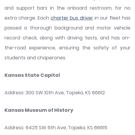
and support bars in the onboard restroom, for no
extra charge. Each
charter bus driver
in our fleet has
passed a thorough background and motor vehicle
record check, along with driving tests, and has on-
the-road experience, ensuring the safety of your
students and chaperones.
Kansas State Capitol
Address: 300 SW 10th Ave, Topeka, KS 66612
Kansas Museum of History
Address: 6425 SW 6th Ave, Topeka, KS 66615