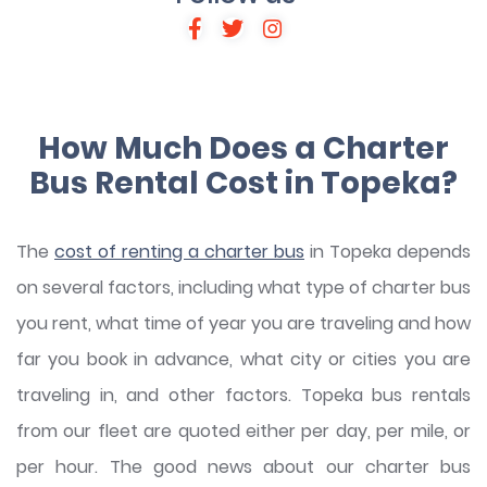
How Much Does a Charter
Bus Rental Cost in Topeka?
The
cost of renting a charter bus
in Topeka depends
on several factors, including what type of charter bus
you rent, what time of year you are traveling and how
far you book in advance, what city or cities you are
traveling in, and other factors. Topeka bus rentals
from our fleet are quoted either per day, per mile, or
per hour. The good news about our charter bus