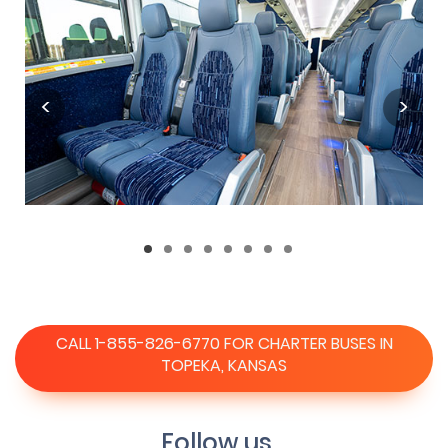
CALL 1-855-826-6770 FOR CHARTER BUSES IN
TOPEKA, KANSAS
Follow us