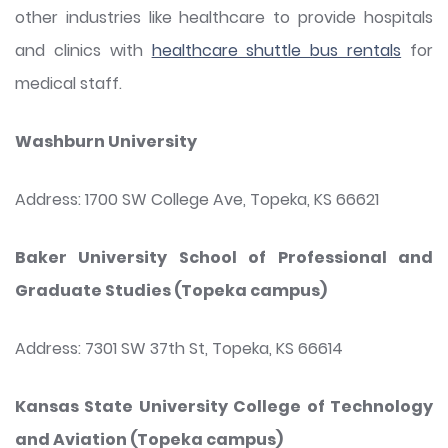
other industries like healthcare to provide hospitals
and clinics with
healthcare shuttle bus rentals
for
medical staff.
Washburn University
Address: 1700 SW College Ave, Topeka, KS 66621
Baker University School of Professional and
Graduate Studies (Topeka campus)
Address: 7301 SW 37th St, Topeka, KS 66614
Kansas State University College of Technology
and Aviation (Topeka campus)