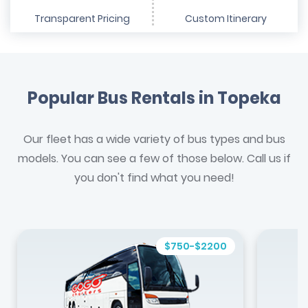
Transparent Pricing
Custom Itinerary
Popular Bus Rentals in Topeka
Our fleet has a wide variety of bus types and bus
models. You can see a few of those below. Call us if
you don't find what you need!
$750-$2200