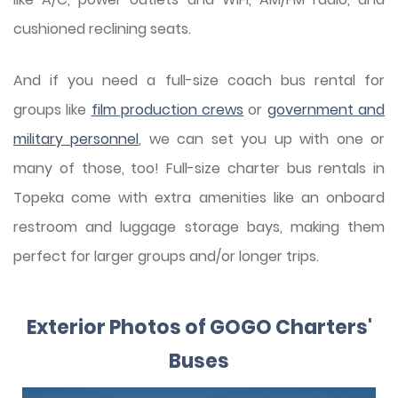
cushioned reclining seats.
And if you need a full-size coach bus rental for
groups like
film production crews
or
government and
military personnel
, we can set you up with one or
many of those, too! Full-size charter bus rentals in
Topeka come with extra amenities like an onboard
restroom and luggage storage bays, making them
perfect for larger groups and/or longer trips.
Exterior Photos of GOGO Charters'
Buses