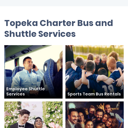
Topeka Charter Bus and
Shuttle Services
Employee Shuttle
Services
Sports Team Bus Rentals