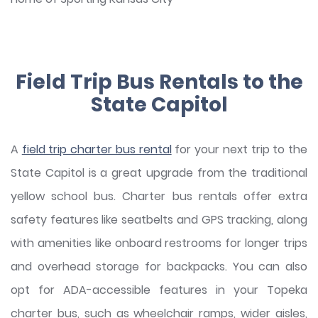
Field Trip Bus Rentals to the
State Capitol
A
field trip charter bus rental
for your next trip to the
State Capitol is a great upgrade from the traditional
yellow school bus. Charter bus rentals offer extra
safety features like seatbelts and GPS tracking, along
with amenities like onboard restrooms for longer trips
and overhead storage for backpacks. You can also
opt for ADA-accessible features in your Topeka
charter bus, such as wheelchair ramps, wider aisles,