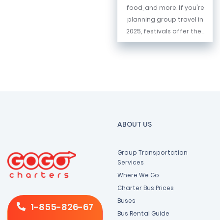
food, and more. If you're
planning group travel in
2025, festivals offer the...
ABOUT US
Group Transportation
Services
Where We Go
Charter Bus Prices
Buses
1-855-826-67
Bus Rental Guide