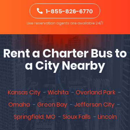
1-855-826-6770
Live reservation agents are available 24/7
Rent a Charter Bus to
a City Nearby
Kansas City
Wichita
Overland Park
Omaha
Green Bay
Jefferson City
Springfield, MO
Sioux Falls
Lincoln