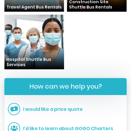
Construction Site
Travel Agent Bus Rentals
Shuttle Bus Rentals
Hospital Shuttle Bus
Services
How can we help you?
I would like a price quote
I'd like to learn about GOGO Charters