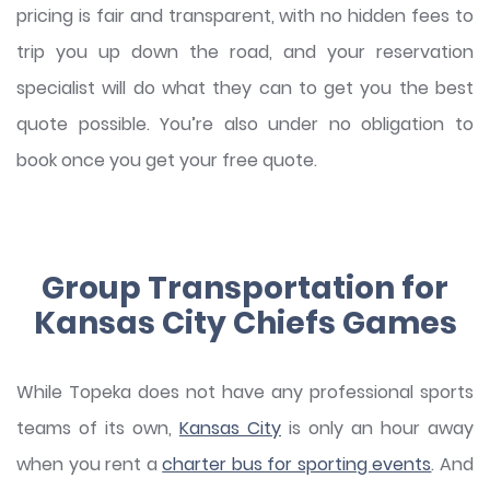
pricing is fair and transparent, with no hidden fees to
trip you up down the road, and your reservation
specialist will do what they can to get you the best
quote possible. You’re also under no obligation to
book once you get your free quote.
Group Transportation for
Kansas City Chiefs Games
While Topeka does not have any professional sports
teams of its own,
Kansas City
is only an hour away
when you rent a
charter bus for sporting events
. And