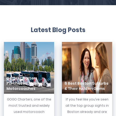
Latest Blog Posts
GOGO Charters
Purchases 30 New
8 Best Boston Suburbs
Motorcoaches
& Their Hidden Gems
GOGO Charters, one of the
If you feel like you’ve seen
most trusted and widely
all the top group sights in
used motorcoach
Boston already and are