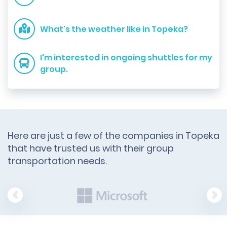
What's the weather like in Topeka?
I'm interested in ongoing shuttles for my
group.
Here are just a few of the companies in Topeka
that have trusted us with their group
transportation needs.