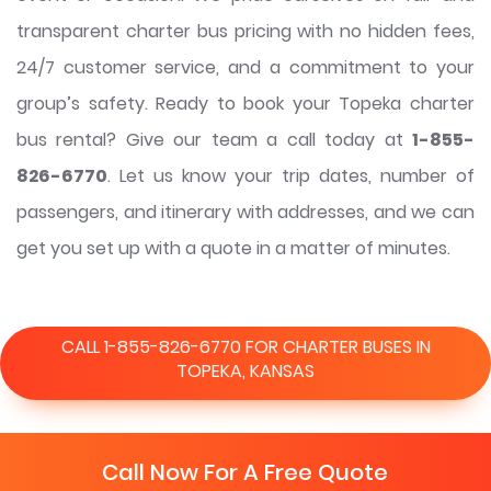
transparent charter bus pricing with no hidden fees,
24/7 customer service, and a commitment to your
group’s safety. Ready to book your Topeka charter
bus rental? Give our team a call today at
1-855-
826-6770
. Let us know your trip dates, number of
passengers, and itinerary with addresses, and we can
get you set up with a quote in a matter of minutes.
CALL 1-855-826-6770 FOR CHARTER BUSES IN
TOPEKA, KANSAS
Call Now For A Free Quote