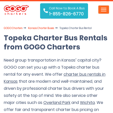
Call Now to Book A Bus
Toggl
1-855-826-6770
navig
GOGO Charters
Kansas Charter Buses
Topeka Charter Bus Rental
Topeka Charter Bus Rentals
from GOGO Charters
Need group transportation in Kansas’ capital city?
GOGO can set you up with a Topeka charter bus
rental for any event. We offer
charter bus rentals in
Kansas
that are modern and well-maintained, and
driven by professional charter bus drivers with your
safety at the top of mind. We also service other
major cities such as
Overland Park
and
Wichita
. We
offer fair and transparent charter bus pricing on