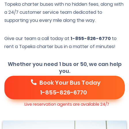
Topeka charter buses with no hidden fees, along with
a 24/7 customer service team dedicated to
supporting you every mile along the way.
Give our team a call today at
1-855-826-6770
to
rent a Topeka charter bus in a matter of minutes!
Whether you need 1 bus or 50, we can help
you.
Book Your Bus Today
1-855-826-6770
Live reservation agents are available 24/7