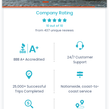
Company Rating
10 out of 10
from 437 unique reviews
24/7 Customer
BBB A+ Accredited
Support
25,000+ Successful
Nationwide, coast-to-
Trips Completed
coast service