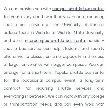
We can provide you with
campus shuttle bus rentals
for your every need, whether you need a recurring
shuttle bus service at the University of Kansas,
college tours in Wichita of Wichita State University,
and other
intercampus shuttle bus rental
needs. A
shuttle bus service can help students and faculty
alike arrive to classes on time, especially in the case
of larger universities with bigger campuses. You can
arrange for a short-term Topeka shuttle bus rental
for the occasional campus event, a long-term
contract for recurring shuttle services, and
everything in between. We can work with any college
or transportation needs, and can even work with