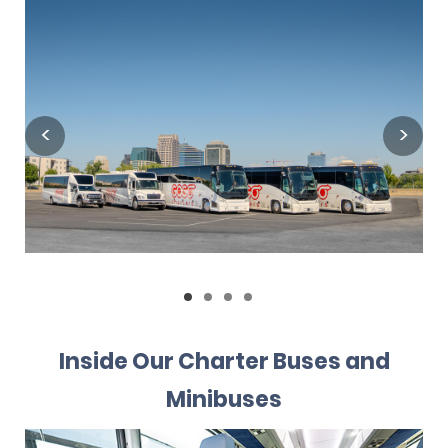
Inside Our Charter Buses and
Minibuses