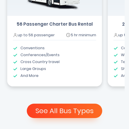
56 Passenger Charter Bus Rental
24
up to 56 passenger
5 hr minimum
up to
Conventions
Com
Conferences/Events
Wed
Cross Country travel
Tea
Large Groups
Shut
And More
And
See All Bus Types