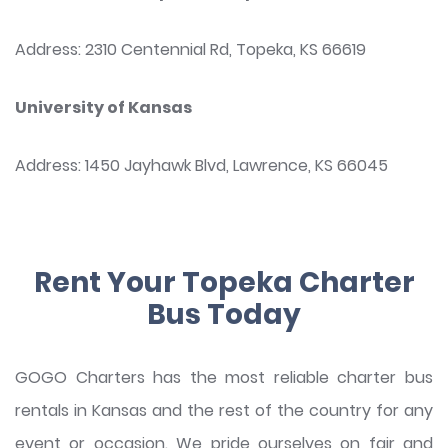
Address: 2310 Centennial Rd, Topeka, KS 66619
University of Kansas
Address: 1450 Jayhawk Blvd, Lawrence, KS 66045
Rent Your Topeka Charter
Bus Today
GOGO Charters has the most reliable charter bus
rentals in Kansas and the rest of the country for any
event or occasion. We pride ourselves on fair and