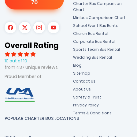
70
Charter Bus Comparison
Chart
Minibus Comparison Chart
School Event Bus Rental
Church Bus Rental
Corporate Bus Rental
Overall Rating
Sports Team Bus Rental
Wedding Bus Rental
10 out of 10
Blog
from 437 unique reviews
Sitemap
Proud Member of:
Contact Us
About Us
Safety & Trust
Privacy Policy
Terms & Conditions
POPULAR CHARTER BUS LOCATIONS