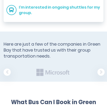
I'm interested in ongoing shuttles for my
group.
Here are just a few of the companies in Green
Bay that have trusted us with their group
transportation needs.
What Bus Can I Book in Green