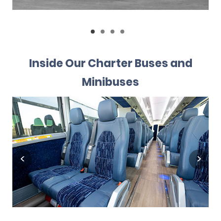
Inside Our Charter Buses and
Minibuses