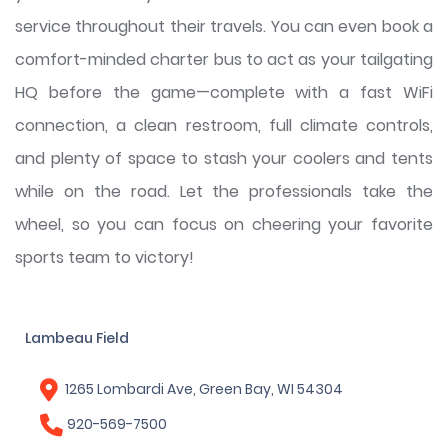
service throughout their travels. You can even book a
comfort-minded charter bus to act as your tailgating
HQ before the game—complete with a fast WiFi
connection, a clean restroom, full climate controls,
and plenty of space to stash your coolers and tents
while on the road. Let the professionals take the
wheel, so you can focus on cheering your favorite
sports team to victory!
Lambeau Field
1265 Lombardi Ave, Green Bay, WI 54304
920-569-7500