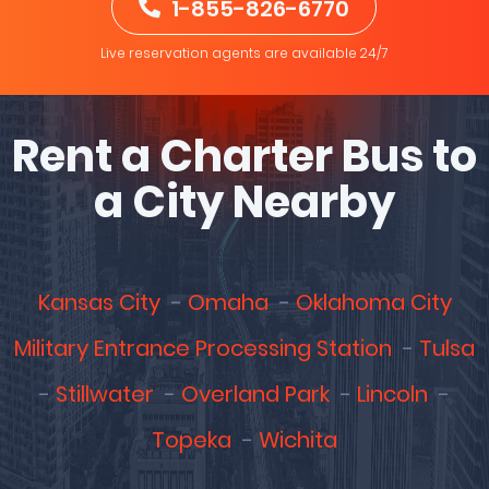
1-855-826-6770
Live reservation agents are available 24/7
Rent a Charter Bus to
a City Nearby
Kansas City
Omaha
Oklahoma City
Military Entrance Processing Station
Tulsa
Stillwater
Overland Park
Lincoln
Topeka
Wichita