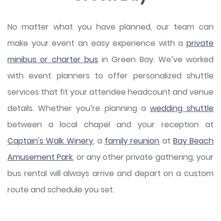
No matter what you have planned, our team can
make your event an easy experience with a
private
minibus or charter bus
in Green Bay. We’ve worked
with event planners to offer personalized shuttle
services that fit your attendee headcount and venue
details. Whether you’re planning a
wedding shuttle
between a local chapel and your reception at
Captain's Walk Winery
, a
family reunion
at
Bay Beach
Amusement Park
, or any other private gathering, your
bus rental will always arrive and depart on a custom
route and schedule you set.