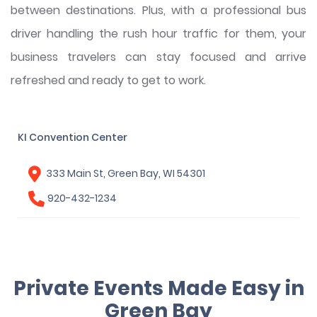
between destinations. Plus, with a professional bus
driver handling the rush hour traffic for them, your
business travelers can stay focused and arrive
refreshed and ready to get to work.
KI Convention Center
333 Main St, Green Bay, WI 54301
920-432-1234
Private Events Made Easy in
Green Bay