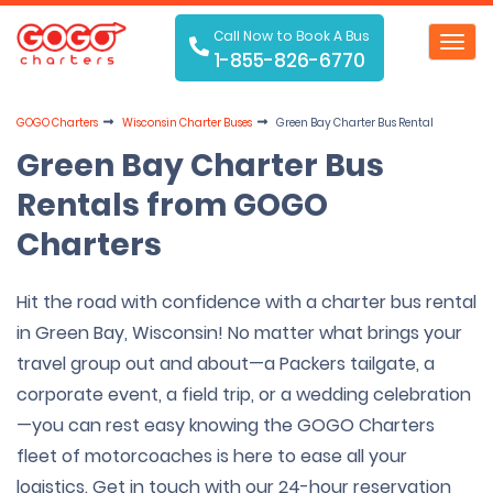
Call Now to Book A Bus
Toggl
1-855-826-6770
navig
GOGO Charters
Wisconsin Charter Buses
Green Bay Charter Bus Rental
Green Bay Charter Bus
Rentals from GOGO
Charters
Hit the road with confidence with a charter bus rental
in Green Bay, Wisconsin! No matter what brings your
travel group out and about—a Packers tailgate, a
corporate event, a field trip, or a wedding celebration
—you can rest easy knowing the GOGO Charters
fleet of motorcoaches is here to ease all your
logistics. Get in touch with our 24-hour reservation