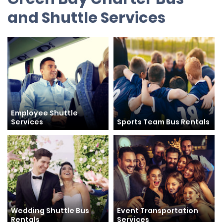
and Shuttle Services
Employee Shuttle
Services
Sports Team Bus Rentals
Wedding Shuttle Bus
Event Transportation
Rentals
Services