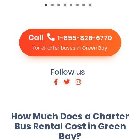
Call
1-855-826-6770
for charter buses in Green Bay
Follow us
How Much Does a Charter
Bus Rental Cost in Green
Bay?