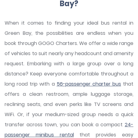
Bay?
When it comes to finding your ideal bus rental in
Green Bay, the possibilities are endless when you
book through GOGO Charters. We offer a wide range
of vehicles to suit nearly any headcount and amenity
request. Embarking with a large group over a long
distance? Keep everyone comfortable throughout a
long road trip with a
56-passenger charter bus
that
offers a clean restroom, ample luggage storage,
reclining seats, and even perks like TV screens and
WiFi. Or, if your medium-sized group needs a quick
transfer across town, you can book a compact
24-
passenger minibus rental
that provides easy