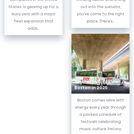
States, is gearing up for a
out into the suburbs,
busy year with a major
you’ve come to the right
fleet expansion that
place. There’s...
adds...
Top Festivals to Visit in
Boston in 2025
Boston comes alive with
energy every year through
a packed schedule of
festivals celebrating
music, culture, history,