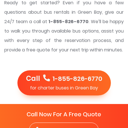
Ready to get started? Even if you have a few
questions about bus rentals in Green Bay, give our
24/7 team a call at
1-855-826-6770
. We’ll be happy
to walk you through available bus options, assist you
with every step of the reservation process, and
provide a free quote for your next trip within minutes.
Call
1-855-826-6770
for charter buses in Green Bay
Call Now For A Free Quote