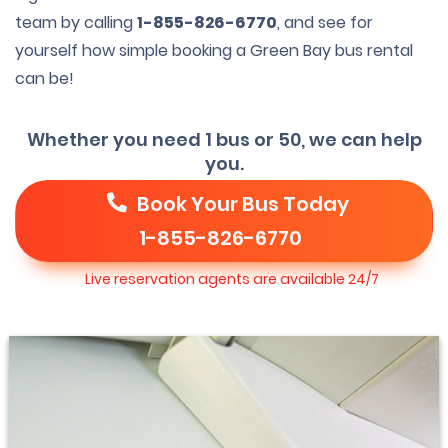
team by calling
1-855-826-6770
, and see for
yourself how simple booking a Green Bay bus rental
can be!
Whether you need 1 bus or 50, we can help
you.
Book Your Bus Today
1-855-826-6770
Live reservation agents are available 24/7