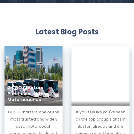
Latest Blog Posts
GOGO Charters
Purchases 30 New
8 Best Boston Suburbs
Motorcoaches
& Their Hidden Gems
GOGO Charters, one of the
If you feel like you’ve seen
most trusted and widely
all the top group sights in
used motorcoach
Boston already and are
companies in the United
thinking about branching