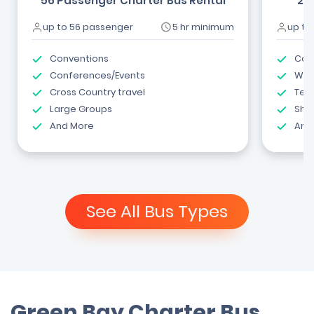
56 Passenger Charter Bus Rental
24
up to 56 passenger
5 hr minimum
up to
Conventions
Com
Conferences/Events
Wed
Cross Country travel
Tea
Large Groups
Shut
And More
And
See All Bus Types
Green Bay Charter Bus