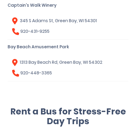
Captain's Walk Winery
345 S Adams St, Green Bay, WI 54301
920-431-9255
Bay Beach Amusement Park
1313 Bay Beach Rd, Green Bay, WI 54302
920-448-3365
Rent a Bus for Stress-Free
Day Trips