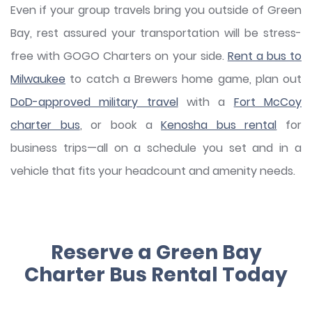
Even if your group travels bring you outside of Green
Bay, rest assured your transportation will be stress-
free with GOGO Charters on your side.
Rent a bus to
Milwaukee
to catch a Brewers home game, plan out
DoD-approved military travel
with a
Fort McCoy
charter bus
, or book a
Kenosha bus rental
for
business trips—all on a schedule you set and in a
vehicle that fits your headcount and amenity needs.
Reserve a Green Bay
Charter Bus Rental Today