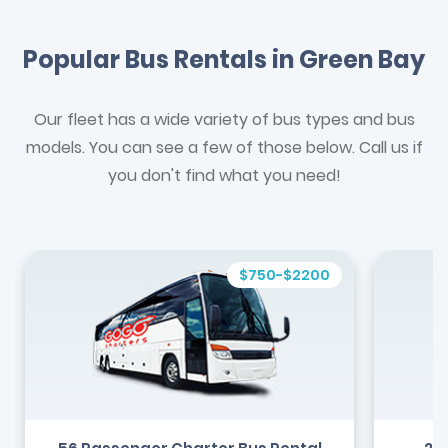
Popular Bus Rentals in Green Bay
Our fleet has a wide variety of bus types and bus
models. You can see a few of those below. Call us if
you don't find what you need!
$750-$2200