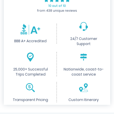
10 out of 10
from 438 unique reviews
24/7 Customer
BBB A+ Accredited
Support
25,000+ Successful
Nationwide, coast-to-
Trips Completed
coast service
Transparent Pricing
Custom Itinerary