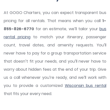
At GOGO Charters, you can expect transparent bus
pricing for all rentals. That means when you call
1-
855-826-6770
for an estimate, we’ll tailor your
bus
rental pricing
to match your itinerary, passenger
count, travel dates, and amenity requests. You’ll
never have to pay for a group transportation service
that doesn’t fit your needs, and you’ll never have to
worry about hidden fees at the end of your trip. Give
us a call whenever you’re ready, and we’ll work with
you to provide a customized
Wisconsin bus rental
that fits your every need.