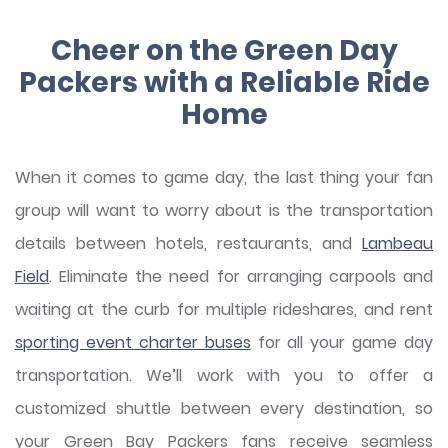
Cheer on the Green Day
Packers with a Reliable Ride
Home
When it comes to game day, the last thing your fan
group will want to worry about is the transportation
details between hotels, restaurants, and
Lambeau
Field
. Eliminate the need for arranging carpools and
waiting at the curb for multiple rideshares, and rent
sporting event charter buses
for all your game day
transportation. We’ll work with you to offer a
customized shuttle between every destination, so
your Green Bay Packers fans receive seamless