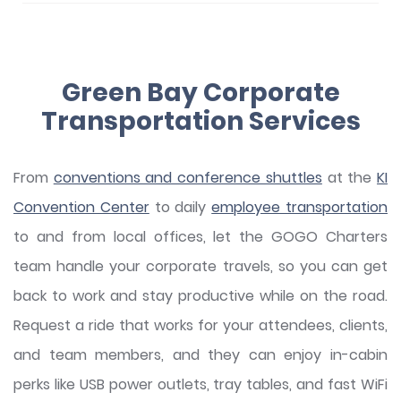
Green Bay Corporate
Transportation Services
From
conventions and conference shuttles
at the
KI
Convention Center
to daily
employee transportation
to and from local offices, let the GOGO Charters
team handle your corporate travels, so you can get
back to work and stay productive while on the road.
Request a ride that works for your attendees, clients,
and team members, and they can enjoy in-cabin
perks like USB power outlets, tray tables, and fast WiFi