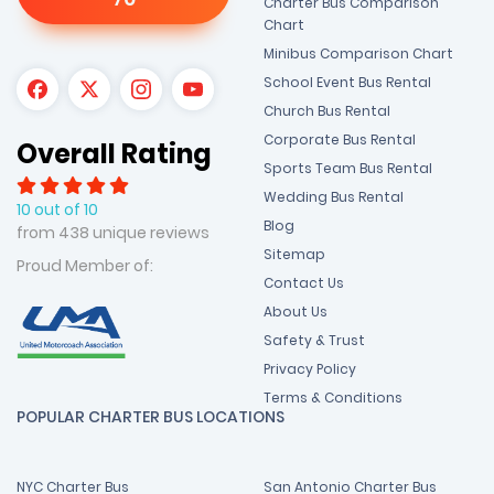
Charter Bus Comparison
Chart
Minibus Comparison Chart
School Event Bus Rental
Church Bus Rental
Corporate Bus Rental
Overall Rating
Sports Team Bus Rental
Wedding Bus Rental
10 out of 10
Blog
from 438 unique reviews
Sitemap
Proud Member of:
Contact Us
About Us
Safety & Trust
Privacy Policy
Terms & Conditions
POPULAR CHARTER BUS LOCATIONS
NYC Charter Bus
San Antonio Charter Bus