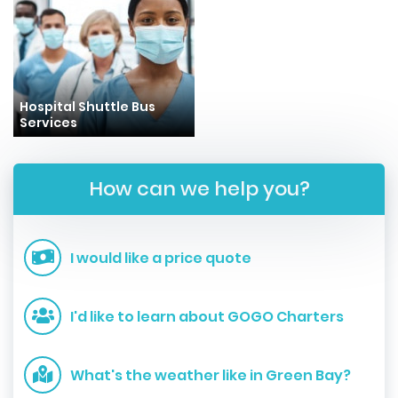
Hospital Shuttle Bus
Services
How can we help you?
I would like a price quote
I'd like to learn about GOGO Charters
What's the weather like in Green Bay?