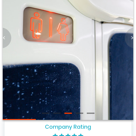
<
>
Company Rating