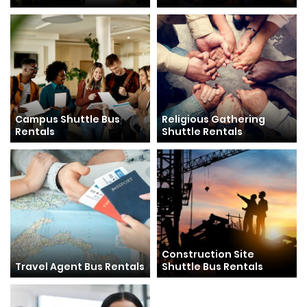
Campus Shuttle Bus
Religious Gathering
Rentals
Shuttle Rentals
Construction Site
Travel Agent Bus Rentals
Shuttle Bus Rentals