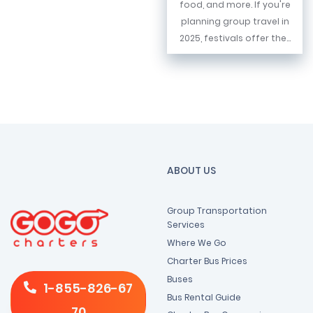
food, and more. If you're
planning group travel in
2025, festivals offer the...
ABOUT US
Group Transportation
Services
Where We Go
Charter Bus Prices
Buses
1-855-826-67
Bus Rental Guide
70