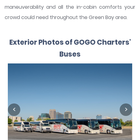
maneuverability and all the in-cabin comforts your
crowd could need throughout the Green Bay area.
Exterior Photos of GOGO Charters'
Buses