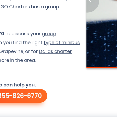
<
GOGO Charters has a group
70
to discuss your
group
p you find the right
type of minibus
Grapevine, or for
Dallas charter
more in the area.
e can help you.
855-826-6770