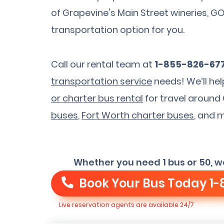
of Grapevine's Main Street wineries, 
transportation option for you.
Call our rental team at
1-855-826-67
transportation service
needs! We’ll hel
or charter bus rental
for travel around 
buses
,
Fort Worth charter buses
, and 
Whether you need 1 bus or 50, w
Book Your Bus Today
1-
Live reservation agents are available 24/7