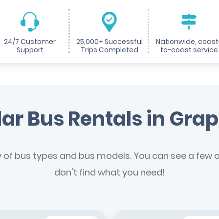
24/7 Customer
25,000+ Successful
Nationwide, coast
Support
Trips Completed
to-coast service
ar Bus Rentals in Gra
y of bus types and bus models. You can see a few of
don't find what you need!