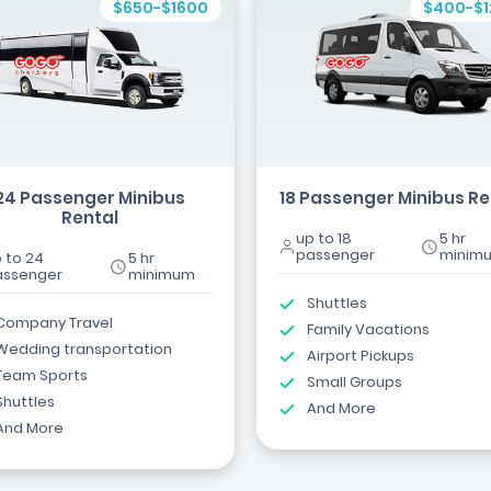
$650-$1600
$400-$
24 Passenger Minibus
18 Passenger Minibus Re
Rental
up to 18
5 hr
passenger
minim
 to 24
5 hr
assenger
minimum
Shuttles
Company Travel
Family Vacations
Wedding transportation
Airport Pickups
Team Sports
Small Groups
Shuttles
And More
And More