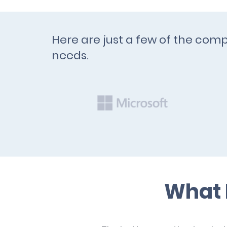
Here are just a few of the comp
needs.
What 