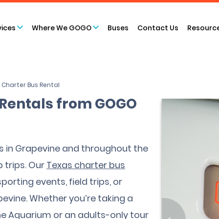
vices
Where We GOGO
Buses
Contact Us
Resourc
 Charter Bus Rental
 Rentals from GOGO
s in Grapevine and throughout the
 trips. Our
Texas charter bus
orting events, field trips, or
pevine. Whether you’re taking a
vine Aquarium or an adults-only tour