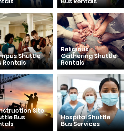
ntals
Bus Rentals
Religious
mpus Shuttle
Gathering Shuttle
s Rentals
Rentals
struction Site
ttle Bus
Hospital Shuttle
ntals
Bus Services