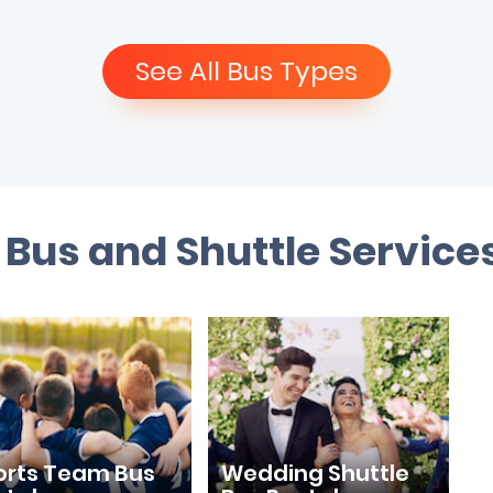
See All Bus Types
Bus and Shuttle Service
orts Team Bus
Wedding Shuttle