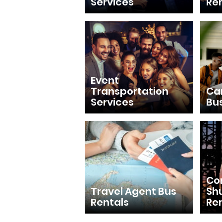
Services
Re
Event
Transportation
Ca
Services
Bu
Con
Travel Agent Bus
Shu
Rentals
Re