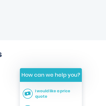
s
How can we help you?
I would like a price
quote