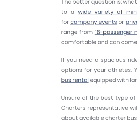
The better question is: wh
to a
wide variety of mi
for
company events
or
priv
range from
18-passenger m
comfortable and can come eq
If you need a spacious ri
options for your athletes.
bus rental
equipped with la
Unsure of the best type of
Charters representative wil
about available charter bus 