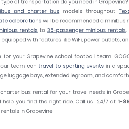
at type of transportation do you need in Grapevin
nibus and charter bus
models throughout
Tex
ate celebrations
will be recommended a minibus re
inibus rentals
to
35-passenger minibus rentals
.
uipped with features like WiFi, power outlets, an
de for your Grapevine school football team, GOG
 Your team can
travel to sporting events
in a spa
rge luggage bays, extended legroom, and comfort
 charter bus rental for your travel needs in Gr
l help you find the right ride. Call us 24/7 at
1-8
rentals in Grapevine.