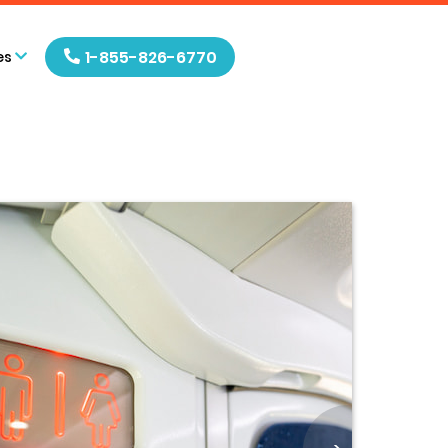
1-855-826-6770
es