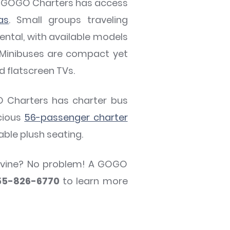
e? GOGO Charters has access
as
. Small groups traveling
ntal, with available models
 Minibuses are compact yet
d flatscreen TVs.
O Charters has charter bus
cious
56-passenger charter
able plush seating.
apevine? No problem! A GOGO
55-826-6770
to learn more