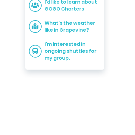
I'd like to learn about
GOGO Charters
What's the weather
like in Grapevine?
I'm interested in
ongoing shuttles for
my group.