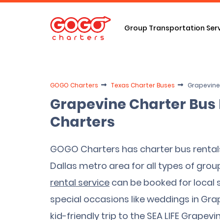
Group Transportation Ser
GOGO Charters
Texas Charter Buses
Grapevine
Grapevine Charter Bus
Charters
GOGO Charters has charter bus rental
Dallas metro area for all types of group
rental service
can be booked for local sp
special occasions like weddings in Gra
kid-friendly trip to the SEA LIFE Grape