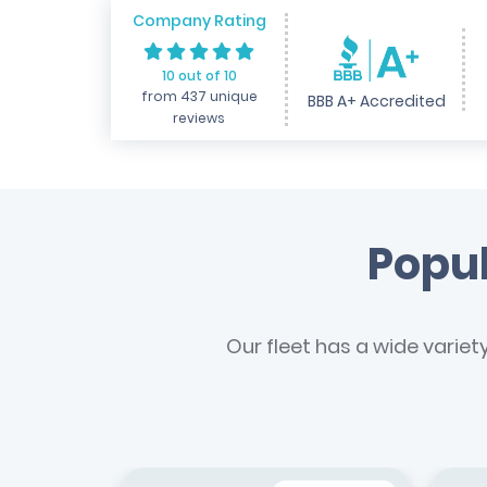
Company Rating
10 out of 10
from 437 unique
BBB A+ Accredited
reviews
Popul
Our fleet has a wide variet