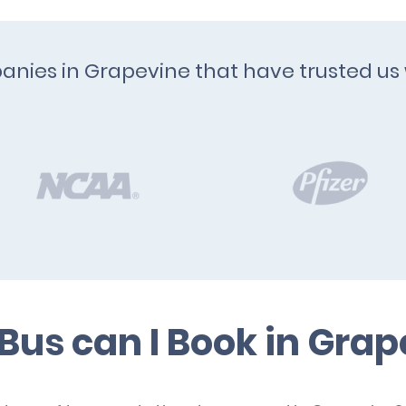
anies in Grapevine that have trusted us 
Bus can I Book in Grap