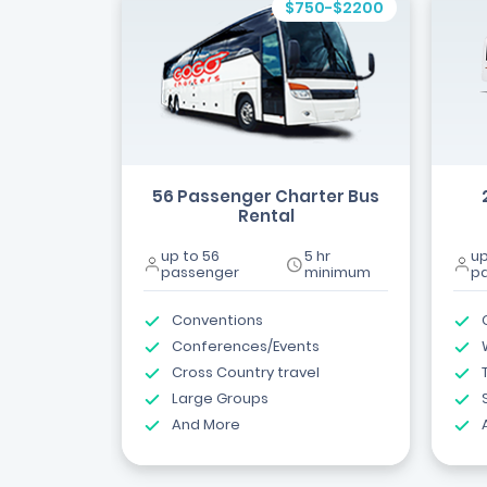
$750-$2200
56 Passenger Charter Bus
Rental
up to 56
5 hr
up
passenger
minimum
p
Conventions
Conferences/Events
Cross Country travel
Large Groups
And More