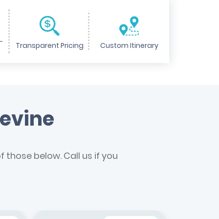
-
Transparent Pricing
Custom Itinerary
pevine
 those below. Call us if you