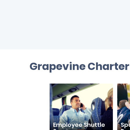
Grapevine Charter 
Employee Shuttle
Sp