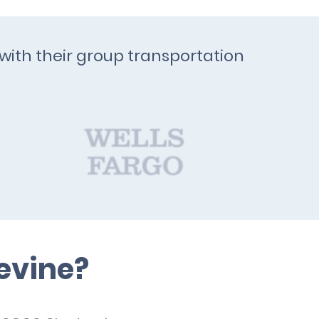
with their group transportation
evine?