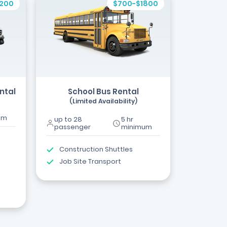
1200
$700-$1800
ntal
School Bus Rental
(Limited Availability)
um
up to 28
5 hr
passenger
minimum
Construction Shuttles
Job Site Transport