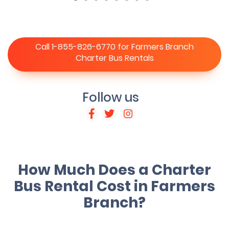
Call 1-855-826-6770 for Farmers Branch
Charter Bus Rentals
Follow us
How Much Does a Charter
Bus Rental Cost in Farmers
Branch?