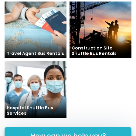
Construction Site
Travel Agent Bus Rentals
Shuttle Bus Rentals
Hospital Shuttle Bus
Services
How can we help you?