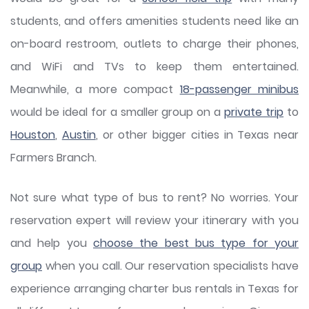
students, and offers amenities students need like an
on-board restroom, outlets to charge their phones,
and WiFi and TVs to keep them entertained.
Meanwhile, a more compact
18-passenger minibus
would be ideal for a smaller group on a
private trip
to
Houston
,
Austin
, or other bigger cities in Texas near
Farmers Branch.
Not sure what type of bus to rent? No worries. Your
reservation expert will review your itinerary with you
and help you
choose the best bus type for your
group
when you call. Our reservation specialists have
experience arranging charter bus rentals in Texas for