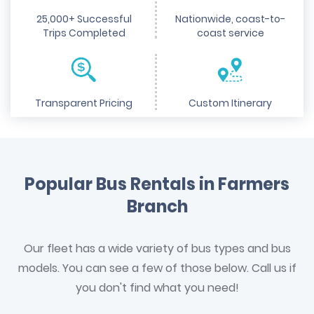
25,000+ Successful
Nationwide, coast-to-
Trips Completed
coast service
Transparent Pricing
Custom Itinerary
Popular Bus Rentals in Farmers
Branch
Our fleet has a wide variety of bus types and bus
models. You can see a few of those below. Call us if
you don't find what you need!