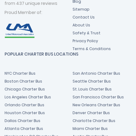
Blog
from 437 unique reviews
Sitemap
Proud Member of:
Contact Us
About Us
Safety & Trust
Privacy Policy
Terms & Conditions
POPULAR CHARTER BUS LOCATIONS
NYC Charter Bus
San Antonio Charter Bus
Boston Charter Bus
Seattle Charter Bus
Chicago Charter Bus
St. Louis Charter Bus
Los Angeles Charter Bus
San Francisco Charter Bus
Orlando Charter Bus
New Orleans Charter Bus
Houston Charter Bus
Denver Charter Bus
Dallas Charter Bus
Charlotte Charter Bus
Atlanta Charter Bus
Miami Charter Bus