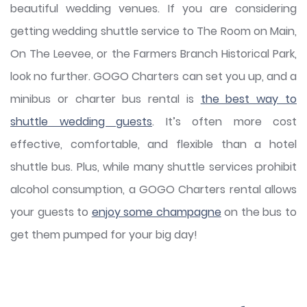
beautiful wedding venues. If you are considering
getting wedding shuttle service to The Room on Main,
On The Leevee, or the Farmers Branch Historical Park,
look no further. GOGO Charters can set you up, and a
minibus or charter bus rental is
the best way to
shuttle wedding guests
. It’s often more cost
effective, comfortable, and flexible than a hotel
shuttle bus. Plus, while many shuttle services prohibit
alcohol consumption, a GOGO Charters rental allows
your guests to
enjoy some champagne
on the bus to
get them pumped for your big day!