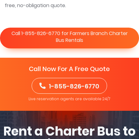
free, no-obligation quote.
Call 1-855-826-6770 for Farmers Branch Charter
Bus Rentals
Call Now For A Free Quote
1-855-826-6770
Live reservation agents are available 24/7
Rent a Charter Bus to