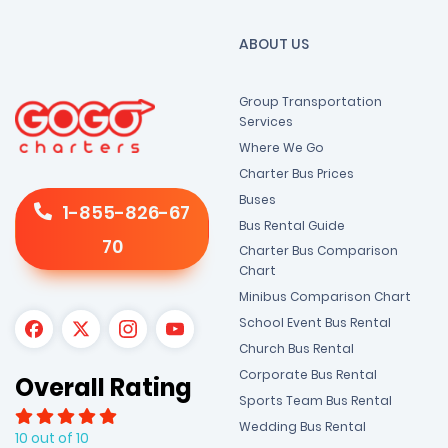
ABOUT US
Group Transportation
Services
Where We Go
Charter Bus Prices
Buses
1-855-826-67
Bus Rental Guide
70
Charter Bus Comparison
Chart
Minibus Comparison Chart
School Event Bus Rental
Church Bus Rental
Corporate Bus Rental
Overall Rating
Sports Team Bus Rental
Wedding Bus Rental
10 out of 10