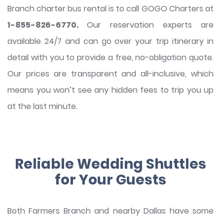
Branch charter bus rental is to call GOGO Charters at
1-855-826-6770.
Our reservation experts are
available 24/7 and can go over your trip itinerary in
detail with you to provide a free, no-obligation quote.
Our prices are transparent and all-inclusive, which
means you won’t see any hidden fees to trip you up
at the last minute.
Reliable Wedding Shuttles
for Your Guests
Both Farmers Branch and nearby Dallas have some