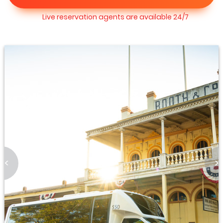
Live reservation agents are available 24/7
<
>