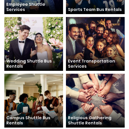
Employee Shuttle
Services
Sports Team Bus Rentals
Wedding Shuttle Bus
Event Transportation
Rentals
Services
Campus Shuttle Bus
Religious Gathering
Rentals
Shuttle Rentals