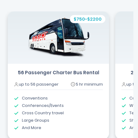
$750-$2200
56 Passenger Charter Bus Rental
24
up to 56 passenger
5 hr minimum
up to
Conventions
Com
Conferences/Events
Wed
Cross Country travel
Tea
Large Groups
Shut
And More
And