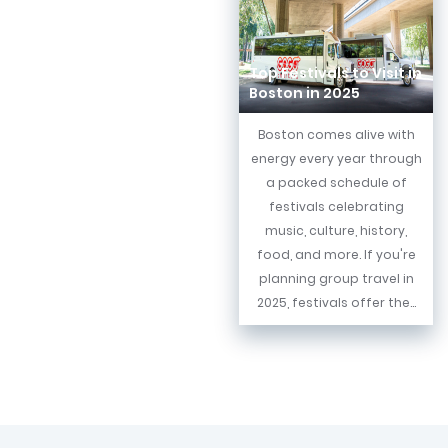
Top Festivals to Visit in
Boston in 2025
Boston comes alive with
energy every year through
a packed schedule of
festivals celebrating
music, culture, history,
food, and more. If you're
planning group travel in
2025, festivals offer the...