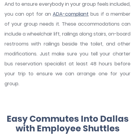
And to ensure everybody in your group feels included,
you can opt for an
ADA-compliant
bus if a member
of your group needs it. These accommodations can
include a wheelchair lift, railings along stairs, on-board
restrooms with railings beside the toilet, and other
modifications. Just make sure you tell your charter
bus reservation specialist at least 48 hours before
your trip to ensure we can arrange one for your
group.
Easy Commutes Into Dallas
with Employee Shuttles