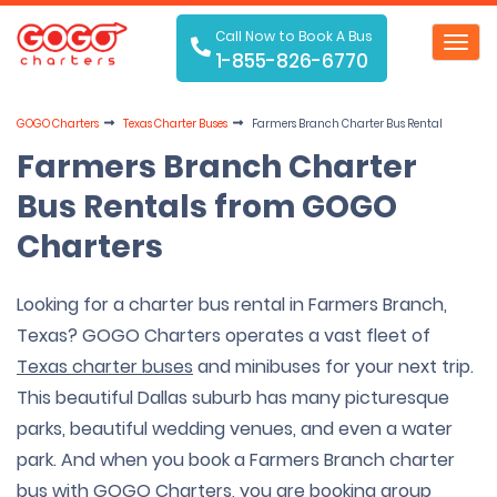
Call Now to Book A Bus
Toggl
1-855-826-6770
navig
GOGO Charters
Texas Charter Buses
Farmers Branch Charter Bus Rental
Farmers Branch Charter
Bus Rentals from GOGO
Charters
Looking for a charter bus rental in Farmers Branch,
Texas? GOGO Charters operates a vast fleet of
Texas charter buses
and minibuses for your next trip.
This beautiful Dallas suburb has many picturesque
parks, beautiful wedding venues, and even a water
park. And when you book a Farmers Branch charter
bus with GOGO Charters, you are booking group