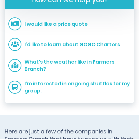
I would like a price quote
I'd like to learn about GOGO Charters
What's the weather like in Farmers
Branch?
I'm interested in ongoing shuttles for my
group.
Here are just a few of the companies in