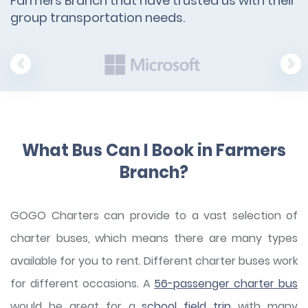
Farmers Branch that have trusted us with their
group transportation needs.
What Bus Can I Book in Farmers
Branch?
GOGO Charters can provide to a vast selection of
charter buses, which means there are many types
available for you to rent. Different charter buses work
for different occasions. A
56-passenger charter bus
would be great for a
school field trip
with many