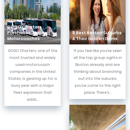
GOGO Charters
Purchases 30 New
8 Best Boston Suburbs
Motorcoaches
& Their Hidden Gems
GOGO Charters, one of the
If you feel like you’ve seen
most trusted and widely
all the top group sights in
used motorcoach
Boston already and are
companies in the United
thinking about branching
States, is gearing up for a
out into the suburbs,
busy year with a major
you’ve come to the right
fleet expansion that
place. There’s...
adds...