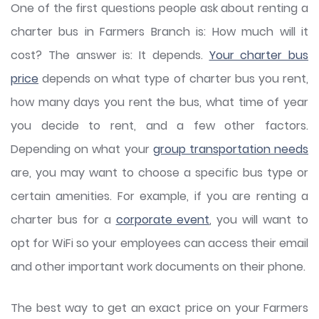
One of the first questions people ask about renting a
charter bus in Farmers Branch is: How much will it
cost? The answer is: It depends.
Your charter bus
price
depends on what type of charter bus you rent,
how many days you rent the bus, what time of year
you decide to rent, and a few other factors.
Depending on what your
group transportation needs
are, you may want to choose a specific bus type or
certain amenities. For example, if you are renting a
charter bus for a
corporate event
, you will want to
opt for WiFi so your employees can access their email
and other important work documents on their phone.
The best way to get an exact price on your Farmers