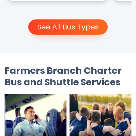
See All Bus Types
Farmers Branch Charter
Bus and Shuttle Services