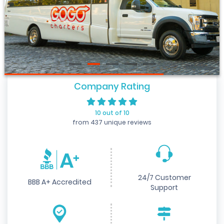
Company Rating
10 out of 10
from 437 unique reviews
24/7 Customer
BBB A+ Accredited
Support