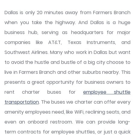
Dallas is only 20 minutes away from Farmers Branch
when you take the highway. And Dallas is a huge
business hub, serving as headquarters for major
companies like AT&T, Texas Instruments, and
Southwest Airlines. Many who work in Dallas but want
to avoid the hustle and bustle of a big city choose to
live in Farmers Branch and other suburbs nearby. This
presents a great opportunity for business owners to
rent charter buses for
employee shuttle
transportation
. The buses we charter can offer every
amenity employees need, like WiFi, reclining seats, and
even an onboard restroom. We can provide long-
term contracts for employee shuttles, or just a quick