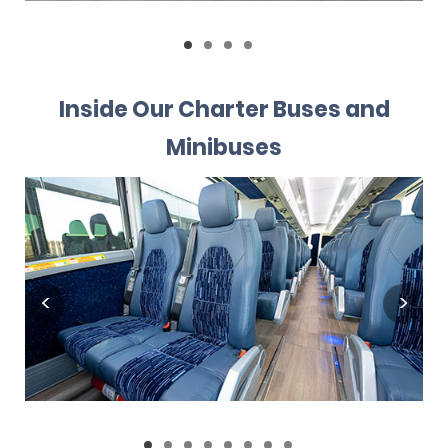
Inside Our Charter Buses and
Minibuses