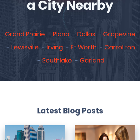
a City Nearby
Grand Prairie
Plano
Dallas
Grapevine
Lewisville
Irving
Ft Worth
Carrollton
Southlake
Garland
Latest Blog Posts