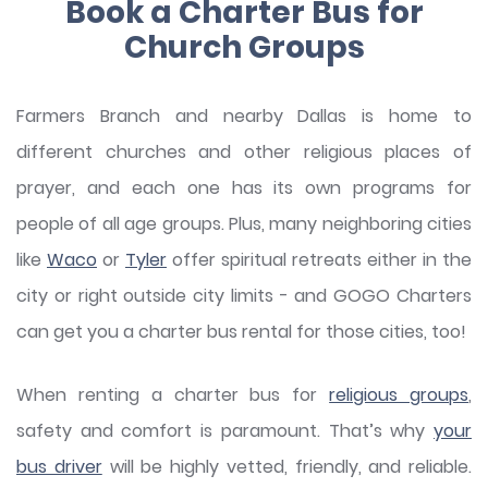
Book a Charter Bus for
Church Groups
Farmers Branch and nearby Dallas is home to
different churches and other religious places of
prayer, and each one has its own programs for
people of all age groups. Plus, many neighboring cities
like
Waco
or
Tyler
offer spiritual retreats either in the
city or right outside city limits - and GOGO Charters
can get you a charter bus rental for those cities, too!
When renting a charter bus for
religious groups
,
safety and comfort is paramount. That’s why
your
bus driver
will be highly vetted, friendly, and reliable.