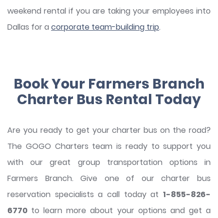
weekend rental if you are taking your employees into
Dallas for a
corporate team-building trip
.
Book Your Farmers Branch
Charter Bus Rental Today
Are you ready to get your charter bus on the road?
The GOGO Charters team is ready to support you
with our great group transportation options in
Farmers Branch. Give one of our charter bus
reservation specialists a call today at
1-855-826-
6770
to learn more about your options and get a