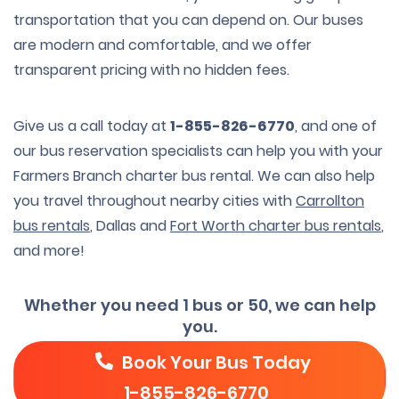
transportation that you can depend on. Our buses
are modern and comfortable, and we offer
transparent pricing with no hidden fees.
Give us a call today at
1-855-826-6770
, and one of
our bus reservation specialists can help you with your
Farmers Branch charter bus rental. We can also help
you travel throughout nearby cities with
Carrollton
bus rentals
, Dallas and
Fort Worth charter bus rentals
,
and more!
Whether you need 1 bus or 50, we can help
you.
Book Your Bus Today
1-855-826-6770