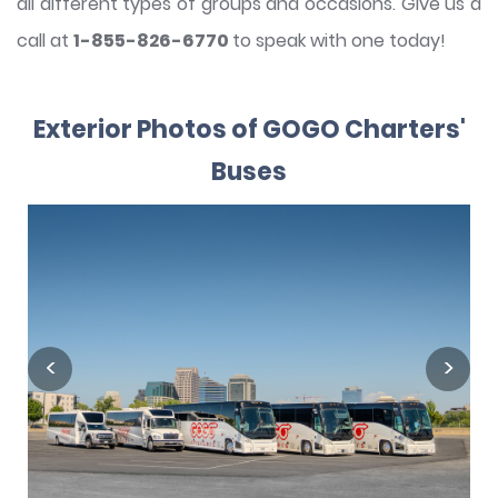
all different types of groups and occasions. Give us a
call at
1-855-826-6770
to speak with one today!
Exterior Photos of GOGO Charters'
Buses