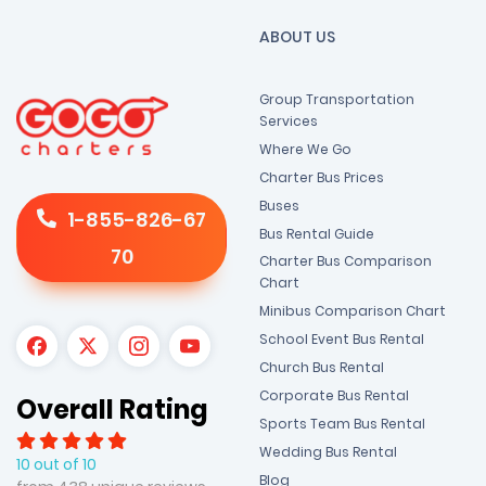
ABOUT US
Group Transportation
Services
Where We Go
Charter Bus Prices
Buses
1-855-826-67
Bus Rental Guide
70
Charter Bus Comparison
Chart
Minibus Comparison Chart
School Event Bus Rental
Church Bus Rental
Corporate Bus Rental
Overall Rating
Sports Team Bus Rental
Wedding Bus Rental
10 out of 10
Blog