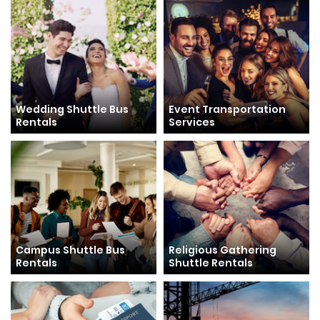
Wedding Shuttle Bus
Event Transportation
Rentals
Services
Campus Shuttle Bus
Religious Gathering
Rentals
Shuttle Rentals