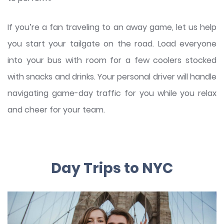
If you’re a fan traveling to an away game, let us help
you start your tailgate on the road. Load everyone
into your bus with room for a few coolers stocked
with snacks and drinks. Your personal driver will handle
navigating game-day traffic for you while you relax
and cheer for your team.
Day Trips to NYC