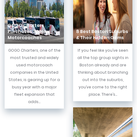
GOGO Charters
Purchases 30 New
8 Best Boston Suburbs
Motorcoaches
& Their Hidden Gems
GOGO Charters, one of the
If you feel like you’ve seen
most trusted and widely
all the top group sights in
used motorcoach
Boston already and are
companies in the United
thinking about branching
States, is gearing up for a
out into the suburbs,
busy year with a major
you’ve come to the right
fleet expansion that
place. There’s...
adds...