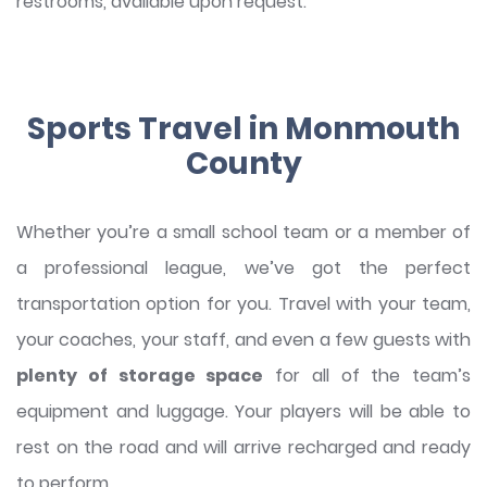
restrooms, available upon request.
Sports Travel in Monmouth
County
Whether you’re a small school team or a member of
a professional league, we’ve got the perfect
transportation option for you. Travel with your team,
your coaches, your staff, and even a few guests with
plenty of storage space
for all of the team’s
equipment and luggage. Your players will be able to
rest on the road and will arrive recharged and ready
to perform.