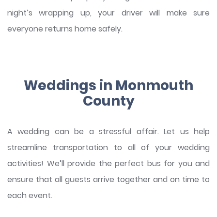
night’s wrapping up, your driver will make sure
everyone returns home safely.
Weddings in Monmouth
County
A wedding can be a stressful affair. Let us help
streamline transportation to all of your wedding
activities! We’ll provide the perfect bus for you and
ensure that all guests arrive together and on time to
each event.