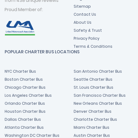
from 438 unique reviews
Sitemap
Proud Member of:
Contact Us
About Us
Safety & Trust
Privacy Policy
Terms & Conditions
POPULAR CHARTER BUS LOCATIONS
NYC Charter Bus
San Antonio Charter Bus
Boston Charter Bus
Seattle Charter Bus
Chicago Charter Bus
St. Louis Charter Bus
Los Angeles Charter Bus
San Francisco Charter Bus
Orlando Charter Bus
New Orleans Charter Bus
Houston Charter Bus
Denver Charter Bus
Dallas Charter Bus
Charlotte Charter Bus
Atlanta Charter Bus
Miami Charter Bus
Washington DC Charter Bus
Austin Charter Bus