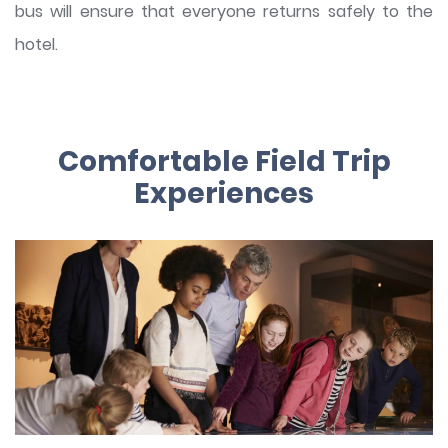
bus will ensure that everyone returns safely to the
hotel.
Comfortable Field Trip
Experiences