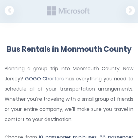
Bus Rentals in Monmouth County
Planning a group trip into Monmouth County, New
Jersey?
GOGO Charters
has everything you need to
schedule all of your transportation arrangements.
Whether you’re traveling with a small group of friends
or your entire company, we’ll make sure you travel in
comfort to your destination.
Choose from
18-passenger minibuses
,
56-passenger