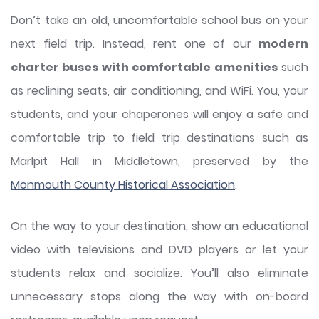
Don’t take an old, uncomfortable school bus on your
next field trip. Instead, rent one of our
modern
charter buses with comfortable amenities
such
as reclining seats, air conditioning, and WiFi. You, your
students, and your chaperones will enjoy a safe and
comfortable trip to field trip destinations such as
Marlpit Hall in Middletown, preserved by the
Monmouth County Historical Association
.
On the way to your destination, show an educational
video with televisions and DVD players or let your
students relax and socialize. You’ll also eliminate
unnecessary stops along the way with on-board