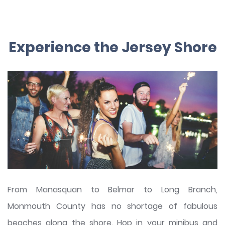
Experience the Jersey Shore
From Manasquan to Belmar to Long Branch,
Monmouth County has no shortage of fabulous
beaches along the shore. Hop in your minibus and