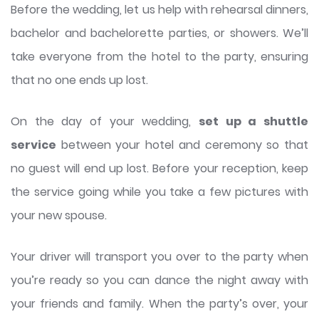
Before the wedding, let us help with rehearsal dinners,
bachelor and bachelorette parties, or showers. We’ll
take everyone from the hotel to the party, ensuring
that no one ends up lost.
On the day of your wedding,
set up a shuttle
service
between your hotel and ceremony so that
no guest will end up lost. Before your reception, keep
the service going while you take a few pictures with
your new spouse.
Your driver will transport you over to the party when
you’re ready so you can dance the night away with
your friends and family. When the party’s over, your