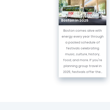
Top Festivals to Visit in
Boston in 2025
Boston comes alive with
energy every year through
a packed schedule of
festivals celebrating
music, culture, history,
food, and more. If you're
planning group travel in
2025, festivals offer the...