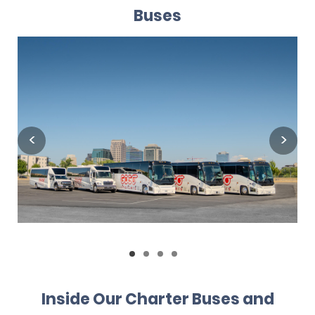
Buses
Inside Our Charter Buses and