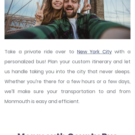
Take a private ride over to
New York City
with a
personalized bus! Plan your custom itinerary and let
us handle taking you into the city that never sleeps.
Whether you’re there for a few hours or a few days,
we’ll make sure your transportation to and from
Monmouth is easy and efficient.