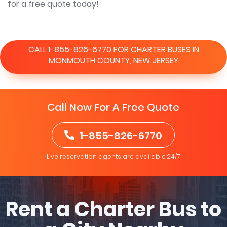
for a free quote today!
CALL 1-855-826-6770 FOR CHARTER BUSES IN
MONMOUTH COUNTY, NEW JERSEY
Call Now For A Free Quote
1-855-826-6770
Live reservation agents are available 24/7
Rent a Charter Bus to