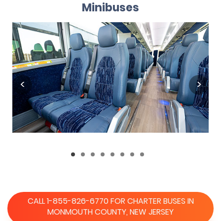
Minibuses
CALL 1-855-826-6770 FOR CHARTER BUSES IN
MONMOUTH COUNTY, NEW JERSEY