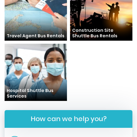
Construction Site
Travel Agent Bus Rentals
Shuttle Bus Rentals
Hospital Shuttle Bus
Services
How can we help you?