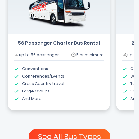
56 Passenger Charter Bus Rental
24
up to 56 passenger
5 hr minimum
up to
Conventions
Com
Conferences/Events
Wed
Cross Country travel
Tea
Large Groups
Shut
And More
And
See All Bus Types