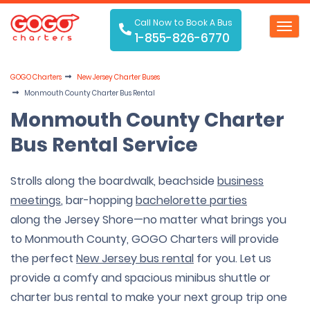
Call Now to Book A Bus
Toggl
1-855-826-6770
navig
GOGO Charters
New Jersey Charter Buses
Monmouth County Charter Bus Rental
Monmouth County Charter
Bus Rental Service
Strolls along the boardwalk, beachside
business
meetings
, bar-hopping
bachelorette parties
along the Jersey Shore—no matter what brings you
to Monmouth County, GOGO Charters will provide
the perfect
New Jersey bus rental
for you. Let us
provide a comfy and spacious minibus shuttle or
charter bus rental to make your next group trip one