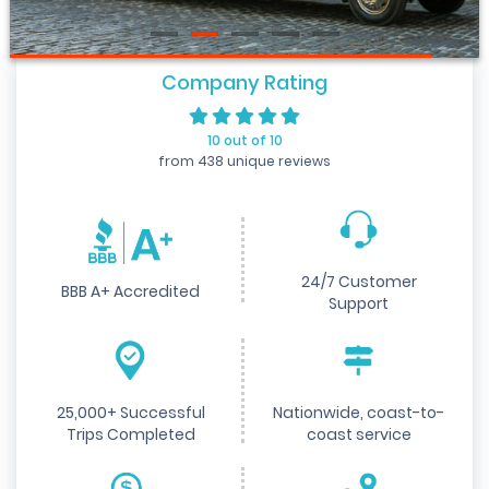
Company Rating
10 out of 10
from 438 unique reviews
24/7 Customer
BBB A+ Accredited
Support
25,000+ Successful
Nationwide, coast-to-
Trips Completed
coast service