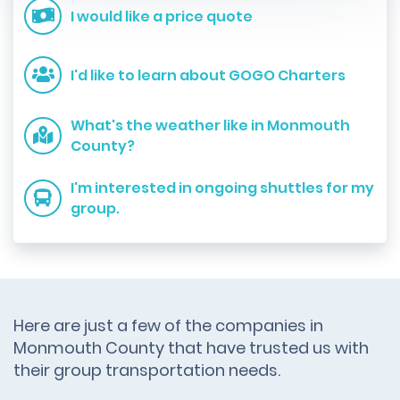
I would like a price quote
I'd like to learn about GOGO Charters
What's the weather like in Monmouth
County?
I'm interested in ongoing shuttles for my
group.
Here are just a few of the companies in
Monmouth County that have trusted us with
their group transportation needs.