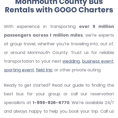
Monmouth County Bus
Rentals with GOGO Charters
With experience in transporting
over 5 million
passengers across 1 million miles
, we’re experts
at group travel, whether you’re traveling into, out of,
or around Monmouth County. Trust us for reliable
transportation to your next
wedding
,
business event
,
sporting event
,
field trip
, or other private outing.
Ready to get started? Read our guide to finding the
best bus for your group or call our reservation
specialists at
1-855-826-6770
. We’re available 24/7
and always happy to help you book your trip. Call us