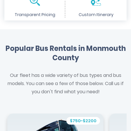
Transparent Pricing
Custom Itinerary
Popular Bus Rentals in Monmouth
County
Our fleet has a wide variety of bus types and bus
models. You can see a few of those below. Call us if
you don't find what you need!
$750-$2200