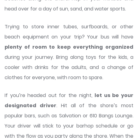
head over for a day of sun, sand, and water sports.
Trying to store inner tubes, surfboards, or other
beach equipment on your trip? Your bus will have
plenty of room to keep everything organized
during your journey. Bring along toys for the kids, a
cooler with drinks for the adults, and a change of
clothes for everyone, with room to spare.
If you’re headed out for the night,
let us be your
designated driver
. Hit all of the shore’s most
popular bars, such as Salvation or 610 Bangs Lounge.
Your driver will stick to your barhop schedule or go
with the flow as you party along the shore. When the