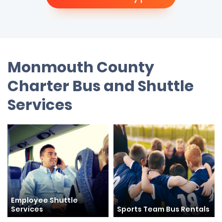
Monmouth County
Charter Bus and Shuttle
Services
Employee Shuttle
Services
Sports Team Bus Rentals