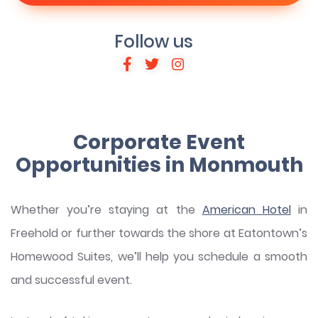
Follow us
Corporate Event
Opportunities in Monmouth
Whether you’re staying at the
American Hotel
in
Freehold or further towards the shore at Eatontown’s
Homewood Suites, we’ll help you schedule a smooth
and successful event.