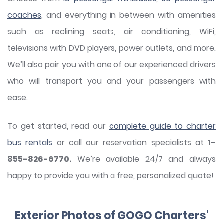
coaches
, and everything in between with amenities
such as reclining seats, air conditioning, WiFi,
televisions with DVD players, power outlets, and more.
We’ll also pair you with one of our experienced drivers
who will transport you and your passengers with
ease.
To get started, read our
complete guide to charter
bus rentals
or call our reservation specialists at
1-
855-826-6770.
We’re available 24/7 and always
happy to provide you with a free, personalized quote!
Exterior Photos of GOGO Charters'