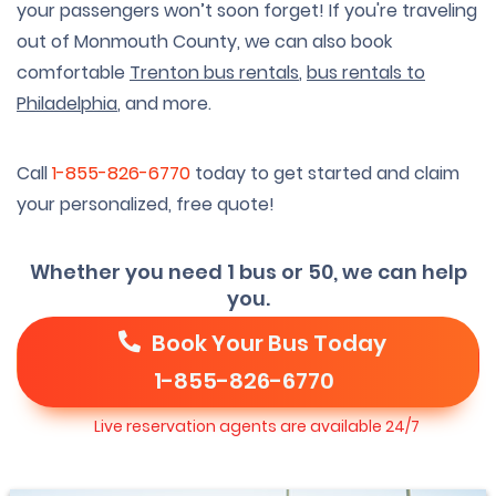
your passengers won’t soon forget! If you're traveling
out of Monmouth County, we can also book
comfortable
Trenton bus rentals
,
bus rentals to
Philadelphia
, and more.
Call
1-855-826-6770
today to get started and claim
your personalized, free quote!
Whether you need 1 bus or 50, we can help
you.
Book Your Bus Today
1-855-826-6770
Live reservation agents are available 24/7