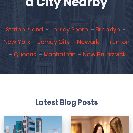
a City Nearby
Staten Island
Jersey Shore
Brooklyn
New York
Jersey City
Newark
Trenton
Queens
Manhattan
New Brunswick
Latest Blog Posts