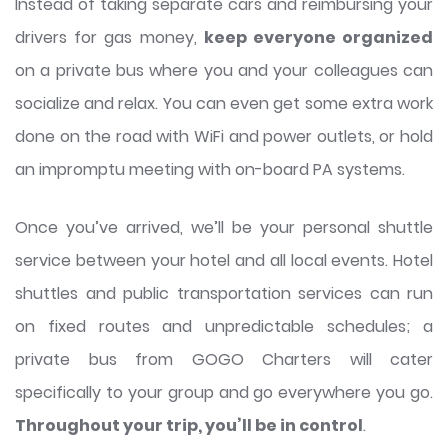
Instead of taking separate cars and reimbursing your
drivers for gas money,
keep everyone organized
on a private bus where you and your colleagues can
socialize and relax. You can even get some extra work
done on the road with WiFi and power outlets, or hold
an impromptu meeting with on-board PA systems.
Once you’ve arrived, we’ll be your personal shuttle
service between your hotel and all local events. Hotel
shuttles and public transportation services can run
on fixed routes and unpredictable schedules; a
private bus from GOGO Charters will cater
specifically to your group and go everywhere you go.
Throughout your trip, you’ll be in control
.