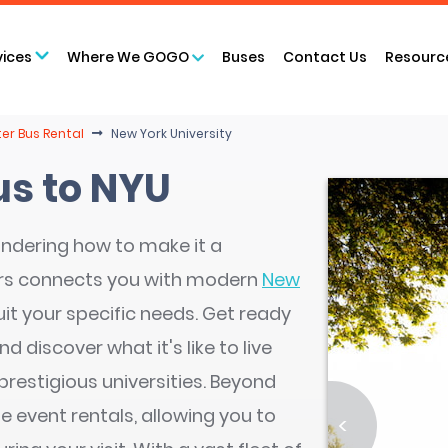
vices
Where We GOGO
Buses
Contact Us
Resourc
er Bus Rental
New York University
us to NYU
ndering how to make it a
rs connects you with modern
New
uit your specific needs. Get ready
d discover what it's like to live
prestigious universities. Beyond
e event rentals, allowing you to
<