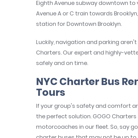
Eighth Avenue subway downtown to vis
Avenue A or C train towards Brooklyn,
station for Downtown Brooklyn.
Luckily, navigation and parking are
Charters. Our expert and highly-vett
safely and on time.
NYC Charter Bus Re
Tours
If your group's safety and comfort are
the perfect solution. GOGO Charter
motorcoaches in our fleet. So, say 
charter buses that may not be up to 