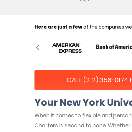
Here are just a few
of the companies we’
CALL (212) 356-0174
Your New York Unive
When it comes to flexible and perso
Charters is second to none. Whether 