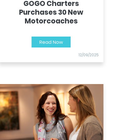
GOGO Charters
Purchases 30 New
Motorcoaches
Read Now
12/09/2025