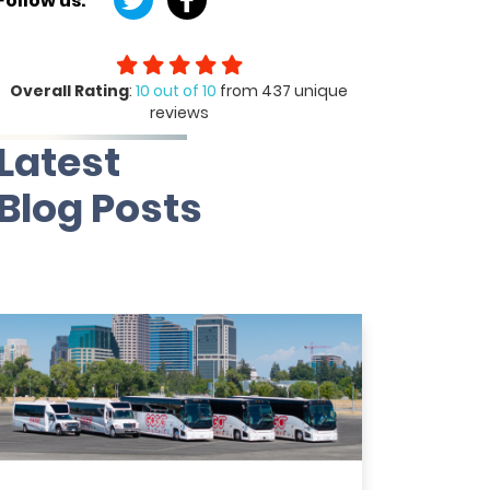
Follow us:
Overall Rating
:
10 out of 10
from 437 unique
reviews
Latest
Blog Posts