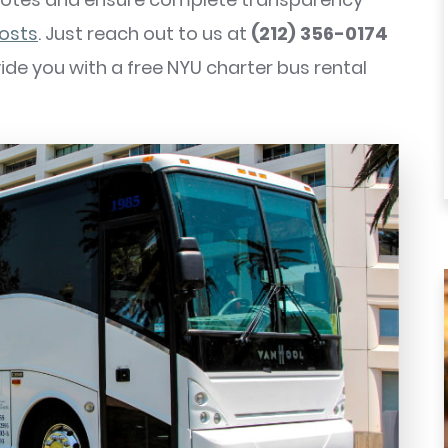
costs
. Just reach out to us at
(212) 356-0174
ovide you with a free NYU charter bus rental