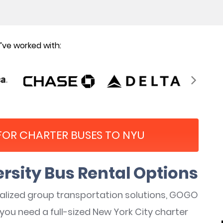
ve worked with:
 FOR CHARTER BUSES TO NYU
rsity Bus Rental Options
nalized group transportation solutions, GOGO
you need a full-sized New York City charter