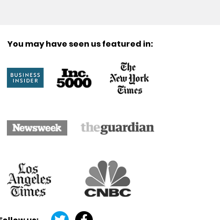
You may have seen us featured in: