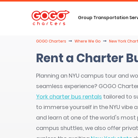
Group Transportation Ser
GOGO Charters
Where We Go
New York Chart
Rent a Charter B
Planning an NYU campus tour and wo
seamless experience? GOGO Charte
York charter bus rentals
tailored to s
to immerse yourself in the NYU vibe an
and learn at one of the world's most 
campus shuttles, we also offer privat