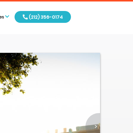
(212) 356-0174
es
>