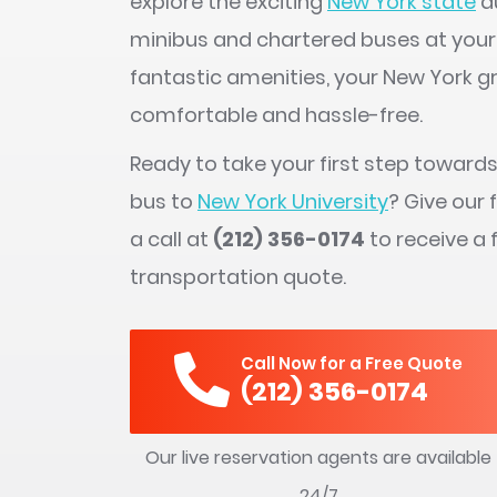
explore the exciting
New York state
du
minibus and chartered buses at your
fantastic amenities, your New York g
comfortable and hassle-free.
Ready to take your first step toward
bus to
New York University
? Give our 
a call at
(212) 356-0174
to receive a 
transportation quote.
Call Now for a Free Quote
(212) 356-0174
Our live reservation agents are available
24/7