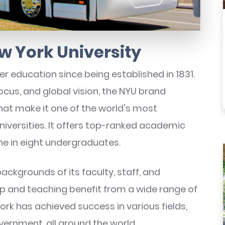
w York University
er education since being established in 1831.
focus, and global vision, the NYU brand
hat make it one of the world's most
iversities. It offers top-ranked academic
e in eight undergraduates.
ackgrounds of its faculty, staff, and
ip and teaching benefit from a wide range of
rk has achieved success in various fields,
vernment, all around the world.