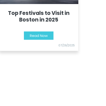
Top Festivals to Visit in
Boston in 2025
Read Now
07/29/2025