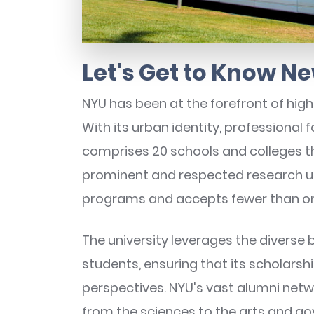
Let's Get to Know Ne
NYU has been at the forefront of high
With its urban identity, professional 
comprises 20 schools and colleges t
prominent and respected research un
programs and accepts fewer than on
The university leverages the diverse b
students, ensuring that its scholarsh
perspectives. NYU's vast alumni netwo
from the sciences to the arts and go