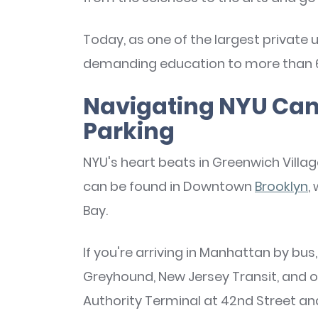
Today, as one of the largest private u
demanding education to more than 6
Navigating NYU Cam
Parking
NYU's heart beats in Greenwich Villag
can be found in Downtown
Brooklyn
,
Bay.
If you're arriving in Manhattan by bus,
Greyhound, New Jersey Transit, and 
Authority Terminal at 42nd Street an