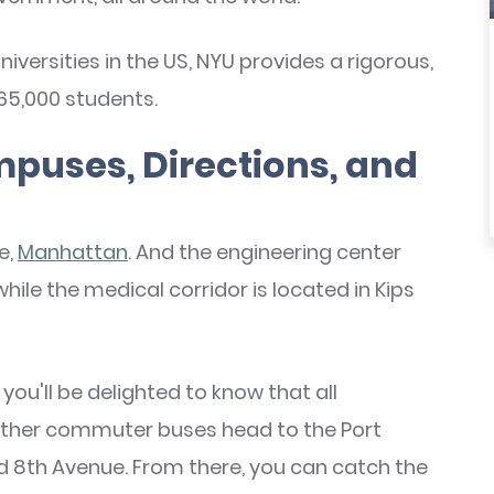
niversities in the US, NYU provides a rigorous,
5,000 students.
puses, Directions, and
e,
Manhattan
. And the engineering center
 while the medical corridor is located in Kips
 you'll be delighted to know that all
other commuter buses head to the Port
d 8th Avenue. From there, you can catch the