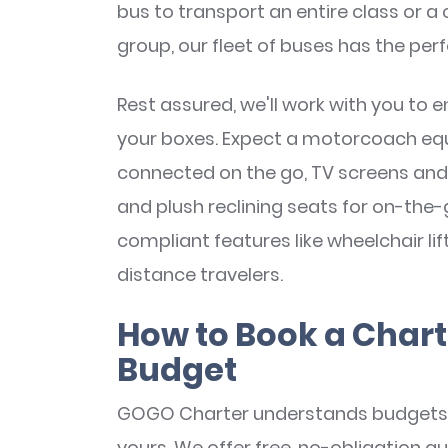
bus to transport an entire class or a
group, our fleet of buses has the perf
Rest assured, we'll work with you to e
your boxes. Expect a motorcoach equi
connected on the go, TV screens and
and plush reclining seats for on-the
compliant features like wheelchair li
distance travelers.
How to Book a Chart
Budget
GOGO Charter understands budgets 
yours. We offer free, no-obligation