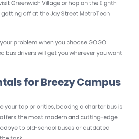
it Greenwich Village or hop on the Eighth
 getting off at the Jay Street MetroTech
n't your problem when you choose GOGO
ed bus drivers will get you wherever you want
ntals for Breezy Campus
 your top priorities, booking a charter bus is
s offers the most modern and cutting-edge
goodbye to old-school buses or outdated
the task.