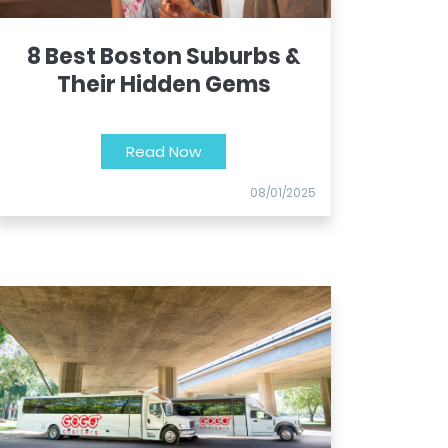
8 Best Boston Suburbs &
Their Hidden Gems
Read Now
08/01/2025