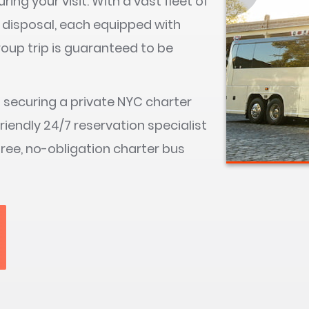
ring your visit. With a vast fleet of
 disposal, each equipped with
roup trip is guaranteed to be
s securing a private NYC charter
friendly 24/7 reservation specialist
free, no-obligation charter bus