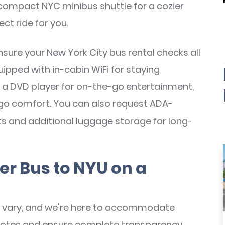
 compact NYC minibus shuttle for a cozier
ect ride for you.
nsure your New York City bus rental checks all
pped with in-cabin WiFi for staying
 a DVD player for on-the-go entertainment,
-go comfort. You can also request ADA-
fts and additional luggage storage for long-
er Bus to NYU on a
vary, and we're here to accommodate
 quotes and ensure complete transparency