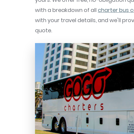
with a breakdown of all
charter bus 
with your travel details, and we'll pr
quote.