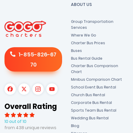
ABOUT US
Group Transportation
Services
Where We Go
Charter Bus Prices
Buses
1-855-826-67
Bus Rental Guide
70
Charter Bus Comparison
Chart
Minibus Comparison Chart
School Event Bus Rental
Church Bus Rental
Corporate Bus Rental
Overall Rating
Sports Team Bus Rental
Wedding Bus Rental
10 out of 10
Blog
from 438 unique reviews