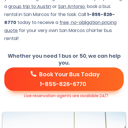
a
group trip to Austin
or
San Antonio
, book a bus
rental in San Marcos for the task. Call
1-855-826-
6770
today to receive a
free, no-obligation pricing
quote
for your very own San Marcos charter bus
rental!
Whether you need 1 bus or 50, we can help
you.
Book Your Bus Today
1-855-826-6770
Live reservation agents are available 24/7