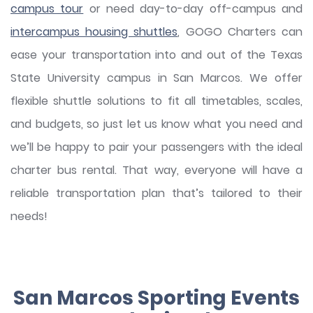
campus tour
or need day-to-day off-campus and
intercampus housing shuttles
, GOGO Charters can
ease your transportation into and out of the Texas
State University campus in San Marcos. We offer
flexible shuttle solutions to fit all timetables, scales,
and budgets, so just let us know what you need and
we’ll be happy to pair your passengers with the ideal
charter bus rental. That way, everyone will have a
reliable transportation plan that’s tailored to their
needs!
San Marcos Sporting Events