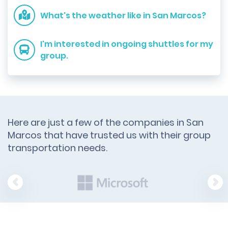
What's the weather like in San Marcos?
I'm interested in ongoing shuttles for my
group.
Here are just a few of the companies in San
Marcos that have trusted us with their group
transportation needs.