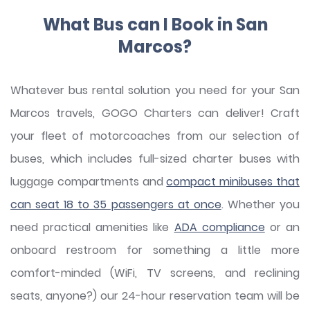
What Bus can I Book in San
Marcos?
Whatever bus rental solution you need for your San
Marcos travels, GOGO Charters can deliver! Craft
your fleet of motorcoaches from our selection of
buses, which includes full-sized charter buses with
luggage compartments and
compact minibuses that
can seat 18 to 35 passengers at once
. Whether you
need practical amenities like
ADA compliance
or an
onboard restroom for something a little more
comfort-minded (WiFi, TV screens, and reclining
seats, anyone?) our 24-hour reservation team will be