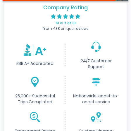
Company Rating
10 out of 10
from 438 unique reviews
24/7 Customer
BBB A+ Accredited
Support
25,000+ Successful
Nationwide, coast-to-
Trips Completed
coast service