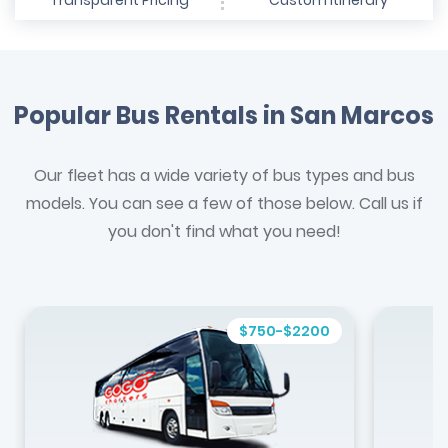
Transparent Pricing
Custom Itinerary
Popular Bus Rentals in San Marcos
Our fleet has a wide variety of bus types and bus
models. You can see a few of those below. Call us if
you don't find what you need!
$750-$2200