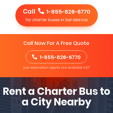
Call
1-855-826-6770
for charter buses in San Marcos
Call Now For A Free Quote
1-855-826-6770
Live reservation agents are available 24/7
Rent a Charter Bus to
a City Nearby