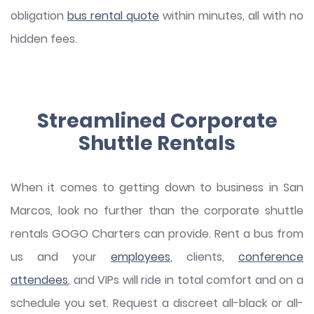
obligation
bus rental quote
within minutes, all with no
hidden fees.
Streamlined Corporate
Shuttle Rentals
When it comes to getting down to business in San
Marcos, look no further than the corporate shuttle
rentals GOGO Charters can provide. Rent a bus from
us and your
employees
, clients,
conference
attendees
, and VIPs will ride in total comfort and on a
schedule you set. Request a discreet all-black or all-