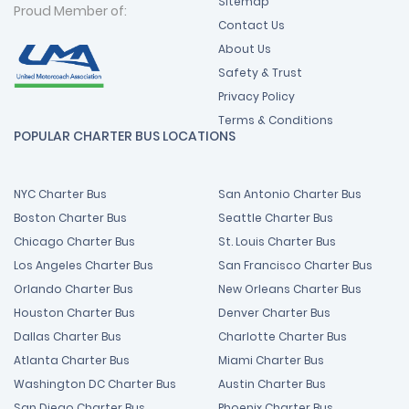
Sitemap
Proud Member of:
Contact Us
About Us
Safety & Trust
Privacy Policy
Terms & Conditions
POPULAR CHARTER BUS LOCATIONS
NYC Charter Bus
San Antonio Charter Bus
Boston Charter Bus
Seattle Charter Bus
Chicago Charter Bus
St. Louis Charter Bus
Los Angeles Charter Bus
San Francisco Charter Bus
Orlando Charter Bus
New Orleans Charter Bus
Houston Charter Bus
Denver Charter Bus
Dallas Charter Bus
Charlotte Charter Bus
Atlanta Charter Bus
Miami Charter Bus
Washington DC Charter Bus
Austin Charter Bus
San Diego Charter Bus
Phoenix Charter Bus