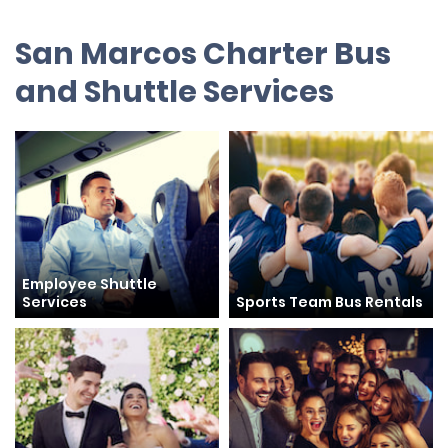
San Marcos Charter Bus
and Shuttle Services
Employee Shuttle
Services
Sports Team Bus Rentals