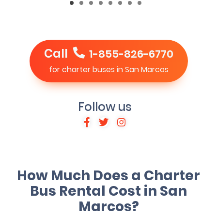
Call
1-855-826-6770
for charter buses in San Marcos
Follow us
How Much Does a Charter
Bus Rental Cost in San
Marcos?