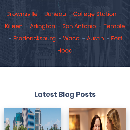
Brownsville
Juneau
College Station
Killeen
Arlington
San Antonio
Temple
Fredericksburg
Waco
Austin
Fort
Hood
Latest Blog Posts