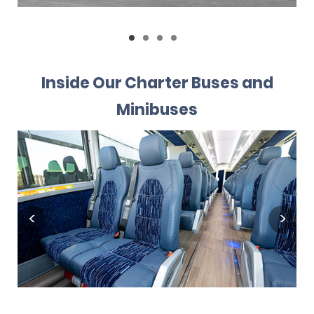
Inside Our Charter Buses and
Minibuses