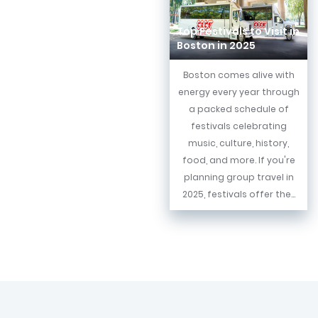
Top Festivals to Visit in
Boston in 2025
Boston comes alive with
energy every year through
a packed schedule of
festivals celebrating
music, culture, history,
food, and more. If you're
planning group travel in
2025, festivals offer the...