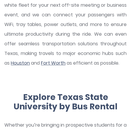
white fleet for your next off-site meeting or business
event, and we can connect your passengers with
WiFi, tray tables, power outlets, and more to ensure
ultimate productivity during the ride. We can even
offer seamless transportation solutions throughout
Texas, making travels to major economic hubs such
as
Houston
and
Fort Worth
as efficient as possible.
Explore Texas State
University by Bus Rental
Whether you’re bringing in prospective students for a