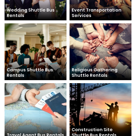
Wedding Shuttle Bus
Event Transportation
Rentals
Services
Campus Shuttle Bus
Religious Gathering
Rentals
Shuttle Rentals
Construction Site
Travel Agent Bus Rentals
Shuttle Bus Rentals