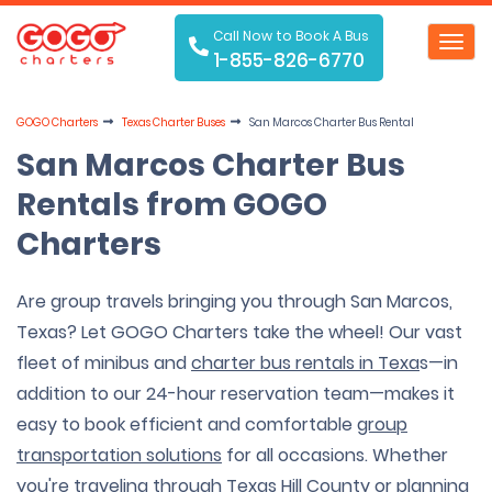
Call Now to Book A Bus
Toggl
1-855-826-6770
navig
GOGO Charters
Texas Charter Buses
San Marcos Charter Bus Rental
San Marcos Charter Bus
Rentals from GOGO
Charters
Are group travels bringing you through San Marcos,
Texas? Let GOGO Charters take the wheel! Our vast
fleet of minibus and
charter bus rentals in Texa
s—in
addition to our 24-hour reservation team—makes it
easy to book efficient and comfortable
group
transportation solutions
for all occasions. Whether
you're traveling through Texas Hill County or planning