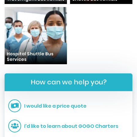
Hospital Shuttle Bus
Services
How can we help you?
I would like a price quote
I'd like to learn about GOGO Charters