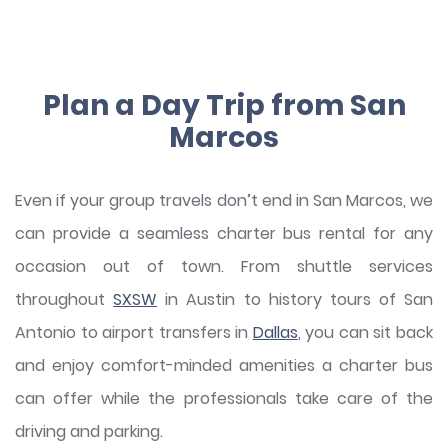
Plan a Day Trip from San
Marcos
Even if your group travels don’t end in San Marcos, we
can provide a seamless charter bus rental for any
occasion out of town. From shuttle services
throughout
SXSW
in Austin to history tours of San
Antonio to airport transfers in
Dallas
, you can sit back
and enjoy comfort-minded amenities a charter bus
can offer while the professionals take care of the
driving and parking.