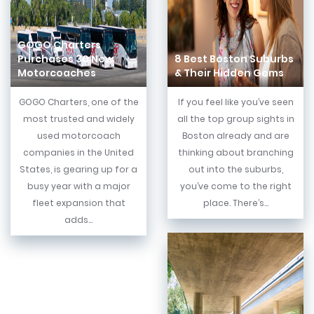
GOGO Charters
Purchases 30 New
8 Best Boston Suburbs
Motorcoaches
& Their Hidden Gems
GOGO Charters, one of the
If you feel like you’ve seen
most trusted and widely
all the top group sights in
used motorcoach
Boston already and are
companies in the United
thinking about branching
States, is gearing up for a
out into the suburbs,
busy year with a major
you’ve come to the right
fleet expansion that
place. There’s...
adds...