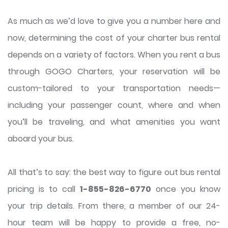
As much as we’d love to give you a number here and
now, determining the cost of your charter bus rental
depends on a variety of factors. When you rent a bus
through GOGO Charters, your reservation will be
custom-tailored to your transportation needs—
including your passenger count, where and when
you’ll be traveling, and what amenities you want
aboard your bus.
All that’s to say: the best way to figure out bus rental
pricing is to call
1-855-826-6770
once you know
your trip details. From there, a member of our 24-
hour team will be happy to provide a free, no-