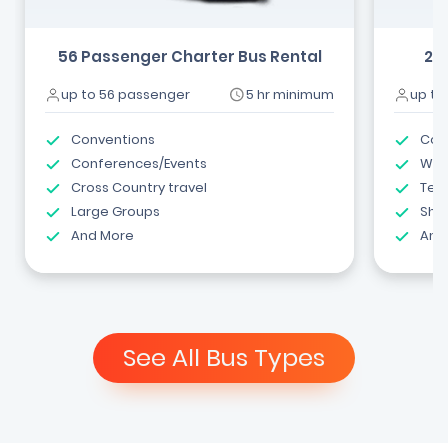
56 Passenger Charter Bus Rental
24
up to 56 passenger
5 hr minimum
up to
Conventions
Com
Conferences/Events
Wed
Cross Country travel
Tea
Large Groups
Shut
And More
And
See All Bus Types