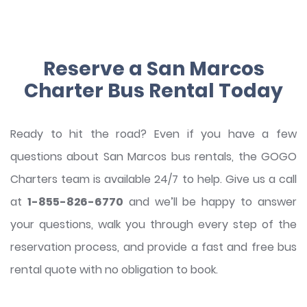
Reserve a San Marcos
Charter Bus Rental Today
Ready to hit the road? Even if you have a few
questions about San Marcos bus rentals, the GOGO
Charters team is available 24/7 to help. Give us a call
at
1-855-826-6770
and we’ll be happy to answer
your questions, walk you through every step of the
reservation process, and provide a fast and free bus
rental quote with no obligation to book.