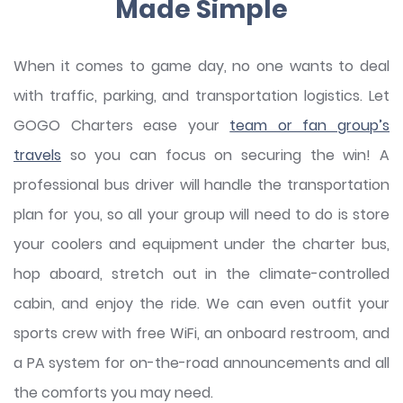
Made Simple
When it comes to game day, no one wants to deal
with traffic, parking, and transportation logistics. Let
GOGO Charters ease your
team or fan group’s
travels
so you can focus on securing the win! A
professional bus driver will handle the transportation
plan for you, so all your group will need to do is store
your coolers and equipment under the charter bus,
hop aboard, stretch out in the climate-controlled
cabin, and enjoy the ride. We can even outfit your
sports crew with free WiFi, an onboard restroom, and
a PA system for on-the-road announcements and all
the comforts you may need.