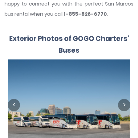
happy to connect you with the perfect San Marcos
bus rental when you call
1-855-826-6770
.
Exterior Photos of GOGO Charters'
Buses