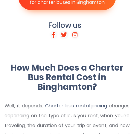
for charter buses in Binghamton
Follow us
How Much Does a Charter
Bus Rental Cost in
Binghamton?
Well, it depends.
Charter bus rental pricing
changes
depending on the type of bus you rent, when you’re
traveling, the duration of your trip or event, and how