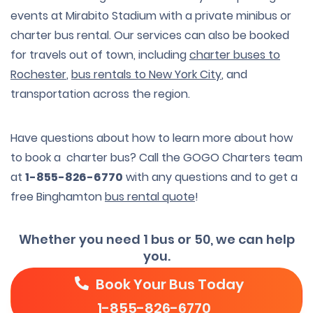
events at Mirabito Stadium with a private minibus or
charter bus rental. Our services can also be booked
for travels out of town, including
charter buses to
Rochester
,
bus rentals to New York City
, and
transportation across the region.
Have questions about how to learn more about how
to book a charter bus? Call the GOGO Charters team
at
1-855-826-6770
with any questions and to get a
free Binghamton
bus rental quote
!
Whether you need 1 bus or 50, we can help
you.
Book Your Bus Today
1-855-826-6770