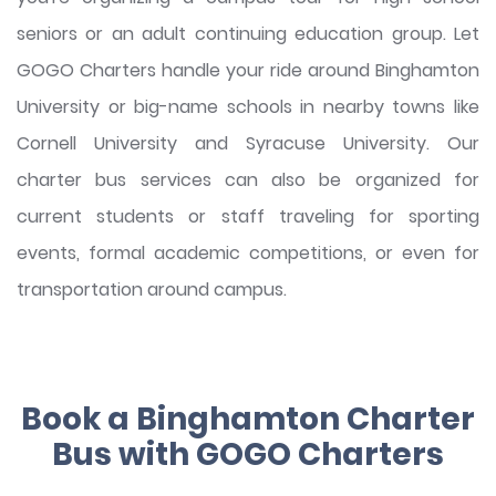
seniors or an adult continuing education group. Let
GOGO Charters handle your ride around Binghamton
University or big-name schools in nearby towns like
Cornell University and Syracuse University. Our
charter bus services can also be organized for
current students or staff traveling for sporting
events, formal academic competitions, or even for
transportation around campus.
Book a Binghamton Charter
Bus with GOGO Charters