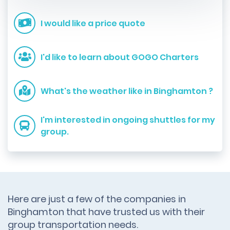
I would like a price quote
I'd like to learn about GOGO Charters
What's the weather like in Binghamton ?
I'm interested in ongoing shuttles for my
group.
Here are just a few of the companies in
Binghamton that have trusted us with their
group transportation needs.