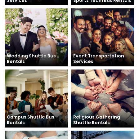
Services
Sports Team Bus Rentals
Wedding Shuttle Bus
Event Transportation
Rentals
Services
Campus Shuttle Bus
Religious Gathering
Rentals
Shuttle Rentals