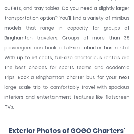
outlets, and tray tables. Do you need a slightly larger
transportation option? You'll find a variety of minibus
models that range in capacity for groups of
Binghamton travelers. Groups of more than 35
passengers can book a full-size charter bus rental.
With up to 56 seats, full-size charter bus rentals are
the best choices for sports teams and academic
trips. Book a Binghamton charter bus for your next
large-scale trip to comfortably travel with spacious
interiors and entertainment features like flatscreen
TVs.
Exterior Photos of GOGO Charters'