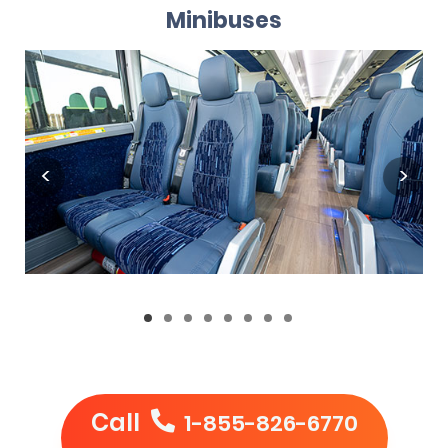
Minibuses
Call
1-855-826-6770