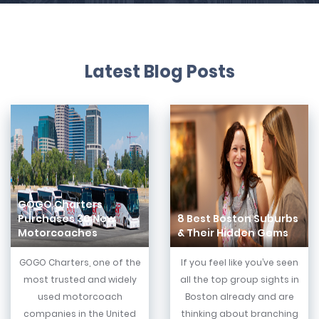
Latest Blog Posts
GOGO Charters
Purchases 30 New
8 Best Boston Suburbs
Motorcoaches
& Their Hidden Gems
GOGO Charters, one of the
If you feel like you’ve seen
most trusted and widely
all the top group sights in
used motorcoach
Boston already and are
companies in the United
thinking about branching