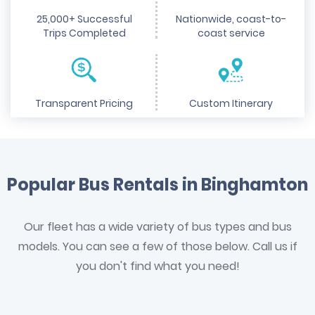
25,000+ Successful
Nationwide, coast-to-
Trips Completed
coast service
Transparent Pricing
Custom Itinerary
Popular Bus Rentals in Binghamton
Our fleet has a wide variety of bus types and bus
models. You can see a few of those below. Call us if
you don't find what you need!