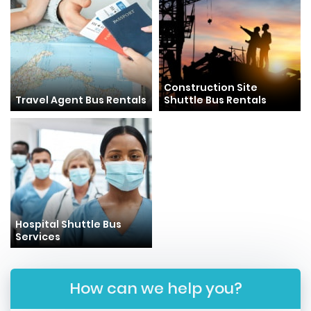
Construction Site
Travel Agent Bus Rentals
Shuttle Bus Rentals
Hospital Shuttle Bus
Services
How can we help you?