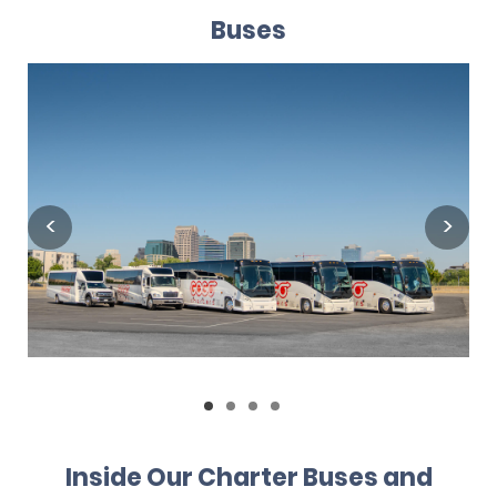
Buses
Inside Our Charter Buses and