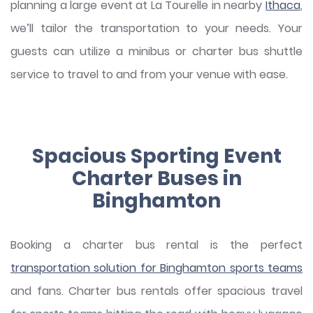
planning a large event at La Tourelle in nearby
Ithaca
,
we’ll tailor the transportation to your needs. Your
guests can utilize a minibus or charter bus shuttle
service to travel to and from your venue with ease.
Spacious Sporting Event
Charter Buses in
Binghamton
Booking a charter bus rental is the perfect
transportation solution for Binghamton sports teams
and fans. Charter bus rentals offer spacious travel