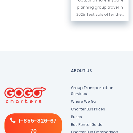
food, and more. If you're
planning group travel in
2025, festivals offer the...
ABOUT US
Group Transportation
Services
Where We Go
Charter Bus Prices
Buses
1-855-826-67
Bus Rental Guide
70
Charter Bus Comparison