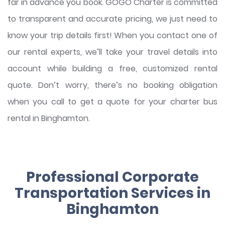
far in advance you book. GOGO Charter is committed
to transparent and accurate pricing, we just need to
know your trip details first! When you contact one of
our rental experts, we’ll take your travel details into
account while building a free, customized rental
quote. Don’t worry, there’s no booking obligation
when you call to get a quote for your charter bus
rental in Binghamton.
Professional Corporate
Transportation Services in
Binghamton