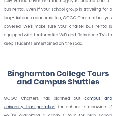
fully vetted driver and thoroughly inspected charter
bus rental. Even if your school group is traveling for a
long-distance academic trip, GOGO Charters has you
covered. We’ll make sure your charter bus rental is
equipped with features like WiFi and flatscreen TVs to
keep students entertained on the road.
Binghamton College Tours
and Campus Shuttles
GOGO Charters has planned out
campus and
university transportation
for schools nationwide. If
you're organizing a campus tour for high school