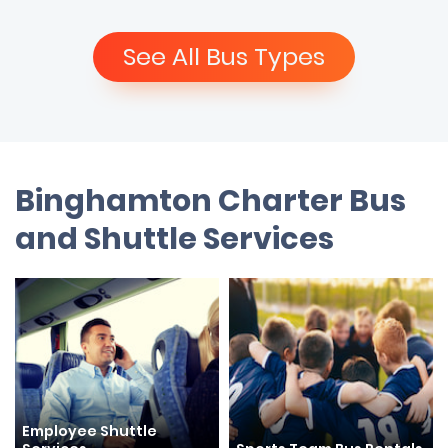
See All Bus Types
Binghamton Charter Bus
and Shuttle Services
Employee Shuttle