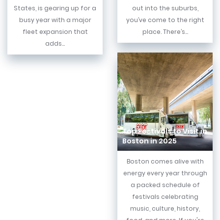
States, is gearing up for a
out into the suburbs,
busy year with a major
you’ve come to the right
fleet expansion that
place. There’s...
adds...
Top Festivals to Visit in
Boston in 2025
Boston comes alive with
energy every year through
a packed schedule of
festivals celebrating
music, culture, history,