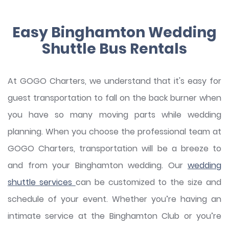
Easy Binghamton Wedding
Shuttle Bus Rentals
At GOGO Charters, we understand that it's easy for
guest transportation to fall on the back burner when
you have so many moving parts while wedding
planning. When you choose the professional team at
GOGO Charters, transportation will be a breeze to
and from your Binghamton wedding. Our
wedding
shuttle services
can be customized to the size and
schedule of your event. Whether you’re having an
intimate service at the Binghamton Club or you’re