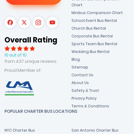
Chart
Minibus Comparison Chart
School Event Bus Rental
Church Bus Rental
Corporate Bus Rental
Overall Rating
Sports Team Bus Rental
Wedding Bus Rental
10 out of 10
Blog
from 437 unique reviews
Sitemap
Proud Member of:
Contact Us
About Us
Safety & Trust
Privacy Policy
Terms & Conditions
POPULAR CHARTER BUS LOCATIONS
NYC Charter Bus
San Antonio Charter Bus