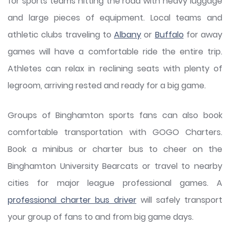
for sports teams hitting the road with heavy luggage
and large pieces of equipment. Local teams and
athletic clubs traveling to
Albany
or
Buffalo
for away
games will have a comfortable ride the entire trip.
Athletes can relax in reclining seats with plenty of
legroom, arriving rested and ready for a big game.
Groups of Binghamton sports fans can also book
comfortable transportation with GOGO Charters.
Book a minibus or charter bus to cheer on the
Binghamton University Bearcats or travel to nearby
cities for major league professional games. A
professional charter bus driver
will safely transport
your group of fans to and from big game days.