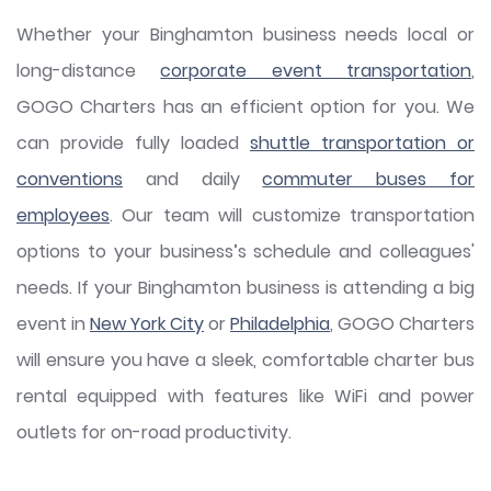
Whether your Binghamton business needs local or
long-distance
corporate event transportation
,
GOGO Charters has an efficient option for you. We
can provide fully loaded
shuttle transportation or
conventions
and daily
commuter buses for
employees
. Our team will customize transportation
options to your business’s schedule and colleagues'
needs. If your Binghamton business is attending a big
event in
New York City
or
Philadelphia
, GOGO Charters
will ensure you have a sleek, comfortable charter bus
rental equipped with features like WiFi and power
outlets for on-road productivity.