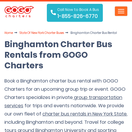
Call Now to Book A Bus
Toggl
1-855-826-6770
navig
Home
State Of
New York Charter Buses
Binghamton Charter Bus Rental
Binghamton Charter Bus
Rentals from GOGO
Charters
Book a Binghamton charter bus rental with GOGO
Charters for an upcoming group trip or event. GOGO
Charters specializes in private
group transportation
services
for trips and events nationwide. We provide
our own fleet of
charter bus rentals in New York State
,
including Binghamton and beyond. Travel for college
tours around Binghamton University and sporting