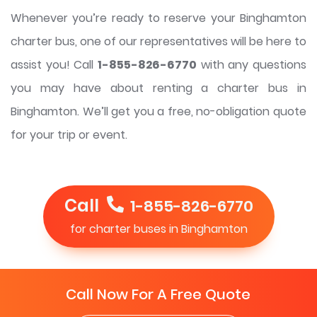
Whenever you’re ready to reserve your Binghamton
charter bus, one of our representatives will be here to
assist you! Call
1-855-826-6770
with any questions
you may have about renting a charter bus in
Binghamton. We’ll get you a free, no-obligation quote
for your trip or event.
Call
1-855-826-6770
for charter buses in Binghamton
Call Now For A Free Quote