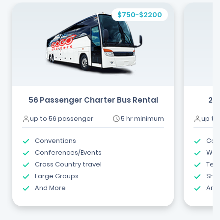
$750-$2200
56 Passenger Charter Bus Rental
24
up to 56 passenger
5 hr minimum
up to
Conventions
Com
Conferences/Events
Wed
Cross Country travel
Tea
Large Groups
Shut
And More
And