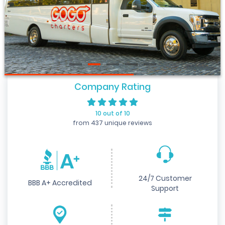
Company Rating
10 out of 10
from 437 unique reviews
24/7 Customer
BBB A+ Accredited
Support