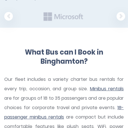
What Bus can I Book in
Binghamton?
Our fleet includes a variety charter bus rentals for
every trip, occasion, and group size.
Minibus rentals
are for groups of 18 to 35 passengers and are popular
choices for corporate travel and private events.
18-
passenger minibus rentals
are compact but include
comfortable features like plush seats, WiFi, power