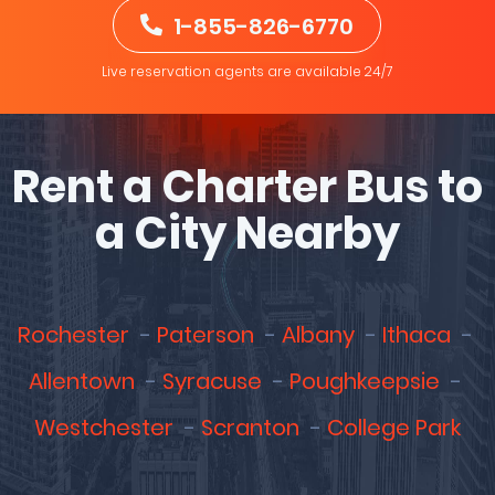
1-855-826-6770
Live reservation agents are available 24/7
Rent a Charter Bus to
a City Nearby
Rochester
Paterson
Albany
Ithaca
Allentown
Syracuse
Poughkeepsie
Westchester
Scranton
College Park