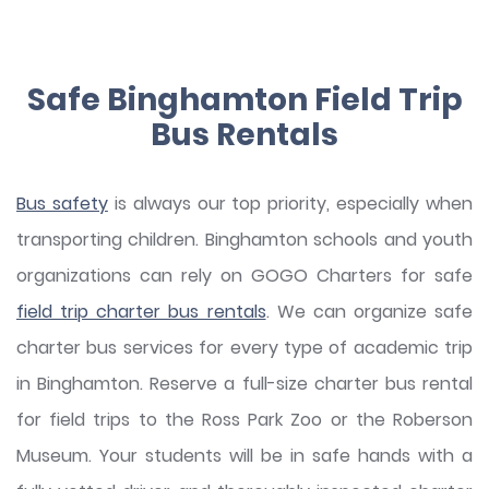
Safe Binghamton Field Trip
Bus Rentals
Bus safety
is always our top priority, especially when
transporting children. Binghamton schools and youth
organizations can rely on GOGO Charters for safe
field trip charter bus rentals
. We can organize safe
charter bus services for every type of academic trip
in Binghamton. Reserve a full-size charter bus rental
for field trips to the Ross Park Zoo or the Roberson
Museum. Your students will be in safe hands with a