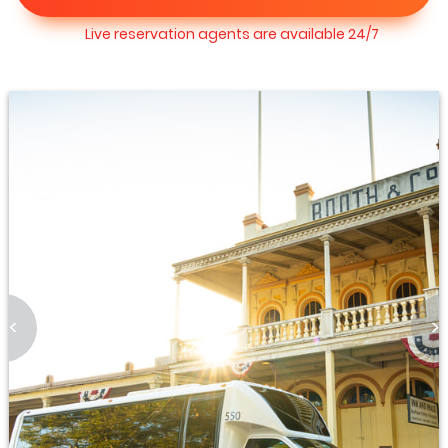
Live reservation agents are available 24/7
<
>