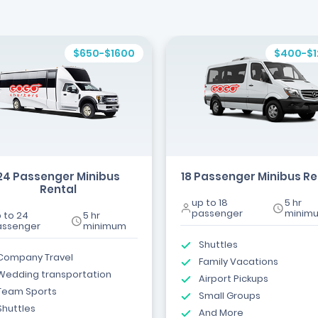
$650-$1600
$400-$
24 Passenger Minibus
18 Passenger Minibus Re
Rental
up to 18
5 hr
passenger
minim
 to 24
5 hr
assenger
minimum
Shuttles
Company Travel
Family Vacations
Wedding transportation
Airport Pickups
Team Sports
Small Groups
Shuttles
And More