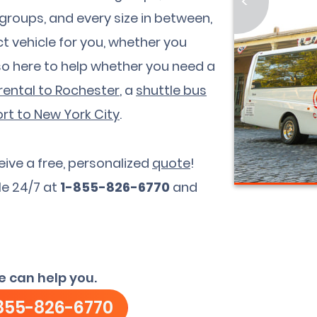
<
 groups, and every size in between,
t vehicle for you, whether you
so here to help whether you need a
rental to Rochester
, a
shuttle bus
rt to New York City
.
eive a free, personalized
quote
!
le 24/7 at
1-855-826-6770
and
e can help you.
855-826-6770