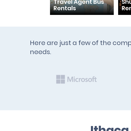
Travel Agent Bus
Shu
Rentals
Re
Here are just a few of the comp
needs.
Ithaca