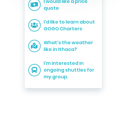
I would like a price
quote
I'd like to learn about
GOGO Charters
What's the weather
like in Ithaca?
I'm interested in
ongoing shuttles for
my group.