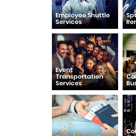
Employee Shuttle
Sp
Services
Re
Event
Transportation
Ca
Services
Bu
Con