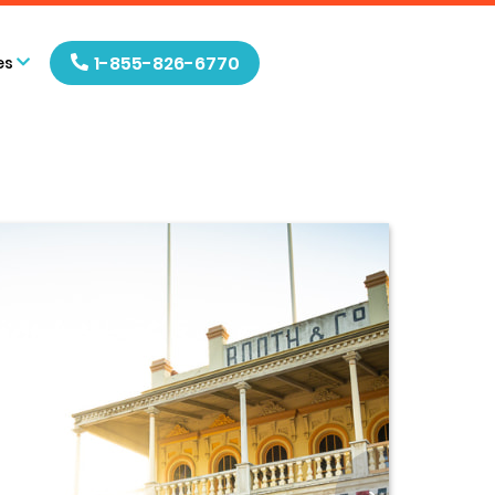
1-855-826-6770
es