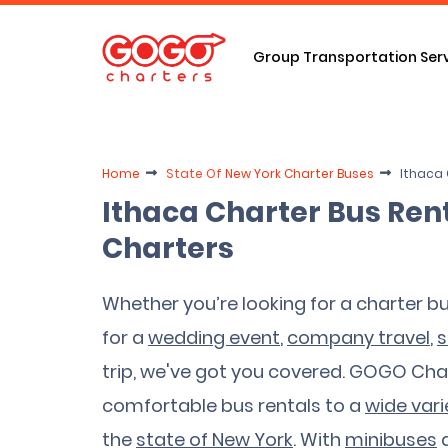
Group Transportation Ser
Home
State Of
New York Charter Buses
Ithaca 
Ithaca Charter Bus Re
Charters
Whether you’re looking for a charter bu
for a
wedding event
,
company travel
,
s
trip, we've got you covered. GOGO Ch
comfortable bus rentals to a
wide vari
the
state of New York
. With
minibuses
a