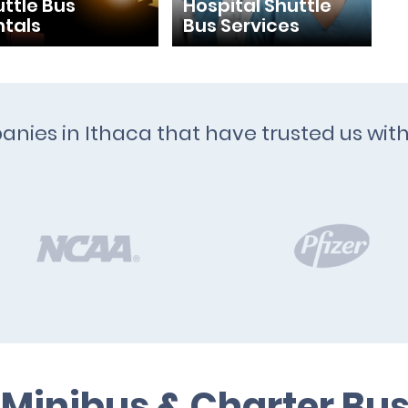
ttle Bus
Hospital Shuttle
ntals
Bus Services
anies in Ithaca that have trusted us wit
 Minibus & Charter Bus