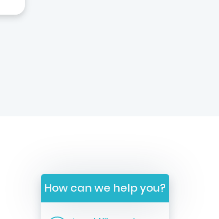
How can we help you?