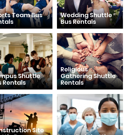
orts Team Bus
Wedding Shuttle
ntals
Bus Rentals
Religious
mpus Shuttle
Gathering Shuttle
s Rentals
Rentals
struction Site