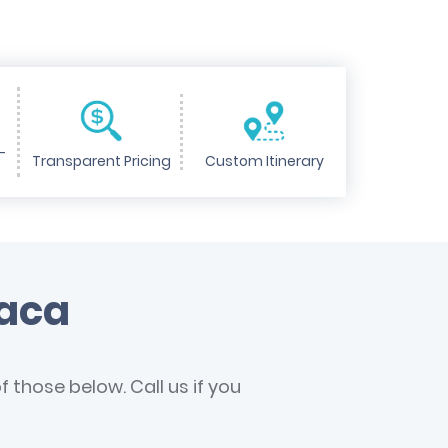
-
Transparent Pricing
Custom Itinerary
haca
 those below. Call us if you