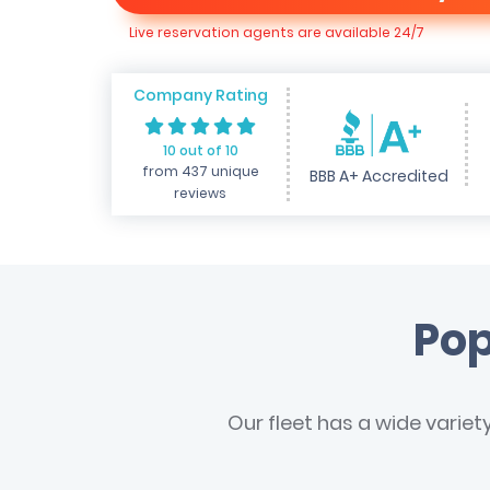
Live reservation agents are available 24/7
Company Rating
10 out of 10
from 437 unique
BBB A+ Accredited
reviews
Pop
Our fleet has a wide variet