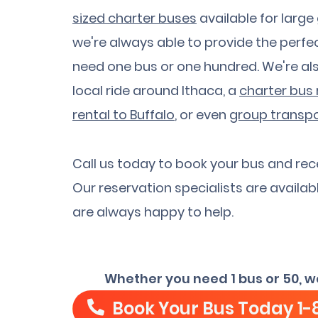
sized charter buses
available for large
we're always able to provide the perfec
need one bus or one hundred. We're al
local ride around Ithaca, a
charter bus 
rental to Buffalo
, or even
group transpo
Call us today to book your bus and rec
Our reservation specialists are availab
are always happy to help.
Whether you need 1 bus or 50, w
Book Your Bus Today
1-