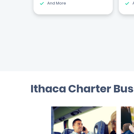
And More
Ithaca Charter Bus