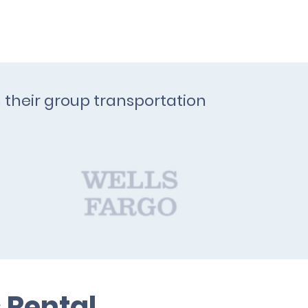
h their group transportation
 Rental