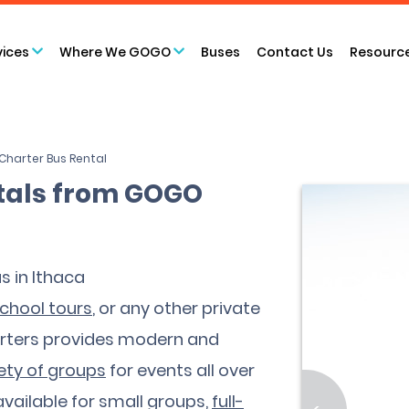
vices
Where We GOGO
Buses
Contact Us
Resourc
Charter Bus Rental
ntals from GOGO
s in Ithaca
chool tours
, or any other private
arters provides modern and
ety of groups
for events all over
vailable for small groups,
full-