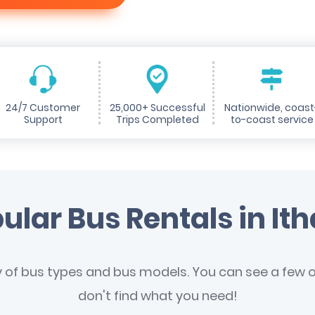
24/7 Customer
25,000+ Successful
Nationwide, coast
Support
Trips Completed
to-coast service
ular Bus Rentals in It
y of bus types and bus models. You can see a few of
don't find what you need!