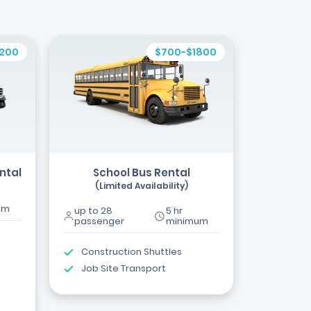
1200
$700-$1800
ntal
School Bus Rental
(Limited Availability)
um
up to 28
5 hr
passenger
minimum
Construction Shuttles
Job Site Transport