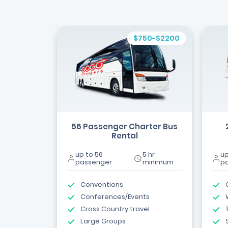
$750-$2200
56 Passenger Charter Bus
Rental
up to 56
5 hr
up
passenger
minimum
p
Conventions
Conferences/Events
Cross Country travel
Large Groups