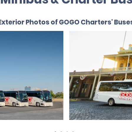
Exterior Photos of GOGO Charters' Buse