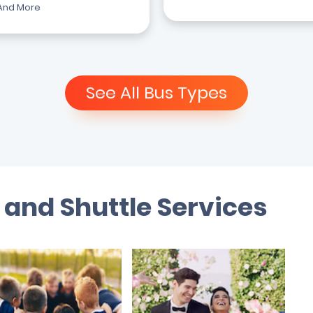
And More
See All Bus Types
 and Shuttle Services