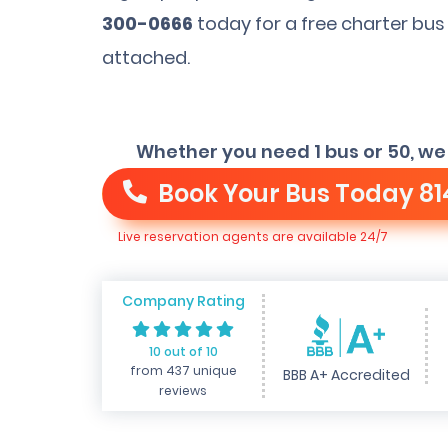
300-0666
today for a free charter bus
attached.
Whether you need 1 bus or 50, we
Book Your Bus Today
81
Live reservation agents are available 24/7
Company Rating
10 out of 10
from 437 unique
BBB A+ Accredited
reviews