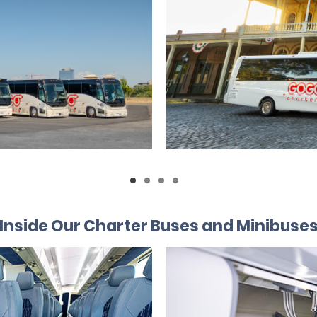
Inside Our Charter Buses and Minibuse