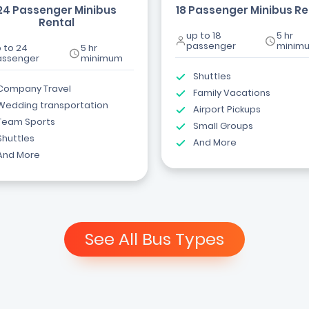
24 Passenger Minibus
18 Passenger Minibus Re
Rental
up to 18
5 hr
passenger
minim
 to 24
5 hr
assenger
minimum
Shuttles
Company Travel
Family Vacations
Wedding transportation
Airport Pickups
Team Sports
Small Groups
Shuttles
And More
And More
See All Bus Types