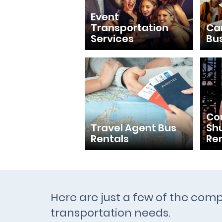
Event
Transportation
Ca
Services
Bu
Con
Travel Agent Bus
Shu
Rentals
Re
Here are just a few of the comp
transportation needs.