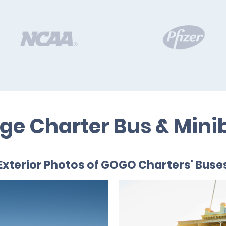
ege Charter Bus & Mini
Exterior Photos of GOGO Charters' Buse