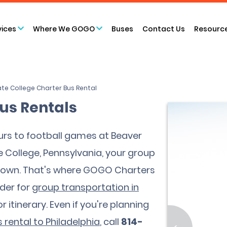
vices
Where We GOGO
Buses
Contact Us
Resourc
te College Charter Bus Rental
Bus Rentals
rs to football games at Beaver
College, Pennsylvania, your group
d town. That's where GOGO Charters
der for
group transportation in
 itinerary. Even if you're planning
 rental to Philadelphia
, call
814-