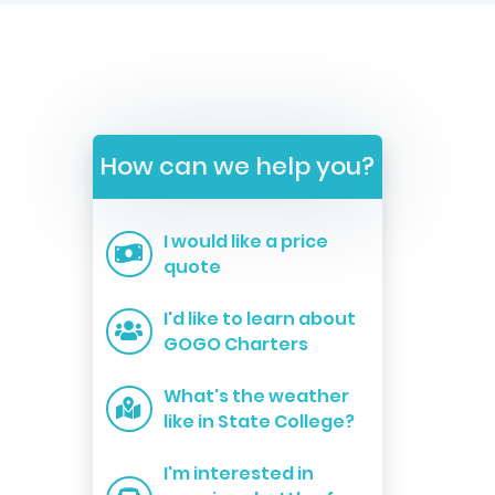
How can we help you?
I would like a price
quote
I'd like to learn about
GOGO Charters
What's the weather
like in State College?
I'm interested in