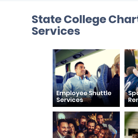
State College Char
Services
Employee Shuttle
Sp
Services
Re