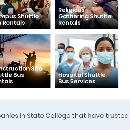
Religious
mpus Shuttle
Gathering Shuttle
s Rentals
Rentals
struction Site
ttle Bus
Hospital Shuttle
ntals
Bus Services
anies in State College that have trusted 