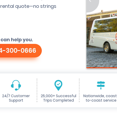
<
 rental quote—no strings
 can help you.
4-300-0666
24/7 Customer
25,000+ Successful
Nationwide, coast
Support
Trips Completed
to-coast service