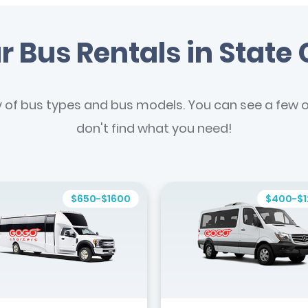
r Bus Rentals in State 
y of bus types and bus models. You can see a few of
don't find what you need!
$650-$1600
$400-$