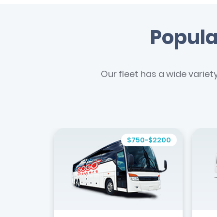
Popula
Our fleet has a wide variet
$750-$2200