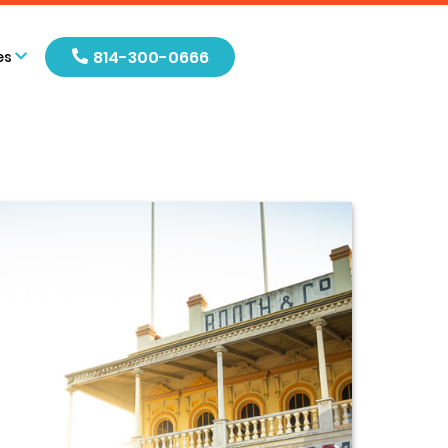
814-300-0666
es