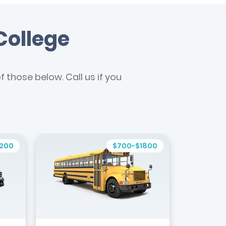
College
 those below. Call us if you
1200
$700-$1800