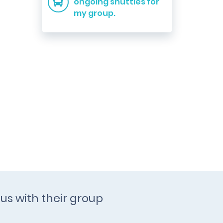
ongoing shuttles for
my group.
us with their group