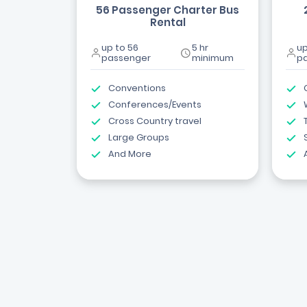
56 Passenger Charter Bus
Rental
up to 56
5 hr
up
passenger
minimum
p
Conventions
Conferences/Events
Cross Country travel
Large Groups
And More