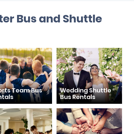
ter Bus and Shuttle
orts Team Bus
Wedding Shuttle
ntals
Bus Rentals