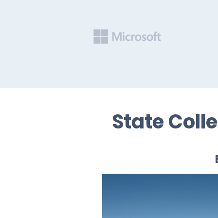
State Coll