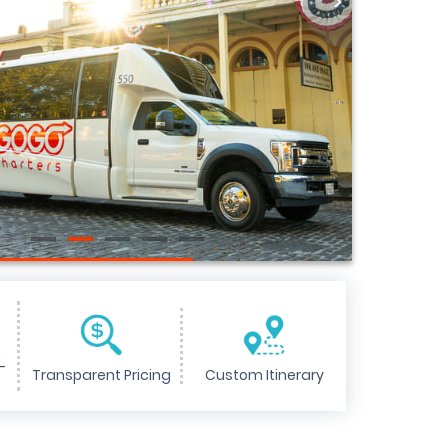
>
-
Transparent Pricing
Custom Itinerary