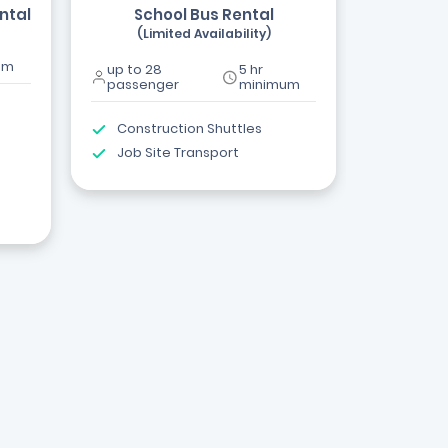
ntal
School Bus Rental
(Limited Availability)
um
up to 28
5 hr
passenger
minimum
Construction Shuttles
Job Site Transport