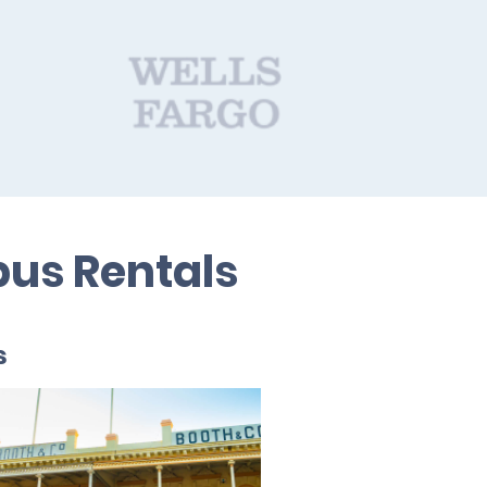
bus Rentals
s