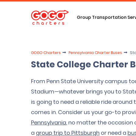
Group Transportation Ser
GOGO Charters
Pennsylvania Charter Buses
Sta
State College Charter 
From Penn State University campus tou
Stadium—whatever brings you to State 
is going to need a reliable ride aroun
comes in. Consider us your go-to provi
Pennsylvania
, no matter the occasion or
a
group trip to Pittsburgh
or need a
bus