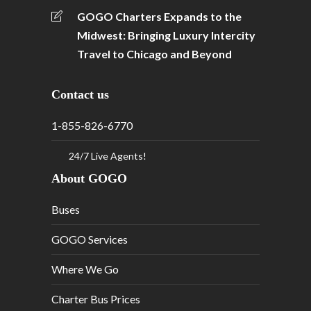
GOGO Charters Expands to the
Midwest: Bringing Luxury Intercity
Travel to Chicago and Beyond
Contact us
1-855-826-6770
24/7 Live Agents!
About GOGO
Buses
GOGO Services
Where We Go
Charter Bus Prices