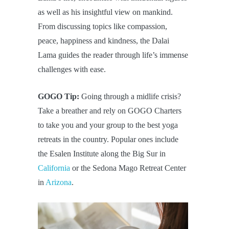
as well as his insightful view on mankind.
From discussing topics like compassion,
peace, happiness and kindness, the Dalai
Lama guides the reader through life’s immense
challenges with ease.
GOGO Tip:
Going through a midlife crisis?
Take a breather and rely on GOGO Charters
to take you and your group to the best yoga
retreats in the country. Popular ones include
the Esalen Institute along the Big Sur in
California
or the Sedona Mago Retreat Center
in
Arizona
.