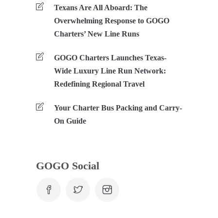
Texans Are All Aboard: The
Overwhelming Response to GOGO
Charters’ New Line Runs
GOGO Charters Launches Texas-
Wide Luxury Line Run Network:
Redefining Regional Travel
Your Charter Bus Packing and Carry-
On Guide
GOGO Social