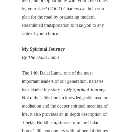
the Land of Opportunity with your loved ones
by your side? GOGO Charters can help you
plan for the road by organizing modern,
streamlined transportation to take you to any
state of your choice.
My Spiritual Journey
By The Dalai Lama
The 14th Dalai Lama, one of the most
important leaders of our generation, narrates
his detailed life story in
My Spiritual Journey
.
Not only is this book a knowledgeable read on
meditation and the deeper spiritual meaning of
life, it also provides an in-depth description of
Tibetan Buddhism, stories from the Dalai
Lama’s life, encounters with influential figures