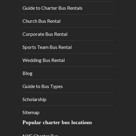
Guide to Charter Bus Rentals
Church Bus Rental
Corporate Bus Rental
Sports Team Bus Rental
Wedding Bus Rental
Blog
Guide to Bus Types
Scholarship
Sitemap
Popular charter bus locations
NYC Charter Bus