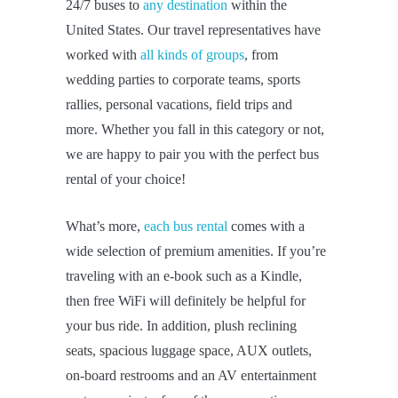
24/7 buses to
any destination
within the
United States. Our travel representatives have
worked with
all kinds of groups
, from
wedding parties to corporate teams, sports
rallies, personal vacations, field trips and
more. Whether you fall in this category or not,
we are happy to pair you with the perfect bus
rental of your choice!
What’s more,
each bus rental
comes with a
wide selection of premium amenities. If you’re
traveling with an e-book such as a Kindle,
then free WiFi will definitely be helpful for
your bus ride. In addition, plush reclining
seats, spacious luggage space, AUX outlets,
on-board restrooms and an AV entertainment