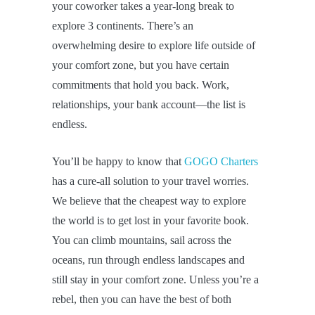
your coworker takes a year-long break to
explore 3 continents. There’s an
overwhelming desire to explore life outside of
your comfort zone, but you have certain
commitments that hold you back. Work,
relationships, your bank account—the list is
endless.
You’ll be happy to know that
GOGO Charters
has a cure-all solution to your travel worries.
We believe that the cheapest way to explore
the world is to get lost in your favorite book.
You can climb mountains, sail across the
oceans, run through endless landscapes and
still stay in your comfort zone. Unless you’re a
rebel, then you can have the best of both