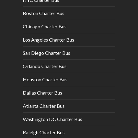
Boston Charter Bus
Chicago Charter Bus
Los Angeles Charter Bus
San Diego Charter Bus
Orlando Charter Bus
Houston Charter Bus
Dallas Charter Bus
Atlanta Charter Bus
Washington DC Charter Bus
Raleigh Charter Bus