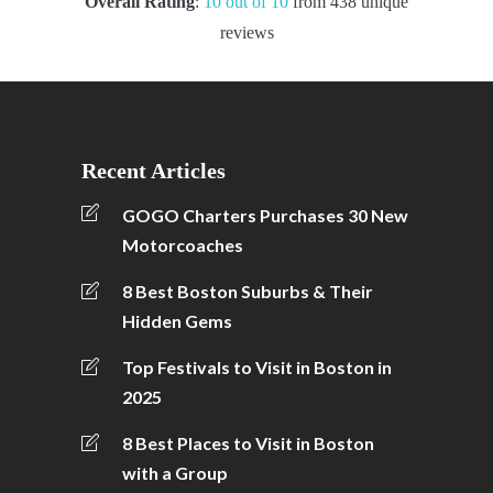
Overall Rating
:
10 out of 10
from 438 unique
reviews
Recent Articles
GOGO Charters Purchases 30 New
Motorcoaches
8 Best Boston Suburbs & Their
Hidden Gems
Top Festivals to Visit in Boston in
2025
8 Best Places to Visit in Boston
with a Group