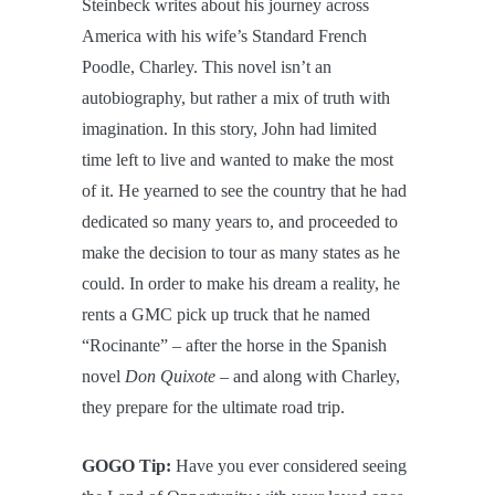
Steinbeck writes about his journey across
America with his wife’s Standard French
Poodle, Charley. This novel isn’t an
autobiography, but rather a mix of truth with
imagination. In this story, John had limited
time left to live and wanted to make the most
of it. He yearned to see the country that he had
dedicated so many years to, and proceeded to
make the decision to tour as many states as he
could. In order to make his dream a reality, he
rents a GMC pick up truck that he named
“Rocinante” – after the horse in the Spanish
novel
Don Quixote
– and along with Charley,
they prepare for the ultimate road trip.
GOGO Tip:
Have you ever considered seeing