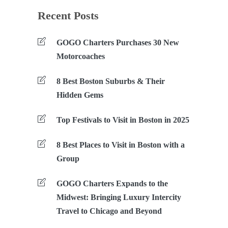
Recent Posts
GOGO Charters Purchases 30 New
Motorcoaches
8 Best Boston Suburbs & Their
Hidden Gems
Top Festivals to Visit in Boston in 2025
8 Best Places to Visit in Boston with a
Group
GOGO Charters Expands to the
Midwest: Bringing Luxury Intercity
Travel to Chicago and Beyond