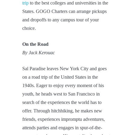
trip
to the best colleges and universities in the
States. GOGO Charters can arrange pickups
and dropoffs to any campus tour of your
choice.
On the Road
By Jack Kerouac
Sal Paradise leaves New York City and goes
on a road trip of the United States in the
1940s. Eager to enjoy every moment of his
youth, he heads west to San Francisco in
search of the experiences the world has to
offer. Through hitchhiking, he makes new
friends, experiences impromptu adventures,
attends parties and engages in spur-of-the-