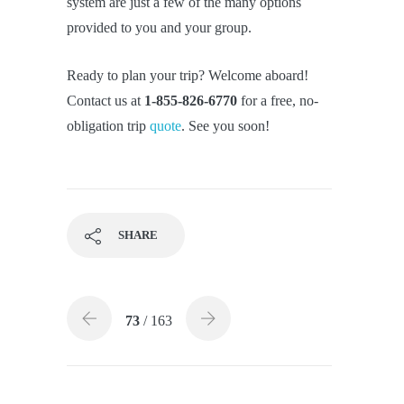
system are just a few of the many options
provided to you and your group.
Ready to plan your trip? Welcome aboard!
Contact us at
1-855-826-6770
for a free, no-
obligation trip
quote
. See you soon!
SHARE
73
/ 163