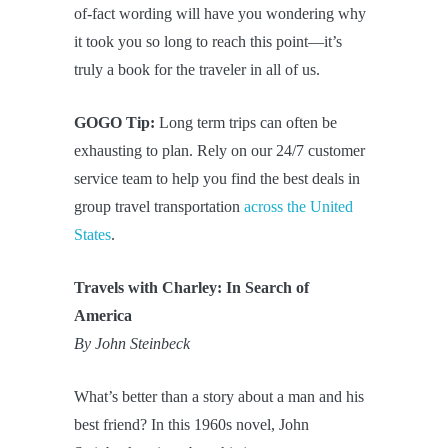
of-fact wording will have you wondering why
it took you so long to reach this point—it’s
truly a book for the traveler in all of us.
GOGO Tip:
Long term trips can often be
exhausting to plan. Rely on our 24/7 customer
service team to help you find the best deals in
group travel transportation
across the United
States
.
Travels with Charley: In Search of
America
By John Steinbeck
What’s better than a story about a man and his
best friend? In this 1960s novel, John