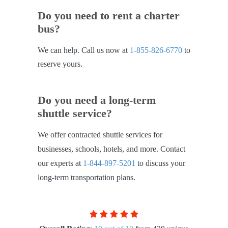
Do you need to rent a charter
bus?
We can help. Call us now at
1-855-826-6770
to
reserve yours.
Do you need a long-term
shuttle service?
We offer contracted shuttle services for
businesses, schools, hotels, and more. Contact
our experts at
1-844-897-5201
to discuss your
long-term transportation plans.