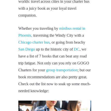
worlds: travel across cities in your charter bus
with a juicy book as your loyal travel
companion.
Whether you traveling by
minibus rental in
Phoenix,
traversing the Windy City with a
Chicago charter bus
, or going from beachy
San Diego
up to the historic city of
DC
, we
have a list of 7 books that can beat any road
trip fatigue. Not only can you rely on GOGO
Charters for your
group transportation
; but our
book recommendations are also pretty great.
Check out the list now to soak up some much-
needed knowledge: