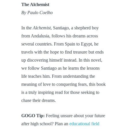
The Alchemist
By Paulo Coelho
In the
Alchemist
, Santiago, a shepherd boy
from Andalusia, follows his dreams across
several countries. From Spain to Egypt, he
travels with the hope to find treasure but ends
up discovering himself instead. In this novel,
we follow Santiago as he learns the lessons
life teaches him. From understanding the
meaning of love to conquering fears, this book
is a truly inspiring read for those seeking to
chase their dreams.
GOGO Tip:
Feeling unsure about your future
after high school? Plan an
educational field