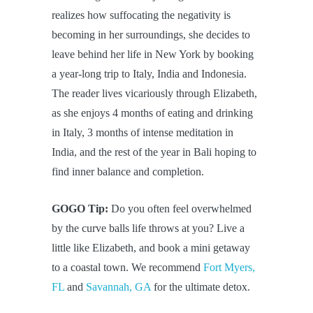
realizes how suffocating the negativity is
becoming in her surroundings, she decides to
leave behind her life in New York by booking
a year-long trip to Italy, India and Indonesia.
The reader lives vicariously through Elizabeth,
as she enjoys 4 months of eating and drinking
in Italy, 3 months of intense meditation in
India, and the rest of the year in Bali hoping to
find inner balance and completion.
GOGO Tip:
Do you often feel overwhelmed
by the curve balls life throws at you? Live a
little like Elizabeth, and book a mini getaway
to a coastal town. We recommend
Fort Myers,
FL
and
Savannah, GA
for the ultimate detox.