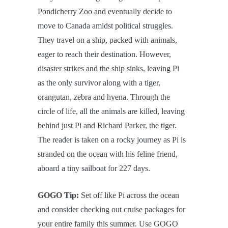
Pondicherry Zoo and eventually decide to
move to Canada amidst political struggles.
They travel on a ship, packed with animals,
eager to reach their destination. However,
disaster strikes and the ship sinks, leaving Pi
as the only survivor along with a tiger,
orangutan, zebra and hyena. Through the
circle of life, all the animals are killed, leaving
behind just Pi and Richard Parker, the tiger.
The reader is taken on a rocky journey as Pi is
stranded on the ocean with his feline friend,
aboard a tiny sailboat for 227 days.
GOGO Tip:
Set off like Pi across the ocean
and consider checking out cruise packages for
your entire family this summer. Use GOGO