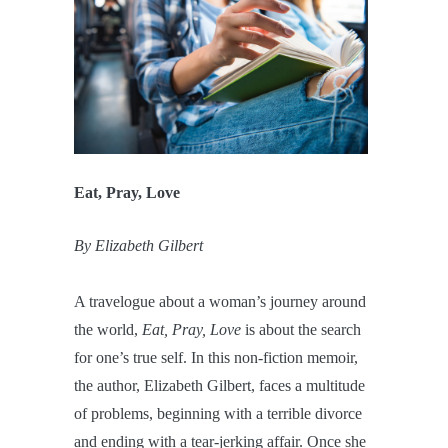
Eat, Pray, Love
By Elizabeth Gilbert
A travelogue about a woman’s journey around
the world,
Eat, Pray, Love
is about the search
for one’s true self. In this non-fiction memoir,
the author, Elizabeth Gilbert, faces a multitude
of problems, beginning with a terrible divorce
and ending with a tear-jerking affair. Once she