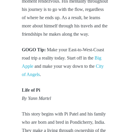
moment rendezvous. His mentality throughout
his journey is to go with the flow, regardless
of where he ends up. As a result, he learns
more about himself through his travels and the
friendships he makes along the way.
GOGO Tip:
Make your East-to-West-Coast
road trip a reality today. Start off in the
Big
Apple
and make your way down to the
City
of Angels
.
Life of Pi
By Yann Martel
This story begins with Pi Patel and his family
who are born and bred in Pondicherry, India.
They make a living through ownership of the