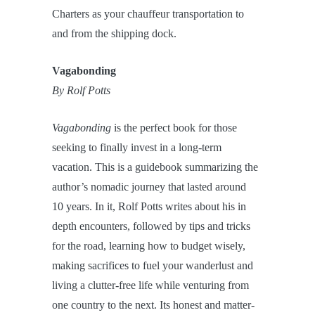
Charters as your chauffeur transportation to
and from the shipping dock.
Vagabonding
By Rolf Potts
Vagabonding
is the perfect book for those
seeking to finally invest in a long-term
vacation. This is a guidebook summarizing the
author’s nomadic journey that lasted around
10 years. In it, Rolf Potts writes about his in
depth encounters, followed by tips and tricks
for the road, learning how to budget wisely,
making sacrifices to fuel your wanderlust and
living a clutter-free life while venturing from
one country to the next. Its honest and matter-