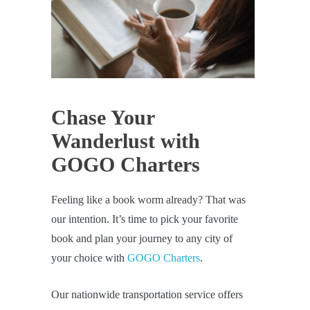
Chase Your
Wanderlust with
GOGO Charters
Feeling like a book worm already? That was
our intention. It’s time to pick your favorite
book and plan your journey to any city of
your choice with
GOGO Charters
.
Our nationwide transportation service offers