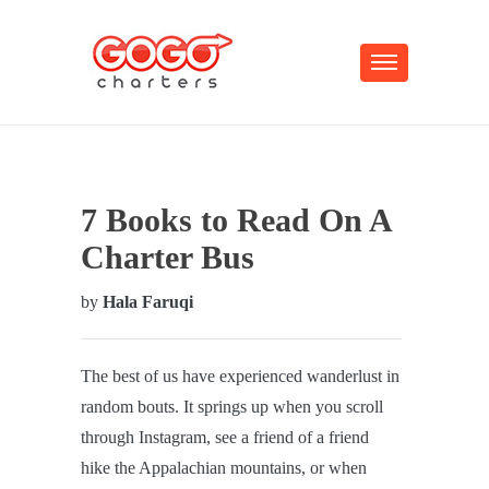
7 Books to Read On A
Charter Bus
by
Hala Faruqi
The best of us have experienced wanderlust in
random bouts. It springs up when you scroll
through Instagram, see a friend of a friend
hike the Appalachian mountains, or when