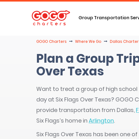
Group Transportation Ser
GOGO Charters
Where We Go
Dallas Charter
Plan a Group Trip
Over Texas
Want to treat a group of high school 
day at Six Flags Over Texas? GOGO C
provide transportation from Dallas,
F
Six Flags’s home in
Arlington
.
Six Flags Over Texas has been one of