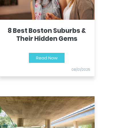
8 Best Boston Suburbs &
Their Hidden Gems
Read Now
08/01/2025