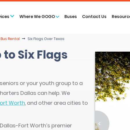
vices
Where We GOGO
Buses
Contact Us
Resourc
 Bus Rental
Six Flags Over Texas
 to Six Flags
seniors or your youth group to a
harters Dallas can help. We
ort Worth
, and other area cities to
<
 Dallas-Fort Worth’s premier