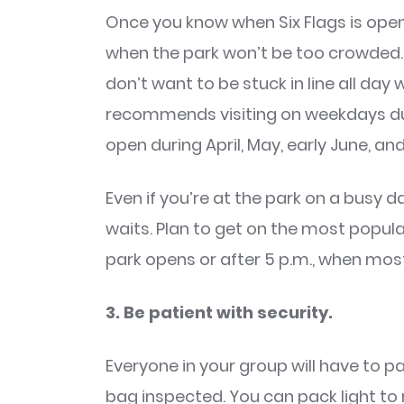
Once you know when Six Flags is open,
when the park won’t be too crowded. No
don’t want to be stuck in line all day
recommends visiting on weekdays du
open during April, May, early June, a
Even if you’re at the park on a busy d
waits. Plan to get on the most popular 
park opens or after 5 p.m., when most
3. Be patient with security.
Everyone in your group will have to 
bag inspected. You can pack light to 