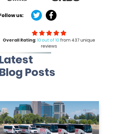
Follow us:
Overall Rating
:
10 out of 10
from 437 unique
reviews
Latest
Blog Posts