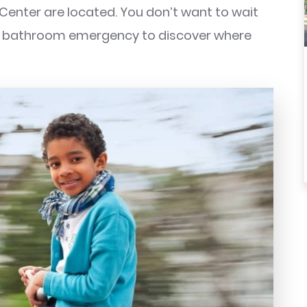
 Center are located. You don’t want to wait
 a bathroom emergency to discover where