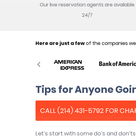
Our live reservation agents are available
24/7
Here are just a few
of the companies we’
Tips for Anyone Goin
CALL (214) 431-5792 FOR CHA
Let’s start with some do’s and don’t