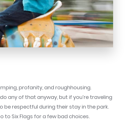
-jumping, profanity, and roughhousing.
do any of that anyway, but if you’re traveling
 be respectful during their stay in the park.
 to Six Flags for a few bad choices.