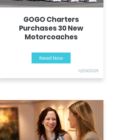
GOGO Charters
Purchases 30 New
Motorcoaches
Read Now
12/09/2025