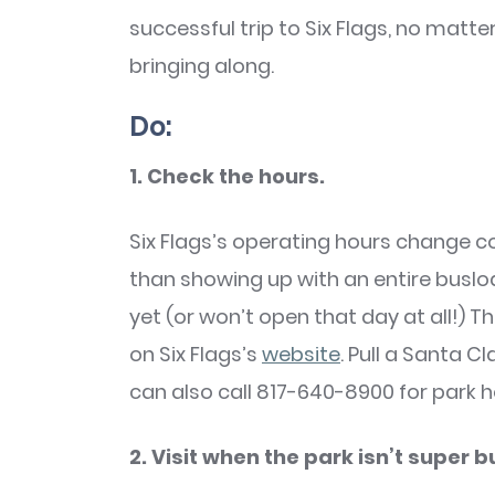
successful trip to Six Flags, no matt
bringing along.
Do:
1. Check the hours.
Six Flags’s operating hours change 
than showing up with an entire busloa
yet (or won’t open that day at all!) T
on Six Flags’s
website
. Pull a Santa C
can also call 817-640-8900 for park h
2. Visit when the park isn’t super b