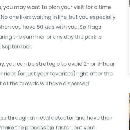
 you may want to plan your visit for a time
 one likes waiting in line, but you especially
 when you have 50 kids with you. Six Flags
ring the summer or any day the park is
nd September.
ay, you can be strategic to avoid 2- or 3-hour
rides (or just your favorites) right after the
 of the crowds will have dispersed.
pass through a metal detector and have their
make the process go faster, but you’ll