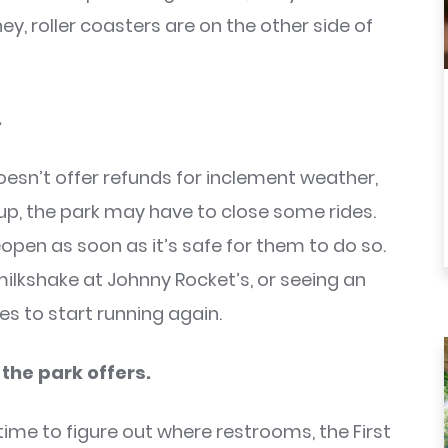
 hey, roller coasters are on the other side of
.
oesn’t offer refunds for inclement weather,
 up, the park may have to close some rides.
eopen as soon as it’s safe for them to do so.
kshake at Johnny Rocket’s, or seeing an
es to start running again.
 the park offers.
time to figure out where restrooms, the First