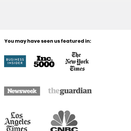
You may have seen us featured in: