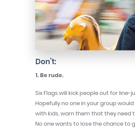
Don’t:
1. Be rude.
Six Flags will kick people out for line
Hopefully no one in your group would 
with kids, warn them that they need to
No one wants to lose the chance to go