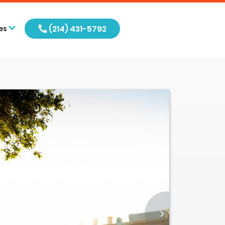
(214) 431-5792
es
>