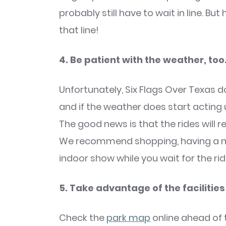
probably still have to wait in line. But
that line!
4. Be patient with the weather, too
Unfortunately, Six Flags Over Texas d
and if the weather does start acting
The good news is that the rides will r
We recommend shopping, having a mil
indoor show while you wait for the rid
5. Take advantage of the facilities
Check the
park map
online ahead of 