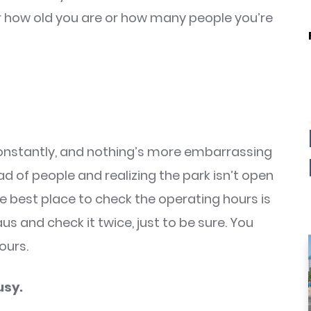
er how old you are or how many people you’re
constantly, and nothing’s more embarrassing
d of people and realizing the park isn’t open
he best place to check the operating hours is
laus and check it twice, just to be sure. You
ours.
usy.