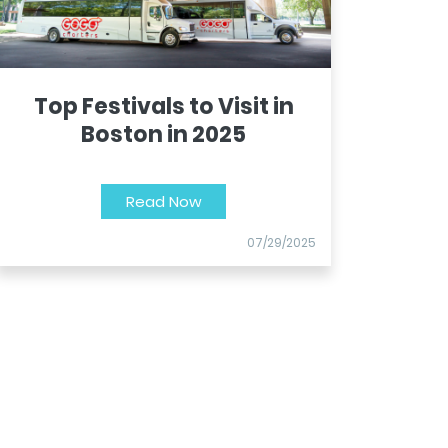
Top Festivals to Visit in
Boston in 2025
Read Now
07/29/2025