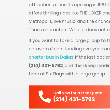
attractions since its opening in 1961
offers thrilling rides like THE JOKER a
Metropolis, live music, and the chan
Tunes characters. What it does not off
If you want to take a large group to t
caravan of cars, loading everyone on
charter bus in Dallas
. If the last opti
(214) 431-5792
, and then keep readi
time at Six Flags with a large group.
Call Now for a Free Quote
(214) 431-5792