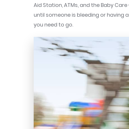
Aid Station, ATMs, and the Baby Care
until someone is bleeding or having
you need to go.