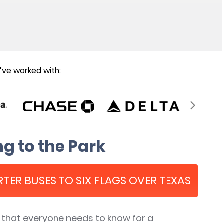
ve worked with:
g to the Park
RTER BUSES TO SIX FLAGS OVER TEXAS
s that everyone needs to know for a