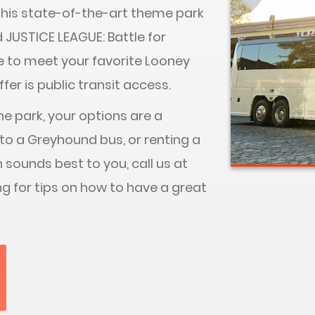
. This state-of-the-art theme park
nd JUSTICE LEAGUE: Battle for
ce to meet your favorite Looney
er is public transit access.
he park, your options are a
to a Greyhound bus, or renting a
on sounds best to you, call us at
ng for tips on how to have a great