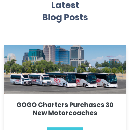
Latest
Blog Posts
GOGO Charters Purchases 30
New Motorcoaches