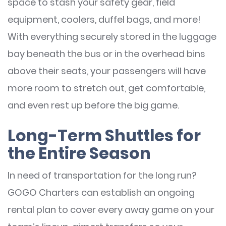
space to stash your safety gear, field
equipment, coolers, duffel bags, and more!
With everything securely stored in the luggage
bay beneath the bus or in the overhead bins
above their seats, your passengers will have
more room to stretch out, get comfortable,
and even rest up before the big game.
Long-Term Shuttles for
the Entire Season
In need of transportation for the long run?
GOGO Charters can establish an ongoing
rental plan to cover every away game on your