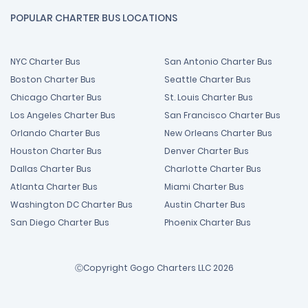
POPULAR CHARTER BUS LOCATIONS
NYC Charter Bus
San Antonio Charter Bus
Boston Charter Bus
Seattle Charter Bus
Chicago Charter Bus
St. Louis Charter Bus
Los Angeles Charter Bus
San Francisco Charter Bus
Orlando Charter Bus
New Orleans Charter Bus
Houston Charter Bus
Denver Charter Bus
Dallas Charter Bus
Charlotte Charter Bus
Atlanta Charter Bus
Miami Charter Bus
Washington DC Charter Bus
Austin Charter Bus
San Diego Charter Bus
Phoenix Charter Bus
ⒸCopyright Gogo Charters LLC 2026