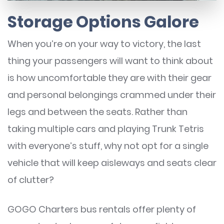
Storage Options Galore
When you’re on your way to victory, the last
thing your passengers will want to think about
is how uncomfortable they are with their gear
and personal belongings crammed under their
legs and between the seats. Rather than
taking multiple cars and playing Trunk Tetris
with everyone’s stuff, why not opt for a single
vehicle that will keep aisleways and seats clear
of clutter?
GOGO Charters bus rentals offer plenty of