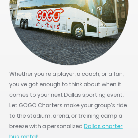
Whether you’re a player, a coach, or a fan,
you’ve got enough to think about when it
comes to your next Dallas sporting event.
Let GOGO Charters make your group’s ride
to the stadium, arena, or training camp a
breeze with a personalized
Dallas charter
bus rental
!