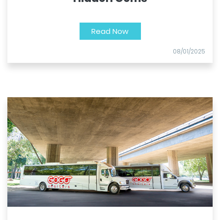
Read Now
08/01/2025