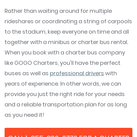
Rather than waiting around for multiple
rideshares or coordinating a string of carpools
to the stadium, keep everyone on time and all
together with a minibus or charter bus rental.
When you book with a charter bus company
like GOGO Charters, you'll have the perfect
buses as well as
professional drivers
with
years of experience. In other words, we can
provide you just the right ride for your needs
and a reliable transportation plan for as long
as you need it!