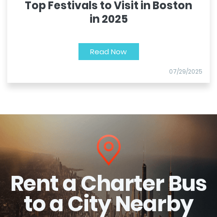
Top Festivals to Visit in Boston
in 2025
Read Now
07/29/2025
Rent a Charter Bus
to a City Nearby