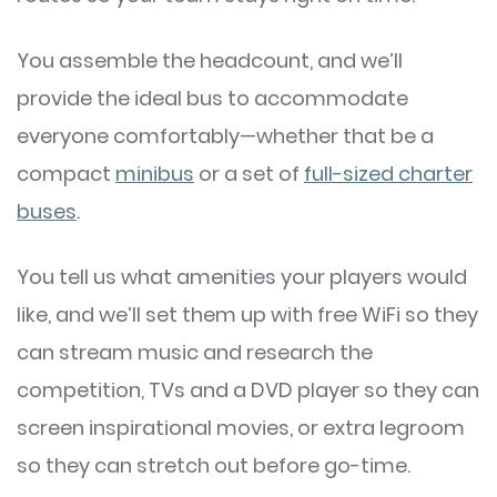
You assemble the headcount, and we’ll
provide the ideal bus to accommodate
everyone comfortably—whether that be a
compact
minibus
or a set of
full-sized charter
buses
.
You tell us what amenities your players would
like, and we’ll set them up with free WiFi so they
can stream music and research the
competition, TVs and a DVD player so they can
screen inspirational movies, or extra legroom
so they can stretch out before go-time.