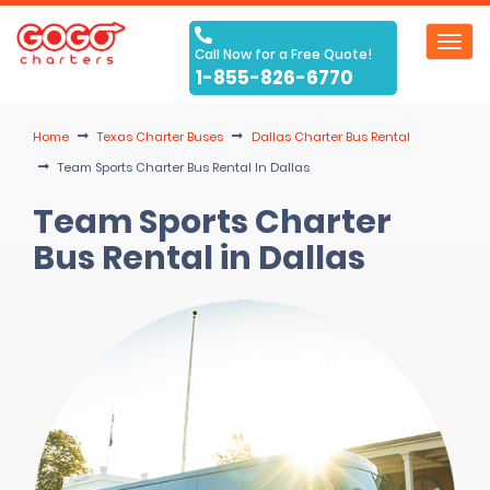
Toggl
Call Now for a Free Quote!
navig
1-855-826-6770
Home
Texas Charter Buses
Dallas Charter Bus Rental
Team Sports Charter Bus Rental In Dallas
Team Sports Charter
Bus Rental in Dallas