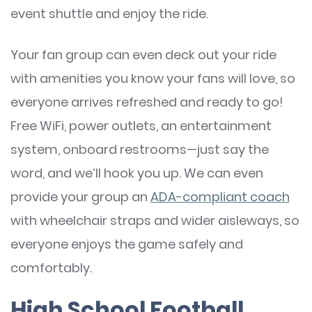
event shuttle and enjoy the ride.
Your fan group can even deck out your ride
with amenities you know your fans will love, so
everyone arrives refreshed and ready to go!
Free WiFi, power outlets, an entertainment
system, onboard restrooms—just say the
word, and we’ll hook you up. We can even
provide your group an
ADA-compliant coach
with wheelchair straps and wider aisleways, so
everyone enjoys the game safely and
comfortably.
High School Football