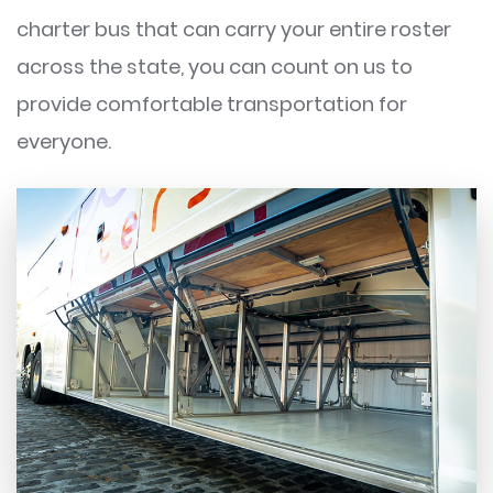
charter bus that can carry your entire roster
across the state, you can count on us to
provide comfortable transportation for
everyone.