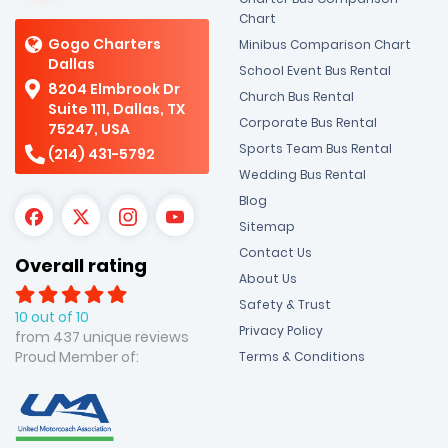
Chart
Gogo Charters
Minibus Comparison Chart
Dallas
School Event Bus Rental
8204 Elmbrook Dr
Church Bus Rental
Suite 111, Dallas, TX
Corporate Bus Rental
75247, USA
Sports Team Bus Rental
(214) 431-5792
Wedding Bus Rental
Blog
Sitemap
Contact Us
Overall rating
About Us
Safety & Trust
10 out of 10
Privacy Policy
from 437 unique reviews
Proud Member of:
Terms & Conditions