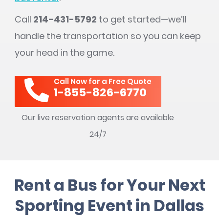
Call
214-431-5792
to get started—we’ll
handle the transportation so you can keep
your head in the game.
Call Now for a Free Quote
1-855-826-6770
Our live reservation agents are available
24/7
Rent a Bus for Your Next
Sporting Event in Dallas