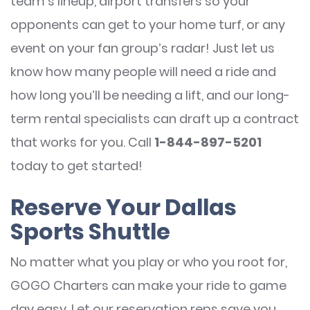
team’s lineup, airport transfers so your
opponents can get to your home turf, or any
event on your fan group’s radar! Just let us
know how many people will need a ride and
how long you’ll be needing a lift, and our long-
term rental specialists can draft up a contract
that works for you. Call
1-844-897-5201
today to get started!
Reserve Your Dallas
Sports Shuttle
No matter what you play or who you root for,
GOGO Charters can make your ride to game
day easy. Let our reservation reps save you