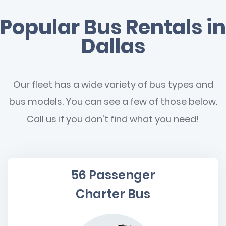
Popular Bus Rentals in
Dallas
Our fleet has a wide variety of bus types and
bus models. You can see a few of those below.
Call us if you don't find what you need!
56 Passenger
Charter Bus