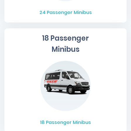
24
Passenger Minibus
18 Passenger
Minibus
18
Passenger Minibus