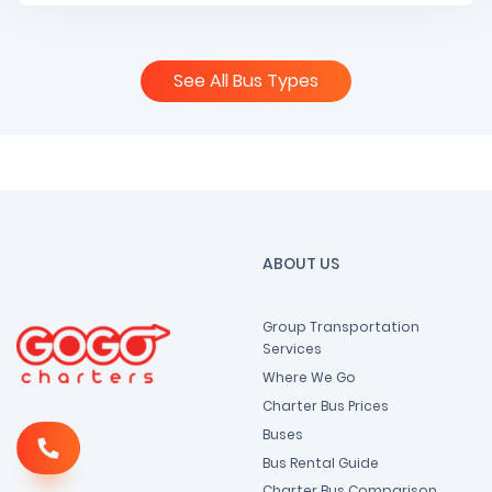
See All Bus Types
ABOUT US
Group Transportation
Services
Where We Go
Charter Bus Prices
Buses
Bus Rental Guide
Charter Bus Comparison