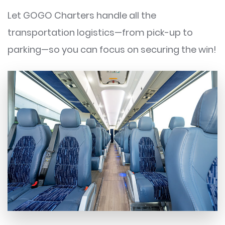
Let GOGO Charters handle all the
transportation logistics—from pick-up to
parking—so you can focus on securing the win!