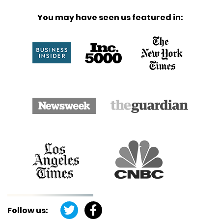
You may have seen us featured in:
Follow us: