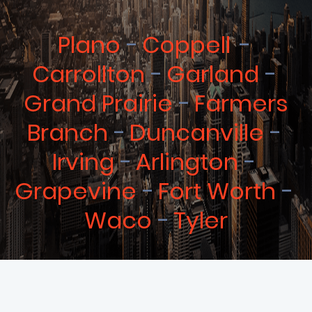
Plano
Coppell
Carrollton
Garland
Grand Prairie
Farmers
Branch
Duncanville
Irving
Arlington
Grapevine
Fort Worth
Waco
Tyler