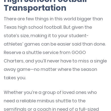
Transportation
There are few things in this world bigger than
Texas high school football. But given the
state’s size, making it to your student-
athletes’ games can be easier said than done.
Reserve a shuttle service from GOGO
Charters, and you’ll never have to miss a single
away game—no matter where the season
takes you.
Whether you’re a group of loved ones who
need a reliable minibus shuttle to the
semifinals or a coach in need of a full-sized