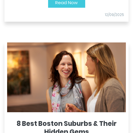
Read Now
12/09/2025
8 Best Boston Suburbs & Their
Hidden Gems