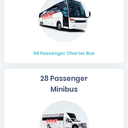
56
Passenger Charter Bus
28 Passenger
Minibus