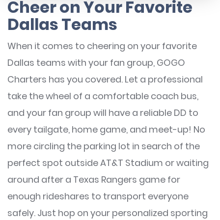
Cheer on Your Favorite
Dallas Teams
When it comes to cheering on your favorite
Dallas teams with your fan group, GOGO
Charters has you covered. Let a professional
take the wheel of a comfortable coach bus,
and your fan group will have a reliable DD to
every tailgate, home game, and meet-up! No
more circling the parking lot in search of the
perfect spot outside AT&T Stadium or waiting
around after a Texas Rangers game for
enough rideshares to transport everyone
safely. Just hop on your personalized sporting