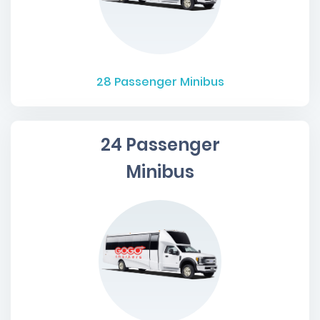
28
Passenger Minibus
24 Passenger
Minibus