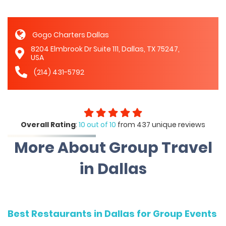
Gogo Charters Dallas
8204 Elmbrook Dr Suite 111, Dallas, TX 75247,
USA
(214) 431-5792
Overall Rating
:
10 out of 10
from 437 unique reviews
More About Group Travel
in Dallas
Best Restaurants in Dallas for Group Events