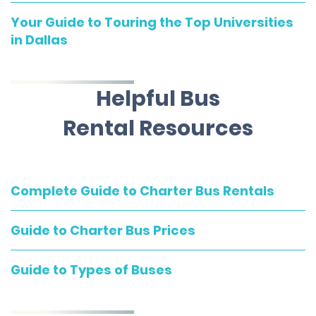
Your Guide to Touring the Top Universities
in Dallas
Helpful Bus
Rental Resources
Complete Guide to Charter Bus Rentals
Guide to Charter Bus Prices
Guide to Types of Buses