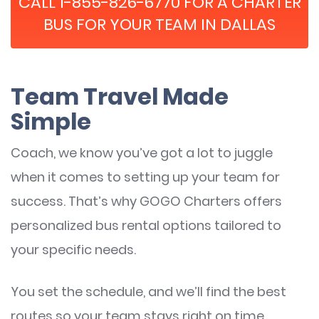
CALL 1-855-826-6770 FOR A CHARTER
BUS FOR YOUR TEAM IN DALLAS
Team Travel Made
Simple
Coach, we know you’ve got a lot to juggle
when it comes to setting up your team for
success. That’s why GOGO Charters offers
personalized bus rental options tailored to
your specific needs.
You set the schedule, and we’ll find the best
routes so your team stays right on time.