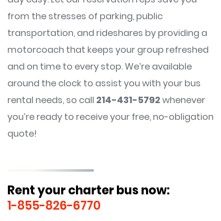
from the stresses of parking, public
transportation, and rideshares by providing a
motorcoach that keeps your group refreshed
and on time to every stop. We’re available
around the clock to assist you with your bus
rental needs, so call
214-431-5792
whenever
you’re ready to receive your free, no-obligation
quote!
Rent your charter bus now:
1-855-826-6770