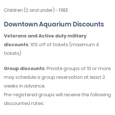
Children (2 and under) - FREE
Downtown Aquarium Discounts
Veterans and Active duty military
discounts
: 10% off of tickets (maximum 4
tickets)
Group discounts
: Private groups of 10 or more
may schedule a group reservation at least 2
weeks in advance.
Pre-registered groups will receive the following
discounted rates: