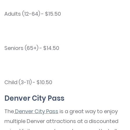
Adults (12-64) - $15.50
Seniors (65+) - $14.50
Child (3-11) - $10.50
Denver City Pass
The
Denver City Pass
is a great way to enjoy
multiple Denver attractions at a discounted