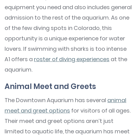
equipment you need and also includes general
admission to the rest of the aquarium. As one
of the few diving spots in Colorado, this
opportunity is a unique experience for water
lovers. If swimming with sharks is too intense
A1 offers a
roster of diving experiences
at the
aquarium.
Animal Meet and Greets
The Downtown Aquarium has several
animal
meet and greet options
for visitors of all ages.
Their meet and greet options aren’t just
limited to aquatic life, the aquarium has meet