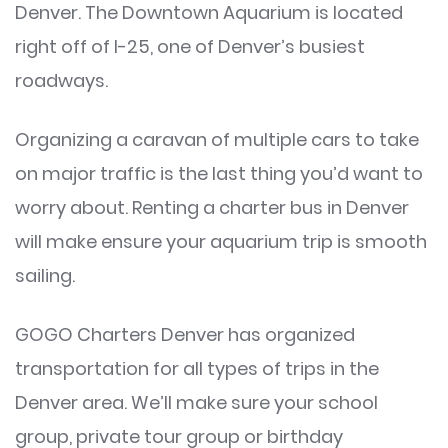
Denver. The Downtown Aquarium is located
right off of I-25, one of Denver’s busiest
roadways.
Organizing a caravan of multiple cars to take
on major traffic is the last thing you’d want to
worry about. Renting a charter bus in Denver
will make ensure your aquarium trip is smooth
sailing.
GOGO Charters Denver has organized
transportation for all types of trips in the
Denver area. We’ll make sure your school
group, private tour group or birthday