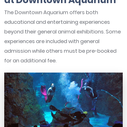
The Downtown Aquarium offers both
educational and entertaining experiences
beyond their general animal exhibitions. Some
experiences are included with general
admission while others must be pre-booked
for an additional fee.