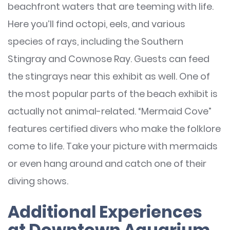
beachfront waters that are teeming with life.
Here you’ll find octopi, eels, and various
species of rays, including the Southern
Stingray and Cownose Ray. Guests can feed
the stingrays near this exhibit as well. One of
the most popular parts of the beach exhibit is
actually not animal-related. “Mermaid Cove”
features certified divers who make the folklore
come to life. Take your picture with mermaids
or even hang around and catch one of their
diving shows.
Additional Experiences
at Downtown Aquarium