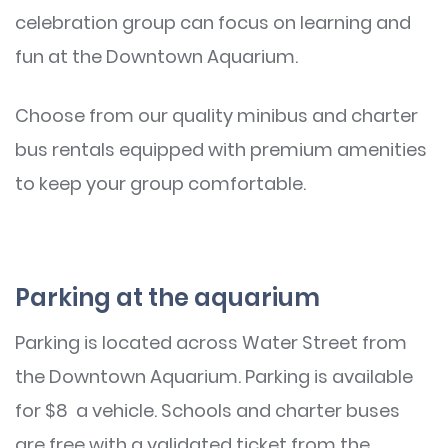
celebration group can focus on learning and
fun at the Downtown Aquarium.
Choose from our quality minibus and charter
bus rentals equipped with premium amenities
to keep your group comfortable.
Parking at the aquarium
Parking is located across Water Street from
the Downtown Aquarium. Parking is available
for $8 a vehicle. Schools and charter buses
are free with a validated ticket from the