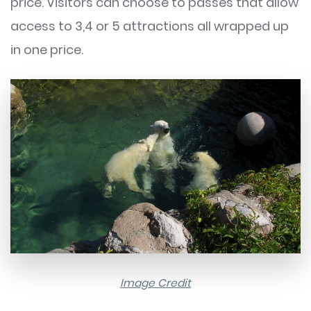
price. Visitors can choose to passes that allow
access to 3,4 or 5 attractions all wrapped up
in one price.
Image Credit