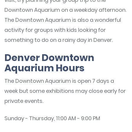
Downtown Aquarium on a weekday afternoon.
The Downtown Aquarium is also a wonderful
activity for groups with kids looking for
something to do on a rainy day in Denver.
Denver Downtown
Aquarium Hours
The Downtown Aquarium is open 7 days a
week but some exhibitions may close early for
private events.
Sunday - Thursday, 11:00 AM - 9:00 PM