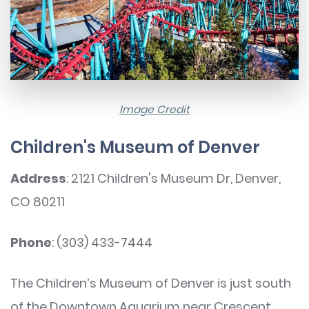
Image Credit
Children's Museum of Denver
Address
: 2121 Children's Museum Dr, Denver,
CO 80211
Phone
: (303) 433-7444
The Children’s Museum of Denver is just south
of the Downtown Aquarium near Crescent