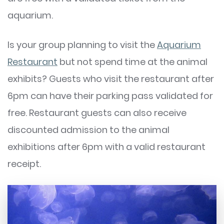
aquarium.
Is your group planning to visit the
Aquarium
Restaurant
but not spend time at the animal
exhibits? Guests who visit the restaurant after
6pm can have their parking pass validated for
free. Restaurant guests can also receive
discounted admission to the animal
exhibitions after 6pm with a valid restaurant
receipt.