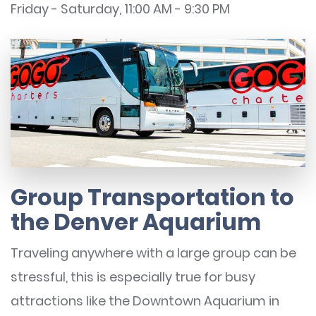
Friday - Saturday, 11:00 AM - 9:30 PM
Group Transportation to
the Denver Aquarium
Traveling anywhere with a large group can be
stressful, this is especially true for busy
attractions like the Downtown Aquarium in