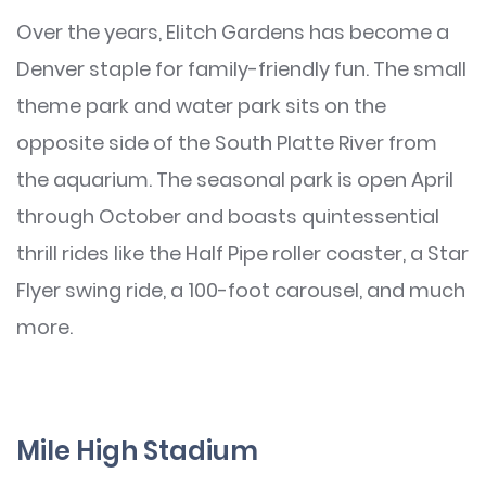
Over the years, Elitch Gardens has become a
Denver staple for family-friendly fun. The small
theme park and water park sits on the
opposite side of the South Platte River from
the aquarium. The seasonal park is open April
through October and boasts quintessential
thrill rides like the Half Pipe roller coaster, a Star
Flyer swing ride, a 100-foot carousel, and much
more.
Mile High Stadium