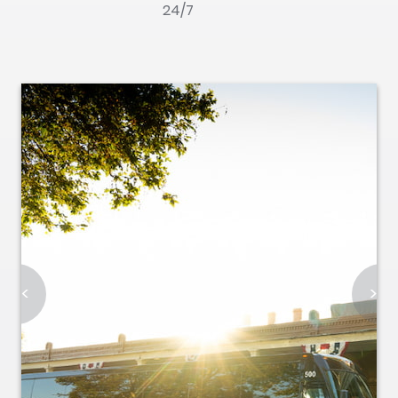
24/7
<
>