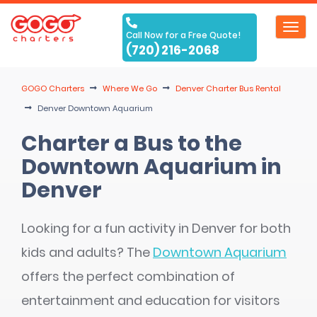
Toggl
Call Now for a Free Quote!
navig
(720) 216-2068
GOGO Charters
Where We Go
Denver Charter Bus Rental
Denver Downtown Aquarium
Charter a Bus to the
Downtown Aquarium in
Denver
Looking for a fun activity in Denver for both
kids and adults? The
Downtown Aquarium
offers the perfect combination of
entertainment and education for visitors