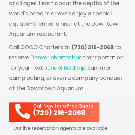
of all ages. Learn about the depths of the
world's oceans or even enjoy a special
aquatic-themed dinner at the Downtown
Aquarium restaurant.
Call GOGO Charters at
(720) 216-2068
to
reserve
Denver charter bus
transportation
for your next
school field trip
, summer
camp outing, or even a company banquet
at the Downtown Aquarium.
Call Now for a Free Quote
(720) 216-2068
Our live reservation agents are available