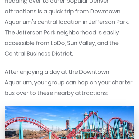
Heading over to other popular Denver
attractions is a quick trip from Downtown
Aquarium's central location in Jefferson Park.
The Jefferson Park neighborhood is easily
accessible from LoDo, Sun Valley, and the
Central Business District.
After enjoying a day at the Downtown
Aquarium, your group can hop on your charter
bus over to these nearby attractions: