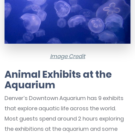
Image Credit
Animal Exhibits at the
Aquarium
Denver’s Downtown Aquarium has 9 exhibits
that explore aquatic life across the world.
Most guests spend around 2 hours exploring
the exhibitions at the aquarium and some