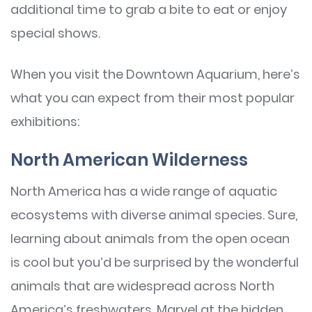
additional time to grab a bite to eat or enjoy
special shows.
When you visit the Downtown Aquarium, here’s
what you can expect from their most popular
exhibitions:
North American Wilderness
North America has a wide range of aquatic
ecosystems with diverse animal species. Sure,
learning about animals from the open ocean
is cool but you’d be surprised by the wonderful
animals that are widespread across North
America’s freshwaters. Marvel at the hidden