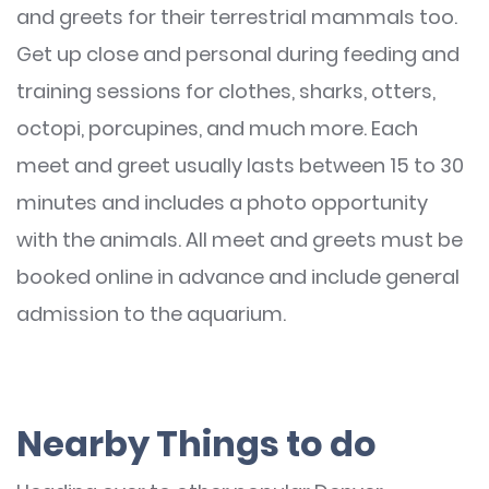
and greets for their terrestrial mammals too.
Get up close and personal during feeding and
training sessions for clothes, sharks, otters,
octopi, porcupines, and much more. Each
meet and greet usually lasts between 15 to 30
minutes and includes a photo opportunity
with the animals. All meet and greets must be
booked online in advance and include general
admission to the aquarium.
Nearby Things to do