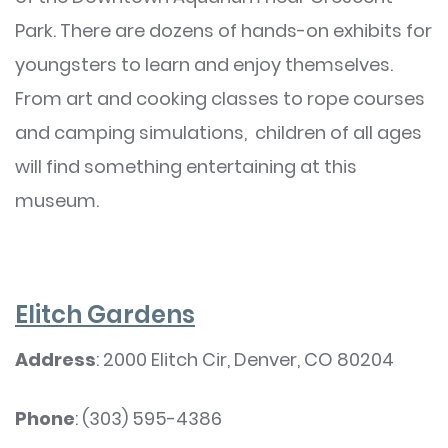
Park. There are dozens of hands-on exhibits for
youngsters to learn and enjoy themselves.
From art and cooking classes to rope courses
and camping simulations, children of all ages
will find something entertaining at this
museum.
Elitch Gardens
Address
: 2000 Elitch Cir, Denver, CO 80204
Phone
: (303) 595-4386