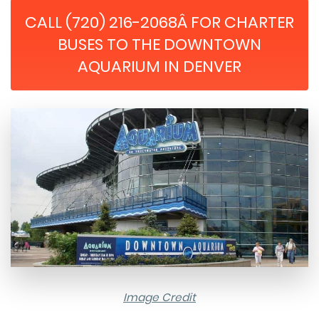
CALL (720) 216-2068Â FOR CHARTER
BUSES TO THE DOWNTOWN
AQUARIUM IN DENVER
Image Credit