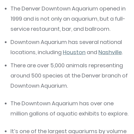
The Denver Downtown Aquarium opened in
1999 and is not only an aquarium, but a full-
service restaurant, bar, and ballroom.
Downtown Aquarium has several national
locations, including
Houston
and
Nashville
.
There are over 5,000 animals representing
around 500 species at the Denver branch of
Downtown Aquarium.
The Downtown Aquarium has over one
million gallons of aquatic exhibits to explore.
It’s one of the largest aquariums by volume