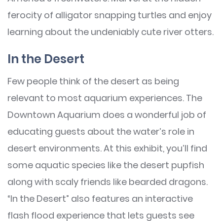
ferocity of alligator snapping turtles and enjoy
learning about the undeniably cute river otters.
In the Desert
Few people think of the desert as being
relevant to most aquarium experiences. The
Downtown Aquarium does a wonderful job of
educating guests about the water’s role in
desert environments. At this exhibit, you’ll find
some aquatic species like the desert pupfish
along with scaly friends like bearded dragons.
“In the Desert” also features an interactive
flash flood experience that lets guests see