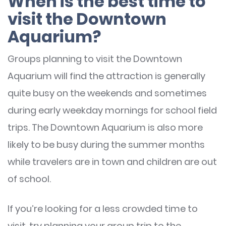
When is the best time to
visit the Downtown
Aquarium?
Groups planning to visit the Downtown
Aquarium will find the attraction is generally
quite busy on the weekends and sometimes
during early weekday mornings for school field
trips. The Downtown Aquarium is also more
likely to be busy during the summer months
while travelers are in town and children are out
of school.
If you’re looking for a less crowded time to
visit, try planning your group trip to the