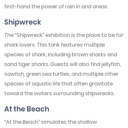
first-hand the power of rain in arid areas.
Shipwreck
The “Shipwreck” exhibition is the place to be for
shark lovers. This tank features multiple
species of shark, including brown sharks and
sand tiger sharks. Guests will also find jellyfish,
sawfish, green sea turtles, and multiple other
species of aquatic life that often gravitate
toward the waters surrounding shipwrecks.
At the Beach
“At the Beach” simulates the shallow