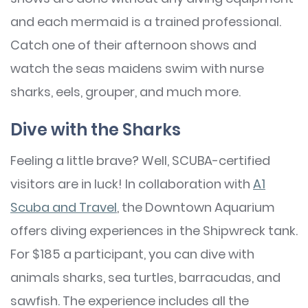
and each mermaid is a trained professional.
Catch one of their afternoon shows and
watch the seas maidens swim with nurse
sharks, eels, grouper, and much more.
Dive with the Sharks
Feeling a little brave? Well, SCUBA-certified
visitors are in luck! In collaboration with
A1
Scuba and Travel
, the Downtown Aquarium
offers diving experiences in the Shipwreck tank.
For $185 a participant, you can dive with
animals sharks, sea turtles, barracudas, and
sawfish. The experience includes all the