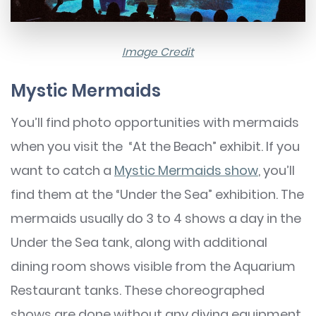
Image Credit
Mystic Mermaids
You’ll find photo opportunities with mermaids
when you visit the “At the Beach” exhibit. If you
want to catch a
Mystic Mermaids show
, you’ll
find them at the “Under the Sea” exhibition. The
mermaids usually do 3 to 4 shows a day in the
Under the Sea tank, along with additional
dining room shows visible from the Aquarium
Restaurant tanks. These choreographed
shows are done without any diving equipment