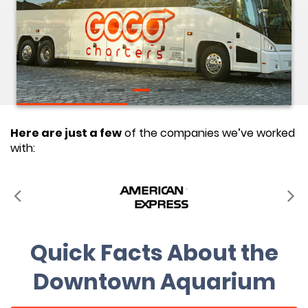
Here are just a few
of the companies we’ve worked
with:
Quick Facts About the
Downtown Aquarium