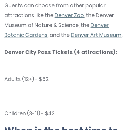
Guests can choose from other popular
attractions like the
Denver Zoo
, the Denver
Museum of Nature & Science, the
Denver
Botanic Gardens
, and the
Denver Art Museum
.
Denver City Pass Tickets (4 attractions):
Adults (12+) - $52
Children (3-11) - $42