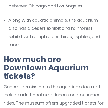
between Chicago and Los Angeles.
Along with aquatic animals, the aquarium
also has a desert exhibit and rainforest
exhibit with amphibians, birds, reptiles, and
more.
How much are
Downtown Aquarium
tickets?
General admission to the aquarium does not
include additional experiences or amusement
rides. The museum offers upgraded tickets for