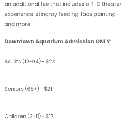
an additional fee that includes a 4-D theater
experience, stingray feeding, face painting,
and more.
Downtown Aquarium Admission ONLY
:
Adults (12-64) - $23
Seniors (65+) - $21
Children (3-11) - $17