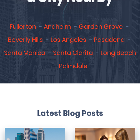
Fullerton
Anaheim
Garden Grove
Beverly Hills
Los Angeles
Pasadena
Santa Monica
Santa Clarita
Long Beach
Palmdale
Latest Blog Posts