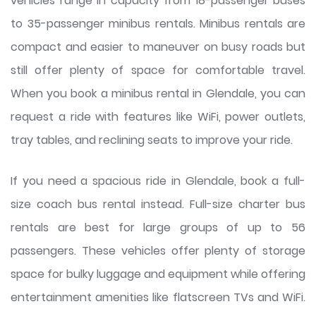
vehicles range in capacity from 18-passenger buses
to 35-passenger minibus rentals. Minibus rentals are
compact and easier to maneuver on busy roads but
still offer plenty of space for comfortable travel.
When you book a minibus rental in Glendale, you can
request a ride with features like WiFi, power outlets,
tray tables, and reclining seats to improve your ride.
If you need a spacious ride in Glendale, book a full-
size coach bus rental instead. Full-size charter bus
rentals are best for large groups of up to 56
passengers. These vehicles offer plenty of storage
space for bulky luggage and equipment while offering
entertainment amenities like flatscreen TVs and WiFi.