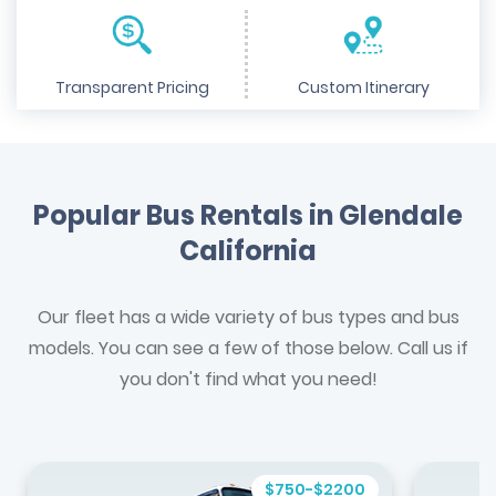
Transparent Pricing
Custom Itinerary
Popular Bus Rentals in Glendale
California
Our fleet has a wide variety of bus types and bus
models. You can see a few of those below. Call us if
you don't find what you need!
$750-$2200