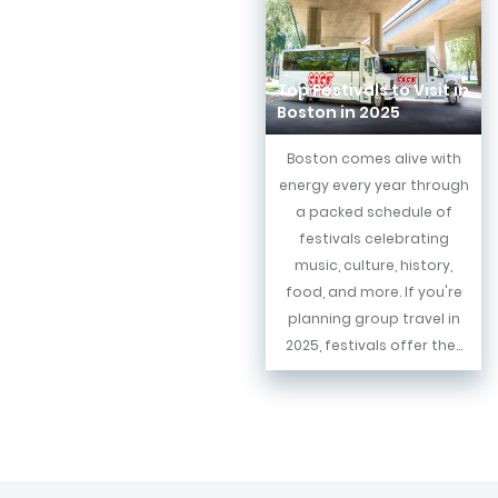
Top Festivals to Visit in
Boston in 2025
Boston comes alive with
energy every year through
a packed schedule of
festivals celebrating
music, culture, history,
food, and more. If you're
planning group travel in
2025, festivals offer the...