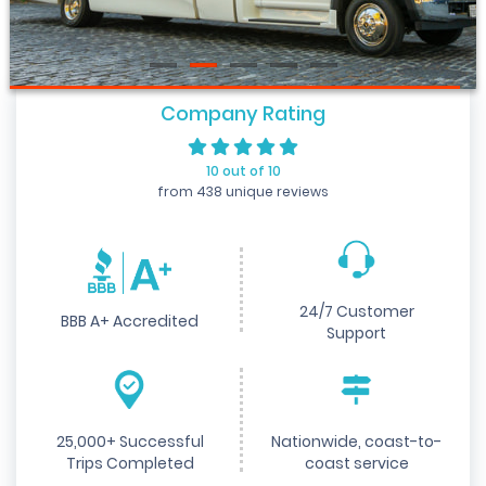
Company Rating
10 out of 10
from 438 unique reviews
24/7 Customer
BBB A+ Accredited
Support
25,000+ Successful
Nationwide, coast-to-
Trips Completed
coast service