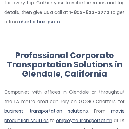
for every trip. Gather your travel information and trip
details, then give us a call at
1-855-826-6770
to get
a free
charter bus quote
.
Professional Corporate
Transportation Solutions in
Glendale, California
Companies with offices in Glendale or throughout
the LA metro area can rely on GOGO Charters for
business transportation solutions
. From
movie
production shuttles
to
employee transportation
at LA