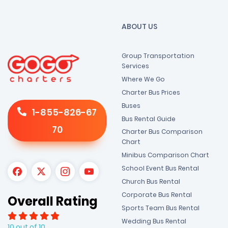
ABOUT US
Group Transportation
Services
Where We Go
Charter Bus Prices
Buses
1-855-826-67
Bus Rental Guide
70
Charter Bus Comparison
Chart
Minibus Comparison Chart
School Event Bus Rental
Church Bus Rental
Corporate Bus Rental
Overall Rating
Sports Team Bus Rental
Wedding Bus Rental
10 out of 10