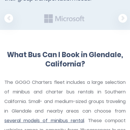
What Bus Can I Book in Glendale,
California?
The GOGO Charters fleet includes a large selection
of minibus and charter bus rentals in Southern
California. Small- and medium-sized groups traveling
in Glendale and nearby areas can choose from
several models of minibus rental
. These compact