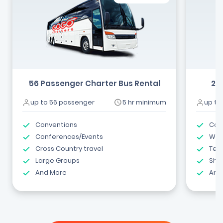
56 Passenger Charter Bus Rental
24
up to 56 passenger
5 hr minimum
up to
Conventions
Com
Conferences/Events
Wed
Cross Country travel
Tea
Large Groups
Shut
And More
And