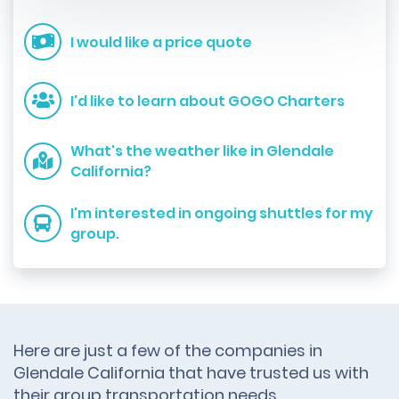
I would like a price quote
I'd like to learn about GOGO Charters
What's the weather like in Glendale
California?
I'm interested in ongoing shuttles for my
group.
Here are just a few of the companies in
Glendale California that have trusted us with
their group transportation needs.