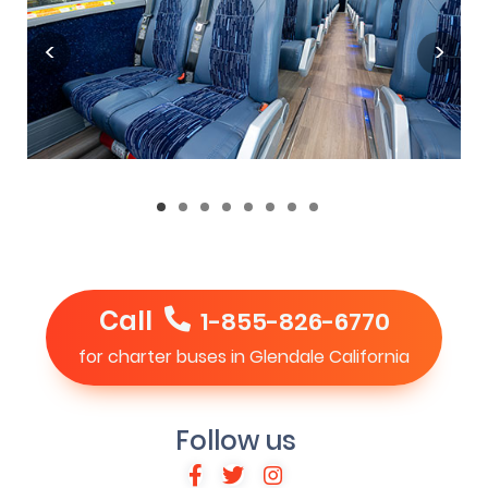
Call
1-855-826-6770
for charter buses in Glendale California
Follow us