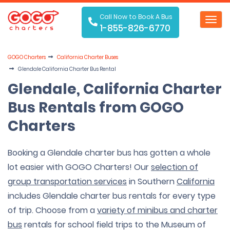
Call Now to Book A Bus
Toggl
1-855-826-6770
navig
GOGO Charters
California Charter Buses
Glendale California Charter Bus Rental
Glendale, California Charter
Bus Rentals from GOGO
Charters
Booking a Glendale charter bus has gotten a whole
lot easier with GOGO Charters! Our
selection of
group transportation services
in Southern
California
includes Glendale charter bus rentals for every type
of trip. Choose from a
variety of minibus and charter
bus
rentals for school field trips to the Museum of