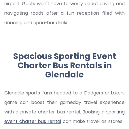
airport. Gusts won't have to worry about driving and
navigating roads after a fun reception filled with
dancing and open-bar drinks.
Spacious Sporting Event
Charter Bus Rentals in
Glendale
Glendale sports fans headed to a Dodgers or Lakers
game can boost their gameday travel experience
with a private charter bus rental. Booking a
sporting
event charter bus rental
can make travel as stares-