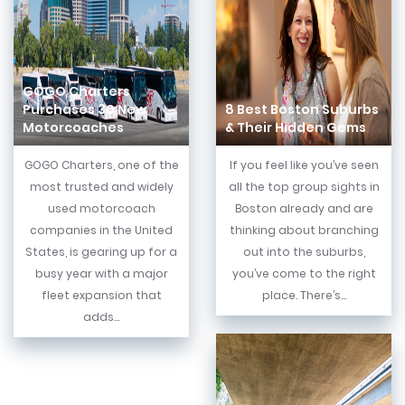
GOGO Charters
Purchases 30 New
8 Best Boston Suburbs
Motorcoaches
& Their Hidden Gems
GOGO Charters, one of the
If you feel like you’ve seen
most trusted and widely
all the top group sights in
used motorcoach
Boston already and are
companies in the United
thinking about branching
States, is gearing up for a
out into the suburbs,
busy year with a major
you’ve come to the right
fleet expansion that
place. There’s...
adds...