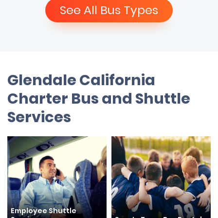
See All Bus Types
Glendale California
Charter Bus and Shuttle
Services
Employee Shuttle