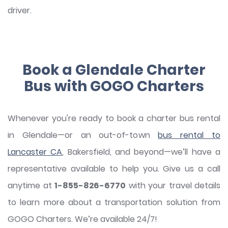
driver.
Book a Glendale Charter
Bus with GOGO Charters
Whenever you're ready to book a charter bus rental
in Glendale—or an out-of-town
bus rental to
Lancaster
CA
, Bakersfield, and beyond—we’ll have a
representative available to help you. Give us a call
anytime at
1-855-826-6770
with your travel details
to learn more about a transportation solution from
GOGO Charters. We’re available 24/7!