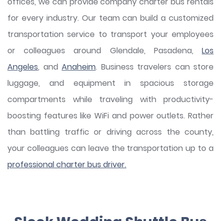
offices, we can provide company charter bus rentals
for every industry. Our team can build a customized
transportation service to transport your employees
or colleagues around Glendale, Pasadena,
Los
Angeles
, and
Anaheim
. Business travelers can store
luggage, and equipment in spacious storage
compartments while traveling with productivity-
boosting features like WiFi and power outlets. Rather
than battling traffic or driving across the county,
your colleagues can leave the transportation up to a
professional charter bus driver.