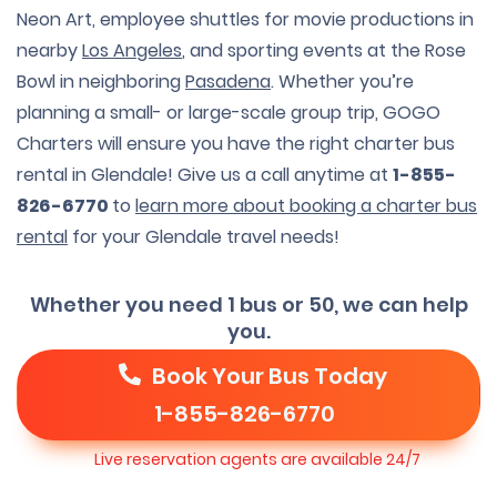
Neon Art, employee shuttles for movie productions in
nearby
Los Angeles
, and sporting events at the Rose
Bowl in neighboring
Pasadena
. Whether you’re
planning a small- or large-scale group trip, GOGO
Charters will ensure you have the right charter bus
rental in Glendale! Give us a call anytime at
1-855-
826-6770
to
learn more about booking a charter bus
rental
for your Glendale travel needs!
Whether you need 1 bus or 50, we can help
you.
Book Your Bus Today
1-855-826-6770
Live reservation agents are available 24/7