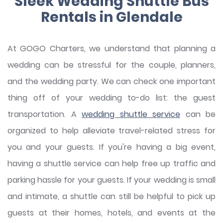
Sleek Wedding Shuttle Bus
Rentals in Glendale
At GOGO Charters, we understand that planning a
wedding can be stressful for the couple, planners,
and the wedding party. We can check one important
thing off of your wedding to-do list: the guest
transportation. A
wedding shuttle service
can be
organized to help alleviate travel-related stress for
you and your guests. If you're having a big event,
having a shuttle service can help free up traffic and
parking hassle for your guests. If your wedding is small
and intimate, a shuttle can still be helpful to pick up
guests at their homes, hotels, and events at the