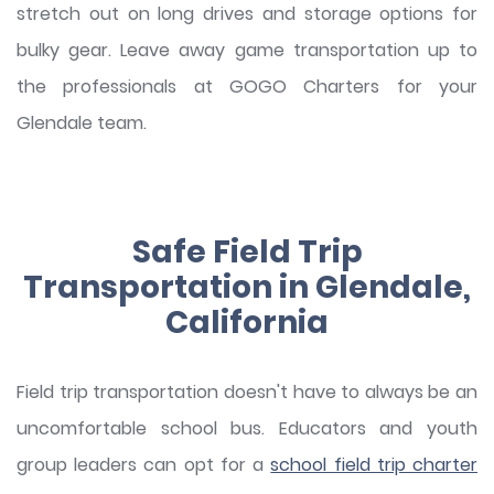
stretch out on long drives and storage options for
bulky gear. Leave away game transportation up to
the professionals at GOGO Charters for your
Glendale team.
Safe Field Trip
Transportation in Glendale,
California
Field trip transportation doesn't have to always be an
uncomfortable school bus. Educators and youth
group leaders can opt for a
school field trip charter