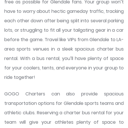
free as possible for Glendale fans. Your group won’t
have to worry about hectic gameday traffic, tracking
each other down after being split into several parking
lots, or struggling to fit all your tailgating gear in a car
before the game. Travel like VIPs from Glendale to LA-
area sports venues in a sleek spacious charter bus
rental. With a bus rental, you’ll have plenty of space
for your coolers, tents, and everyone in your group to
ride together!
GOGO Charters can also provide spacious
transportation options for Glendale sports teams and
athletic clubs. Reserving a charter bus rental for your
team will give your athletes plenty of space to