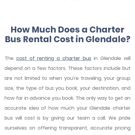
How Much Does a Charter
Bus Rental Cost in Glendale?
The
cost of renting a charter bus
in Glendale will
depend on a few factors. These factors include but
are not limited to when you're traveling, your group
size, the type of bus you book, your destination, and
how far in advance you book. The only way to get an
accurate idea of how much your Glendale charter
bus will cost is by giving our team a call. We pride
ourselves on offering transparent, accurate pricing