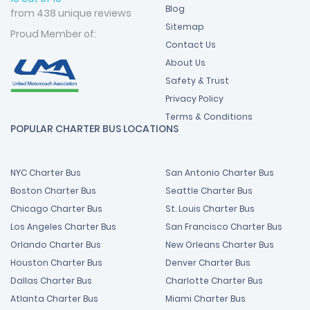
Blog
from 438 unique reviews
Sitemap
Proud Member of:
Contact Us
About Us
Safety & Trust
Privacy Policy
Terms & Conditions
POPULAR CHARTER BUS LOCATIONS
NYC Charter Bus
San Antonio Charter Bus
Boston Charter Bus
Seattle Charter Bus
Chicago Charter Bus
St. Louis Charter Bus
Los Angeles Charter Bus
San Francisco Charter Bus
Orlando Charter Bus
New Orleans Charter Bus
Houston Charter Bus
Denver Charter Bus
Dallas Charter Bus
Charlotte Charter Bus
Atlanta Charter Bus
Miami Charter Bus