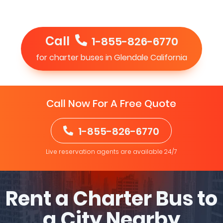
Call
1-855-826-6770
for charter buses in Glendale California
Call Now For A Free Quote
1-855-826-6770
Live reservation agents are available 24/7
Rent a Charter Bus to
a City Nearby