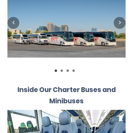
Inside Our Charter Buses and
Minibuses