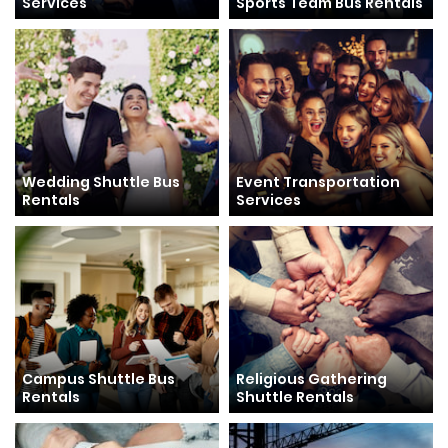
Services
Sports Team Bus Rentals
Wedding Shuttle Bus
Event Transportation
Rentals
Services
Campus Shuttle Bus
Religious Gathering
Rentals
Shuttle Rentals