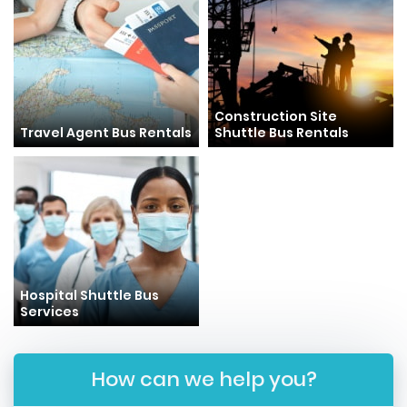
Construction Site
Travel Agent Bus Rentals
Shuttle Bus Rentals
Hospital Shuttle Bus
Services
How can we help you?