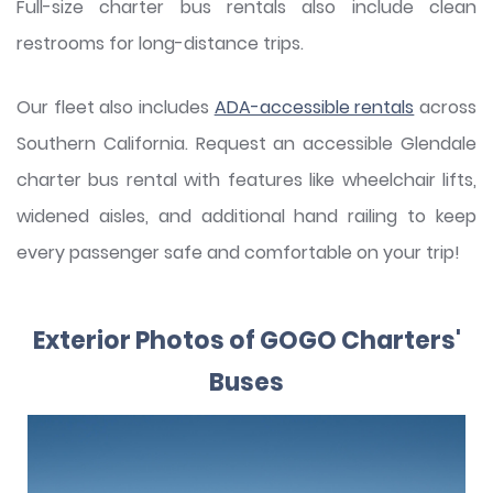
Full-size charter bus rentals also include clean
restrooms for long-distance trips.
Our fleet also includes
ADA-accessible rentals
across
Southern California. Request an accessible Glendale
charter bus rental with features like wheelchair lifts,
widened aisles, and additional hand railing to keep
every passenger safe and comfortable on your trip!
Exterior Photos of GOGO Charters'
Buses