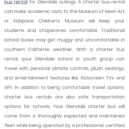
bus rental
for Glendale outings. A charter bus rental
can make academic visits to the Museum of Neon Art
or Kidspace Children's Museum will keep your
students and chaperones comfortable. Traditional
school buses may get muggy and uncomfortable in
southern California weather. With a charter bus
rental, your Glendale school or youth group can
travel with personal climate controls, plush seatings,
and entertainment features like flatscreen TVs and
WFi. In addition to being comfortable travel options,
charter bus rentals are also safe transportation
options for schools. Your Glendale charter bus will
come from a thoroughly inspected and maintained
fleet while being operated by a professional, certified