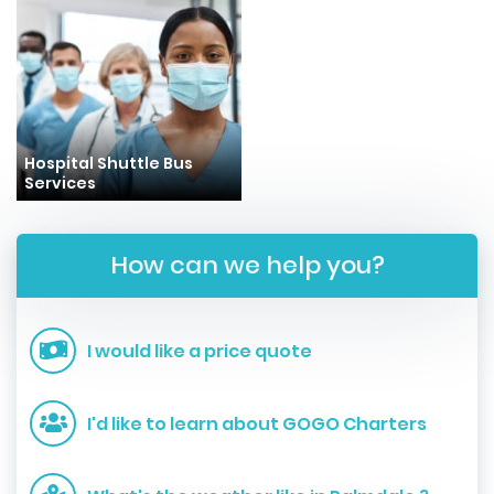
Hospital Shuttle Bus
Services
How can we help you?
I would like a price quote
I'd like to learn about GOGO Charters