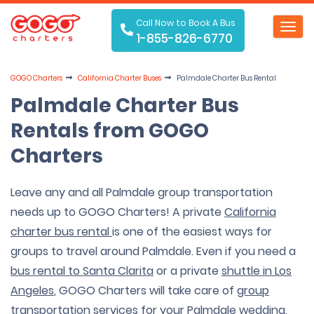
Call Now to Book A Bus
Toggl
1-855-826-6770
navig
GOGO Charters
California Charter Buses
Palmdale Charter Bus Rental
Palmdale Charter Bus
Rentals from GOGO
Charters
Leave any and all Palmdale group transportation
needs up to GOGO Charters! A private
California
charter bus rental
is one of the easiest ways for
groups to travel around Palmdale. Even if you need a
bus rental to
Santa Clarita
or a private
shuttle in Los
Angeles
, GOGO Charters will take care of
group
transportation services
for your Palmdale
wedding
,