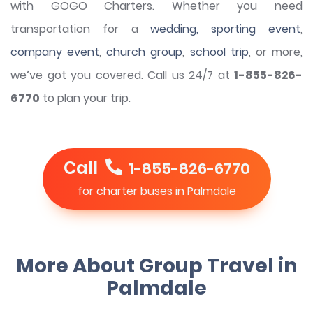
with GOGO Charters. Whether you need
transportation for a
wedding,
sporting event
,
company event
,
church group
,
school trip
, or more,
we’ve got you covered. Call us 24/7 at
1-855-826-
6770
to plan your trip.
Call
1-855-826-6770
for charter buses in Palmdale
More About Group Travel in
Palmdale