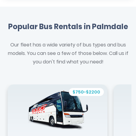
Popular Bus Rentals in Palmdale
Our fleet has a wide variety of bus types and bus
models. You can see a few of those below. Call us if
you don't find what you need!
$750-$2200