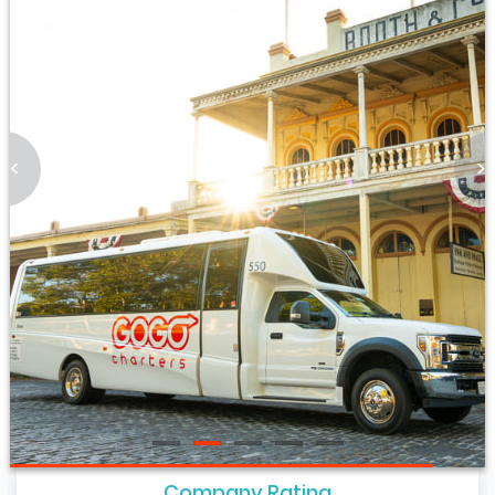
<
>
Company Rating