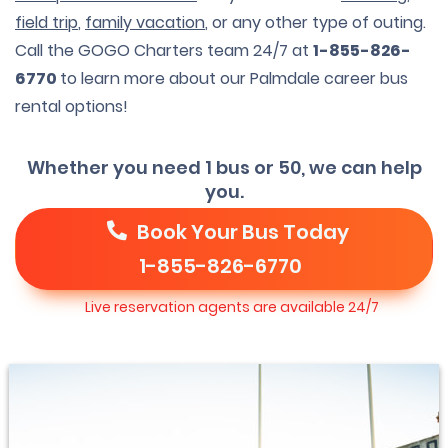
field trip
,
family vacation
, or any other type of outing.
Call the GOGO Charters team 24/7 at
1-855-826-
6770
to learn more about our Palmdale career bus
rental options!
Whether you need 1 bus or 50, we can help
you.
Book Your Bus Today
1-855-826-6770
Live reservation agents are available 24/7