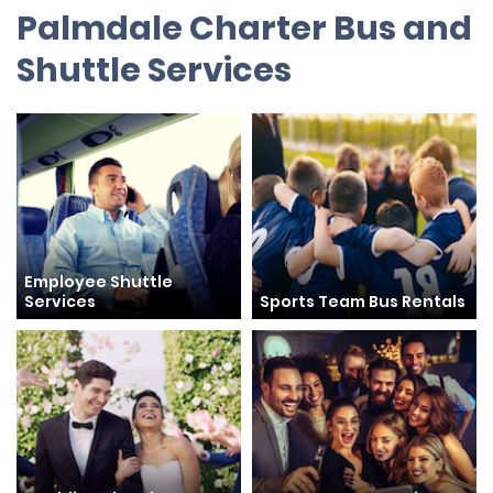
Palmdale Charter Bus and
Shuttle Services
Employee Shuttle
Services
Sports Team Bus Rentals