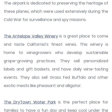
The airpark is dedicated to preserving the heritage of
these planes, which were used extensively during the
Cold War for surveillance and spy missions.
The Antelope Valley Winery
is a great place to come
and taste California’s finest wines. This winery is
home to winegrowers who develop sustainable
grape-growing practices. They sell personalized
labels and gift baskets, and have daily wine-tasting
events. They also sell Grass Fed Buffalo and other
exotic meats like pheasant and alligator.
The DryTown Water Park
is the perfect place for
families to have a fun day and keep cool under the