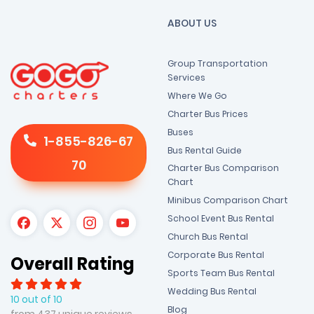
ABOUT US
Group Transportation
Services
Where We Go
Charter Bus Prices
Buses
1-855-826-67
Bus Rental Guide
70
Charter Bus Comparison
Chart
Minibus Comparison Chart
School Event Bus Rental
Church Bus Rental
Corporate Bus Rental
Overall Rating
Sports Team Bus Rental
Wedding Bus Rental
10 out of 10
Blog
from 437 unique reviews