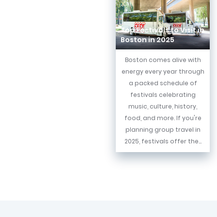
Top Festivals to Visit in
Boston in 2025
Boston comes alive with
energy every year through
a packed schedule of
festivals celebrating
music, culture, history,
food, and more. If you're
planning group travel in
2025, festivals offer the...