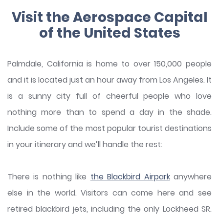
Visit the Aerospace Capital
of the United States
Palmdale, California is home to over 150,000 people
and it is located just an hour away from Los Angeles. It
is a sunny city full of cheerful people who love
nothing more than to spend a day in the shade.
Include some of the most popular tourist destinations
in your itinerary and we’ll handle the rest:
There is nothing like
the Blackbird Airpark
anywhere
else in the world. Visitors can come here and see
retired blackbird jets, including the only Lockheed SR.