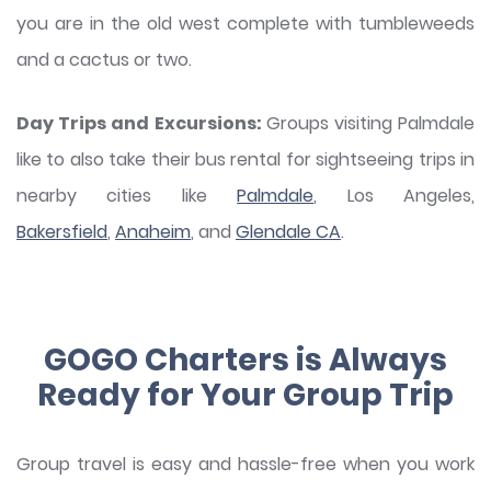
you are in the old west complete with tumbleweeds
and a cactus or two.
Day Trips and Excursions:
Groups visiting Palmdale
like to also take their bus rental for sightseeing trips in
nearby cities like
Palmdale
, Los Angeles,
Bakersfield
,
Anaheim
, and
Glendale CA
.
GOGO Charters is Always
Ready for Your Group Trip
Group travel is easy and hassle-free when you work