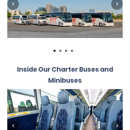
Inside Our Charter Buses and
Minibuses