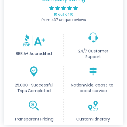
10 out of 10
from 437 unique reviews
24/7 Customer
BBB A+ Accredited
Support
25,000+ Successful
Nationwide, coast-to-
Trips Completed
coast service
Transparent Pricing
Custom Itinerary