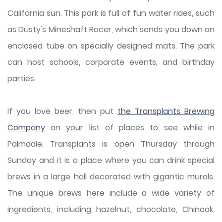
California sun. This park is full of fun water rides, such
as Dusty's Mineshaft Racer, which sends you down an
enclosed tube on specially designed mats. The park
can host schools, corporate events, and birthday
parties.
If you love beer, then put
the Transplants Brewing
Company
on your list of places to see while in
Palmdale. Transplants is open Thursday through
Sunday and it is a place where you can drink special
brews in a large hall decorated with gigantic murals.
The unique brews here include a wide variety of
ingredients, including hazelnut, chocolate, Chinook,