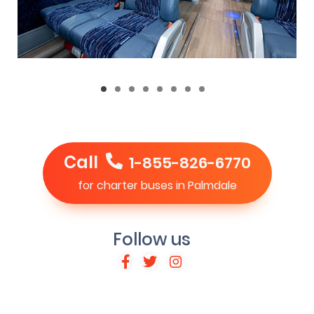
Call
1-855-826-6770
for charter buses in Palmdale
Follow us