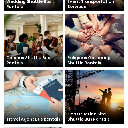
Wedding Shuttle Bus
Event Transportation
Rentals
Services
Campus Shuttle Bus
Religious Gathering
Rentals
Shuttle Rentals
Construction Site
Travel Agent Bus Rentals
Shuttle Bus Rentals