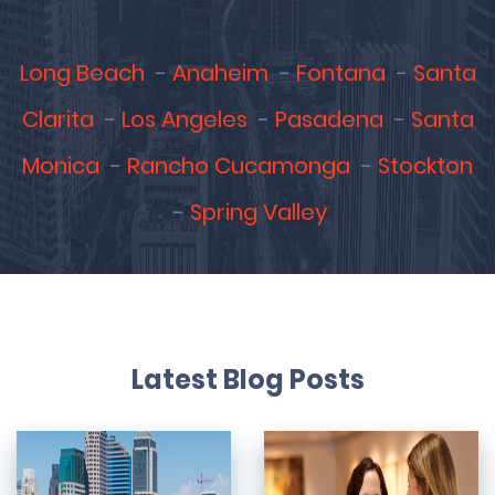
Long Beach
Anaheim
Fontana
Santa
Clarita
Los Angeles
Pasadena
Santa
Monica
Rancho Cucamonga
Stockton
Spring Valley
Latest Blog Posts