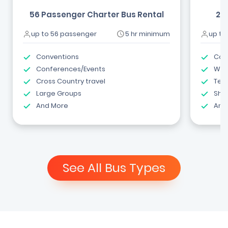
56 Passenger Charter Bus Rental
24
up to 56 passenger
5 hr minimum
up to
Conventions
Com
Conferences/Events
Wed
Cross Country travel
Tea
Large Groups
Shut
And More
And
See All Bus Types