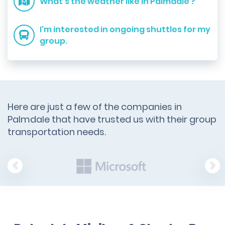
What's the weather like in Palmdale ?
I'm interested in ongoing shuttles for my
group.
Here are just a few of the companies in
Palmdale that have trusted us with their group
transportation needs.