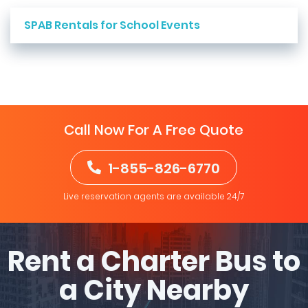
SPAB Rentals for School Events
Call Now For A Free Quote
1-855-826-6770
Live reservation agents are available 24/7
Rent a Charter Bus to
a City Nearby