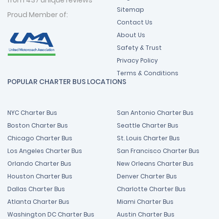
Sitemap
Proud Member of:
Contact Us
About Us
Safety & Trust
Privacy Policy
Terms & Conditions
POPULAR CHARTER BUS LOCATIONS
NYC Charter Bus
San Antonio Charter Bus
Boston Charter Bus
Seattle Charter Bus
Chicago Charter Bus
St. Louis Charter Bus
Los Angeles Charter Bus
San Francisco Charter Bus
Orlando Charter Bus
New Orleans Charter Bus
Houston Charter Bus
Denver Charter Bus
Dallas Charter Bus
Charlotte Charter Bus
Atlanta Charter Bus
Miami Charter Bus
Washington DC Charter Bus
Austin Charter Bus