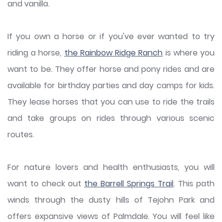
and vanilla.
If you own a horse or if you've ever wanted to try
riding a horse,
the Rainbow Ridge Ranch
is where you
want to be. They offer horse and pony rides and are
available for birthday parties and day camps for kids.
They lease horses that you can use to ride the trails
and take groups on rides through various scenic
routes.
For nature lovers and health enthusiasts, you will
want to check out
the Barrell Springs Trail
. This path
winds through the dusty hills of Tejohn Park and
offers expansive views of Palmdale. You will feel like