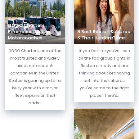
GOGO Charters
Purchases 30 New
8 Best Boston Suburbs
Motorcoaches
& Their Hidden Gems
GOGO Charters, one of the
If you feel like you’ve seen
most trusted and widely
all the top group sights in
used motorcoach
Boston already and are
companies in the United
thinking about branching
States, is gearing up for a
out into the suburbs,
busy year with a major
you’ve come to the right
fleet expansion that
place. There’s...
adds...