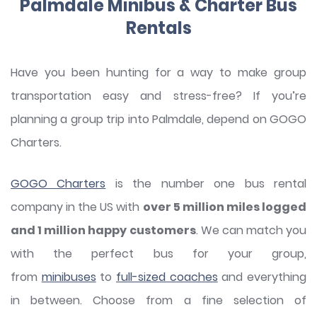
Palmdale Minibus & Charter Bus
Rentals
Have you been hunting for a way to make group
transportation easy and stress-free? If you’re
planning a group trip into Palmdale, depend on GOGO
Charters.
GOGO Charters
is the number one bus rental
company in the US with
over 5 million miles logged
and 1 million happy customers
. We can match you
with the perfect bus for your group,
from
minibuses
to
full-sized coaches
and everything
in between. Choose from a fine selection of