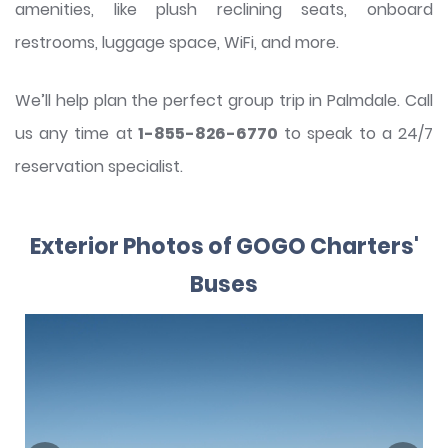
amenities, like plush reclining seats, onboard
restrooms, luggage space, WiFi, and more.
We’ll help plan the perfect group trip in Palmdale. Call
us any time at
1-855-826-6770
to speak to a 24/7
reservation specialist.
Exterior Photos of GOGO Charters'
Buses