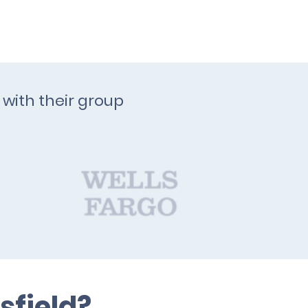
 with their group
sfield?