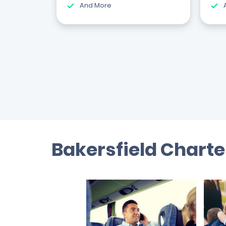
And More
Bakersfield Charte