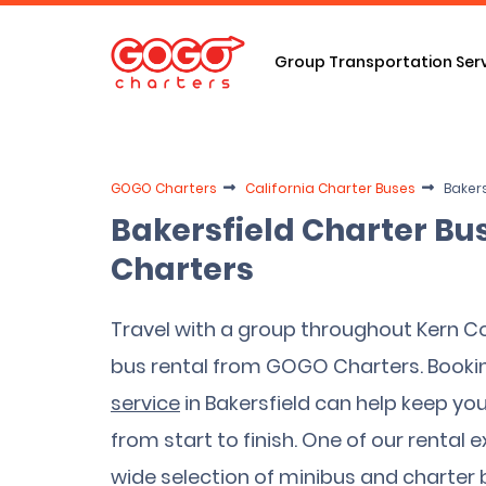
Group Transportation Ser
GOGO Charters
California Charter Buses
Bakers
Bakersfield Charter Bu
Charters
Travel with a group throughout Kern Co
bus rental from GOGO Charters. Booki
service
in Bakersfield can help keep yo
from start to finish. One of our rental 
wide selection of minibus and charter b