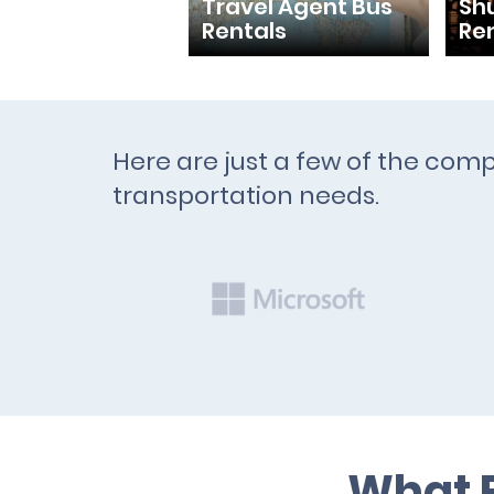
Travel Agent Bus
Shu
Rentals
Re
Here are just a few of the comp
transportation needs.
What B