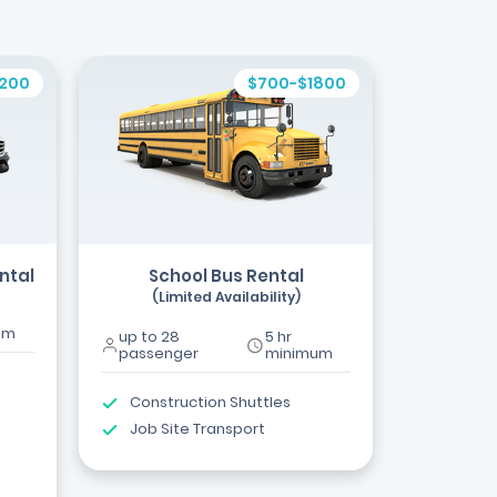
1200
$700-$1800
ntal
School Bus Rental
(Limited Availability)
um
up to 28
5 hr
passenger
minimum
Construction Shuttles
Job Site Transport