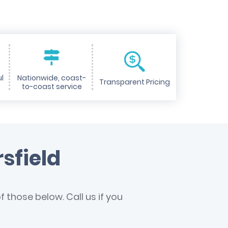
l
Nationwide, coast-
Transparent Pricing
to-coast service
sfield
 those below. Call us if you