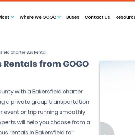
vices
Where We GOGO
Buses
Contact Us
Resourc
field Charter Bus Rental
s Rentals from GOGO
unty with a Bakersfield charter
ng a private
group transportation
ur event or trip running smoothly
experts will help you choose from a
us rentals in Bakersfield for