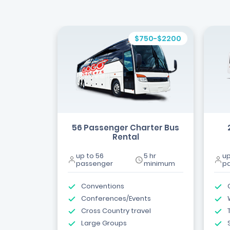
$750-$2200
56 Passenger Charter Bus
Rental
up to 56
5 hr
up
passenger
minimum
p
Conventions
Conferences/Events
Cross Country travel
Large Groups