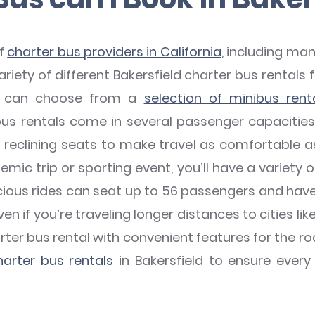
of
charter bus providers in California
, including man
iety of different Bakersfield charter bus rentals fo
ps can choose from a
selection of minibus rent
us rentals come in several passenger capacitie
nd reclining seats to make travel as comfortable as
mic trip or sporting event, you’ll have a variety o
ous rides can seat up to 56 passengers and have 
ven if you’re traveling longer distances to cities lik
arter bus rental with convenient features for the roa
arter bus rentals
in Bakersfield to ensure ever