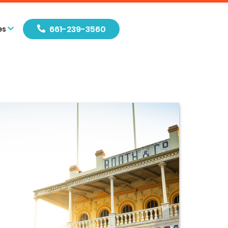
661-239-3560
es