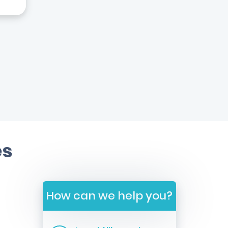
es
How can we help you?