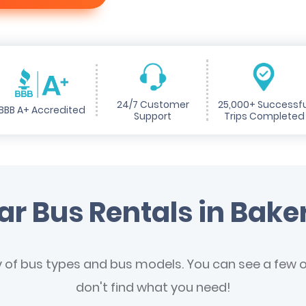
24/7 Customer
25,000+ Successfu
BBB A+ Accredited
Support
Trips Completed
ar Bus Rentals in Baker
y of bus types and bus models. You can see a few of
don't find what you need!