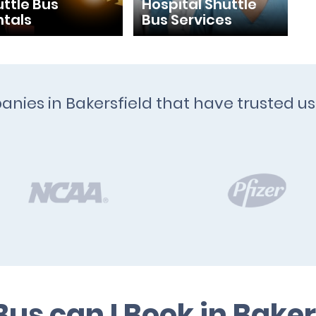
ttle Bus
Hospital Shuttle
ntals
Bus Services
anies in Bakersfield that have trusted us
us can I Book in Baker