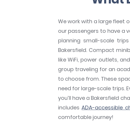
We work with a large fleet 
our passengers to have a var
planning small-scale tri
Bakersfield. Compact minib
like WiFi, power outlets, a
group traveling for an acade
to choose from. These spaci
need for large-scale trips. E
you’ll have a Bakersfield ch
includes
ADA-accessible ch
comfortable journey!