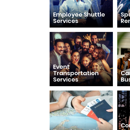
Employee Shuttle
Sp
Services
Re
Event
Transportation
Ca
Services
Bu
Con