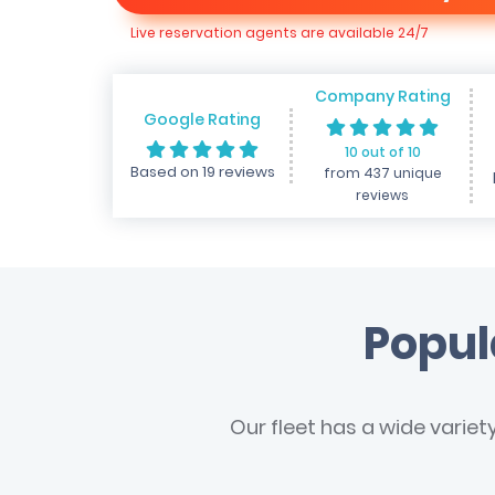
Live reservation agents are available 24/7
Company Rating
Google Rating
10 out of 10
Based on 19 reviews
from 437 unique
reviews
Popul
Our fleet has a wide variet